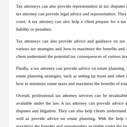
Tax attorneys can also provide representation in tax disputes an
tax attorney can provide legal advice and representation. They 
court. A tax attorney can also help a client prepare for a t
liability or penalties.
Tax attorneys can also provide advice and guidance on tax p
various tax strategies and how to maximize the benefits and o
client understand the potential tax consequences of various inv
Finally, a tax attorney can provide advice on estate planning.
estate planning strategies, such as setting up trusts and other
how to minimize estate taxes and maximize the benefits of est
Overall, professional tax attorney services can be invaluabl
available under the law. A tax attorney can provide advice a
disputes and litigation. They can also help clients understand
well as provide advice on estate planning. With the help o
maximize the benefits and opportunities available under the la