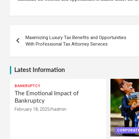
Post
Maximizing Luxury Tax Benefits and Opportunities
navigation
With Professional Tax Attorney Services
Latest Information
BANKRUPTCY
The Emotional Impact of
Bankruptcy
February 18, 2025
hadmin
CORPORATE