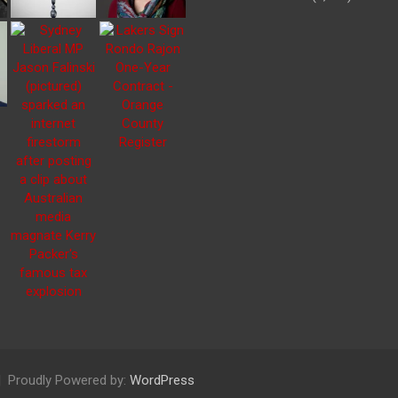
Proudly Powered by:
WordPress