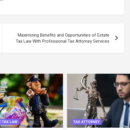
Maximizing Benefits and Opportunities of Estate
Tax Law With Professional Tax Attorney Services
 TAX LAW
TAX ATTORNEY