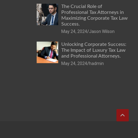
The Crucial Role of
Professional Tax Attorneys in
Maximizing Corporate Tax Law
Success.
May 24, 2024
Jason Wilson
Unlocking Corporate Success:
The Impact of Luxury Tax Law
and Professional Attorneys.
May 24, 2024
hadmin