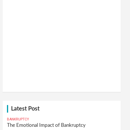
Latest Post
BANKRUPTCY
The Emotional Impact of Bankruptcy