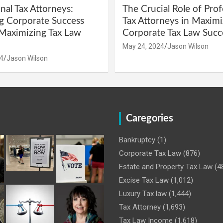
nal Tax Attorneys:
The Crucial Role of Prof
g Corporate Success
Tax Attorneys in Maximi
Maximizing Tax Law
Corporate Tax Law Succ
May 24, 2024
Jason Wilson
4
Jason Wilson
Caregories
Bankruptcy
(1)
Corporate Tax Law
(876)
Estate and Property Tax Law
(4
Excise Tax Law
(1,012)
Luxury Tax law
(1,444)
Tax Attorney
(1,693)
Tax Law Income
(1,618)