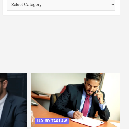
Categories
LUXURY TAX LAW