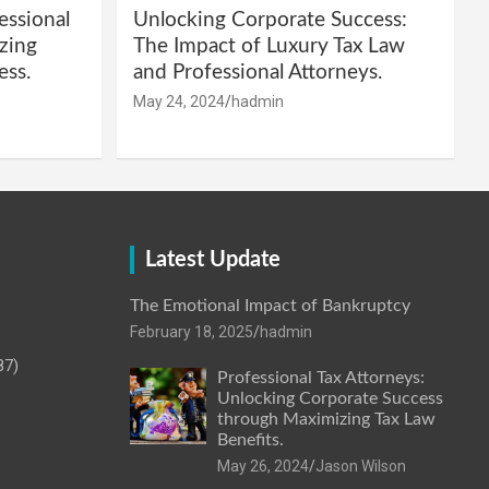
essional
Unlocking Corporate Success:
zing
The Impact of Luxury Tax Law
ess.
and Professional Attorneys.
May 24, 2024
hadmin
Latest Update
The Emotional Impact of Bankruptcy
February 18, 2025
hadmin
87)
Professional Tax Attorneys:
Unlocking Corporate Success
through Maximizing Tax Law
Benefits.
May 26, 2024
Jason Wilson