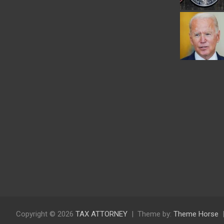
Copyright © 2026
TAX ATTORNEY
Theme by:
Theme Horse