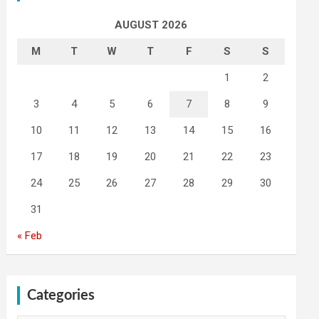
AUGUST 2026
M
T
W
T
F
S
S
1
2
3
4
5
6
7
8
9
10
11
12
13
14
15
16
17
18
19
20
21
22
23
24
25
26
27
28
29
30
31
« Feb
Categories