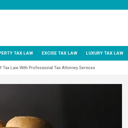
PERTY TAX LAW
EXCISE TAX LAW
LUXURY TAX LAW
of Tax Law With Professional Tax Attorney Services