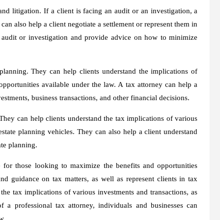
d litigation. If a client is facing an audit or an investigation, a
can also help a client negotiate a settlement or represent them in
ax audit or investigation and provide advice on how to minimize
lanning. They can help clients understand the implications of
pportunities available under the law. A tax attorney can help a
estments, business transactions, and other financial decisions.
 They can help clients understand the tax implications of various
 estate planning vehicles. They can also help a client understand
ate planning.
e for those looking to maximize the benefits and opportunities
nd guidance on tax matters, as well as represent clients in tax
 the tax implications of various investments and transactions, as
f a professional tax attorney, individuals and businesses can
w.