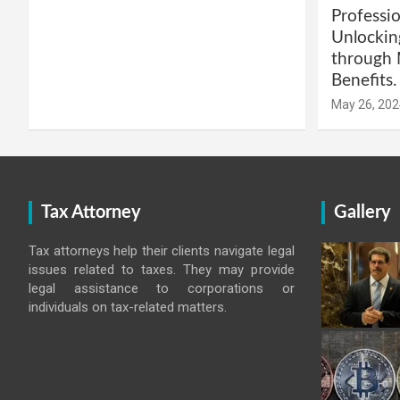
Professio
Unlockin
through 
Benefits.
May 26, 202
Tax Attorney
Gallery
Tax attorneys help their clients navigate legal
issues related to taxes. They may provide
legal assistance to corporations or
individuals on tax-related matters.