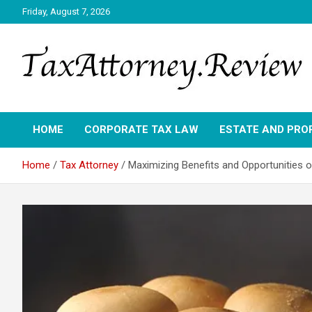
Skip
Friday, August 7, 2026
to
content
TAX ATTORNEY DAILY NEWS
TAX ATTORNEY
HOME
CORPORATE TAX LAW
ESTATE AND PRO
Home
Tax Attorney
Maximizing Benefits and Opportunities 