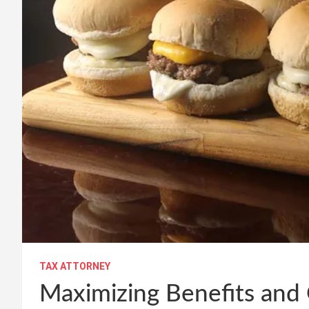
TAX ATTORNEY
Maximizing Benefits and 