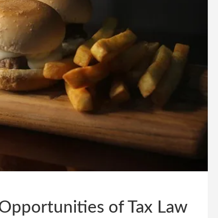
Opportunities of Tax Law