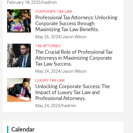
February 18, 2025
hadmin
CORPORATE TAX LAW
Professional Tax Attorneys: Unlocking
Corporate Success through
Maximizing Tax Law Benefits.
May 26, 2024
Jason Wilson
TAX ATTORNEY
The Crucial Role of Professional Tax
Attorneys in Maximizing Corporate
Tax Law Success.
May 24, 2024
Jason Wilson
LUXURY TAX LAW
Unlocking Corporate Success: The
Impact of Luxury Tax Law and
Professional Attorneys.
May 24, 2024
hadmin
Calendar