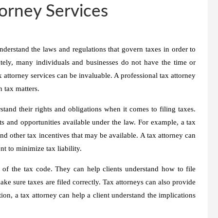
torney Services
nderstand the laws and regulations that govern taxes in order to
ately, many individuals and businesses do not have the time or
x attorney services can be invaluable. A professional tax attorney
n tax matters.
stand their rights and obligations when it comes to filing taxes.
 and opportunities available under the law. For example, a tax
and other tax incentives that may be available. A tax attorney can
t to minimize tax liability.
s of the tax code. They can help clients understand how to file
ke sure taxes are filed correctly. Tax attorneys can also provide
ion, a tax attorney can help a client understand the implications