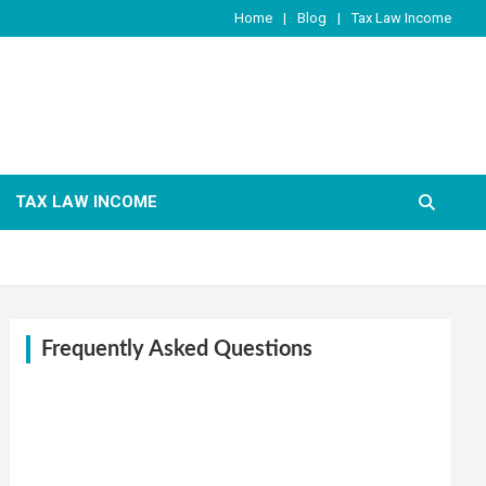
Home
Blog
Tax Law Income
TAX LAW INCOME
Frequently Asked Questions