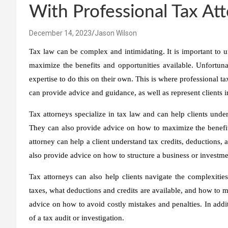
With Professional Tax At
December 14, 2023
Jason Wilson
Tax law can be complex and intimidating. It is important to u
maximize the benefits and opportunities available. Unfortun
expertise to do this on their own. This is where professional ta
can provide advice and guidance, as well as represent clients i
Tax attorneys specialize in tax law and can help clients under
They can also provide advice on how to maximize the benefits
attorney can help a client understand tax credits, deductions, 
also provide advice on how to structure a business or investmen
Tax attorneys can also help clients navigate the complexitie
taxes, what deductions and credits are available, and how to ma
advice on how to avoid costly mistakes and penalties. In addit
of a tax audit or investigation.