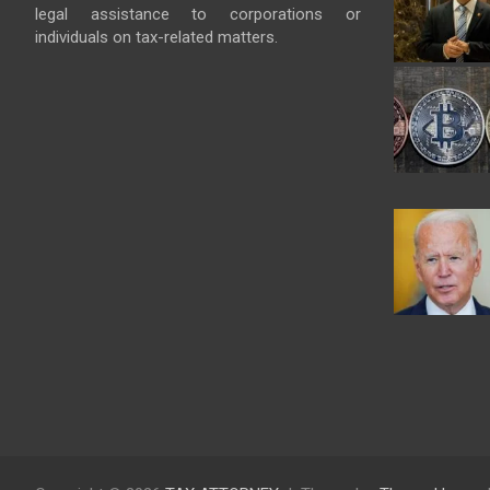
legal assistance to corporations or
individuals on tax-related matters.