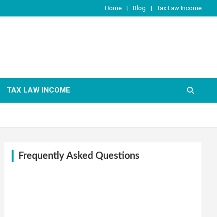
Home
Blog
Tax Law Income
TAX LAW INCOME
Frequently Asked Questions