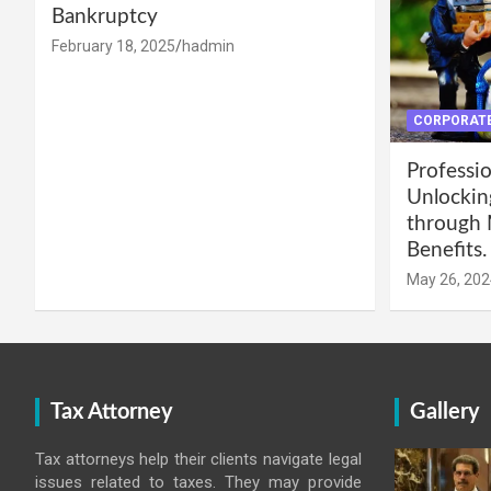
Bankruptcy
February 18, 2025
hadmin
CORPORATE
Professio
Unlockin
through 
Benefits.
May 26, 202
Tax Attorney
Gallery
Tax attorneys help their clients navigate legal
issues related to taxes. They may provide