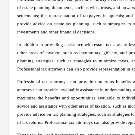
of estate planning documents, such as wills, trusts, and powers 
settlements; the representation of taxpayers in appeals; and
provide advice on estate tax planning, such as strategies to 
investments and other financial decisions.
In addition to providing assistance with estate tax law, profe
other areas of taxation, such as income tax, gift tax, and pr
planning strategies, such as strategies to minimize taxes, a
Professional tax attorneys can also provide representation in ap
Professional tax attorneys can provide numerous benefits an
attorneys can provide invaluable assistance in understanding a
maximize the benefits and opportunities available to individ
advice and assistance with other areas of taxation, such as inco
provide advice on tax planning strategies, such as strategies t
of tax returns. Professional tax attorneys can also provide repr
Estate tax law and professional tax attorney services can p