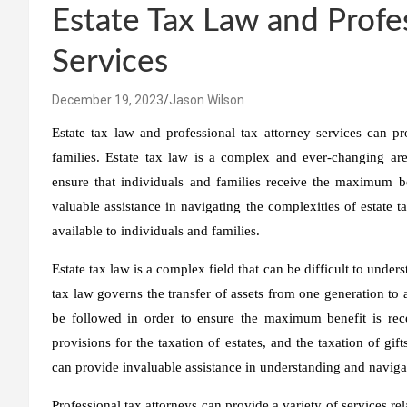
Estate Tax Law and Profe
Services
December 19, 2023
Jason Wilson
Estate tax law and professional tax attorney services can p
families. Estate tax law is a complex and ever-changing are
ensure that individuals and families receive the maximum ben
valuable assistance in navigating the complexities of estate 
available to individuals and families.
Estate tax law is a complex field that can be difficult to under
tax law governs the transfer of assets from one generation to 
be followed in order to ensure the maximum benefit is recei
provisions for the taxation of estates, and the taxation of gifts
can provide invaluable assistance in understanding and navigat
Professional tax attorneys can provide a variety of services rel