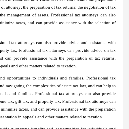
of attorney; the preparation of tax returns; the negotiation of tax
 the management of assets. Professional tax attorneys can also
minimize taxes, and can provide assistance with the selection of
ssional tax attorneys can also provide advice and assistance with
operty tax. Professional tax attorneys can provide advice on tax
nd can provide assistance with the preparation of tax returns.
peals and other matters related to taxation.
d opportunities to individuals and families. Professional tax
nd navigating the complexities of estate tax law, and can help to
uals and families. Professional tax attorneys can also provide
me tax, gift tax, and property tax. Professional tax attorneys can
o minimize taxes, and can provide assistance with the preparation
esentation in appeals and other matters related to taxation.
rovide numerous benefits and opportunities for individuals and