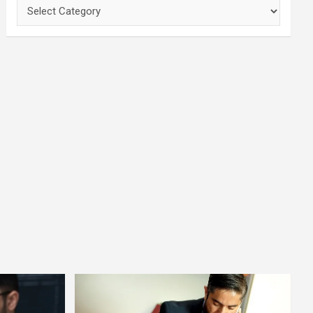
Categories