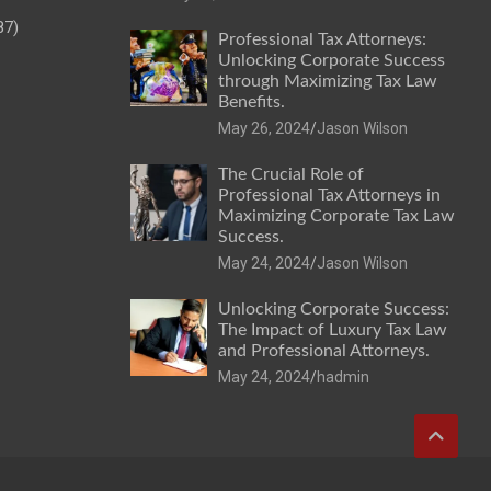
87)
Professional Tax Attorneys:
Unlocking Corporate Success
through Maximizing Tax Law
Benefits.
May 26, 2024
Jason Wilson
The Crucial Role of
Professional Tax Attorneys in
Maximizing Corporate Tax Law
Success.
May 24, 2024
Jason Wilson
Unlocking Corporate Success:
The Impact of Luxury Tax Law
and Professional Attorneys.
May 24, 2024
hadmin