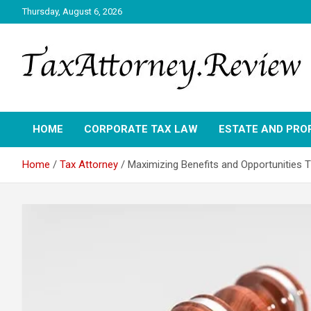
Skip
Thursday, August 6, 2026
to
content
TAX ATTORNEY DAILY NEWS
TAX ATTORNEY
HOME
CORPORATE TAX LAW
ESTATE AND PRO
Home
Tax Attorney
Maximizing Benefits and Opportunities 