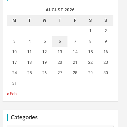
AUGUST 2026
M
T
W
T
F
S
S
1
2
3
4
5
6
7
8
9
10
11
12
13
14
15
16
17
18
19
20
21
22
23
24
25
26
27
28
29
30
31
« Feb
Categories