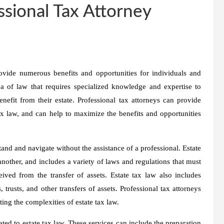
ssional Tax Attorney
rovide numerous benefits and opportunities for individuals and
a of law that requires specialized knowledge and expertise to
efit from their estate. Professional tax attorneys can provide
tax law, and can help to maximize the benefits and opportunities
stand and navigate without the assistance of a professional. Estate
another, and includes a variety of laws and regulations that must
ved from the transfer of assets. Estate tax law also includes
, trusts, and other transfers of assets. Professional tax attorneys
ing the complexities of estate tax law.
ated to estate tax law. These services can include the preparation