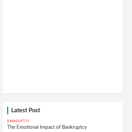
Latest Post
BANKRUPTCY
The Emotional Impact of Bankruptcy