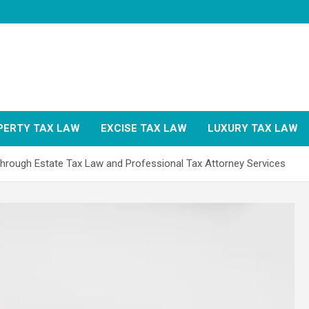
PERTY TAX LAW
EXCISE TAX LAW
LUXURY TAX LAW
Through Estate Tax Law and Professional Tax Attorney Services