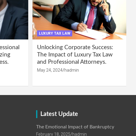
LUXURY TAX LAW
essional
Unlocking Corporate Success:
zing
The Impact of Luxury Tax Law
ess.
and Professional Attorneys.
May 24, 2024
hadmin
Latest Update
The Emotional Impact of Bankruptcy
February 18, 2025
hadmin