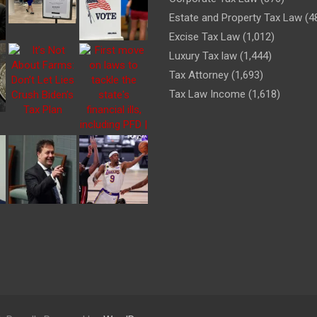
Estate and Property Tax Law
(4
Excise Tax Law
(1,012)
Luxury Tax law
(1,444)
Tax Attorney
(1,693)
Tax Law Income
(1,618)