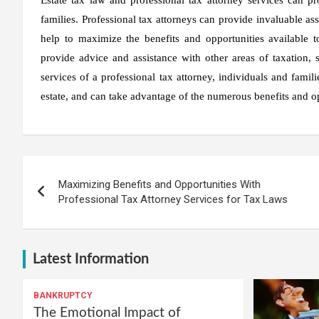
families. Professional tax attorneys can provide invaluable ass
help to maximize the benefits and opportunities available to
provide advice and assistance with other areas of taxation, s
services of a professional tax attorney, individuals and fami
estate, and can take advantage of the numerous benefits and op
Post
Maximizing Benefits and Opportunities With
navigation
Professional Tax Attorney Services for Tax Laws
Latest Information
BANKRUPTCY
The Emotional Impact of