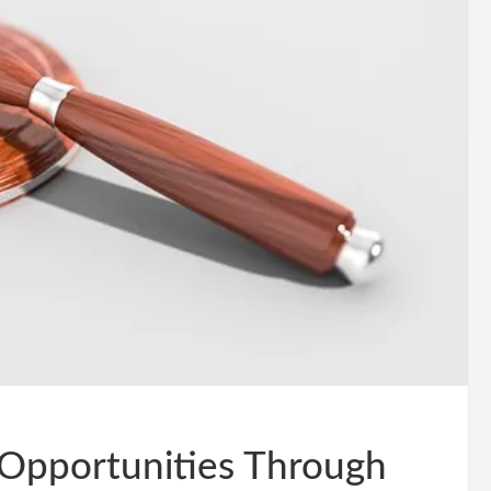
 Opportunities Through