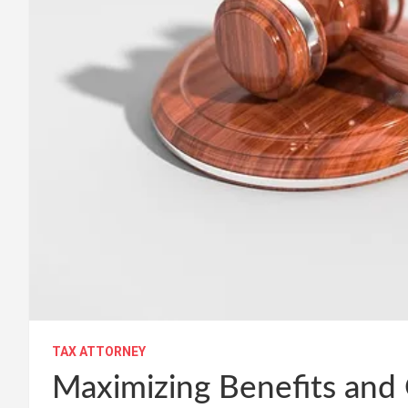
TAX ATTORNEY
Maximizing Benefits and