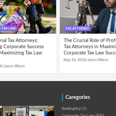
 TAX LAW
TAX ATTORNEY
nal Tax Attorneys:
The Crucial Role of Prof
g Corporate Success
Tax Attorneys in Maximi
Maximizing Tax Law
Corporate Tax Law Succ
May 24, 2024
Jason Wilson
4
Jason Wilson
Caregories
Bankruptcy
(1)
Corporate Tax Law
(876)