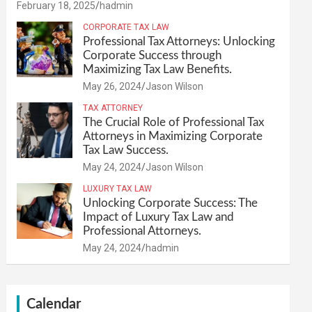
February 18, 2025
hadmin
CORPORATE TAX LAW
Professional Tax Attorneys: Unlocking
Corporate Success through
Maximizing Tax Law Benefits.
May 26, 2024
Jason Wilson
TAX ATTORNEY
The Crucial Role of Professional Tax
Attorneys in Maximizing Corporate
Tax Law Success.
May 24, 2024
Jason Wilson
LUXURY TAX LAW
Unlocking Corporate Success: The
Impact of Luxury Tax Law and
Professional Attorneys.
May 24, 2024
hadmin
Calendar