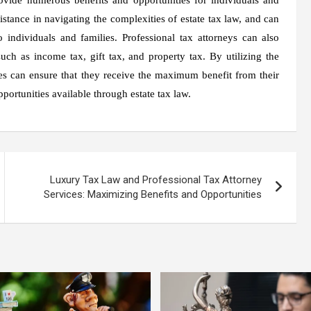
istance in navigating the complexities of estate tax law, and can
 individuals and families. Professional tax attorneys can also
uch as income tax, gift tax, and property tax. By utilizing the
lies can ensure that they receive the maximum benefit from their
portunities available through estate tax law.
Luxury Tax Law and Professional Tax Attorney
Services: Maximizing Benefits and Opportunities