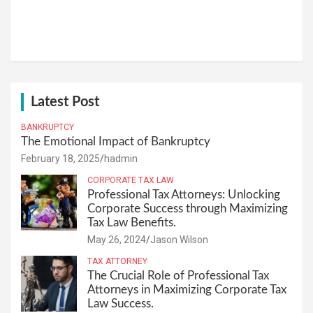
Latest Post
BANKRUPTCY
The Emotional Impact of Bankruptcy
February 18, 2025
hadmin
CORPORATE TAX LAW
Professional Tax Attorneys: Unlocking
Corporate Success through Maximizing
Tax Law Benefits.
May 26, 2024
Jason Wilson
TAX ATTORNEY
The Crucial Role of Professional Tax
Attorneys in Maximizing Corporate Tax
Law Success.