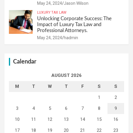
May 24, 2024
Jason Wilson
LUXURY TAX LAW
Unlocking Corporate Success: The
Impact of Luxury Tax Law and
Professional Attorneys.
May 24, 2024
hadmin
Calendar
AUGUST 2026
M
T
W
T
F
S
S
1
2
3
4
5
6
7
8
9
10
11
12
13
14
15
16
17
18
19
20
21
22
23