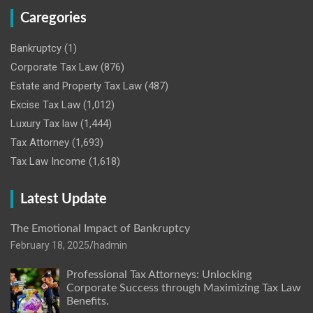
Caregories
Bankruptcy
(1)
Corporate Tax Law
(876)
Estate and Property Tax Law
(487)
Excise Tax Law
(1,012)
Luxury Tax law
(1,444)
Tax Attorney
(1,693)
Tax Law Income
(1,618)
Latest Update
The Emotional Impact of Bankruptcy
February 18, 2025
hadmin
Professional Tax Attorneys: Unlocking
Corporate Success through Maximizing Tax Law
Benefits.