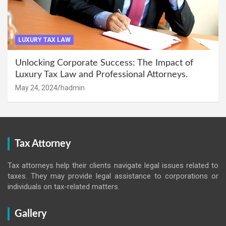
LUXURY TAX LAW
Unlocking Corporate Success: The Impact of
Luxury Tax Law and Professional Attorneys.
May 24, 2024
hadmin
Tax Attorney
Tax attorneys help their clients navigate legal issues related to
taxes. They may provide legal assistance to corporations or
individuals on tax-related matters.
Gallery