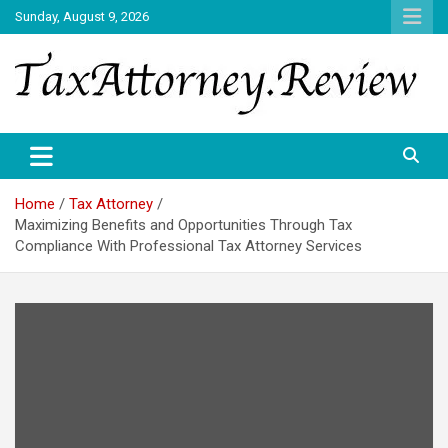
Skip
Sunday, August 9, 2026
to
content
TAX ATTORNEY DAILY NEWS
TAX ATTORNEY
Home
Tax Attorney
Maximizing Benefits and Opportunities Through Tax
Compliance With Professional Tax Attorney Services