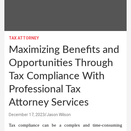
TAX ATTORNEY
Maximizing Benefits and
Opportunities Through
Tax Compliance With
Professional Tax
Attorney Services
December 17, 2023
Jason Wilson
Tax compliance can be a complex and time-consuming