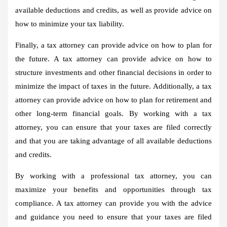
available deductions and credits, as well as provide advice on
how to minimize your tax liability.
Finally, a tax attorney can provide advice on how to plan for
the future. A tax attorney can provide advice on how to
structure investments and other financial decisions in order to
minimize the impact of taxes in the future. Additionally, a tax
attorney can provide advice on how to plan for retirement and
other long-term financial goals. By working with a tax
attorney, you can ensure that your taxes are filed correctly
and that you are taking advantage of all available deductions
and credits.
By working with a professional tax attorney, you can
maximize your benefits and opportunities through tax
compliance. A tax attorney can provide you with the advice
and guidance you need to ensure that your taxes are filed