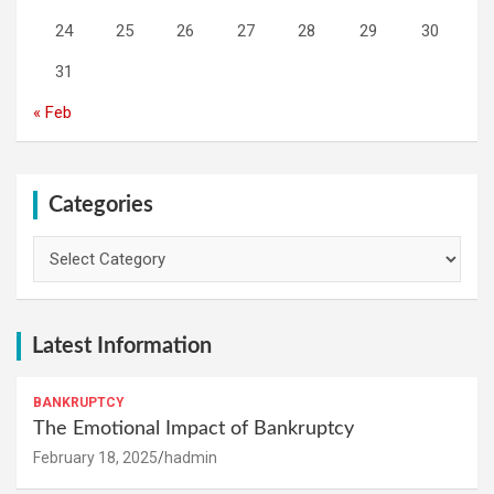
24
25
26
27
28
29
30
31
« Feb
Categories
Categories
Latest Information
BANKRUPTCY
The Emotional Impact of Bankruptcy
February 18, 2025
hadmin