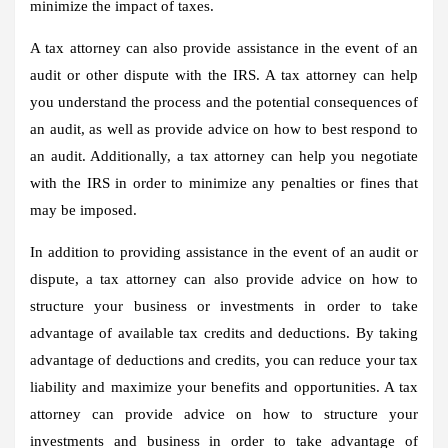
minimize the impact of taxes.
A tax attorney can also provide assistance in the event of an
audit or other dispute with the IRS. A tax attorney can help
you understand the process and the potential consequences of
an audit, as well as provide advice on how to best respond to
an audit. Additionally, a tax attorney can help you negotiate
with the IRS in order to minimize any penalties or fines that
may be imposed.
In addition to providing assistance in the event of an audit or
dispute, a tax attorney can also provide advice on how to
structure your business or investments in order to take
advantage of available tax credits and deductions. By taking
advantage of deductions and credits, you can reduce your tax
liability and maximize your benefits and opportunities. A tax
attorney can provide advice on how to structure your
investments and business in order to take advantage of