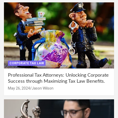
CORPORATE TAX LAW
Professional Tax Attorneys: Unlocking Corporate
Success through Maximizing Tax Law Benefits.
May 26, 2024
Jason Wilson