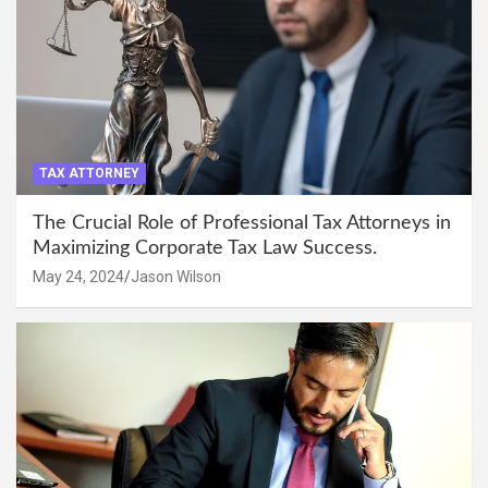
TAX ATTORNEY
The Crucial Role of Professional Tax Attorneys in
Maximizing Corporate Tax Law Success.
May 24, 2024
Jason Wilson