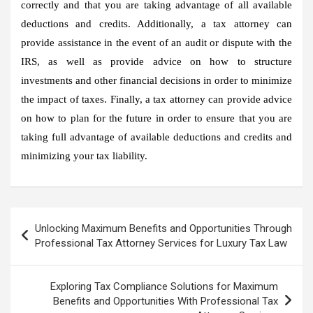
correctly and that you are taking advantage of all available
deductions and credits. Additionally, a tax attorney can
provide assistance in the event of an audit or dispute with the
IRS, as well as provide advice on how to structure
investments and other financial decisions in order to minimize
the impact of taxes. Finally, a tax attorney can provide advice
on how to plan for the future in order to ensure that you are
taking full advantage of available deductions and credits and
minimizing your tax liability.
Post
Unlocking Maximum Benefits and Opportunities Through
navigation
Professional Tax Attorney Services for Luxury Tax Law
Exploring Tax Compliance Solutions for Maximum
Benefits and Opportunities With Professional Tax