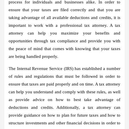
process for individuals and businesses alike. In order to
ensure that your taxes are filed correctly and that you are
taking advantage of all available deductions and credits, it is
important to work with a professional tax attorney. A tax
attorney can help you maximize your benefits and
opportunities through tax compliance and provide you with
the peace of mind that comes with knowing that your taxes
are being handled properly.
The Internal Revenue Service (IRS) has established a number
of rules and regulations that must be followed in order to
ensure that taxes are paid properly and on time. A tax attorney
can help you understand and comply with these rules, as well
as provide advice on how to best take advantage of
deductions and credits. Additionally, a tax attorney can
provide guidance on how to plan for future taxes and how to
structure investments and other financial decisions in order to