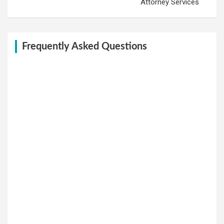
Attorney Services
Frequently Asked Questions