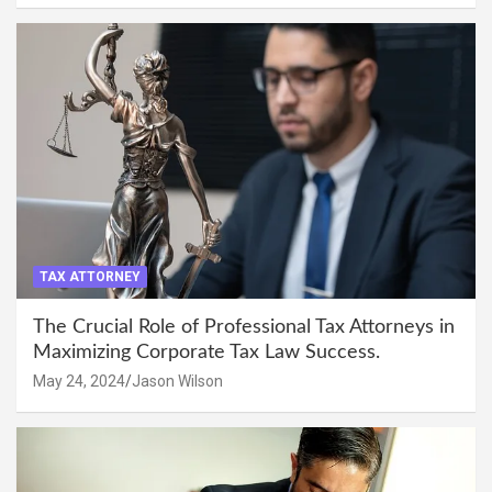
TAX ATTORNEY
The Crucial Role of Professional Tax Attorneys in
Maximizing Corporate Tax Law Success.
May 24, 2024
Jason Wilson