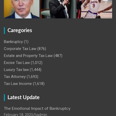
Caregories
Bankruptcy
(1)
Corporate Tax Law
(876)
Estate and Property Tax Law
(487)
Excise Tax Law
(1,012)
Luxury Tax law
(1,444)
Tax Attorney
(1,693)
Tax Law Income
(1,618)
Latest Update
The Emotional Impact of Bankruptcy
February 18, 2025
hadmin