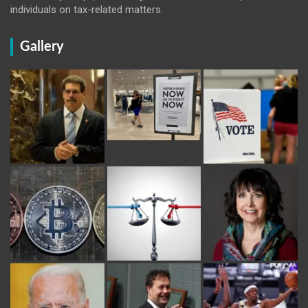
individuals on tax-related matters.
Gallery