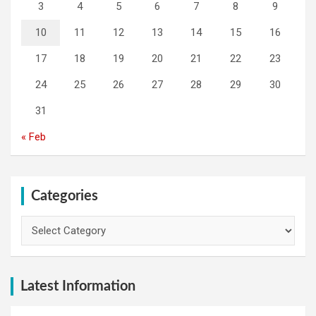
3
4
5
6
7
8
9
10
11
12
13
14
15
16
17
18
19
20
21
22
23
24
25
26
27
28
29
30
31
« Feb
Categories
Categories
Latest Information