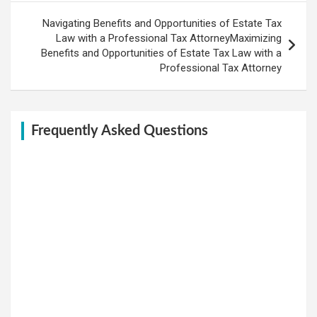
Navigating Benefits and Opportunities of Estate Tax
Law with a Professional Tax AttorneyMaximizing
Benefits and Opportunities of Estate Tax Law with a
Professional Tax Attorney
Frequently Asked Questions