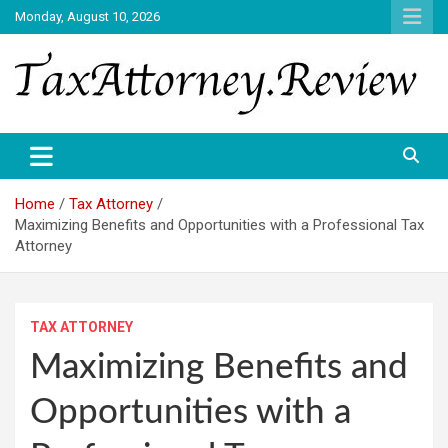
Skip
Monday, August 10, 2026
to
content
TAX ATTORNEY DAILY NEWS
TAX ATTORNEY
Home
Tax Attorney
Maximizing Benefits and Opportunities with a Professional Tax
Attorney
TAX ATTORNEY
Maximizing Benefits and
Opportunities with a