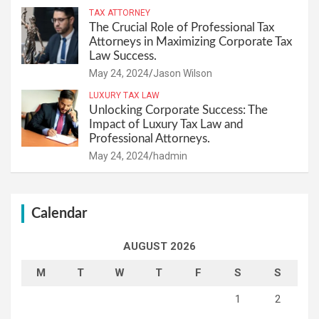
TAX ATTORNEY
The Crucial Role of Professional Tax
Attorneys in Maximizing Corporate Tax
Law Success.
May 24, 2024
Jason Wilson
LUXURY TAX LAW
Unlocking Corporate Success: The
Impact of Luxury Tax Law and
Professional Attorneys.
May 24, 2024
hadmin
Calendar
AUGUST 2026
M
T
W
T
F
S
S
1
2