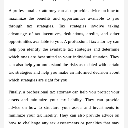
A professional tax attorney can also provide advice on how to
maximize the benefits and opportunities available to you
through tax strategies. Tax strategies involve taking
advantage of tax incentives, deductions, credits, and other
opportunities available to you. A professional tax attorney can
help you identify the available tax strategies and determine
which ones are best suited to your individual situation. They
can also help you understand the risks associated with certain
tax strategies and help you make an informed decision about
which strategies are right for you.
Finally, a professional tax attorney can help you protect your
assets and minimize your tax liability. They can provide
advice on how to structure your assets and investments to
minimize your tax liability. They can also provide advice on
how to challenge any tax assessments or penalties that may