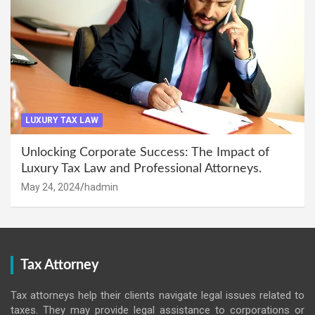
LUXURY TAX LAW
Unlocking Corporate Success: The Impact of
Luxury Tax Law and Professional Attorneys.
May 24, 2024
hadmin
Tax Attorney
Tax attorneys help their clients navigate legal issues related to
taxes. They may provide legal assistance to corporations or