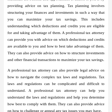
providing advice on tax planning. Tax planning involves
structuring your finances and investments in such a way that
you can maximize your tax savings. This includes
understanding which deductions and credits you are eligible
for and taking advantage of them. A professional tax attorney
can provide you with advice on which deductions and credits
are available to you and how to best take advantage of them.
They can also provide advice on how to structure investments
and other financial transactions to maximize your tax savings.
A professional tax attorney can also provide legal advice on
how to navigate the complex tax laws and regulations. Tax
laws and regulations can be complicated and difficult to
understand. A professional tax attorney can help you
understand the laws and regulations and help you determine
how best to comply with them. They can also provide advice
on how to challenge or appeal any tax issues you may have.