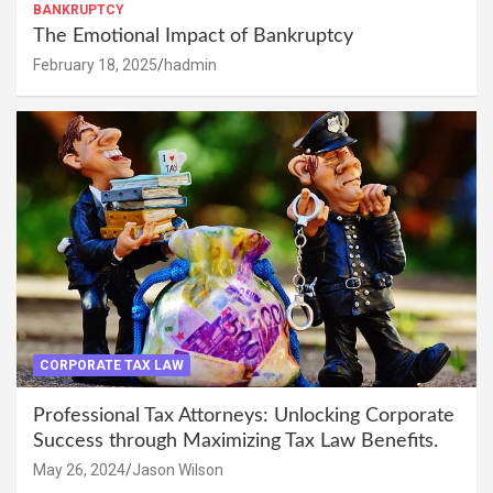
BANKRUPTCY
The Emotional Impact of Bankruptcy
February 18, 2025
hadmin
CORPORATE TAX LAW
Professional Tax Attorneys: Unlocking Corporate
Success through Maximizing Tax Law Benefits.
May 26, 2024
Jason Wilson