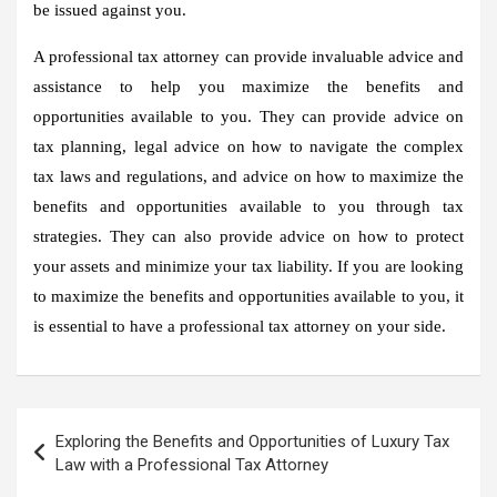
be issued against you.
A professional tax attorney can provide invaluable advice and
assistance to help you maximize the benefits and
opportunities available to you. They can provide advice on
tax planning, legal advice on how to navigate the complex
tax laws and regulations, and advice on how to maximize the
benefits and opportunities available to you through tax
strategies. They can also provide advice on how to protect
your assets and minimize your tax liability. If you are looking
to maximize the benefits and opportunities available to you, it
is essential to have a professional tax attorney on your side.
Post
Exploring the Benefits and Opportunities of Luxury Tax
navigation
Law with a Professional Tax Attorney