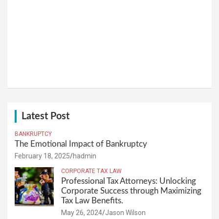
Latest Post
BANKRUPTCY
The Emotional Impact of Bankruptcy
February 18, 2025
hadmin
CORPORATE TAX LAW
Professional Tax Attorneys: Unlocking
Corporate Success through Maximizing
Tax Law Benefits.
May 26, 2024
Jason Wilson