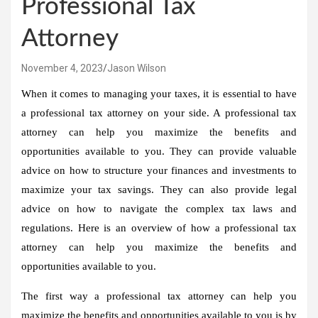
Professional Tax
Attorney
November 4, 2023
Jason Wilson
When it comes to managing your taxes, it is essential to have
a professional tax attorney on your side. A professional tax
attorney can help you maximize the benefits and
opportunities available to you. They can provide valuable
advice on how to structure your finances and investments to
maximize your tax savings. They can also provide legal
advice on how to navigate the complex tax laws and
regulations. Here is an overview of how a professional tax
attorney can help you maximize the benefits and
opportunities available to you.
The first way a professional tax attorney can help you
maximize the benefits and opportunities available to you is by