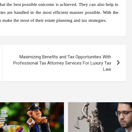
 that the best possible outcome is achieved. They can also help to
tes are handled in the most efficient manner possible. With the
n make the most of their estate planning and tax strategies.
Maximizing Benefits and Tax Opportunities With
Professional Tax Attorney Services For Luxury Tax
Law