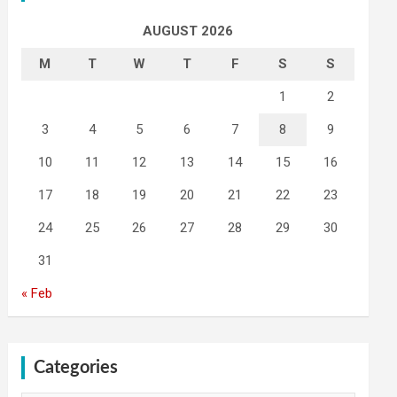
AUGUST 2026
M
T
W
T
F
S
S
1
2
3
4
5
6
7
8
9
10
11
12
13
14
15
16
17
18
19
20
21
22
23
24
25
26
27
28
29
30
31
« Feb
Categories