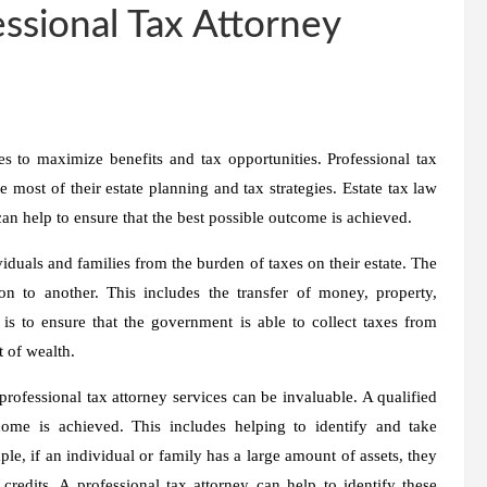
essional Tax Attorney
s to maximize benefits and tax opportunities. Professional tax
 most of their estate planning and tax strategies. Estate tax law
can help to ensure that the best possible outcome is achieved.
ividuals and families from the burden of taxes on their estate. The
on to another. This includes the transfer of money, property,
 is to ensure that the government is able to collect taxes from
 of wealth.
rofessional tax attorney services can be invaluable. A qualified
come is achieved. This includes helping to identify and take
le, if an individual or family has a large amount of assets, they
redits. A professional tax attorney can help to identify these