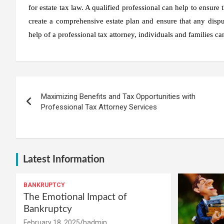
for estate tax law. A qualified professional can help to ensure
create a comprehensive estate plan and ensure that any dispu
help of a professional tax attorney, individuals and families ca
Post
Maximizing Benefits and Tax Opportunities with
navigation
Professional Tax Attorney Services
Latest Information
BANKRUPTCY
The Emotional Impact of
Bankruptcy
February 18, 2025
hadmin