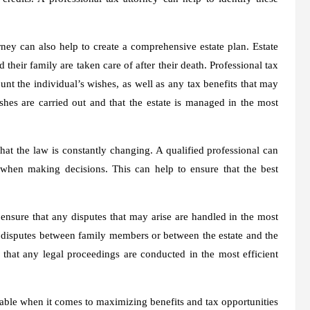
orney can also help to create a comprehensive estate plan. Estate
 their family are taken care of after their death. Professional tax
ount the individual’s wishes, as well as any tax benefits that may
ishes are carried out and that the estate is managed in the most
hat the law is constantly changing. A qualified professional can
 when making decisions. This can help to ensure that the best
 ensure that any disputes that may arise are handled in the most
e disputes between family members or between the estate and the
 that any legal proceedings are conducted in the most efficient
uable when it comes to maximizing benefits and tax opportunities