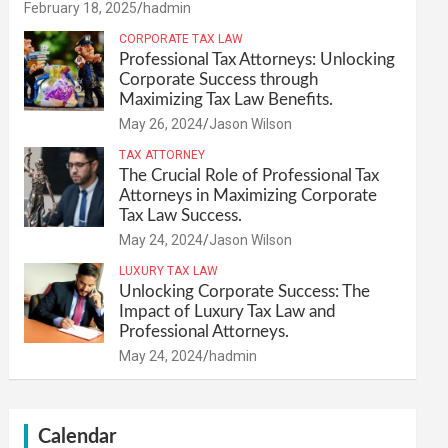
February 18, 2025
hadmin
CORPORATE TAX LAW
Professional Tax Attorneys: Unlocking
Corporate Success through
Maximizing Tax Law Benefits.
May 26, 2024
Jason Wilson
TAX ATTORNEY
The Crucial Role of Professional Tax
Attorneys in Maximizing Corporate
Tax Law Success.
May 24, 2024
Jason Wilson
LUXURY TAX LAW
Unlocking Corporate Success: The
Impact of Luxury Tax Law and
Professional Attorneys.
May 24, 2024
hadmin
Calendar