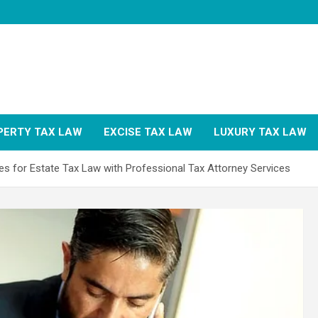
PERTY TAX LAW
EXCISE TAX LAW
LUXURY TAX LAW
es for Estate Tax Law with Professional Tax Attorney Services