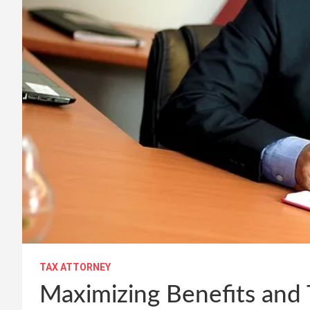
TAX ATTORNEY
Maximizing Benefits and 