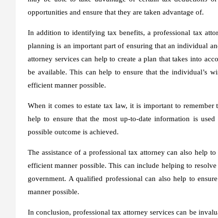
opportunities and ensure that they are taken advantage of.
In addition to identifying tax benefits, a professional tax att
planning is an important part of ensuring that an individual and
attorney services can help to create a plan that takes into acc
be available. This can help to ensure that the individual’s w
efficient manner possible.
When it comes to estate tax law, it is important to remember t
help to ensure that the most up-to-date information is used
possible outcome is achieved.
The assistance of a professional tax attorney can also help to
efficient manner possible. This can include helping to resolv
government. A qualified professional can also help to ensure
manner possible.
In conclusion, professional tax attorney services can be inval