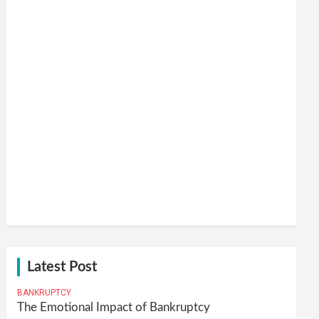
Latest Post
BANKRUPTCY
The Emotional Impact of Bankruptcy