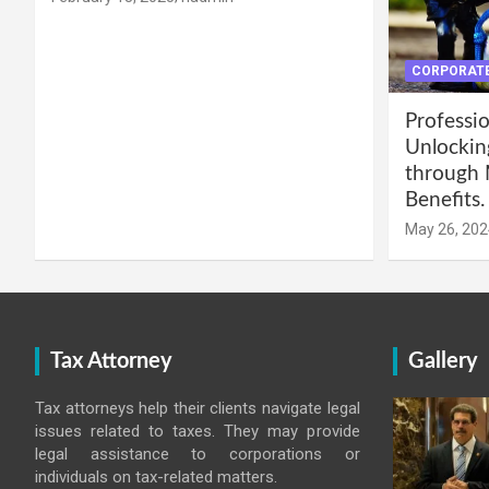
CORPORATE
Professio
Unlockin
through 
Benefits.
May 26, 202
Tax Attorney
Gallery
Tax attorneys help their clients navigate legal
issues related to taxes. They may provide
legal assistance to corporations or
individuals on tax-related matters.