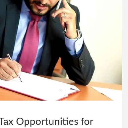
Tax Opportunities for