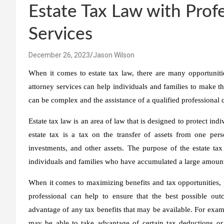
Estate Tax Law with Prof
Services
December 26, 2023
Jason Wilson
When it comes to estate tax law, there are many opportunitie
attorney services can help individuals and families to make the
can be complex and the assistance of a qualified professional 
Estate tax law is an area of law that is designed to protect ind
estate tax is a tax on the transfer of assets from one pers
investments, and other assets. The purpose of the estate tax
individuals and families who have accumulated a large amount
When it comes to maximizing benefits and tax opportunities, p
professional can help to ensure that the best possible out
advantage of any tax benefits that may be available. For examp
may be able to take advantage of certain tax deductions or c