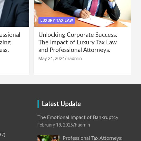
LUXURY TAX LAW
essional
Unlocking Corporate Success:
zing
The Impact of Luxury Tax Law
ess.
and Professional Attorneys.
May 24, 2024
hadmin
Latest Update
The Emotional Impact of Bankruptcy
February 18, 2025
hadmin
87)
Professional Tax Attorneys: