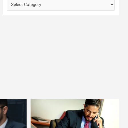
Categories