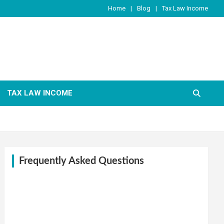
Home
Blog
Tax Law Income
TAX LAW INCOME
Frequently Asked Questions