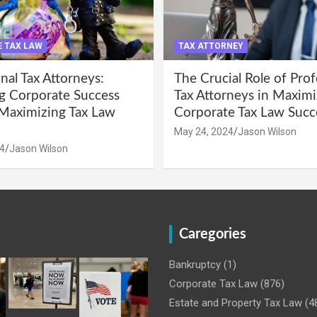
 TAX LAW
TAX ATTORNEY
nal Tax Attorneys:
The Crucial Role of Prof
g Corporate Success
Tax Attorneys in Maximi
Maximizing Tax Law
Corporate Tax Law Succ
May 24, 2024
Jason Wilson
4
Jason Wilson
Caregories
Bankruptcy
(1)
Corporate Tax Law
(876)
Estate and Property Tax Law
(4