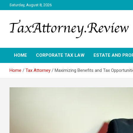
Skip
Saturday, August 8, 2026
to
content
TAX ATTORNEY DAILY NEWS
TAX ATTORNEY
HOME
CORPORATE TAX LAW
ESTATE AND PRO
Home
Tax Attorney
Maximizing Benefits and Tax Opportuniti