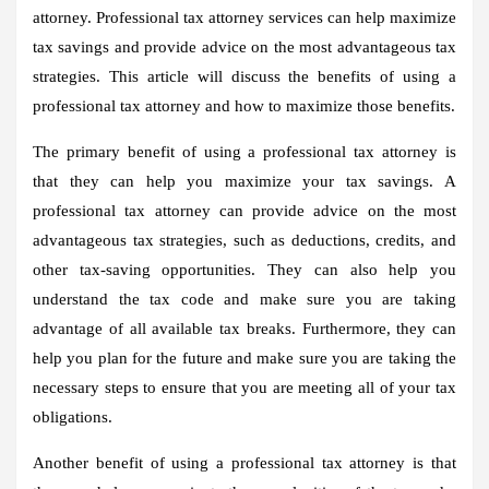
attorney. Professional tax attorney services can help maximize
tax savings and provide advice on the most advantageous tax
strategies. This article will discuss the benefits of using a
professional tax attorney and how to maximize those benefits.
The primary benefit of using a professional tax attorney is
that they can help you maximize your tax savings. A
professional tax attorney can provide advice on the most
advantageous tax strategies, such as deductions, credits, and
other tax-saving opportunities. They can also help you
understand the tax code and make sure you are taking
advantage of all available tax breaks. Furthermore, they can
help you plan for the future and make sure you are taking the
necessary steps to ensure that you are meeting all of your tax
obligations.
Another benefit of using a professional tax attorney is that