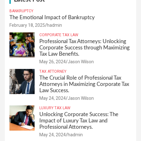
BANKRUPTCY
The Emotional Impact of Bankruptcy
February 18, 2025
hadmin
CORPORATE TAX LAW
Professional Tax Attorneys: Unlocking
Corporate Success through Maximizing
Tax Law Benefits.
May 26, 2024
Jason Wilson
TAX ATTORNEY
The Crucial Role of Professional Tax
Attorneys in Maximizing Corporate Tax
Law Success.
May 24, 2024
Jason Wilson
LUXURY TAX LAW
Unlocking Corporate Success: The
Impact of Luxury Tax Law and
Professional Attorneys.
May 24, 2024
hadmin