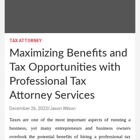
TAX ATTORNEY
Maximizing Benefits and
Tax Opportunities with
Professional Tax
Attorney Services
December 26, 2023
Jason Wilson
Taxes are one of the most important aspects of running a
business, yet many entrepreneurs and business owners
overlook the potential benefits of hiring a professional tax