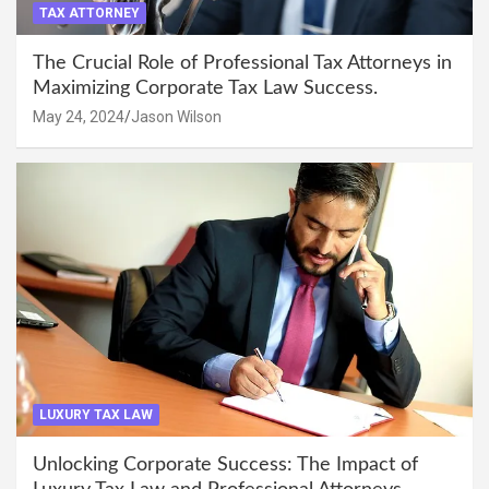
TAX ATTORNEY
The Crucial Role of Professional Tax Attorneys in
Maximizing Corporate Tax Law Success.
May 24, 2024
Jason Wilson
LUXURY TAX LAW
Unlocking Corporate Success: The Impact of