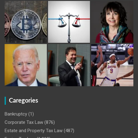
Caregories
Bankruptcy
(1)
Corporate Tax Law
(876)
Estate and Property Tax Law
(487)