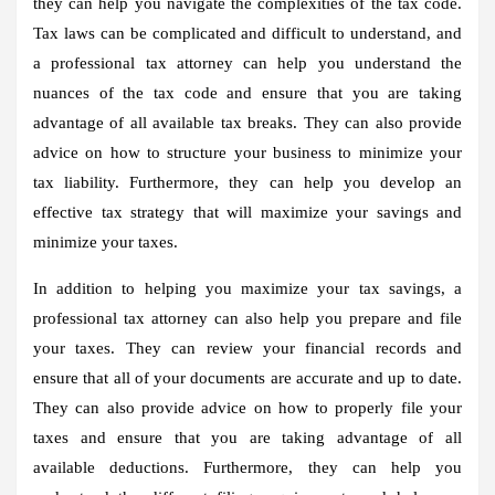
they can help you navigate the complexities of the tax code.
Tax laws can be complicated and difficult to understand, and
a professional tax attorney can help you understand the
nuances of the tax code and ensure that you are taking
advantage of all available tax breaks. They can also provide
advice on how to structure your business to minimize your
tax liability. Furthermore, they can help you develop an
effective tax strategy that will maximize your savings and
minimize your taxes.
In addition to helping you maximize your tax savings, a
professional tax attorney can also help you prepare and file
your taxes. They can review your financial records and
ensure that all of your documents are accurate and up to date.
They can also provide advice on how to properly file your
taxes and ensure that you are taking advantage of all
available deductions. Furthermore, they can help you