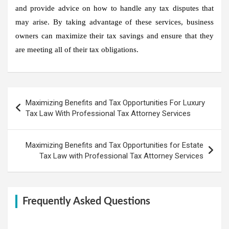
and provide advice on how to handle any tax disputes that
may arise. By taking advantage of these services, business
owners can maximize their tax savings and ensure that they
are meeting all of their tax obligations.
Post
Maximizing Benefits and Tax Opportunities For Luxury
navigation
Tax Law With Professional Tax Attorney Services
Maximizing Benefits and Tax Opportunities for Estate
Tax Law with Professional Tax Attorney Services
Frequently Asked Questions