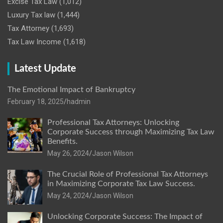
Excise Tax Law
(1,012)
Luxury Tax law
(1,444)
Tax Attorney
(1,693)
Tax Law Income
(1,618)
Latest Update
The Emotional Impact of Bankruptcy
February 18, 2025
hadmin
Professional Tax Attorneys: Unlocking
Corporate Success through Maximizing Tax Law
Benefits.
May 26, 2024
Jason Wilson
The Crucial Role of Professional Tax Attorneys
in Maximizing Corporate Tax Law Success.
May 24, 2024
Jason Wilson
Unlocking Corporate Success: The Impact of