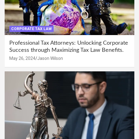
CORPORATE TAX LAW
Professional Tax Attorneys: Unlocking Corporate
Success through Maximizing Tax Law Benefits.
May 26, 2024
Jason Wilson