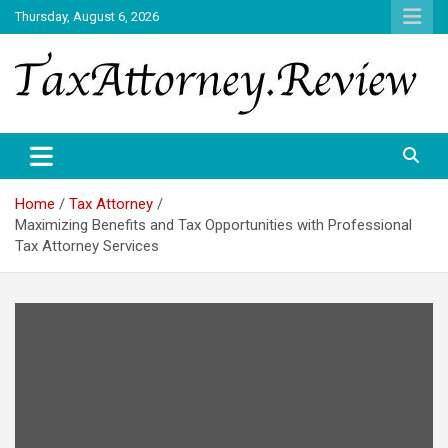
Skip
Thursday, August 6, 2026
to
content
TAX ATTORNEY DAILY NEWS
TAX ATTORNEY
Home
Tax Attorney
Maximizing Benefits and Tax Opportunities with Professional
Tax Attorney Services