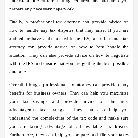
understand the different filing requirements and help you
prepare any necessary paperwork.
Finally, a professional tax attorney can provide advice on
how to handle any tax disputes that may arise. If you are
audited or have a dispute with the IRS, a professional tax
attorney can provide advice on how to best handle the
situation. They can also provide advice on how to negotiate
with the IRS and ensure that you are getting the best possible
outcome.
Overall, hiring a professional tax attorney can provide many
benefits for business owners. They can help you maximize
your tax savings and provide advice on the most
advantageous tax strategies. They can also help you
understand the complexities of the tax code and make sure
you are taking advantage of all available tax breaks.
Furthermore, they can help you prepare and file your taxes