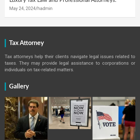
Luxury Tax Law and Professional Attorneys.
May 24, 2024
hadmin
Tax Attorney
Tax attorneys help their clients navigate legal issues related to
taxes. They may provide legal assistance to corporations or
individuals on tax-related matters.
Gallery