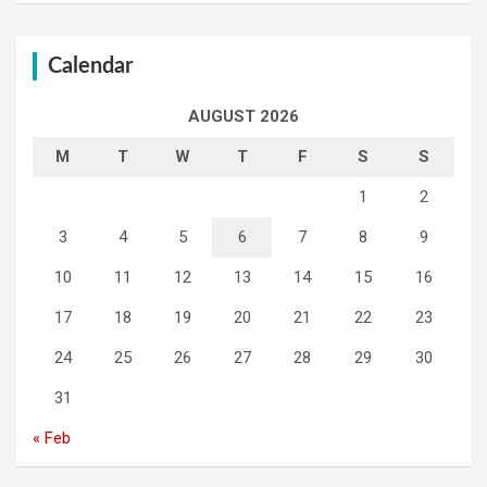
Calendar
AUGUST 2026
M
T
W
T
F
S
S
1
2
3
4
5
6
7
8
9
10
11
12
13
14
15
16
17
18
19
20
21
22
23
24
25
26
27
28
29
30
31
« Feb