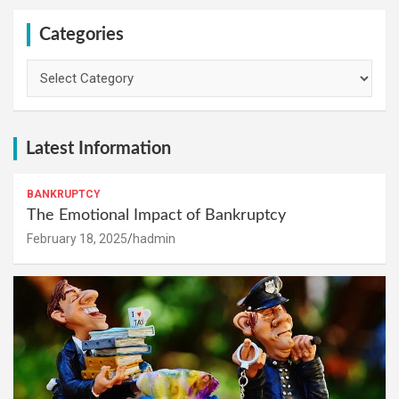
Categories
Categories
Latest Information
BANKRUPTCY
The Emotional Impact of Bankruptcy
February 18, 2025
hadmin