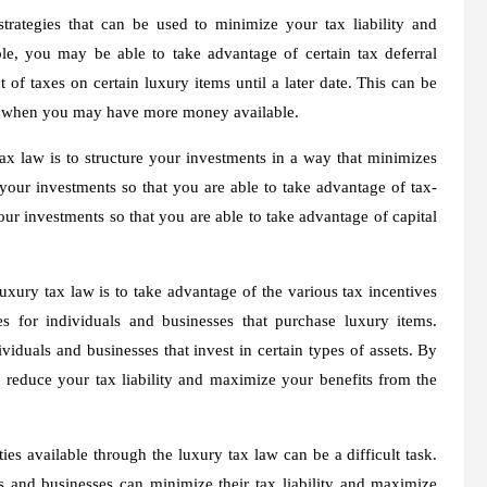
strategies that can be used to minimize your tax liability and
e, you may be able to take advantage of certain tax deferral
 of taxes on certain luxury items until a later date. This can be
date when you may have more money available.
ax law is to structure your investments in a way that minimizes
 your investments so that you are able to take advantage of tax-
our investments so that you are able to take advantage of capital
uxury tax law is to take advantage of the various tax incentives
es for individuals and businesses that purchase luxury items.
ividuals and businesses that invest in certain types of assets. By
 reduce your tax liability and maximize your benefits from the
ies available through the luxury tax law can be a difficult task.
 and businesses can minimize their tax liability and maximize