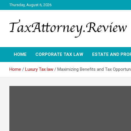
Skip
Thursday, August 6, 2026
to
content
TAX ATTORNEY DAILY NEWS
TAX ATTORNEY
HOME
CORPORATE TAX LAW
ESTATE AND PRO
Home
Luxury Tax law
Maximizing Benefits and Tax Opportun