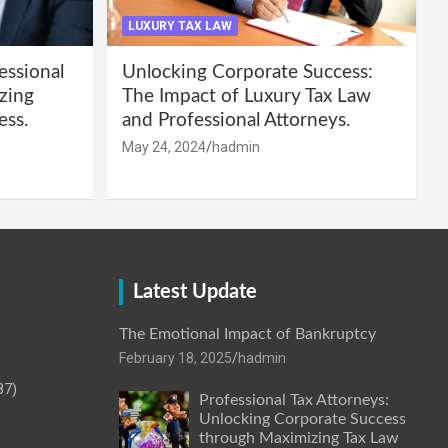
LUXURY TAX LAW
essional
Unlocking Corporate Success:
zing
The Impact of Luxury Tax Law
ess.
and Professional Attorneys.
May 24, 2024
hadmin
Latest Update
The Emotional Impact of Bankruptcy
February 18, 2025
hadmin
87)
Professional Tax Attorneys:
Unlocking Corporate Success
through Maximizing Tax Law