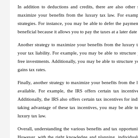
In addition to deductions and credits, there are also other 
maximize your benefits from the luxury tax law. For exampl
strategies. For instance, you may be able to defer the payment
beneficial because it allows you to pay the taxes at a later 
Another strategy to maximize your benefits from the luxury t
your tax liability. For example, you may be able to structure
free investments. Additionally, you may be able to structure y
gains tax rates.
Finally, another strategy to maximize your benefits from the l
available. For example, the IRS offers certain tax incentiv
Additionally, the IRS also offers certain tax incentives for ind
taking advantage of these tax incentives, you may be able to
luxury tax law.
Overall, understanding the various benefits and tax opportunit
However, with the right knowledge and planning, individuals