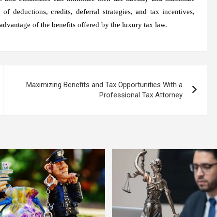
f deductions, credits, deferral strategies, and tax incentives,
 advantage of the benefits offered by the luxury tax law.
Maximizing Benefits and Tax Opportunities With a
Professional Tax Attorney