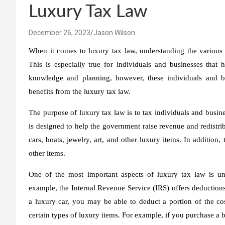
Luxury Tax Law
December 26, 2023
Jason Wilson
When it comes to luxury tax law, understanding the various be
This is especially true for individuals and businesses that 
knowledge and planning, however, these individuals and bu
benefits from the luxury tax law.
The purpose of luxury tax law is to tax individuals and busine
is designed to help the government raise revenue and redistrib
cars, boats, jewelry, art, and other luxury items. In addition, 
other items.
One of the most important aspects of luxury tax law is und
example, the Internal Revenue Service (IRS) offers deductions
a luxury car, you may be able to deduct a portion of the cost
certain types of luxury items. For example, if you purchase a bo