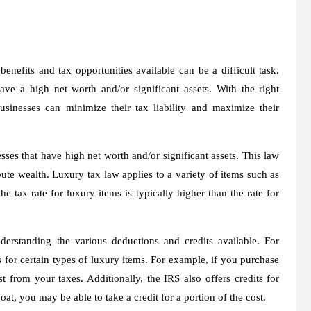
nefits and tax opportunities available can be a difficult task.
have a high net worth and/or significant assets. With the right
sinesses can minimize their tax liability and maximize their
sses that have high net worth and/or significant assets. This law
ute wealth. Luxury tax law applies to a variety of items such as
the tax rate for luxury items is typically higher than the rate for
erstanding the various deductions and credits available. For
 for certain types of luxury items. For example, if you purchase
 from your taxes. Additionally, the IRS also offers credits for
at, you may be able to take a credit for a portion of the cost.