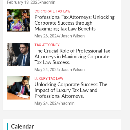
February 18, 2025
hadmin
CORPORATE TAX LAW
Professional Tax Attorneys: Unlocking
Corporate Success through
Maximizing Tax Law Benefits.
May 26, 2024
Jason Wilson
TAX ATTORNEY
The Crucial Role of Professional Tax
Attorneys in Maximizing Corporate
Tax Law Success.
May 24, 2024
Jason Wilson
LUXURY TAX LAW
Unlocking Corporate Success: The
Impact of Luxury Tax Law and
Professional Attorneys.
May 24, 2024
hadmin
Calendar