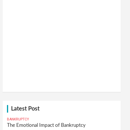
Latest Post
BANKRUPTCY
The Emotional Impact of Bankruptcy