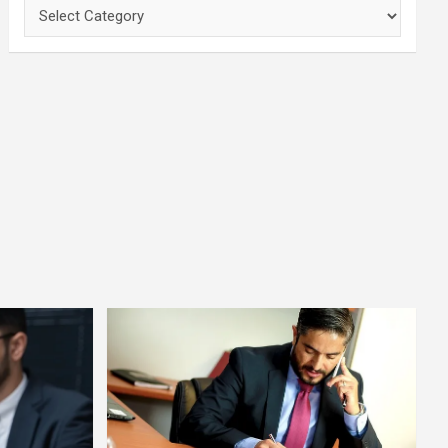
Categories