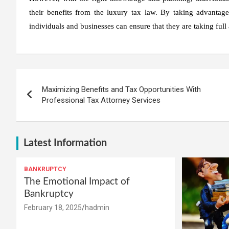
their benefits from the luxury tax law. By taking advantage o
individuals and businesses can ensure that they are taking full
Post
Maximizing Benefits and Tax Opportunities With
navigation
Professional Tax Attorney Services
Latest Information
BANKRUPTCY
The Emotional Impact of
Bankruptcy
February 18, 2025
hadmin