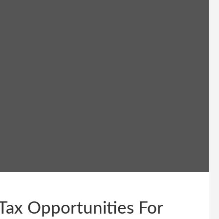
Tax Opportunities For