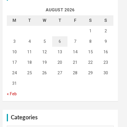
AUGUST 2026
M
T
W
T
F
S
S
1
2
3
4
5
6
7
8
9
10
11
12
13
14
15
16
17
18
19
20
21
22
23
24
25
26
27
28
29
30
31
« Feb
Categories