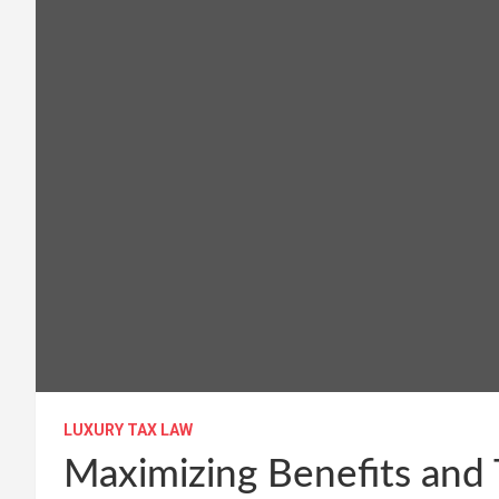
LUXURY TAX LAW
Maximizing Benefits and 