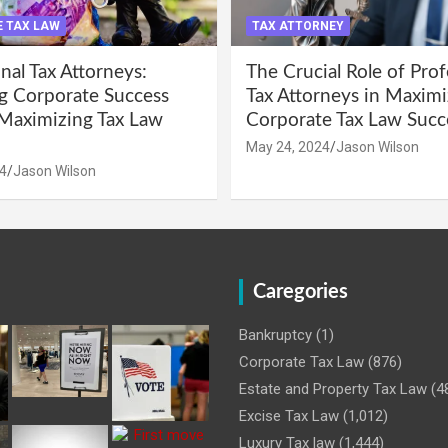
 TAX LAW
TAX ATTORNEY
nal Tax Attorneys:
The Crucial Role of Prof
g Corporate Success
Tax Attorneys in Maximi
Maximizing Tax Law
Corporate Tax Law Succ
May 24, 2024
Jason Wilson
4
Jason Wilson
Caregories
Bankruptcy
(1)
Corporate Tax Law
(876)
Estate and Property Tax Law
(4
Excise Tax Law
(1,012)
Luxury Tax law
(1,444)