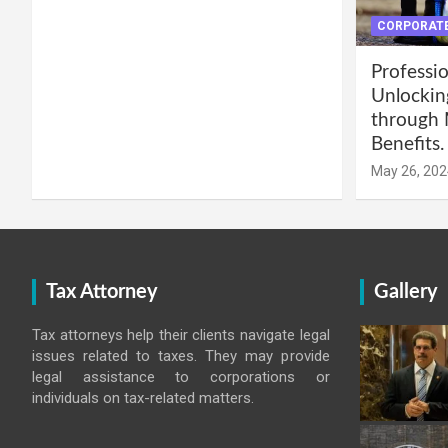
CORPORATE
Professio
Unlockin
through 
Benefits.
May 26, 202
Tax Attorney
Gallery
Tax attorneys help their clients navigate legal
issues related to taxes. They may provide
legal assistance to corporations or
individuals on tax-related matters.