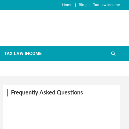
Home
Blog
Tax Law Income
TAX LAW INCOME
Frequently Asked Questions