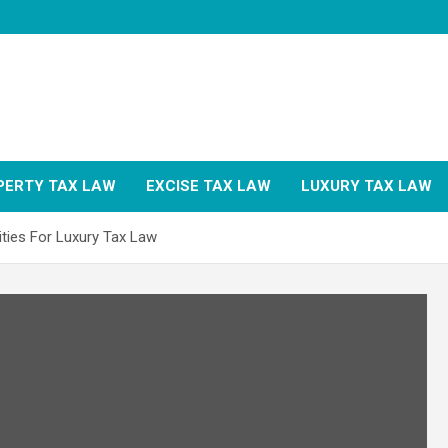
PERTY TAX LAW
EXCISE TAX LAW
LUXURY TAX LAW
ities For Luxury Tax Law