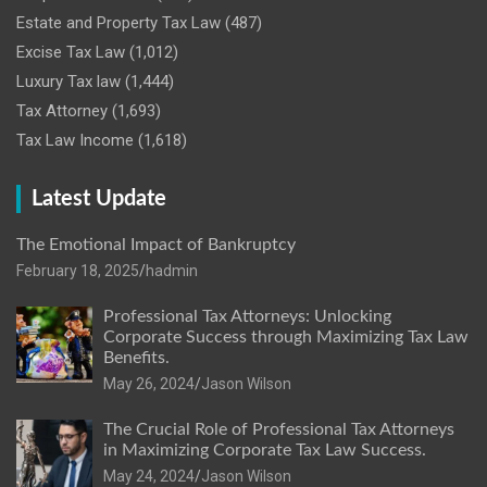
Estate and Property Tax Law
(487)
Excise Tax Law
(1,012)
Luxury Tax law
(1,444)
Tax Attorney
(1,693)
Tax Law Income
(1,618)
Latest Update
The Emotional Impact of Bankruptcy
February 18, 2025
hadmin
Professional Tax Attorneys: Unlocking
Corporate Success through Maximizing Tax Law
Benefits.
May 26, 2024
Jason Wilson
The Crucial Role of Professional Tax Attorneys
in Maximizing Corporate Tax Law Success.
May 24, 2024
Jason Wilson