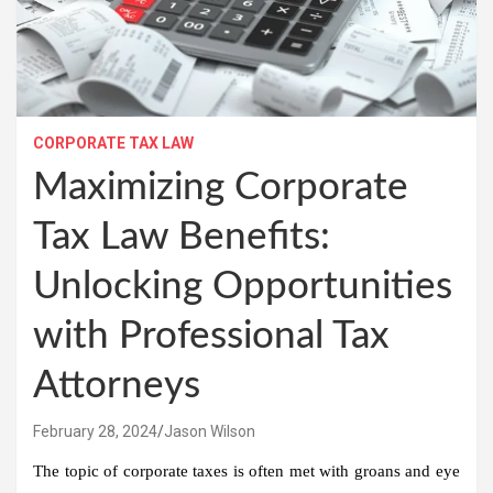
CORPORATE TAX LAW
Maximizing Corporate
Tax Law Benefits:
Unlocking Opportunities
with Professional Tax
Attorneys
February 28, 2024
Jason Wilson
The topic of corporate taxes is often met with groans and eye