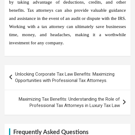
by taking advantage of deductions, credits, and other
benefits. Tax attorneys can also provide valuable guidance
and assistance in the event of an audit or dispute with the IRS.
Working with a tax attorney can ultimately save businesses
time, money, and headaches, making it a worthwhile
investment for any company.
Post
Unlocking Corporate Tax Law Benefits: Maximizing
navigation
Opportunities with Professional Tax Attorneys.
Maximizing Tax Benefits: Understanding the Role of
Professional Tax Attorneys in Luxury Tax Law
Frequently Asked Questions