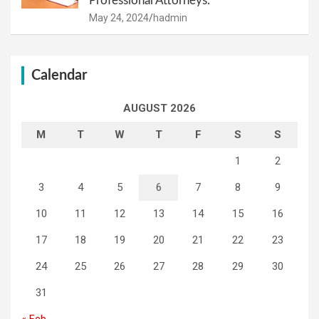
Professional Attorneys.
May 24, 2024
hadmin
Calendar
AUGUST 2026
M
T
W
T
F
S
S
1
2
3
4
5
6
7
8
9
10
11
12
13
14
15
16
17
18
19
20
21
22
23
24
25
26
27
28
29
30
31
« Feb