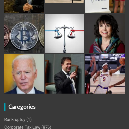
Caregories
Bankruptcy
(1)
Corporate Tax Law
(876)