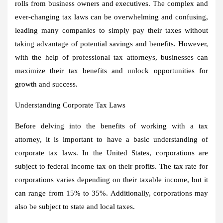
rolls from business owners and executives. The complex and
ever-changing tax laws can be overwhelming and confusing,
leading many companies to simply pay their taxes without
taking advantage of potential savings and benefits. However,
with the help of professional tax attorneys, businesses can
maximize their tax benefits and unlock opportunities for
growth and success.
Understanding Corporate Tax Laws
Before delving into the benefits of working with a tax
attorney, it is important to have a basic understanding of
corporate tax laws. In the United States, corporations are
subject to federal income tax on their profits. The tax rate for
corporations varies depending on their taxable income, but it
can range from 15% to 35%. Additionally, corporations may
also be subject to state and local taxes.