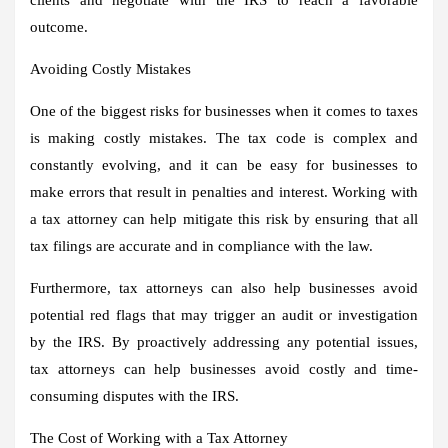
outcome.
Avoiding Costly Mistakes
One of the biggest risks for businesses when it comes to taxes
is making costly mistakes. The tax code is complex and
constantly evolving, and it can be easy for businesses to
make errors that result in penalties and interest. Working with
a tax attorney can help mitigate this risk by ensuring that all
tax filings are accurate and in compliance with the law.
Furthermore, tax attorneys can also help businesses avoid
potential red flags that may trigger an audit or investigation
by the IRS. By proactively addressing any potential issues,
tax attorneys can help businesses avoid costly and time-
consuming disputes with the IRS.
The Cost of Working with a Tax Attorney