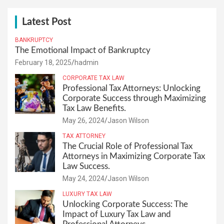
Latest Post
BANKRUPTCY
The Emotional Impact of Bankruptcy
February 18, 2025
hadmin
CORPORATE TAX LAW
Professional Tax Attorneys: Unlocking
Corporate Success through Maximizing
Tax Law Benefits.
May 26, 2024
Jason Wilson
TAX ATTORNEY
The Crucial Role of Professional Tax
Attorneys in Maximizing Corporate Tax
Law Success.
May 24, 2024
Jason Wilson
LUXURY TAX LAW
Unlocking Corporate Success: The
Impact of Luxury Tax Law and