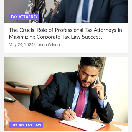
TAX ATTORNEY
The Crucial Role of Professional Tax Attorneys in
Maximizing Corporate Tax Law Success.
May 24, 2024
Jason Wilson
LUXURY TAX LAW