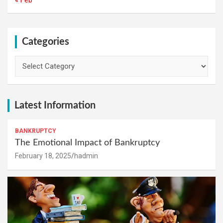
Categories
Categories
Latest Information
BANKRUPTCY
The Emotional Impact of Bankruptcy
February 18, 2025
hadmin