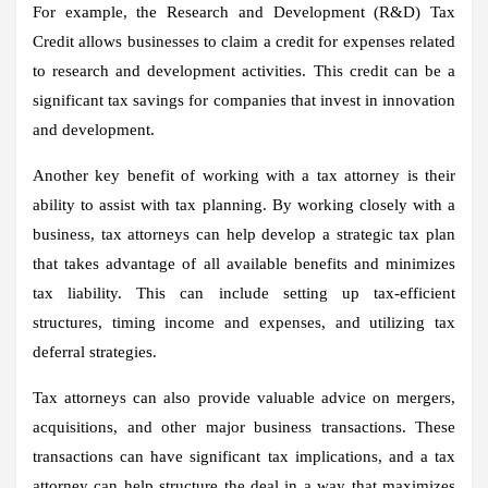
For example, the Research and Development (R&D) Tax
Credit allows businesses to claim a credit for expenses related
to research and development activities. This credit can be a
significant tax savings for companies that invest in innovation
and development.
Another key benefit of working with a tax attorney is their
ability to assist with tax planning. By working closely with a
business, tax attorneys can help develop a strategic tax plan
that takes advantage of all available benefits and minimizes
tax liability. This can include setting up tax-efficient
structures, timing income and expenses, and utilizing tax
deferral strategies.
Tax attorneys can also provide valuable advice on mergers,
acquisitions, and other major business transactions. These
transactions can have significant tax implications, and a tax
attorney can help structure the deal in a way that maximizes