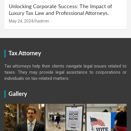
Unlocking Corporate Success: The Impact of
Luxury Tax Law and Professional Attorneys.
May 24, 2024
hadmin
Tax Attorney
Tax attorneys help their clients navigate legal issues related to
taxes. They may provide legal assistance to corporations or
individuals on tax-related matters.
Gallery