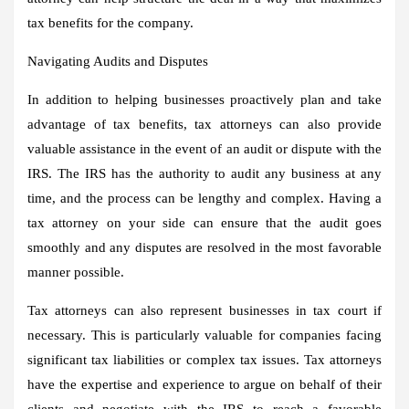
tax benefits for the company.
Navigating Audits and Disputes
In addition to helping businesses proactively plan and take
advantage of tax benefits, tax attorneys can also provide
valuable assistance in the event of an audit or dispute with the
IRS. The IRS has the authority to audit any business at any
time, and the process can be lengthy and complex. Having a
tax attorney on your side can ensure that the audit goes
smoothly and any disputes are resolved in the most favorable
manner possible.
Tax attorneys can also represent businesses in tax court if
necessary. This is particularly valuable for companies facing
significant tax liabilities or complex tax issues. Tax attorneys
have the expertise and experience to argue on behalf of their
clients and negotiate with the IRS to reach a favorable