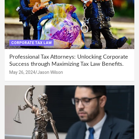
CORPORATE TAX LAW
Professional Tax Attorneys: Unlocking Corporate
Success through Maximizing Tax Law Benefits.
May 26, 2024
Jason Wilson