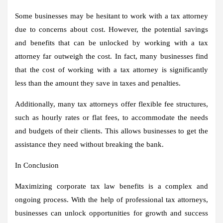
Some businesses may be hesitant to work with a tax attorney
due to concerns about cost. However, the potential savings
and benefits that can be unlocked by working with a tax
attorney far outweigh the cost. In fact, many businesses find
that the cost of working with a tax attorney is significantly
less than the amount they save in taxes and penalties.
Additionally, many tax attorneys offer flexible fee structures,
such as hourly rates or flat fees, to accommodate the needs
and budgets of their clients. This allows businesses to get the
assistance they need without breaking the bank.
In Conclusion
Maximizing corporate tax law benefits is a complex and
ongoing process. With the help of professional tax attorneys,
businesses can unlock opportunities for growth and success