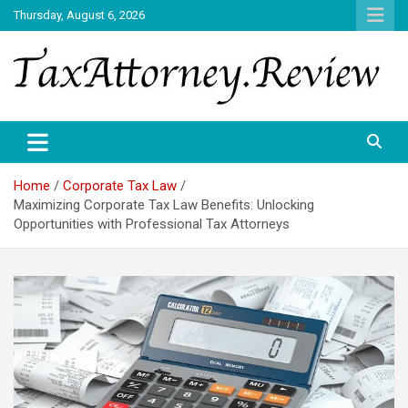
Skip
Thursday, August 6, 2026
to
content
TAX ATTORNEY DAILY NEWS
TAX ATTORNEY
Home
Corporate Tax Law
Maximizing Corporate Tax Law Benefits: Unlocking
Opportunities with Professional Tax Attorneys