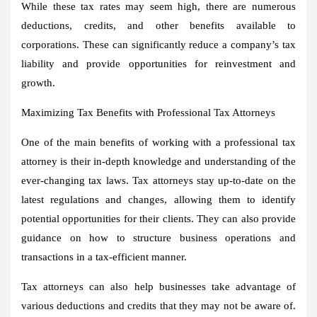
While these tax rates may seem high, there are numerous
deductions, credits, and other benefits available to
corporations. These can significantly reduce a company’s tax
liability and provide opportunities for reinvestment and
growth.
Maximizing Tax Benefits with Professional Tax Attorneys
One of the main benefits of working with a professional tax
attorney is their in-depth knowledge and understanding of the
ever-changing tax laws. Tax attorneys stay up-to-date on the
latest regulations and changes, allowing them to identify
potential opportunities for their clients. They can also provide
guidance on how to structure business operations and
transactions in a tax-efficient manner.
Tax attorneys can also help businesses take advantage of
various deductions and credits that they may not be aware of.