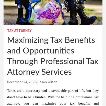
TAX ATTORNEY
Maximizing Tax Benefits
and Opportunities
Through Professional Tax
Attorney Services
December 24, 2023
Jason Wilson
Taxes are a necessary and unavoidable part of life, but they
don’t have to be a burden. With the help of a professional tax
attorney, you can maximize your tax benefits and