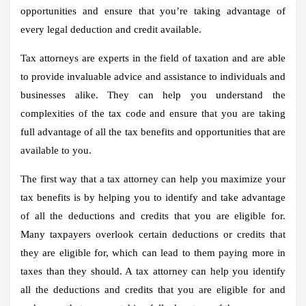
opportunities and ensure that you’re taking advantage of
every legal deduction and credit available.
Tax attorneys are experts in the field of taxation and are able
to provide invaluable advice and assistance to individuals and
businesses alike. They can help you understand the
complexities of the tax code and ensure that you are taking
full advantage of all the tax benefits and opportunities that are
available to you.
The first way that a tax attorney can help you maximize your
tax benefits is by helping you to identify and take advantage
of all the deductions and credits that you are eligible for.
Many taxpayers overlook certain deductions or credits that
they are eligible for, which can lead to them paying more in
taxes than they should. A tax attorney can help you identify
all the deductions and credits that you are eligible for and