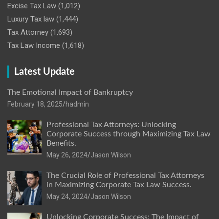
Excise Tax Law
(1,012)
Luxury Tax law
(1,444)
Tax Attorney
(1,693)
Tax Law Income
(1,618)
Latest Update
The Emotional Impact of Bankruptcy
February 18, 2025
hadmin
Professional Tax Attorneys: Unlocking
Corporate Success through Maximizing Tax Law
Benefits.
May 26, 2024
Jason Wilson
The Crucial Role of Professional Tax Attorneys
in Maximizing Corporate Tax Law Success.
May 24, 2024
Jason Wilson
Unlocking Corporate Success: The Impact of