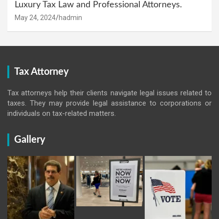
Luxury Tax Law and Professional Attorneys.
May 24, 2024
hadmin
Tax Attorney
Tax attorneys help their clients navigate legal issues related to
taxes. They may provide legal assistance to corporations or
individuals on tax-related matters.
Gallery