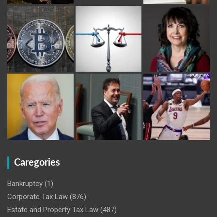
Caregories
Bankruptcy
(1)
Corporate Tax Law
(876)
Estate and Property Tax Law
(487)