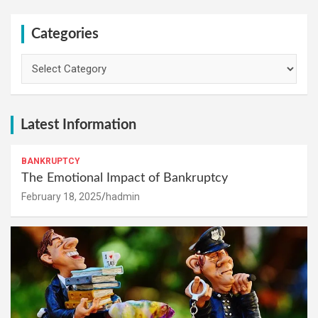
Categories
Categories
Latest Information
BANKRUPTCY
The Emotional Impact of Bankruptcy
February 18, 2025
hadmin