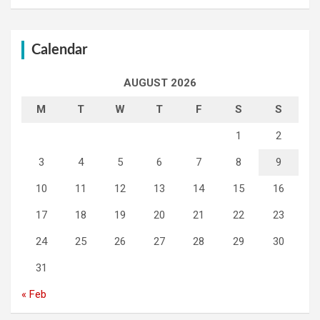
Calendar
AUGUST 2026
M
T
W
T
F
S
S
1
2
3
4
5
6
7
8
9
10
11
12
13
14
15
16
17
18
19
20
21
22
23
24
25
26
27
28
29
30
31
« Feb