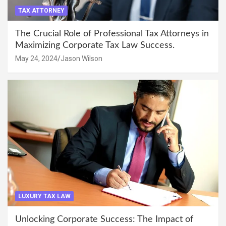
TAX ATTORNEY
The Crucial Role of Professional Tax Attorneys in
Maximizing Corporate Tax Law Success.
May 24, 2024
Jason Wilson
LUXURY TAX LAW
Unlocking Corporate Success: The Impact of