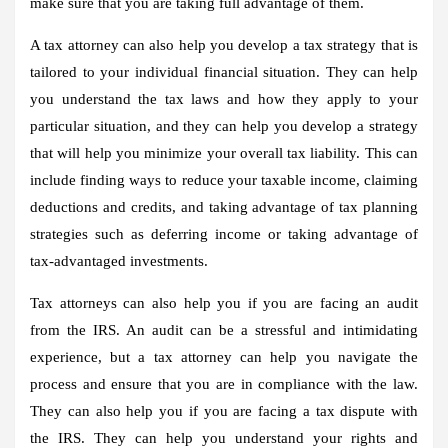
make sure that you are taking full advantage of them.
A tax attorney can also help you develop a tax strategy that is
tailored to your individual financial situation. They can help
you understand the tax laws and how they apply to your
particular situation, and they can help you develop a strategy
that will help you minimize your overall tax liability. This can
include finding ways to reduce your taxable income, claiming
deductions and credits, and taking advantage of tax planning
strategies such as deferring income or taking advantage of
tax-advantaged investments.
Tax attorneys can also help you if you are facing an audit
from the IRS. An audit can be a stressful and intimidating
experience, but a tax attorney can help you navigate the
process and ensure that you are in compliance with the law.
They can also help you if you are facing a tax dispute with
the IRS. They can help you understand your rights and