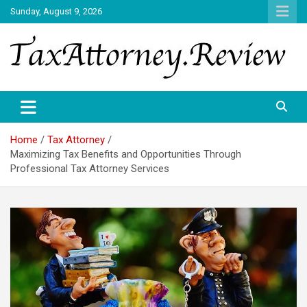
Skip
Sunday, August 9, 2026
to
content
TAX ATTORNEY DAILY NEWS
TAX ATTORNEY
Home
Tax Attorney
Maximizing Tax Benefits and Opportunities Through
Professional Tax Attorney Services