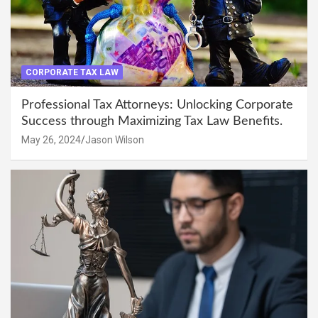
CORPORATE TAX LAW
Professional Tax Attorneys: Unlocking Corporate
Success through Maximizing Tax Law Benefits.
May 26, 2024
Jason Wilson