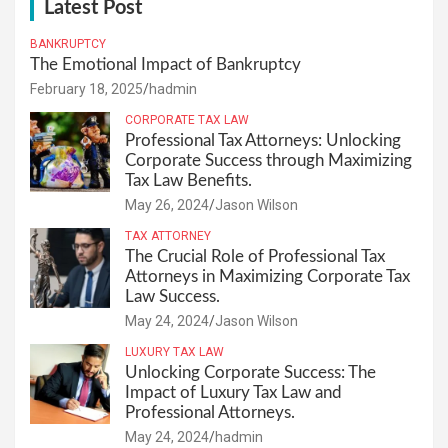
Latest Post
BANKRUPTCY
The Emotional Impact of Bankruptcy
February 18, 2025
hadmin
CORPORATE TAX LAW
Professional Tax Attorneys: Unlocking
Corporate Success through Maximizing
Tax Law Benefits.
May 26, 2024
Jason Wilson
TAX ATTORNEY
The Crucial Role of Professional Tax
Attorneys in Maximizing Corporate Tax
Law Success.
May 24, 2024
Jason Wilson
LUXURY TAX LAW
Unlocking Corporate Success: The
Impact of Luxury Tax Law and
Professional Attorneys.
May 24, 2024
hadmin