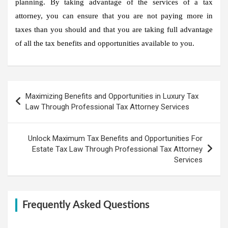
planning. By taking advantage of the services of a tax
attorney, you can ensure that you are not paying more in
taxes than you should and that you are taking full advantage
of all the tax benefits and opportunities available to you.
Post
Maximizing Benefits and Opportunities in Luxury Tax
navigation
Law Through Professional Tax Attorney Services
Unlock Maximum Tax Benefits and Opportunities For
Estate Tax Law Through Professional Tax Attorney
Services
Frequently Asked Questions