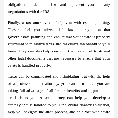
obligations under the law and represent you in any
negotiations with the IRS.
Finally, a tax attorney can help you with estate planning.
They can help you understand the laws and regulations that
govern estate planning and ensure that your estate is properly
structured to minimize taxes and maximize the benefit to your
heirs. They can also help you with the creation of trusts and
other legal documents that are necessary to ensure that your
estate is handled properly.
Taxes can be complicated and intimidating, but with the help
of a professional tax attorney, you can ensure that you are
taking full advantage of all the tax benefits and opportunities
available to you. A tax attorney can help you develop a
strategy that is tailored to your individual financial situation,
help you navigate the audit process, and help you with estate