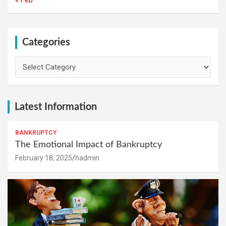
Categories
Categories
Latest Information
BANKRUPTCY
The Emotional Impact of Bankruptcy
February 18, 2025
hadmin