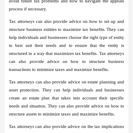
avoid future tax problems and how to navigate the appeals
process if necessary.
Tax attorneys can also provide advice on how to set up and
structure business entities to maximize tax benefits. They can
help individuals and businesses choose the right type of entity
to best suit their needs and to ensure that the entity is
structured in a way that maximizes tax benefits. Tax attorneys
can also provide advice on how to structure business
transactions to minimize taxes and maximize benefits.
Tax attorneys can also provide advice on estate planning and
asset protection. They can help individuals and businesses
create an estate plan that takes into account their specific
needs and situation. They can also provide advice on how to
structure assets to minimize taxes and maximize benefits.
Tax attorneys can also provide advice on the tax implications