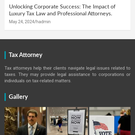
Unlocking Corporate Success: The Impact of
Luxury Tax Law and Professional Attorneys.
May 24, 2024
hadmin
Tax Attorney
Tax attorneys help their clients navigate legal issues related to
taxes. They may provide legal assistance to corporations or
individuals on tax-related matters.
Gallery