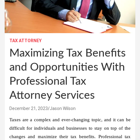
TAX ATTORNEY
Maximizing Tax Benefits
and Opportunities With
Professional Tax
Attorney Services
December 21, 2023
Jason Wilson
Taxes are a complex and ever-changing topic, and it can be
difficult for individuals and businesses to stay on top of the
changes and maximize their tax benefits. Professional tax