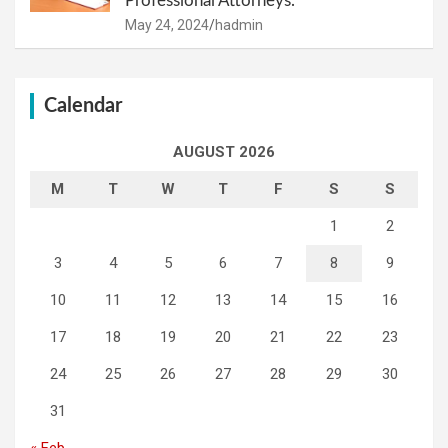
Professional Attorneys.
May 24, 2024
hadmin
Calendar
AUGUST 2026
M
T
W
T
F
S
S
1
2
3
4
5
6
7
8
9
10
11
12
13
14
15
16
17
18
19
20
21
22
23
24
25
26
27
28
29
30
31
« Feb