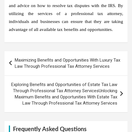
and advice on how to resolve tax disputes with the IRS. By
utilizing the services of a professional tax attorney,
individuals and businesses can ensure that they are taking
advantage of all available tax benefits and opportunities.
Post
Maximizing Benefits and Opportunities With Luxury Tax
navigation
Law Through Professional Tax Attorney Services
Exploring Benefits and Opportunities of Estate Tax Law
Through Professional Tax Attorney ServicesUnlocking
Maximum Benefits and Opportunities With Estate Tax
Law Through Professional Tax Attorney Services
Frequently Asked Questions