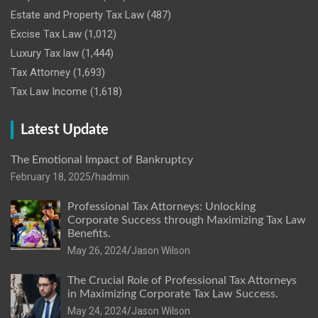
Estate and Property Tax Law
(487)
Excise Tax Law
(1,012)
Luxury Tax law
(1,444)
Tax Attorney
(1,693)
Tax Law Income
(1,618)
Latest Update
The Emotional Impact of Bankruptcy
February 18, 2025
hadmin
Professional Tax Attorneys: Unlocking
Corporate Success through Maximizing Tax Law
Benefits.
May 26, 2024
Jason Wilson
The Crucial Role of Professional Tax Attorneys
in Maximizing Corporate Tax Law Success.
May 24, 2024
Jason Wilson