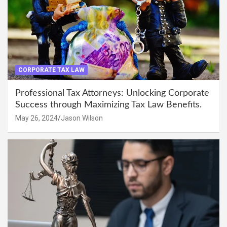
CORPORATE TAX LAW
Professional Tax Attorneys: Unlocking Corporate
Success through Maximizing Tax Law Benefits.
May 26, 2024
Jason Wilson