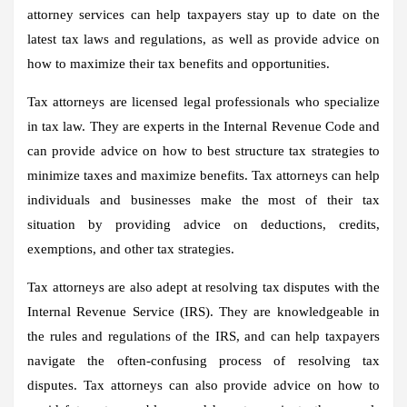
attorney services can help taxpayers stay up to date on the
latest tax laws and regulations, as well as provide advice on
how to maximize their tax benefits and opportunities.
Tax attorneys are licensed legal professionals who specialize
in tax law. They are experts in the Internal Revenue Code and
can provide advice on how to best structure tax strategies to
minimize taxes and maximize benefits. Tax attorneys can help
individuals and businesses make the most of their tax
situation by providing advice on deductions, credits,
exemptions, and other tax strategies.
Tax attorneys are also adept at resolving tax disputes with the
Internal Revenue Service (IRS). They are knowledgeable in
the rules and regulations of the IRS, and can help taxpayers
navigate the often-confusing process of resolving tax
disputes. Tax attorneys can also provide advice on how to