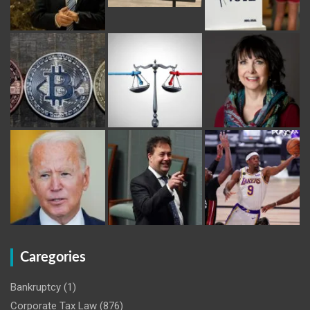
Caregories
Bankruptcy
(1)
Corporate Tax Law
(876)