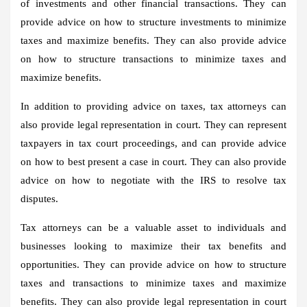
of investments and other financial transactions. They can
provide advice on how to structure investments to minimize
taxes and maximize benefits. They can also provide advice
on how to structure transactions to minimize taxes and
maximize benefits.
In addition to providing advice on taxes, tax attorneys can
also provide legal representation in court. They can represent
taxpayers in tax court proceedings, and can provide advice
on how to best present a case in court. They can also provide
advice on how to negotiate with the IRS to resolve tax
disputes.
Tax attorneys can be a valuable asset to individuals and
businesses looking to maximize their tax benefits and
opportunities. They can provide advice on how to structure
taxes and transactions to minimize taxes and maximize
benefits. They can also provide legal representation in court