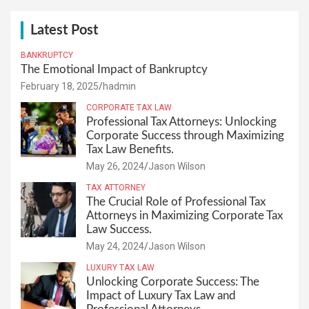
Latest Post
BANKRUPTCY
The Emotional Impact of Bankruptcy
February 18, 2025
hadmin
CORPORATE TAX LAW
Professional Tax Attorneys: Unlocking
Corporate Success through Maximizing
Tax Law Benefits.
May 26, 2024
Jason Wilson
TAX ATTORNEY
The Crucial Role of Professional Tax
Attorneys in Maximizing Corporate Tax
Law Success.
May 24, 2024
Jason Wilson
LUXURY TAX LAW
Unlocking Corporate Success: The
Impact of Luxury Tax Law and