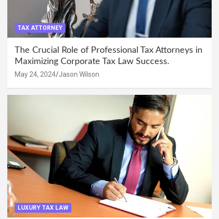
TAX ATTORNEY
The Crucial Role of Professional Tax Attorneys in
Maximizing Corporate Tax Law Success.
May 24, 2024
Jason Wilson
LUXURY TAX LAW