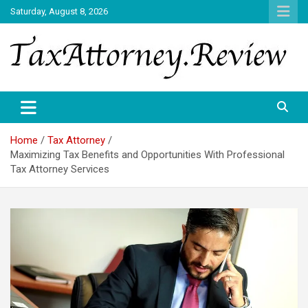
Skip
Saturday, August 8, 2026
to
content
TAX ATTORNEY DAILY NEWS
TAX ATTORNEY
Home
Tax Attorney
Maximizing Tax Benefits and Opportunities With Professional
Tax Attorney Services