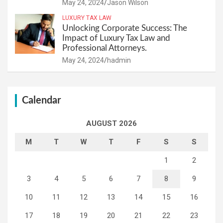
May 24, 2024
Jason Wilson
LUXURY TAX LAW
Unlocking Corporate Success: The
Impact of Luxury Tax Law and
Professional Attorneys.
May 24, 2024
hadmin
Calendar
AUGUST 2026
M
T
W
T
F
S
S
1
2
3
4
5
6
7
8
9
10
11
12
13
14
15
16
17
18
19
20
21
22
23