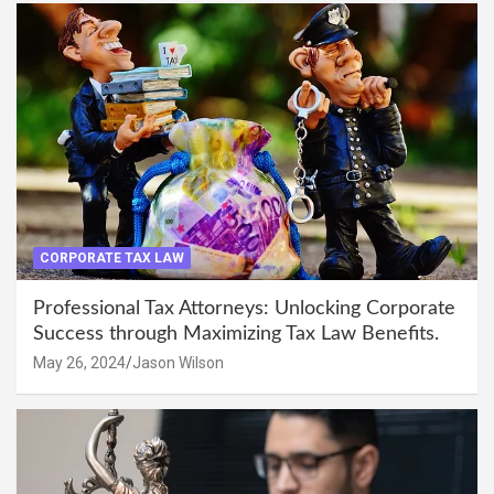
CORPORATE TAX LAW
Professional Tax Attorneys: Unlocking Corporate
Success through Maximizing Tax Law Benefits.
May 26, 2024
Jason Wilson