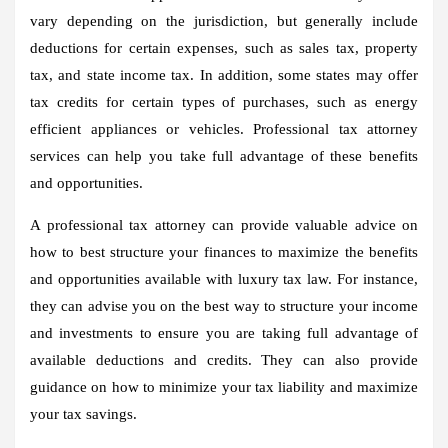
vary depending on the jurisdiction, but generally include
deductions for certain expenses, such as sales tax, property
tax, and state income tax. In addition, some states may offer
tax credits for certain types of purchases, such as energy
efficient appliances or vehicles. Professional tax attorney
services can help you take full advantage of these benefits
and opportunities.
A professional tax attorney can provide valuable advice on
how to best structure your finances to maximize the benefits
and opportunities available with luxury tax law. For instance,
they can advise you on the best way to structure your income
and investments to ensure you are taking full advantage of
available deductions and credits. They can also provide
guidance on how to minimize your tax liability and maximize
your tax savings.