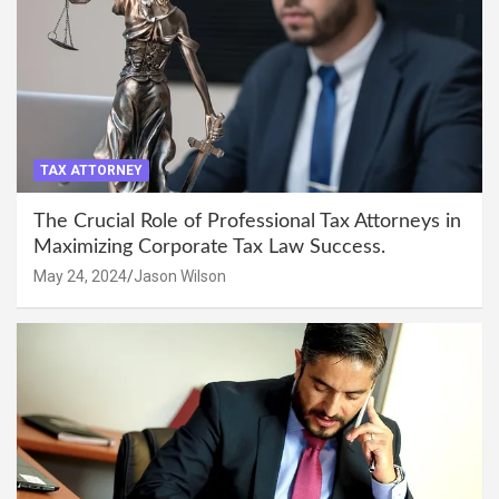
TAX ATTORNEY
The Crucial Role of Professional Tax Attorneys in
Maximizing Corporate Tax Law Success.
May 24, 2024
Jason Wilson