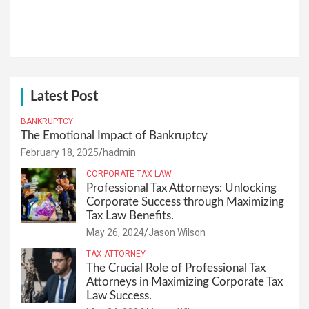
Latest Post
BANKRUPTCY
The Emotional Impact of Bankruptcy
February 18, 2025
hadmin
CORPORATE TAX LAW
Professional Tax Attorneys: Unlocking
Corporate Success through Maximizing
Tax Law Benefits.
May 26, 2024
Jason Wilson
TAX ATTORNEY
The Crucial Role of Professional Tax
Attorneys in Maximizing Corporate Tax
Law Success.