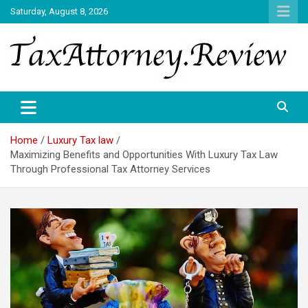
Skip
Saturday, August 8, 2026
to
content
TAX ATTORNEY DAILY NEWS
TAX ATTORNEY
Home
Luxury Tax law
Maximizing Benefits and Opportunities With Luxury Tax Law
Through Professional Tax Attorney Services