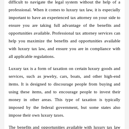
difficult to navigate the legal system without the help of a
professional. When it comes to luxury tax law, it is especially
important to have an experienced tax attorney on your side to
ensure you are taking full advantage of the benefits and
opportunities available. Professional tax attorney services can
help you maximize the benefits and opportunities available
with luxury tax law, and ensure you are in compliance with
all applicable regulations.
Luxury tax is a form of taxation on certain luxury goods and
services, such as jewelry, cars, boats, and other high-end
items. It is designed to discourage people from buying and
using these items, and to encourage people to invest their
money in other areas. This type of taxation is typically
imposed by the federal government, but some states also
impose their own luxury taxes.
The benefits and opportunities available with luxury tax law