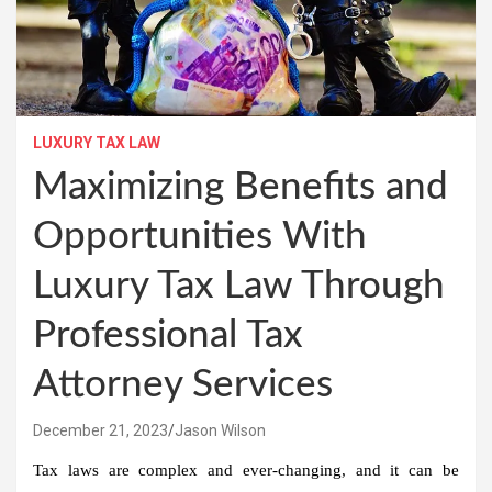
LUXURY TAX LAW
Maximizing Benefits and
Opportunities With
Luxury Tax Law Through
Professional Tax
Attorney Services
December 21, 2023
Jason Wilson
Tax laws are complex and ever-changing, and it can be