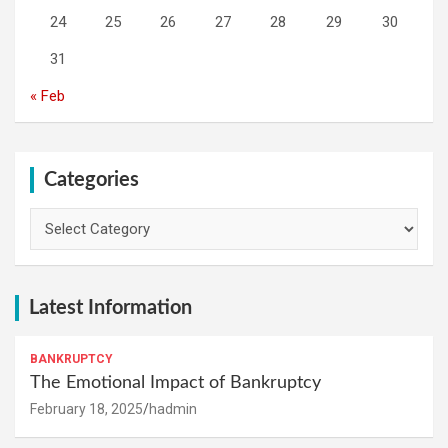
24
25
26
27
28
29
30
31
« Feb
Categories
Categories
Latest Information
BANKRUPTCY
The Emotional Impact of Bankruptcy
February 18, 2025
hadmin