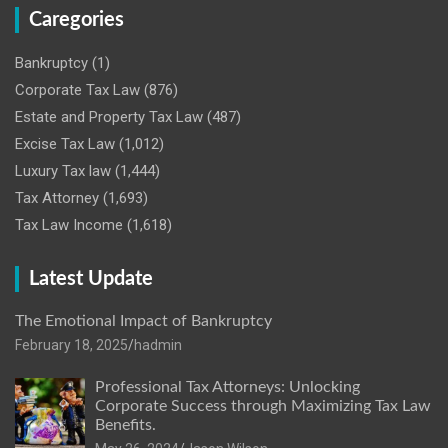
Caregories
Bankruptcy
(1)
Corporate Tax Law
(876)
Estate and Property Tax Law
(487)
Excise Tax Law
(1,012)
Luxury Tax law
(1,444)
Tax Attorney
(1,693)
Tax Law Income
(1,618)
Latest Update
The Emotional Impact of Bankruptcy
February 18, 2025
hadmin
Professional Tax Attorneys: Unlocking
Corporate Success through Maximizing Tax Law
Benefits.