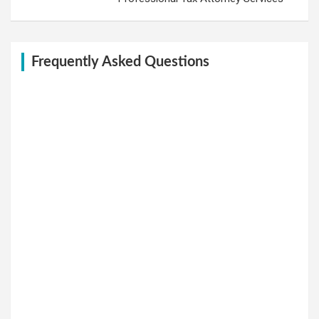
Frequently Asked Questions