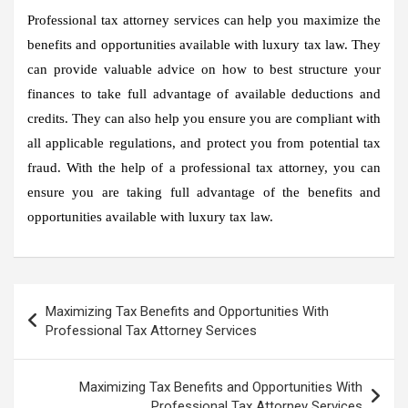
Professional tax attorney services can help you maximize the
benefits and opportunities available with luxury tax law. They
can provide valuable advice on how to best structure your
finances to take full advantage of available deductions and
credits. They can also help you ensure you are compliant with
all applicable regulations, and protect you from potential tax
fraud. With the help of a professional tax attorney, you can
ensure you are taking full advantage of the benefits and
opportunities available with luxury tax law.
Post
Maximizing Tax Benefits and Opportunities With
navigation
Professional Tax Attorney Services
Maximizing Tax Benefits and Opportunities With
Professional Tax Attorney Services