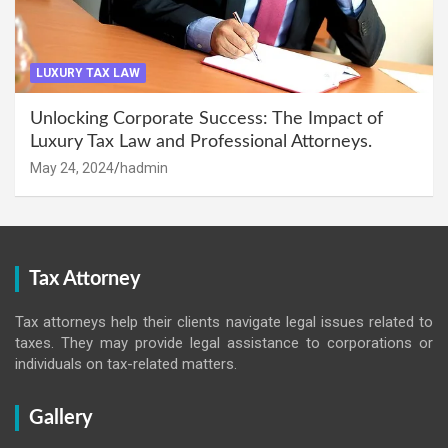
LUXURY TAX LAW
Unlocking Corporate Success: The Impact of
Luxury Tax Law and Professional Attorneys.
May 24, 2024
hadmin
Tax Attorney
Tax attorneys help their clients navigate legal issues related to
taxes. They may provide legal assistance to corporations or
individuals on tax-related matters.
Gallery