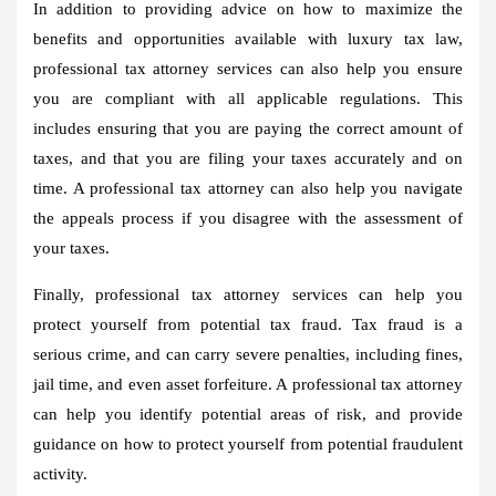
In addition to providing advice on how to maximize the
benefits and opportunities available with luxury tax law,
professional tax attorney services can also help you ensure
you are compliant with all applicable regulations. This
includes ensuring that you are paying the correct amount of
taxes, and that you are filing your taxes accurately and on
time. A professional tax attorney can also help you navigate
the appeals process if you disagree with the assessment of
your taxes.
Finally, professional tax attorney services can help you
protect yourself from potential tax fraud. Tax fraud is a
serious crime, and can carry severe penalties, including fines,
jail time, and even asset forfeiture. A professional tax attorney
can help you identify potential areas of risk, and provide
guidance on how to protect yourself from potential fraudulent
activity.