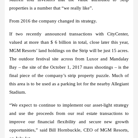
properties is a number that “we really like”.
From 2016 the company changed its strategy.
If two recently announced transactions with CityCenter,
valued at more than $ 6 billion in total, close later this year,
MGM Resorts’ land holdings on the Strip will be just 15 acres.
The outdoor festival site across from Luxor and Mandalay
Bay – the site of the October 1, 2017 mass shootings – is the
final piece of the company’s strip property puzzle. Much of
this area is to be used as a parking lot for the nearby Allegiant
Stadium.
“We expect to continue to implement our asset-light strategy
and use the proceeds from our real estate transactions to
improve our financial flexibility and secure new growth
opportunities,” said Bill Hornbuckle, CEO of MGM Resorts,