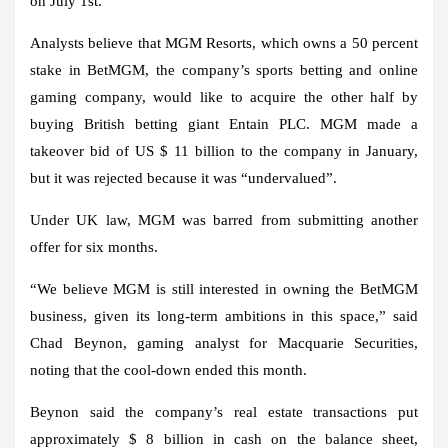
on July 1st.
Analysts believe that MGM Resorts, which owns a 50 percent
stake in BetMGM, the company’s sports betting and online
gaming company, would like to acquire the other half by
buying British betting giant Entain PLC. MGM made a
takeover bid of US $ 11 billion to the company in January,
but it was rejected because it was “undervalued”.
Under UK law, MGM was barred from submitting another
offer for six months.
“We believe MGM is still interested in owning the BetMGM
business, given its long-term ambitions in this space,” said
Chad Beynon, gaming analyst for Macquarie Securities,
noting that the cool-down ended this month.
Beynon said the company’s real estate transactions put
approximately $ 8 billion in cash on the balance sheet,