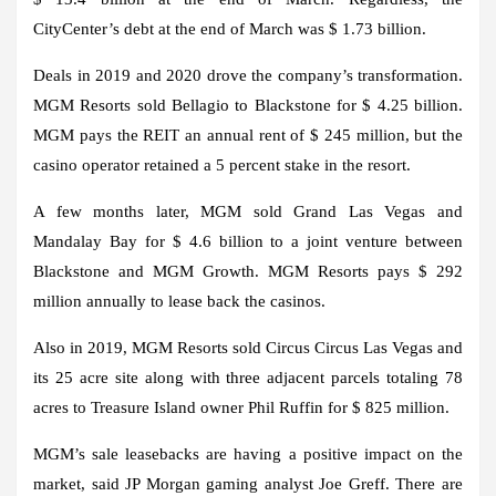
CityCenter’s debt at the end of March was $ 1.73 billion.
Deals in 2019 and 2020 drove the company’s transformation.
MGM Resorts sold Bellagio to Blackstone for $ 4.25 billion.
MGM pays the REIT an annual rent of $ 245 million, but the
casino operator retained a 5 percent stake in the resort.
A few months later, MGM sold Grand Las Vegas and
Mandalay Bay for $ 4.6 billion to a joint venture between
Blackstone and MGM Growth. MGM Resorts pays $ 292
million annually to lease back the casinos.
Also in 2019, MGM Resorts sold Circus Circus Las Vegas and
its 25 acre site along with three adjacent parcels totaling 78
acres to Treasure Island owner Phil Ruffin for $ 825 million.
MGM’s sale leasebacks are having a positive impact on the
market, said JP Morgan gaming analyst Joe Greff. There are