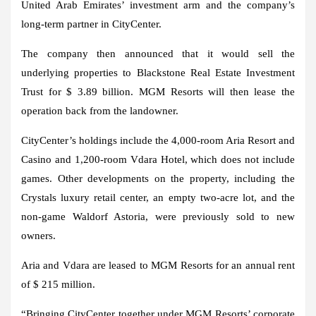
United Arab Emirates’ investment arm and the company’s
long-term partner in CityCenter.
The company then announced that it would sell the
underlying properties to Blackstone Real Estate Investment
Trust for $ 3.89 billion. MGM Resorts will then lease the
operation back from the landowner.
CityCenter’s holdings include the 4,000-room Aria Resort and
Casino and 1,200-room Vdara Hotel, which does not include
games. Other developments on the property, including the
Crystals luxury retail center, an empty two-acre lot, and the
non-game Waldorf Astoria, were previously sold to new
owners.
Aria and Vdara are leased to MGM Resorts for an annual rent
of $ 215 million.
“Bringing CityCenter together under MGM Resorts’ corporate