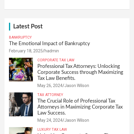
Latest Post
BANKRUPTCY
The Emotional Impact of Bankruptcy
February 18, 2025
hadmin
CORPORATE TAX LAW
Professional Tax Attorneys: Unlocking
Corporate Success through Maximizing
Tax Law Benefits.
May 26, 2024
Jason Wilson
TAX ATTORNEY
The Crucial Role of Professional Tax
Attorneys in Maximizing Corporate Tax
Law Success.
May 24, 2024
Jason Wilson
LUXURY TAX LAW