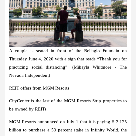
A couple is seated in front of the Bellagio Fountain on
Thursday June 4, 2020 with a sign that reads “Thank you for
practicing social distancing”. (Mikayla Whitmore / The
Nevada Independent)
REIT offers from MGM Resorts
CityCenter is the last of the MGM Resorts Strip properties to
be owned by REITs.
MGM Resorts announced on July 1 that it is paying $ 2.125
billion to purchase a 50 percent stake in Infinity World, the