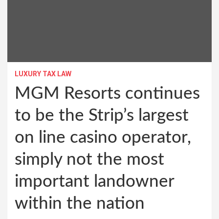
LUXURY TAX LAW
MGM Resorts continues
to be the Strip’s largest
on line casino operator,
simply not the most
important landowner
within the nation