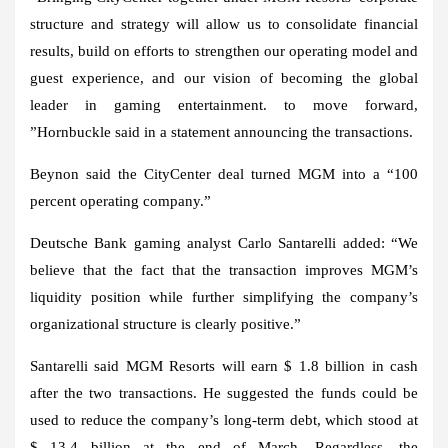
structure and strategy will allow us to consolidate financial
results, build on efforts to strengthen our operating model and
guest experience, and our vision of becoming the global
leader in gaming entertainment. to move forward,
”Hornbuckle said in a statement announcing the transactions.
Beynon said the CityCenter deal turned MGM into a “100
percent operating company.”
Deutsche Bank gaming analyst Carlo Santarelli added: “We
believe that the fact that the transaction improves MGM’s
liquidity position while further simplifying the company’s
organizational structure is clearly positive.”
Santarelli said MGM Resorts will earn $ 1.8 billion in cash
after the two transactions. He suggested the funds could be
used to reduce the company’s long-term debt, which stood at
$ 13.4 billion at the end of March. Regardless, the