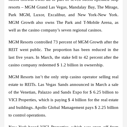
resorts – MGM Grand Las Vegas, Mandalay Bay, The Mirage,
Park MGM, Luxor, Excalibur, and New York-New York.
MGM Growth also owns The Park and T-Mobile Arena, as
well as the casino company’s seven regional casinos.
MGM Resorts controlled 73 percent of MGM Growth after the
REIT went public. The proportion has been reduced in the
last five years. In March, the stake fell to 42 percent after the
casino company redeemed $ 1.2 billion in ownership.
MGM Resorts isn’t the only strip casino operator selling real
estate to REITs. Las Vegas Sands announced in March a sale
of the Venetian, Palazzo and Sands Expo for $ 6.25 billion to
VICI Properties, which is paying $ 4 billion for the real estate
and buildings. Apollo Global Management pays $ 2.25 billion
to control operations.
New York-based VICI Properties, which was spun off from