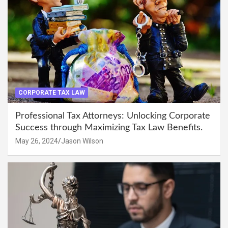
CORPORATE TAX LAW
Professional Tax Attorneys: Unlocking Corporate
Success through Maximizing Tax Law Benefits.
May 26, 2024
Jason Wilson