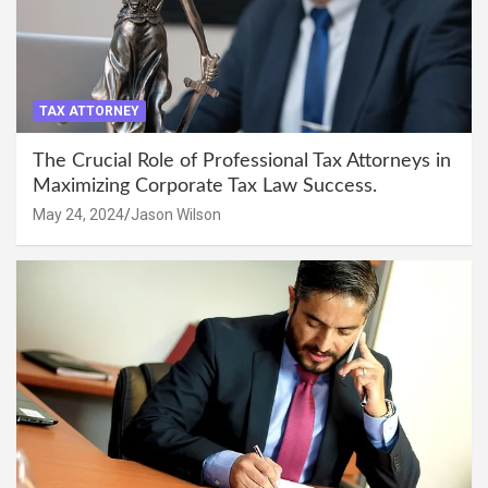
TAX ATTORNEY
The Crucial Role of Professional Tax Attorneys in
Maximizing Corporate Tax Law Success.
May 24, 2024
Jason Wilson