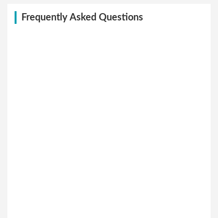
Frequently Asked Questions