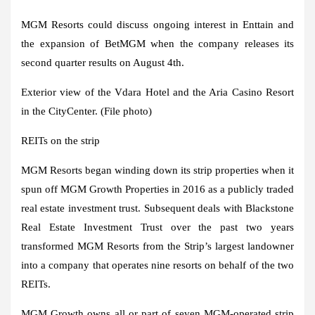
MGM Resorts could discuss ongoing interest in Enttain and
the expansion of BetMGM when the company releases its
second quarter results on August 4th.
Exterior view of the Vdara Hotel and the Aria Casino Resort
in the CityCenter. (File photo)
REITs on the strip
MGM Resorts began winding down its strip properties when it
spun off MGM Growth Properties in 2016 as a publicly traded
real estate investment trust. Subsequent deals with Blackstone
Real Estate Investment Trust over the past two years
transformed MGM Resorts from the Strip’s largest landowner
into a company that operates nine resorts on behalf of the two
REITs.
MGM Growth owns all or part of seven MGM-operated strip