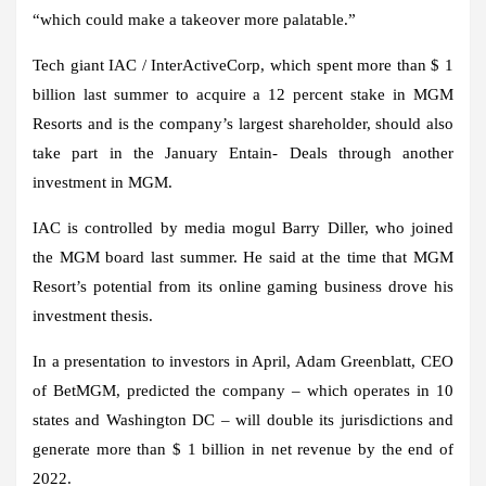
“which could make a takeover more palatable.”
Tech giant IAC / InterActiveCorp, which spent more than $ 1
billion last summer to acquire a 12 percent stake in MGM
Resorts and is the company’s largest shareholder, should also
take part in the January Entain- Deals through another
investment in MGM.
IAC is controlled by media mogul Barry Diller, who joined
the MGM board last summer. He said at the time that MGM
Resort’s potential from its online gaming business drove his
investment thesis.
In a presentation to investors in April, Adam Greenblatt, CEO
of BetMGM, predicted the company – which operates in 10
states and Washington DC – will double its jurisdictions and
generate more than $ 1 billion in net revenue by the end of
2022.