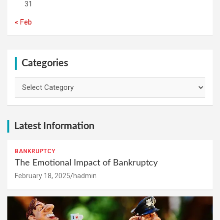
31
« Feb
Categories
Categories
Latest Information
BANKRUPTCY
The Emotional Impact of Bankruptcy
February 18, 2025
hadmin