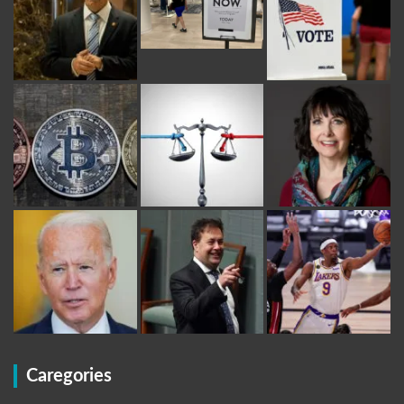
Caregories