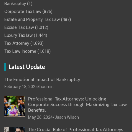
Bankruptcy
(1)
Corporate Tax Law
(876)
Estate and Property Tax Law
(487)
Excise Tax Law
(1,012)
Luxury Tax law
(1,444)
Tax Attorney
(1,693)
Tax Law Income
(1,618)
Latest Update
The Emotional Impact of Bankruptcy
February 18, 2025
hadmin
Professional Tax Attorneys: Unlocking
Corporate Success through Maximizing Tax Law
Benefits.
May 26, 2024
Jason Wilson
The Crucial Role of Professional Tax Attorneys