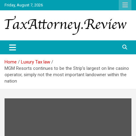
Skip
Friday, August 7, 2026
to
content
TAX ATTORNEY DAILY NEWS
TAX ATTORNEY
Home
Luxury Tax law
MGM Resorts continues to be the Strip’s largest on line casino
operator, simply not the most important landowner within the
nation