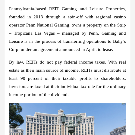
Pennsylvania-based REIT Gaming and Leisure Properties,
founded in 2013 through a spin-off with regional casino
operator Penn National Gaming, owns a property on the Strip
– Tropicana Las Vegas – managed by Penn. Gaming and
Leisure is in the process of transferring operations to Bally’s
Corp. under an agreement announced in April. to lease.
By law, REITs do not pay federal income taxes. With real
estate as their main source of income, REITs must distribute at
least 90 percent of their taxable profits to shareholders.
Investors are taxed at their individual tax rate for the ordinary
income portion of the dividend.