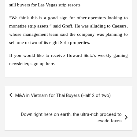
still buyers for Las Vegas strip resorts.
“We think this is a good sign for other operators looking to
monetize strip assets,” said Greff. He was alluding to Caesars,
whose management team said the company was planning to
sell one or two of its eight Strip properties.
If you would like to receive Howard Stutz’s weekly gaming
newsletter, sign up here.
Post
M&A in Vietnam for Thai Buyers (Half 2 of two)
navigation
Down right here on earth, the ultra-rich proceed to
evade taxes