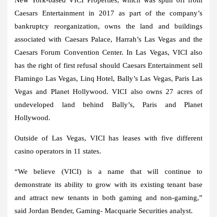
Caesars Entertainment in 2017 as part of the company’s
bankruptcy reorganization, owns the land and buildings
associated with Caesars Palace, Harrah’s Las Vegas and the
Caesars Forum Convention Center. In Las Vegas, VICI also
has the right of first refusal should Caesars Entertainment sell
Flamingo Las Vegas, Linq Hotel, Bally’s Las Vegas, Paris Las
Vegas and Planet Hollywood. VICI also owns 27 acres of
undeveloped land behind Bally’s, Paris and Planet
Hollywood.
Outside of Las Vegas, VICI has leases with five different
casino operators in 11 states.
“We believe (VICI) is a name that will continue to
demonstrate its ability to grow with its existing tenant base
and attract new tenants in both gaming and non-gaming,”
said Jordan Bender, Gaming- Macquarie Securities analyst.