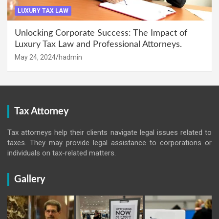
LUXURY TAX LAW
Unlocking Corporate Success: The Impact of
Luxury Tax Law and Professional Attorneys.
May 24, 2024
hadmin
Tax Attorney
Tax attorneys help their clients navigate legal issues related to
taxes. They may provide legal assistance to corporations or
individuals on tax-related matters.
Gallery