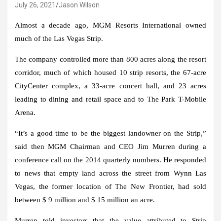
July 26, 2021
Jason Wilson
Almost a decade ago, MGM Resorts International owned
much of the Las Vegas Strip.
The company controlled more than 800 acres along the resort
corridor, much of which housed 10 strip resorts, the 67-acre
CityCenter complex, a 33-acre concert hall, and 23 acres
leading to dining and retail space and to The Park T-Mobile
Arena.
“It’s a good time to be the biggest landowner on the Strip,”
said then MGM Chairman and CEO Jim Murren during a
conference call on the 2014 quarterly numbers. He responded
to news that empty land across the street from Wynn Las
Vegas, the former location of The New Frontier, had sold
between $ 9 million and $ 15 million an acre.
Murren told investors that the value attributed to Strip