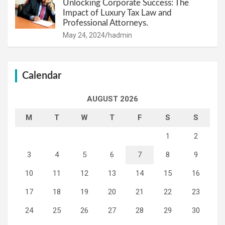
Unlocking Corporate Success: The
Impact of Luxury Tax Law and
Professional Attorneys.
May 24, 2024
hadmin
Calendar
AUGUST 2026
M
T
W
T
F
S
S
1
2
3
4
5
6
7
8
9
10
11
12
13
14
15
16
17
18
19
20
21
22
23
24
25
26
27
28
29
30