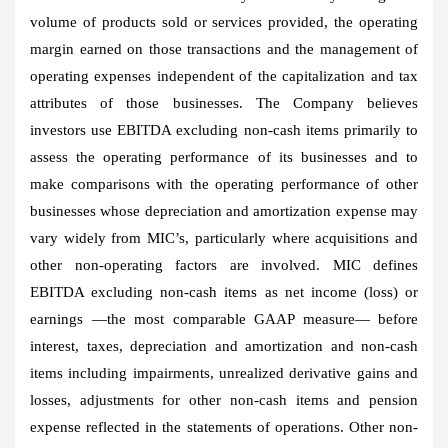
volume of products sold or services provided, the operating
margin earned on those transactions and the management of
operating expenses independent of the capitalization and tax
attributes of those businesses. The Company believes
investors use EBITDA excluding non-cash items primarily to
assess the operating performance of its businesses and to
make comparisons with the operating performance of other
businesses whose depreciation and amortization expense may
vary widely from MIC’s, particularly where acquisitions and
other non-operating factors are involved. MIC defines
EBITDA excluding non-cash items as net income (loss) or
earnings —the most comparable GAAP measure— before
interest, taxes, depreciation and amortization and non-cash
items including impairments, unrealized derivative gains and
losses, adjustments for other non-cash items and pension
expense reflected in the statements of operations. Other non-