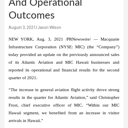
And Operational
Outcomes
August 3, 2021
Jason Wilson
NEW YORK
,
Aug. 3, 2021
/PRNewswire/ — Macquarie
Infrastructure Corporation (NYSE: MIC) (the “Company”)
today provided an update on the previously announced sales
of its Atlantic Aviation and MIC Hawaii businesses and
reported its operational and financial results for the second
quarter of 2021.
“The increase in general aviation flight activity drove strong
results in the quarter for Atlantic Aviation,” said
Christopher
Frost
, chief executive officer of MIC. “Within our MIC
Hawaii segment, we benefited from an increase in visitor
arrivals in
Hawaii
.”