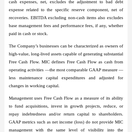
cash expenses, net, excludes the adjustment to bad debt
expense related to the specific reserve component, net of
recoveries. EBITDA excluding non-cash items also excludes
base management fees and performance fees, if any, whether
paid in cash or stock.
The Company’s businesses can be characterized as owners of
high-value, long-lived assets capable of generating substantial
Free Cash Flow. MIC defines Free Cash Flow as cash from
operating activities —the most comparable GAAP measure —
less maintenance capital expenditures and adjusted for
changes in working capital.
Management uses Free Cash Flow as a measure of its ability
to fund acquisitions, invest in growth projects, reduce, or
repay indebtedness and/or return capital to shareholders.
GAAP metrics such as net income (loss) do not provide MIC
management with the same level of visibility into the