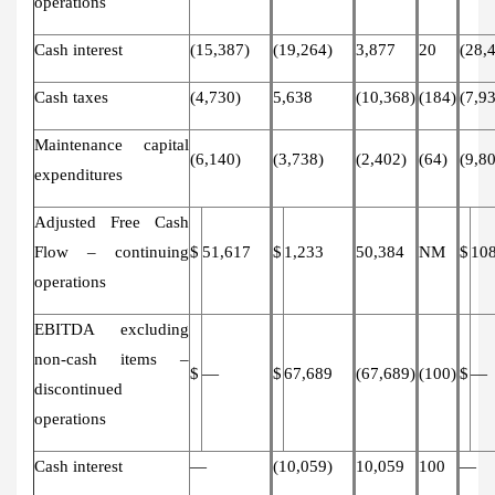
operations
Cash interest
(15,387)
(19,264)
3,877
20
(28,
Cash taxes
(4,730)
5,638
(10,368)
(184)
(7,9
Maintenance capital
(6,140)
(3,738)
(2,402)
(64)
(9,8
expenditures
Adjusted Free Cash
Flow – continuing
$
51,617
$
1,233
50,384
NM
$
10
operations
EBITDA excluding
non-cash items –
$
—
$
67,689
(67,689)
(100)
$
—
discontinued
operations
Cash interest
—
(10,059)
10,059
100
—