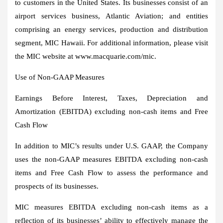
to customers in
the United States
. Its businesses consist of an
airport services business, Atlantic Aviation; and entities
comprising an energy services, production and distribution
segment, MIC Hawaii. For additional information, please visit
the MIC website at www.macquarie.com/mic.
Use of Non-GAAP Measures
Earnings Before Interest, Taxes, Depreciation and
Amortization (EBITDA) excluding non-cash items and Free
Cash Flow
In addition to MIC’s results under U.S. GAAP, the Company
uses the non-GAAP measures EBITDA excluding non-cash
items and Free Cash Flow to assess the performance and
prospects of its businesses.
MIC measures EBITDA excluding non-cash items as a
reflection of its businesses’ ability to effectively manage the