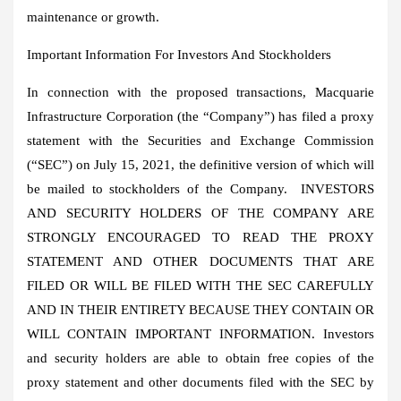
maintenance or growth.
Important Information For Investors And Stockholders
In connection with the proposed transactions, Macquarie
Infrastructure Corporation (the “Company”) has filed a proxy
statement with the Securities and Exchange Commission
(“SEC”) on
July 15, 2021
, the definitive version of which will
be mailed to stockholders of the Company. INVESTORS
AND SECURITY HOLDERS OF THE COMPANY ARE
STRONGLY ENCOURAGED TO READ THE PROXY
STATEMENT AND OTHER DOCUMENTS THAT ARE
FILED OR WILL BE FILED WITH THE SEC CAREFULLY
AND IN THEIR ENTIRETY BECAUSE THEY CONTAIN OR
WILL CONTAIN IMPORTANT INFORMATION. Investors
and security holders are able to obtain free copies of the
proxy statement and other documents filed with the SEC by