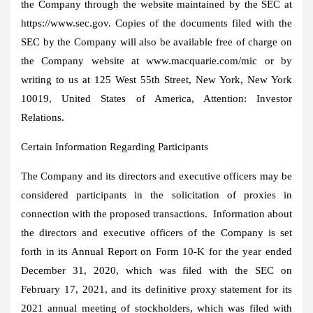
the Company through the website maintained by the SEC at
https://www.sec.gov. Copies of the documents filed with the
SEC by the Company will also be available free of charge on
the Company website at www.macquarie.com/mic or by
writing to us at 125 West 55th Street,
New York, New York
10019,
United States of America
, Attention: Investor
Relations.
Certain Information Regarding Participants
The Company and its directors and executive officers may be
considered participants in the solicitation of proxies in
connection with the proposed transactions. Information about
the directors and executive officers of the Company is set
forth in its Annual Report on Form 10-K for the year ended
December 31, 2020
, which was filed with the SEC on
February 17, 2021
, and its definitive proxy statement for its
2021 annual meeting of stockholders, which was filed with