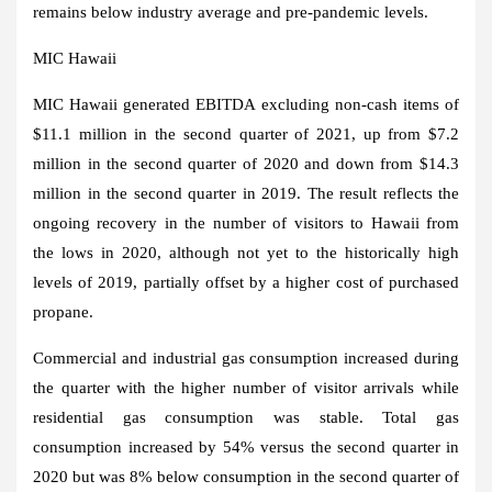
remains below industry average and pre-pandemic levels.
MIC Hawaii
MIC Hawaii generated EBITDA excluding non-cash items of
$11.1 million
in the second quarter of 2021, up from
$7.2
million
in the second quarter of 2020 and down from
$14.3
million
in the second quarter in 2019. The result reflects the
ongoing recovery in the number of visitors to
Hawaii
from
the lows in 2020, although not yet to the historically high
levels of 2019, partially offset by a higher cost of purchased
propane.
Commercial and industrial gas consumption increased during
the quarter with the higher number of visitor arrivals while
residential gas consumption was stable. Total gas
consumption increased by 54% versus the second quarter in
2020 but was 8% below consumption in the second quarter of