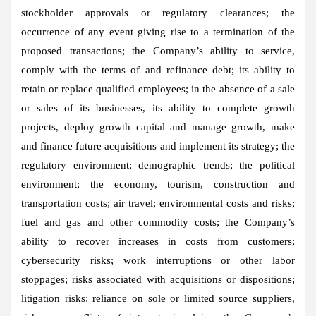
stockholder approvals or regulatory clearances; the
occurrence of any event giving rise to a termination of the
proposed transactions; the Company’s ability to service,
comply with the terms of and refinance debt; its ability to
retain or replace qualified employees; in the absence of a sale
or sales of its businesses, its ability to complete growth
projects, deploy growth capital and manage growth, make
and finance future acquisitions and implement its strategy; the
regulatory environment; demographic trends; the political
environment; the economy, tourism, construction and
transportation costs; air travel; environmental costs and risks;
fuel and gas and other commodity costs; the Company’s
ability to recover increases in costs from customers;
cybersecurity risks; work interruptions or other labor
stoppages; risks associated with acquisitions or dispositions;
litigation risks; reliance on sole or limited source suppliers,