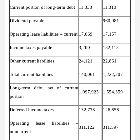
Current portion of long-term debt
11,333
11,310
Dividend payable
—
960,981
Operating lease liabilities – current
17,069
17,157
Income taxes payable
3,200
132,113
Other current liabilities
24,121
22,861
Total current liabilities
140,061
1,222,207
Long-term debt, net of current
1,097,923
1,554,359
portion
Deferred income taxes
132,738
126,858
Operating lease liabilities –
311,122
311,597
noncurrent