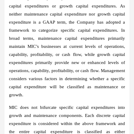
capital expenditures or growth capital expenditures. As
neither maintenance capital expenditure nor growth capital
expenditure is a GAAP term, the Company has adopted a
framework to categorize specific capital expenditures. In
broad terms, maintenance capital expenditures primarily
maintain MIC’s businesses at current levels of operations,
capability, profitability, or cash flow, while growth capital
expenditures primarily provide new or enhanced levels of
operations, capability, profitability, or cash flow. Management
considers various factors in determining whether a specific
capital expenditure will be classified as maintenance or
growth.
MIC does not bifurcate specific capital expenditures into
growth and maintenance components. Each discrete capital
expenditure is considered within the above framework and
the entire capital expenditure is classified as either