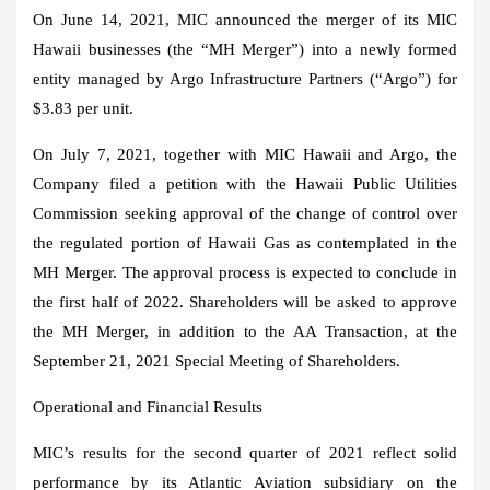
On
June 14, 2021
, MIC announced the merger of its MIC
Hawaii businesses (the “MH Merger”) into a newly formed
entity managed by Argo Infrastructure Partners (“Argo”) for
$3.83
per unit.
On
July 7, 2021
, together with MIC Hawaii and Argo, the
Company filed a petition with the Hawaii Public Utilities
Commission seeking approval of the change of control over
the regulated portion of Hawaii Gas as contemplated in the
MH Merger. The approval process is expected to conclude in
the first half of 2022. Shareholders will be asked to approve
the MH Merger, in addition to the AA Transaction, at the
September 21, 2021
Special Meeting of Shareholders.
Operational and Financial Results
MIC’s results for the second quarter of 2021 reflect solid
performance by its Atlantic Aviation subsidiary on the