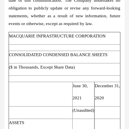
date of this communication. The Company undertakes no
obligation to publicly update or revise any forward-looking
statements, whether as a result of new information, future
events or otherwise, except as required by law.
MACQUARIE INFRASTRUCTURE CORPORATION
CONSOLIDATED CONDENSED BALANCE SHEETS
($ in Thousands, Except Share Data)
June 30,
December 31,
2021
2020
(Unaudited)
ASSETS