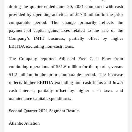
during the quarter ended
June 30, 2021
compared with cash
provided by operating activities of
$17.8 million
in the prior
comparable period. The change primarily reflects the
payment of capital gains taxes related to the sale of the
Company’s IMTT business, partially offset by higher
EBITDA excluding non-cash items.
The Company reported Adjusted Free Cash Flow from
continuing operations of
$51.6 million
for the quarter, versus
$1.2 million
in the prior comparable period. The increase
reflects higher EBITDA excluding non-cash items and lower
cash interest, partially offset by higher cash taxes and
maintenance capital expenditures.
Second Quarter 2021 Segment Results
Atlantic Aviation