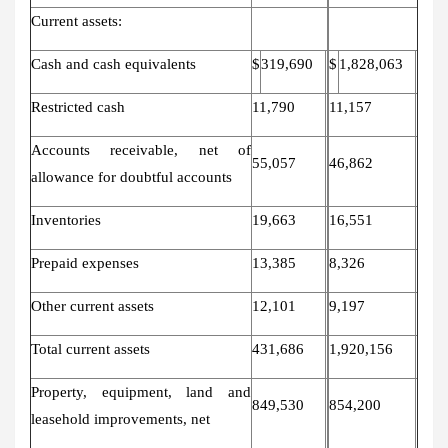
Current assets:
Cash and cash equivalents
$
319,690
$
1,828,063
Restricted cash
11,790
11,157
Accounts receivable, net of
55,057
46,862
allowance for doubtful accounts
Inventories
19,663
16,551
Prepaid expenses
13,385
8,326
Other current assets
12,101
9,197
Total current assets
431,686
1,920,156
Property, equipment, land and
849,530
854,200
leasehold improvements, net