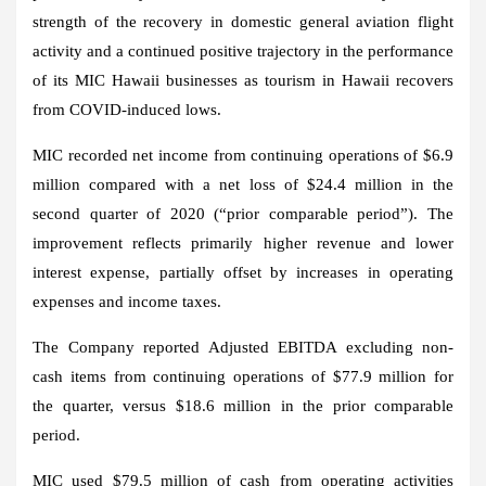
strength of the recovery in domestic general aviation flight
activity and a continued positive trajectory in the performance
of its MIC Hawaii businesses as tourism in
Hawaii
recovers
from COVID-induced lows.
MIC recorded net income from continuing operations of
$6.9
million
compared with a net loss of
$24.4 million
in the
second quarter of 2020 (“prior comparable period”). The
improvement reflects primarily higher revenue and lower
interest expense, partially offset by increases in operating
expenses and income taxes.
The Company reported Adjusted EBITDA excluding non-
cash items from continuing operations of
$77.9 million
for
the quarter, versus
$18.6 million
in the prior comparable
period.
MIC used
$79.5 million
of cash from operating activities