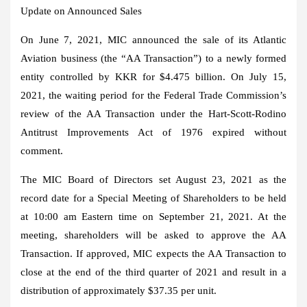
Update on Announced Sales
On
June 7, 2021
, MIC announced the sale of its Atlantic
Aviation business (the “AA Transaction”) to a newly formed
entity controlled by KKR for
$4.475 billion
. On
July 15,
2021
, the waiting period for the Federal Trade Commission’s
review of the AA Transaction under the Hart-Scott-Rodino
Antitrust Improvements Act of 1976 expired without
comment.
The MIC Board of Directors set
August 23, 2021
as the
record date for a Special Meeting of Shareholders to be held
at
10:00 am Eastern time
on
September 21, 2021
. At the
meeting, shareholders will be asked to approve the AA
Transaction. If approved, MIC expects the AA Transaction to
close at the end of the third quarter of 2021 and result in a
distribution of approximately
$37.35
per unit.