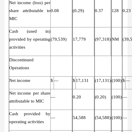
Net income (loss) per
share attributable to
0.08
(0.29)
0.37
128
0.23
MIC
Cash (used in)
provided by operating
(79,539)
17,779
(97,318)
NM
(39,
activities
Discontinued
Operations
Net income
$
—
$
17,131
(17,131)
(100)
$
—
Net income per share
—
0.20
(0.20)
(100)
—
attributable to MIC
Cash provided by
—
54,588
(54,588)
(100)
—
operating activities