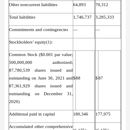
Other noncurrent liabilities
64,893
70,312
Total liabilities
1,746,737
3,285,333
Commitments and contingencies
—
—
Stockholders’ equity(1):
Common Stock ($0.001 par value;
500,000,000 authorized;
87,780,539 shares issued and
outstanding
on June 30, 2021 and
$
88
$
87
87,361,929 shares issued and
outstanding on December 31,
2020)
Additional paid in capital
180,346
177,975
Accumulated other comprehensive