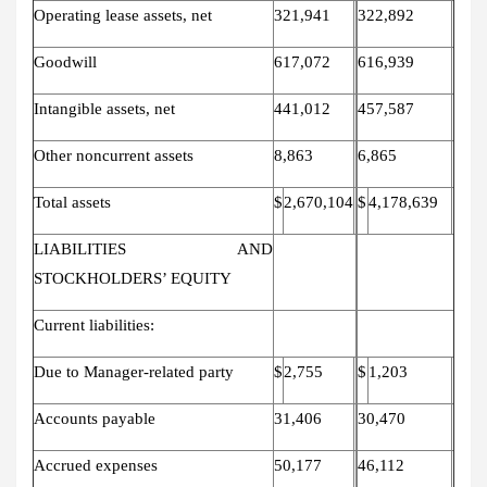
Operating lease assets, net
321,941
322,892
Goodwill
617,072
616,939
Intangible assets, net
441,012
457,587
Other noncurrent assets
8,863
6,865
Total assets
$
2,670,104
$
4,178,639
LIABILITIES AND
STOCKHOLDERS’ EQUITY
Current liabilities:
Due to Manager-related party
$
2,755
$
1,203
Accounts payable
31,406
30,470
Accrued expenses
50,177
46,112