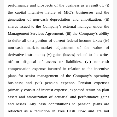
performance and prospects of the business as a result of: (i)
the capital intensive nature of MIC’s businesses and the
generation of non-cash depreciation and amortization; (ii)
shares issued to the Company’s external manager under the
Management Services Agreement, (iii) the Company’s ability
to defer all or a portion of current federal income taxes; (iv)
non-cash mark-to-market adjustment of the value of
derivative instruments; (v) gains (losses) related to the write-
off or disposal of assets or liabilities, (vi) non-cash
compensation expense incurred in relation to the incentive
plans for senior management of the Company’s operating
business; and (vii) pension expense. Pension expenses
primarily consist of interest expense, expected return on plan
assets and amortization of actuarial and performance gains
and losses. Any cash contributions to pension plans are
reflected as a reduction in Free Cash Flow and are not