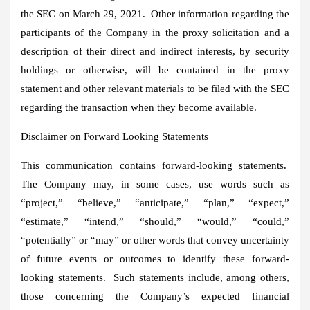
the SEC on
March 29
, 2021. Other information regarding the
participants of the Company in the proxy solicitation and a
description of their direct and indirect interests, by security
holdings or otherwise, will be contained in the proxy
statement and other relevant materials to be filed with the SEC
regarding the transaction when they become available.
Disclaimer on Forward Looking Statements
This communication contains forward-looking statements.
The Company may, in some cases, use words such as
“project,” “believe,” “anticipate,” “plan,” “expect,”
“estimate,” “intend,” “should,” “would,” “could,”
“potentially” or “may” or other words that convey uncertainty
of future events or outcomes to identify these forward-
looking statements. Such statements include, among others,
those concerning the Company’s expected financial