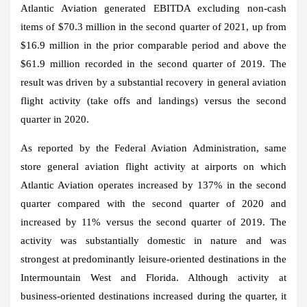
Atlantic Aviation generated EBITDA excluding non-cash
items of
$70.3 million
in the second quarter of 2021, up from
$16.9 million
in the prior comparable period and above the
$61.9 million
recorded in the second quarter of 2019. The
result was driven by a substantial recovery in general aviation
flight activity (take offs and landings) versus the second
quarter in 2020.
As reported by the Federal Aviation Administration, same
store general aviation flight activity at airports on which
Atlantic Aviation operates increased by 137% in the second
quarter compared with the second quarter of 2020 and
increased by 11% versus the second quarter of 2019. The
activity was substantially domestic in nature and was
strongest at predominantly leisure-oriented destinations in the
Intermountain West and
Florida
. Although activity at
business-oriented destinations increased during the quarter, it