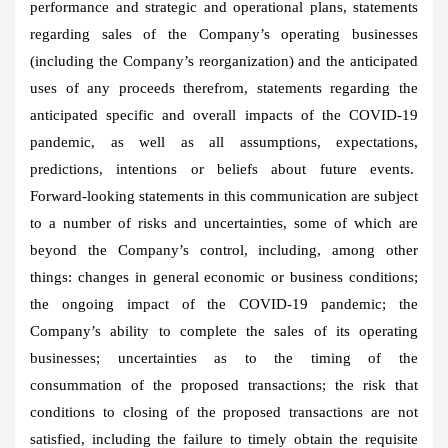
performance and strategic and operational plans, statements
regarding sales of the Company’s operating businesses
(including the Company’s reorganization) and the anticipated
uses of any proceeds therefrom, statements regarding the
anticipated specific and overall impacts of the COVID-19
pandemic, as well as all assumptions, expectations,
predictions, intentions or beliefs about future events.
Forward-looking statements in this communication are subject
to a number of risks and uncertainties, some of which are
beyond the Company’s control, including, among other
things: changes in general economic or business conditions;
the ongoing impact of the COVID-19 pandemic; the
Company’s ability to complete the sales of its operating
businesses; uncertainties as to the timing of the
consummation of the proposed transactions; the risk that
conditions to closing of the proposed transactions are not
satisfied, including the failure to timely obtain the requisite