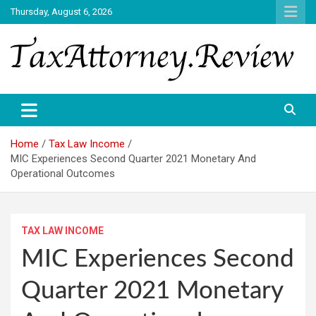
Skip
Thursday, August 6, 2026
to
content
TAX ATTORNEY DAILY NEWS
TAX ATTORNEY
Home
Tax Law Income
MIC Experiences Second Quarter 2021 Monetary And
Operational Outcomes
TAX LAW INCOME
MIC Experiences Second
Quarter 2021 Monetary