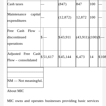
Cash taxes
—
(847)
847
100
—
Maintenance capital
—
(12,872)
12,872
100
—
expenditures
Free Cash Flow –
discontinued
$
—
$
43,911
(43,911)
(100)
$
—
operations
Adjusted Free Cash
$
51,617
$
45,144
6,473
14
$
10
Flow – consolidated
___________________
NM — Not meaningful.
About MIC
MIC owns and operates businesses providing basic services