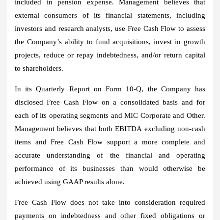
included in pension expense. Management believes that
external consumers of its financial statements, including
investors and research analysts, use Free Cash Flow to assess
the Company’s ability to fund acquisitions, invest in growth
projects, reduce or repay indebtedness, and/or return capital
to shareholders.
In its Quarterly Report on Form 10-Q, the Company has
disclosed Free Cash Flow on a consolidated basis and for
each of its operating segments and MIC Corporate and Other.
Management believes that both EBITDA excluding non-cash
items and Free Cash Flow support a more complete and
accurate understanding of the financial and operating
performance of its businesses than would otherwise be
achieved using GAAP results alone.
Free Cash Flow does not take into consideration required
payments on indebtedness and other fixed obligations or