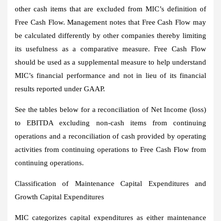
other cash items that are excluded from MIC’s definition of
Free Cash Flow. Management notes that Free Cash Flow may
be calculated differently by other companies thereby limiting
its usefulness as a comparative measure. Free Cash Flow
should be used as a supplemental measure to help understand
MIC’s financial performance and not in lieu of its financial
results reported under GAAP.
See the tables below for a reconciliation of Net Income (loss)
to EBITDA excluding non-cash items from continuing
operations and a reconciliation of cash provided by operating
activities from continuing operations to Free Cash Flow from
continuing operations.
Classification of Maintenance Capital Expenditures and
Growth Capital Expenditures
MIC categorizes capital expenditures as either maintenance