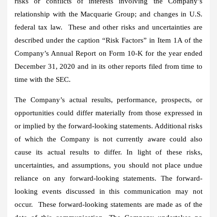
risks or conflicts of interests involving the Company’s
relationship with the Macquarie Group; and changes in U.S.
federal tax law. These and other risks and uncertainties are
described under the caption “Risk Factors” in Item 1A of the
Company’s Annual Report on Form 10-K for the year ended
December 31, 2020
and in its other reports filed from time to
time with the SEC.
The Company’s actual results, performance, prospects, or
opportunities could differ materially from those expressed in
or implied by the forward-looking statements. Additional risks
of which the Company is not currently aware could also
cause its actual results to differ. In light of these risks,
uncertainties, and assumptions, you should not place undue
reliance on any forward-looking statements. The forward-
looking events discussed in this communication may not
occur. These forward-looking statements are made as of the