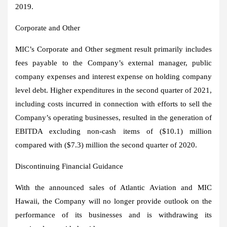
2019.
Corporate and Other
MIC’s Corporate and Other segment result primarily includes
fees payable to the Company’s external manager, public
company expenses and interest expense on holding company
level debt. Higher expenditures in the second quarter of 2021,
including costs incurred in connection with efforts to sell the
Company’s operating businesses, resulted in the generation of
EBITDA excluding non-cash items of
($10.1) million
compared with
($7.3) million
the second quarter of 2020.
Discontinuing Financial Guidance
With the announced sales of Atlantic Aviation and MIC
Hawaii, the Company will no longer provide outlook on the
performance of its businesses and is withdrawing its