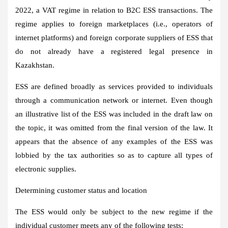
2022, a VAT regime in relation to B2C ESS transactions. The
regime applies to foreign marketplaces (i.e., operators of
internet platforms) and foreign corporate suppliers of ESS that
do not already have a registered legal presence in
Kazakhstan.
ESS are defined broadly as services provided to individuals
through a communication network or internet. Even though
an illustrative list of the ESS was included in the draft law on
the topic, it was omitted from the final version of the law. It
appears that the absence of any examples of the ESS was
lobbied by the tax authorities so as to capture all types of
electronic supplies.
Determining customer status and location
The ESS would only be subject to the new regime if the
individual customer meets any of the following tests: