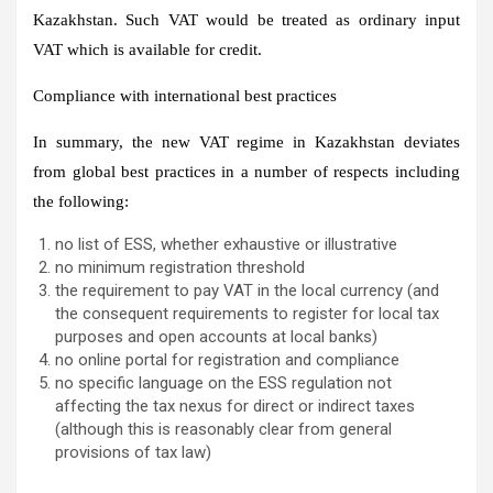
Kazakhstan. Such VAT would be treated as ordinary input
VAT which is available for credit.
Compliance with international best practices
In summary, the new VAT regime in Kazakhstan deviates
from global best practices in a number of respects including
the following:
no list of ESS, whether exhaustive or illustrative
no minimum registration threshold
the requirement to pay VAT in the local currency (and
the consequent requirements to register for local tax
purposes and open accounts at local banks)
no online portal for registration and compliance
no specific language on the ESS regulation not
affecting the tax nexus for direct or indirect taxes
(although this is reasonably clear from general
provisions of tax law)