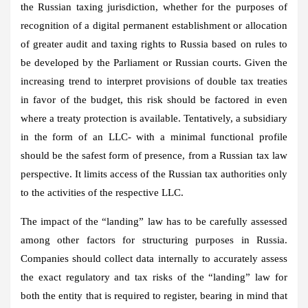
the Russian taxing jurisdiction, whether for the purposes of
recognition of a digital permanent establishment or allocation
of greater audit and taxing rights to Russia based on rules to
be developed by the Parliament or Russian courts. Given the
increasing trend to interpret provisions of double tax treaties
in favor of the budget, this risk should be factored in even
where a treaty protection is available. Tentatively, a subsidiary
in the form of an LLC- with a minimal functional profile
should be the safest form of presence, from a Russian tax law
perspective. It limits access of the Russian tax authorities only
to the activities of the respective LLC.
The impact of the “landing” law has to be carefully assessed
among other factors for structuring purposes in Russia.
Companies should collect data internally to accurately assess
the exact regulatory and tax risks of the “landing” law for
both the entity that is required to register, bearing in mind that