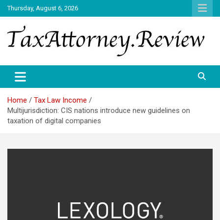
Skip
Thursday, August 6, 2026
to
content
TAX ATTORNEY DAILY NEWS
TAX ATTORNEY
Home
Tax Law Income
Multijurisdiction: CIS nations introduce new guidelines on
taxation of digital companies