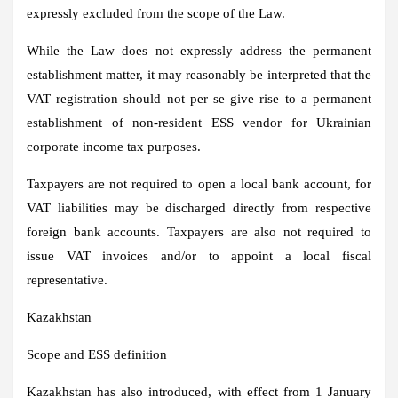
expressly excluded from the scope of the Law.
While the Law does not expressly address the permanent
establishment matter, it may reasonably be interpreted that the
VAT registration should not per se give rise to a permanent
establishment of non-resident ESS vendor for Ukrainian
corporate income tax purposes.
Taxpayers are not required to open a local bank account, for
VAT liabilities may be discharged directly from respective
foreign bank accounts. Taxpayers are also not required to
issue VAT invoices and/or to appoint a local fiscal
representative.
Kazakhstan
Scope and ESS definition
Kazakhstan has also introduced, with effect from 1 January