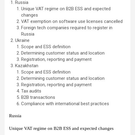
Russia
Unique VAT regime on B2B ESS and expected
changes
VAT exemption on software use licenses cancelled
Foreign tech companies required to register in
Russia
Ukraine
Scope and ESS definition
Determining customer status and location
Registration, reporting and payment
Kazakhstan
Scope and ESS definition
Determining customer status and location
Registration, reporting and payment
Tax audits
B2B transactions
Compliance with international best practices
Russia
Unique VAT regime on B2B ESS and expected changes