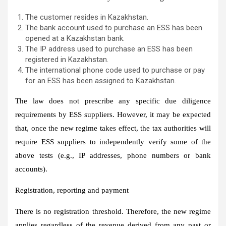
The customer resides in Kazakhstan.
The bank account used to purchase an ESS has been
opened at a Kazakhstan bank.
The IP address used to purchase an ESS has been
registered in Kazakhstan.
The international phone code used to purchase or pay
for an ESS has been assigned to Kazakhstan.
The law does not prescribe any specific due diligence
requirements by ESS suppliers. However, it may be expected
that, once the new regime takes effect, the tax authorities will
require ESS suppliers to independently verify some of the
above tests (e.g., IP addresses, phone numbers or bank
accounts).
Registration, reporting and payment
There is no registration threshold. Therefore, the new regime
applies regardless of the revenue derived from any past or