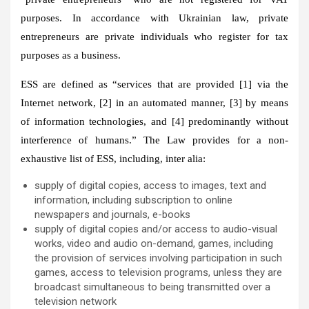
purposes. In accordance with Ukrainian law, private
entrepreneurs are private individuals who register for tax
purposes as a business.
ESS are defined as “services that are provided [1] via the
Internet network, [2] in an automated manner, [3] by means
of information technologies, and [4] predominantly without
interference of humans.” The Law provides for a non-
exhaustive list of ESS, including, inter alia:
supply of digital copies, access to images, text and
information, including subscription to online
newspapers and journals, e-books
supply of digital copies and/or access to audio-visual
works, video and audio on-demand, games, including
the provision of services involving participation in such
games, access to television programs, unless they are
broadcast simultaneous to being transmitted over a
television network