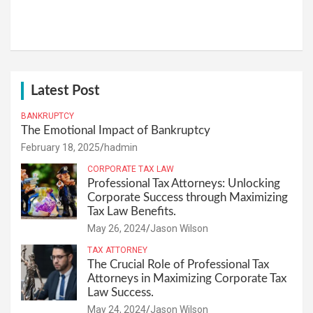
Latest Post
BANKRUPTCY
The Emotional Impact of Bankruptcy
February 18, 2025
hadmin
CORPORATE TAX LAW
Professional Tax Attorneys: Unlocking
Corporate Success through Maximizing
Tax Law Benefits.
May 26, 2024
Jason Wilson
TAX ATTORNEY
The Crucial Role of Professional Tax
Attorneys in Maximizing Corporate Tax
Law Success.
May 24, 2024
Jason Wilson