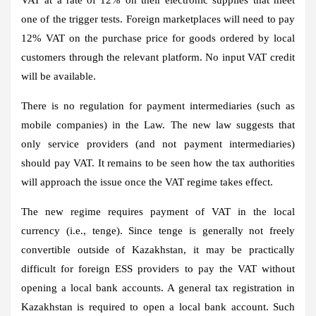
one of the trigger tests. Foreign marketplaces will need to pay
12% VAT on the purchase price for goods ordered by local
customers through the relevant platform. No input VAT credit
will be available.
There is no regulation for payment intermediaries (such as
mobile companies) in the Law. The new law suggests that
only service providers (and not payment intermediaries)
should pay VAT. It remains to be seen how the tax authorities
will approach the issue once the VAT regime takes effect.
The new regime requires payment of VAT in the local
currency (i.e., tenge). Since tenge is generally not freely
convertible outside of Kazakhstan, it may be practically
difficult for foreign ESS providers to pay the VAT without
opening a local bank accounts. A general tax registration in
Kazakhstan is required to open a local bank account. Such