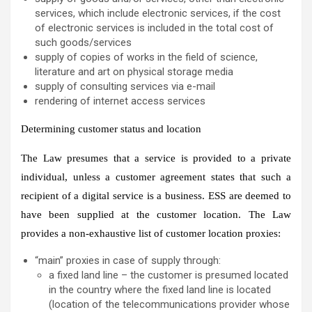
services, which include electronic services, if the cost
of electronic services is included in the total cost of
such goods/services
supply of copies of works in the field of science,
literature and art on physical storage media
supply of consulting services via e-mail
rendering of internet access services
Determining customer status and location
The Law presumes that a service is provided to a private
individual, unless a customer agreement states that such a
recipient of a digital service is a business. ESS are deemed to
have been supplied at the customer location. The Law
provides a non-exhaustive list of customer location proxies:
“main” proxies in case of supply through:
a fixed land line – the customer is presumed located
in the country where the fixed land line is located
(location of the telecommunications provider whose