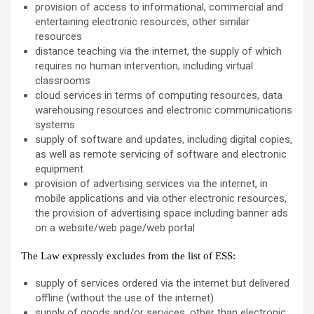
provision of access to informational, commercial and
entertaining electronic resources, other similar
resources
distance teaching via the internet, the supply of which
requires no human intervention, including virtual
classrooms
cloud services in terms of computing resources, data
warehousing resources and electronic communications
systems
supply of software and updates, including digital copies,
as well as remote servicing of software and electronic
equipment
provision of advertising services via the internet, in
mobile applications and via other electronic resources,
the provision of advertising space including banner ads
on a website/web page/web portal
The Law expressly excludes from the list of ESS:
supply of services ordered via the internet but delivered
offline (without the use of the internet)
supply of goods and/or services, other than electronic