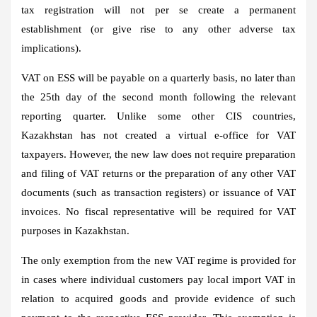
tax registration will not per se create a permanent
establishment (or give rise to any other adverse tax
implications).
VAT on ESS will be payable on a quarterly basis, no later than
the 25th day of the second month following the relevant
reporting quarter. Unlike some other CIS countries,
Kazakhstan has not created a virtual e-office for VAT
taxpayers. However, the new law does not require preparation
and filing of VAT returns or the preparation of any other VAT
documents (such as transaction registers) or issuance of VAT
invoices. No fiscal representative will be required for VAT
purposes in Kazakhstan.
The only exemption from the new VAT regime is provided for
in cases where individual customers pay local import VAT in
relation to acquired goods and provide evidence of such