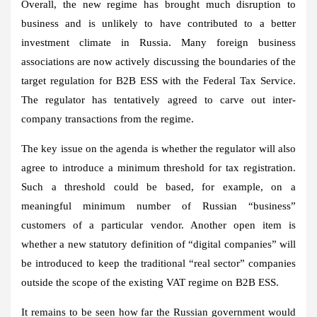
Overall, the new regime has brought much disruption to
business and is unlikely to have contributed to a better
investment climate in Russia. Many foreign business
associations are now actively discussing the boundaries of the
target regulation for B2B ESS with the Federal Tax Service.
The regulator has tentatively agreed to carve out inter-
company transactions from the regime.
The key issue on the agenda is whether the regulator will also
agree to introduce a minimum threshold for tax registration.
Such a threshold could be based, for example, on a
meaningful minimum number of Russian “business”
customers of a particular vendor. Another open item is
whether a new statutory definition of “digital companies” will
be introduced to keep the traditional “real sector” companies
outside the scope of the existing VAT regime on B2B ESS.
It remains to be seen how far the Russian government would