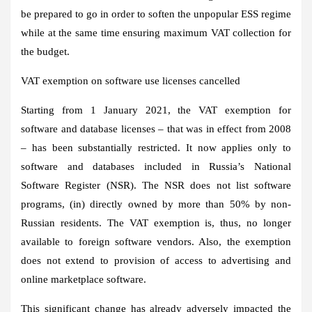
be prepared to go in order to soften the unpopular ESS regime
while at the same time ensuring maximum VAT collection for
the budget.
VAT exemption on software use licenses cancelled
Starting from 1 January 2021, the VAT exemption for
software and database licenses – that was in effect from 2008
– has been substantially restricted. It now applies only to
software and databases included in Russia’s National
Software Register (NSR). The NSR does not list software
programs, (in) directly owned by more than 50% by non-
Russian residents. The VAT exemption is, thus, no longer
available to foreign software vendors. Also, the exemption
does not extend to provision of access to advertising and
online marketplace software.
This significant change has already adversely impacted the