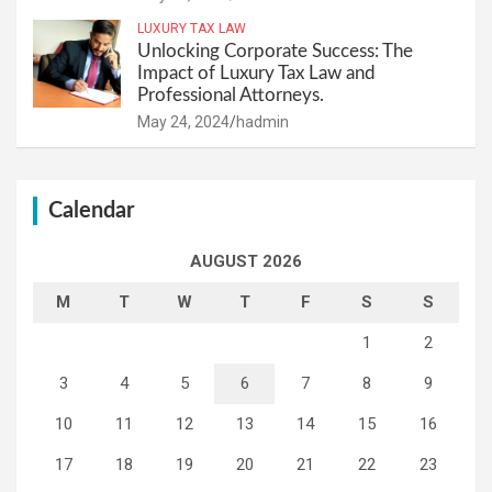
LUXURY TAX LAW
Unlocking Corporate Success: The
Impact of Luxury Tax Law and
Professional Attorneys.
May 24, 2024
hadmin
Calendar
AUGUST 2026
M
T
W
T
F
S
S
1
2
3
4
5
6
7
8
9
10
11
12
13
14
15
16
17
18
19
20
21
22
23