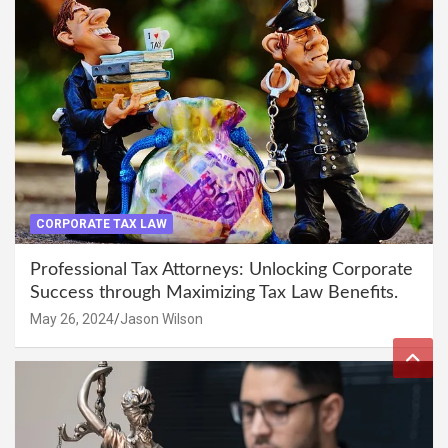
CORPORATE TAX LAW
Professional Tax Attorneys: Unlocking Corporate
Success through Maximizing Tax Law Benefits.
May 26, 2024
Jason Wilson