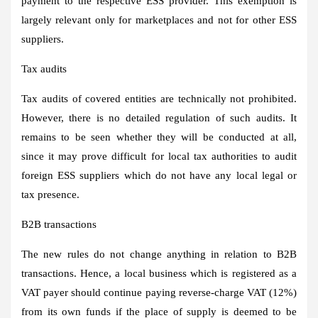
payment to the respective ESS provider. This exemption is
largely relevant only for marketplaces and not for other ESS
suppliers.
Tax audits
Tax audits of covered entities are technically not prohibited.
However, there is no detailed regulation of such audits. It
remains to be seen whether they will be conducted at all,
since it may prove difficult for local tax authorities to audit
foreign ESS suppliers which do not have any local legal or
tax presence.
B2B transactions
The new rules do not change anything in relation to B2B
transactions. Hence, a local business which is registered as a
VAT payer should continue paying reverse-charge VAT (12%)
from its own funds if the place of supply is deemed to be