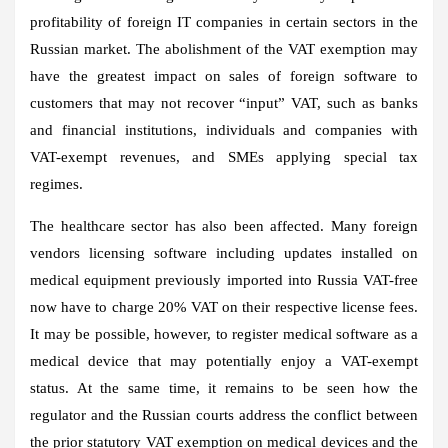
profitability of foreign IT companies in certain sectors in the
Russian market. The abolishment of the VAT exemption may
have the greatest impact on sales of foreign software to
customers that may not recover “input” VAT, such as banks
and financial institutions, individuals and companies with
VAT-exempt revenues, and SMEs applying special tax
regimes.
The healthcare sector has also been affected. Many foreign
vendors licensing software including updates installed on
medical equipment previously imported into Russia VAT-free
now have to charge 20% VAT on their respective license fees.
It may be possible, however, to register medical software as a
medical device that may potentially enjoy a VAT-exempt
status. At the same time, it remains to be seen how the
regulator and the Russian courts address the conflict between
the prior statutory VAT exemption on medical devices and the