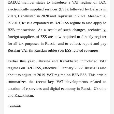
EAEU2 member states to introduce a VAT regime on B2C
electronically supplied services (ESS), followed by Belarus in
2018, Uzbekistan in 2020 and Tajikistan in 2021. Meanwhile,
in 2019, Russia expanded its B2C ESS regime to also apply to
B2B transactions. As a result of such changes, technically,
foreign suppliers of ESS are now required to directly register
for all tax purposes in Russia, and to collect, report and pay
Russian VAT (in Russian rubles) on ESS-related revenues.
Earlier this year, Ukraine and Kazakhstan introduced VAT
regimes on B2C ESS, effective 1 January 2022. Russia is also
about to adjust its 2019 VAT regime on B2B ESS. This article
summarizes the recent key VAT developments related to
taxation of e-services and digital economy in Russia, Ukraine
and Kazakhstan.
Contents