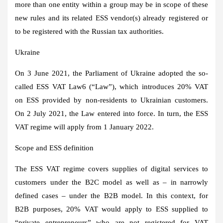
more than one entity within a group may be in scope of these
new rules and its related ESS vendor(s) already registered or
to be registered with the Russian tax authorities.
Ukraine
On 3 June 2021, the Parliament of Ukraine adopted the so-
called ESS VAT Law6 (“Law”), which introduces 20% VAT
on ESS provided by non-residents to Ukrainian customers.
On 2 July 2021, the Law entered into force. In turn, the ESS
VAT regime will apply from 1 January 2022.
Scope and ESS definition
The ESS VAT regime covers supplies of digital services to
customers under the B2C model as well as – in narrowly
defined cases – under the B2B model. In this context, for
B2B purposes, 20% VAT would apply to ESS supplied to
“private entrepreneurs” who are not registered for VAT