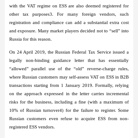
with the VAT regime on ESS are also deemed registered for
other tax purposes3. For many foreign vendors, such
registration and compliance can add a substantial extra cost
and exposure. Many market players decided not to “sell” into
Russia for this reason.
On 24 April 2019, the Russian Federal Tax Service issued a
legally non-binding guidance letter that has essentially
“allowed” parallel use of the “old” reverse-charge rules,
where Russian customers may self-assess VAT on ESS in B2B
transactions starting from 1 January 2019. Formally, relying
on the approach expressed in the letter carries incremental
risks for the business, including a fine (with a maximum of
10% of Russian turnover4) for the failure to register. Some
Russian customers even refuse to acquire ESS from non-
registered ESS vendors.