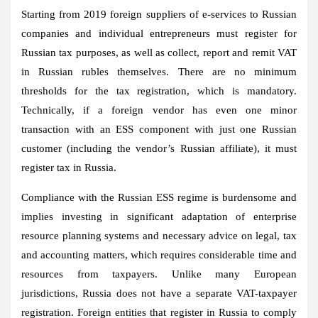
Starting from 2019 foreign suppliers of e-services to Russian
companies and individual entrepreneurs must register for
Russian tax purposes, as well as collect, report and remit VAT
in Russian rubles themselves. There are no minimum
thresholds for the tax registration, which is mandatory.
Technically, if a foreign vendor has even one minor
transaction with an ESS component with just one Russian
customer (including the vendor’s Russian affiliate), it must
register tax in Russia.
Compliance with the Russian ESS regime is burdensome and
implies investing in significant adaptation of enterprise
resource planning systems and necessary advice on legal, tax
and accounting matters, which requires considerable time and
resources from taxpayers. Unlike many European
jurisdictions, Russia does not have a separate VAT-taxpayer
registration. Foreign entities that register in Russia to comply