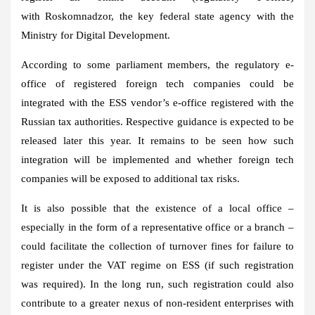
with Roskomnadzor, the key federal state agency with the
Ministry for Digital Development.
According to some parliament members, the regulatory e-
office of registered foreign tech companies could be
integrated with the ESS vendor’s e-office registered with the
Russian tax authorities. Respective guidance is expected to be
released later this year. It remains to be seen how such
integration will be implemented and whether foreign tech
companies will be exposed to additional tax risks.
It is also possible that the existence of a local office –
especially in the form of a representative office or a branch –
could facilitate the collection of turnover fines for failure to
register under the VAT regime on ESS (if such registration
was required). In the long run, such registration could also
contribute to a greater nexus of non-resident enterprises with