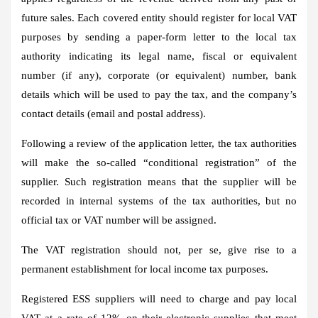
future sales. Each covered entity should register for local VAT
purposes by sending a paper-form letter to the local tax
authority indicating its legal name, fiscal or equivalent
number (if any), corporate (or equivalent) number, bank
details which will be used to pay the tax, and the company’s
contact details (email and postal address).
Following a review of the application letter, the tax authorities
will make the so-called “conditional registration” of the
supplier. Such registration means that the supplier will be
recorded in internal systems of the tax authorities, but no
official tax or VAT number will be assigned.
The VAT registration should not, per se, give rise to a
permanent establishment for local income tax purposes.
Registered ESS suppliers will need to charge and pay local
VAT at a rate of 12% on their electronic supplies that meet