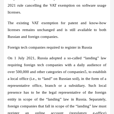
2021 rule cancelling the VAT exemption on software usage
licenses.
The existing VAT exemption for patent and know-how
licenses remains unchanged and is still available to both
Russian and foreign companies.
Foreign tech companies required to register in Russia
On 1 July 2021, Russia adopted a so-called “landing” law
requiring foreign tech companies with a daily audience of
over 500,000 and other categories of companies5, to establish
a local office (i.e., to “land” on Russian soil), in the form of a
representative office, branch or a subsidiary. Such local
presence has to be the legal representative of the foreign
entity in scope of the “landing” law in Russia. Separately,
foreign companies that fall in scope of the “landing” law must
register an online account (regulatory e-office)