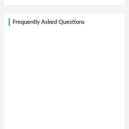
Frequently Asked Questions