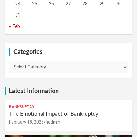
24
25
26
27
28
29
30
31
« Feb
Categories
Categories
Latest Information
BANKRUPTCY
The Emotional Impact of Bankruptcy
February 18, 2025
hadmin