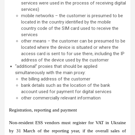
services were used in the process of receiving digital
services)
mobile networks – the customer is presumed to be
located in the country identified by the mobile
country code of the SIM card used to receive the
services
other means – the customer can be presumed to be
located where the device is situated or where the
access card is sent to for use there, including the IP
address of the device used by the customer
“additional” proxies that should be applied
simultaneously with the main proxy:
the billing address of the customer
bank details such as the location of the bank
account used for payment for digital services
other commercially relevant information
Registration, reporting and payment
Non-resident ESS vendors must register for VAT in Ukraine
by 31 March of the reporting year, if the overall sales of