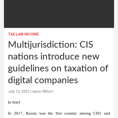
TAX LAW INCOME
Multijurisdiction: CIS
nations introduce new
guidelines on taxation of
digital companies
July 13, 2021
Jason Wilson
In brief
In 2017, Russia was the first country among CIS1 and