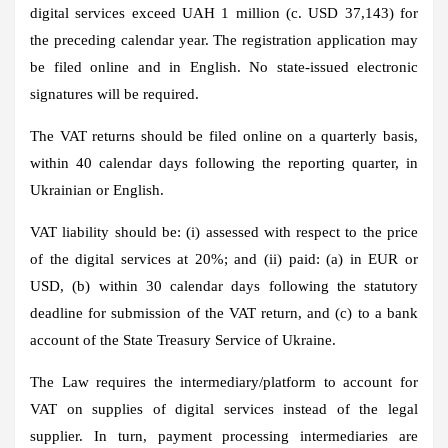
digital services exceed UAH 1 million (c. USD 37,143) for
the preceding calendar year. The registration application may
be filed online and in English. No state-issued electronic
signatures will be required.
The VAT returns should be filed online on a quarterly basis,
within 40 calendar days following the reporting quarter, in
Ukrainian or English.
VAT liability should be: (i) assessed with respect to the price
of the digital services at 20%; and (ii) paid: (a) in EUR or
USD, (b) within 30 calendar days following the statutory
deadline for submission of the VAT return, and (c) to a bank
account of the State Treasury Service of Ukraine.
The Law requires the intermediary/platform to account for
VAT on supplies of digital services instead of the legal
supplier. In turn, payment processing intermediaries are