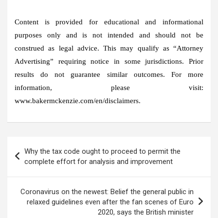
Content is provided for educational and informational
purposes only and is not intended and should not be
construed as legal advice. This may qualify as “Attorney
Advertising” requiring notice in some jurisdictions. Prior
results do not guarantee similar outcomes. For more
information, please visit:
www.bakermckenzie.com/en/disclaimers.
Post
Why the tax code ought to proceed to permit the
navigation
complete effort for analysis and improvement
Coronavirus on the newest: Belief the general public in
relaxed guidelines even after the fan scenes of Euro
2020, says the British minister