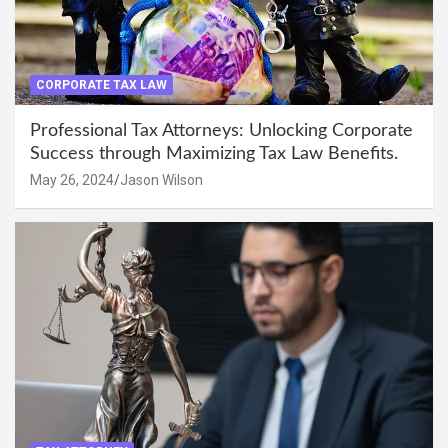
CORPORATE TAX LAW
Professional Tax Attorneys: Unlocking Corporate
Success through Maximizing Tax Law Benefits.
May 26, 2024
Jason Wilson