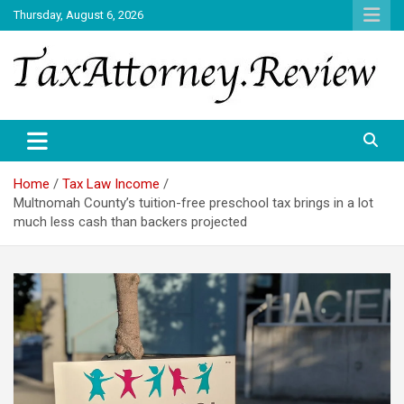
Skip
Thursday, August 6, 2026
to
content
TAX ATTORNEY DAILY NEWS
TAX ATTORNEY
Home
Tax Law Income
Multnomah County’s tuition-free preschool tax brings in a lot
much less cash than backers projected