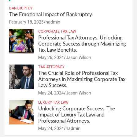
BANKRUPTCY
The Emotional Impact of Bankruptcy
February 18, 2025
hadmin
CORPORATE TAX LAW
Professional Tax Attorneys: Unlocking
Corporate Success through Maximizing
Tax Law Benefits.
May 26, 2024
Jason Wilson
TAX ATTORNEY
The Crucial Role of Professional Tax
Attorneys in Maximizing Corporate Tax
Law Success.
May 24, 2024
Jason Wilson
LUXURY TAX LAW
Unlocking Corporate Success: The
Impact of Luxury Tax Law and
Professional Attorneys.
May 24, 2024
hadmin