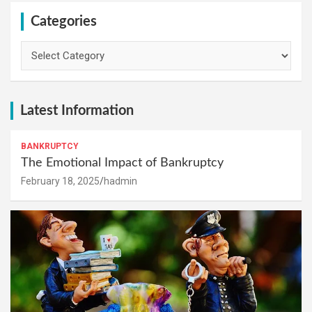
Categories
Categories
Latest Information
BANKRUPTCY
The Emotional Impact of Bankruptcy
February 18, 2025
hadmin