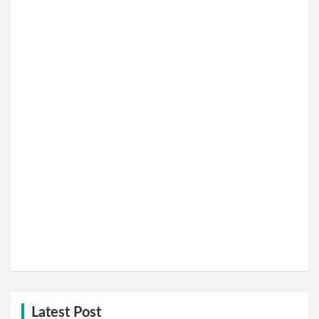
Latest Post