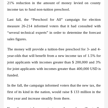
21% reduction in the amount of money levied on county
income tax to fund non-tuition preschool.
Last fall, the “Preschool for All” campaign for election
measure 26-214 informed voters that it had consulted with
“several technical experts” in order to determine the forecast
sales figures.
The money will provide a tuition-free preschool for 3- and 4-
year-olds that will benefit from a new income tax of 1.5% for
joint applicants with incomes greater than $ 200,000 and 3%
for joint applicants with incomes greater than 400,000 USD is
funded.
In the fall, the campaign informed voters that the new tax, the
first of its kind in the nation, would raise $ 133 million in the
first year and increase steadily from there.