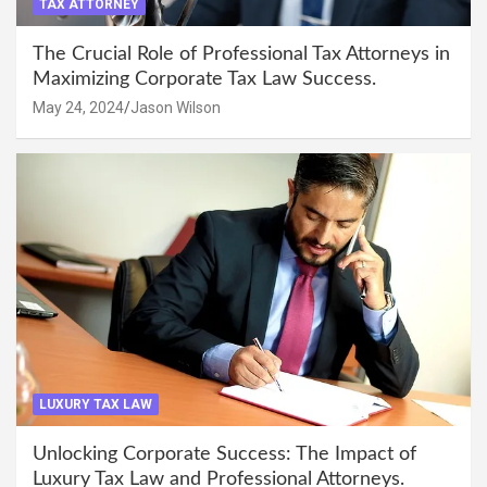
TAX ATTORNEY
The Crucial Role of Professional Tax Attorneys in
Maximizing Corporate Tax Law Success.
May 24, 2024
Jason Wilson
LUXURY TAX LAW
Unlocking Corporate Success: The Impact of
Luxury Tax Law and Professional Attorneys.