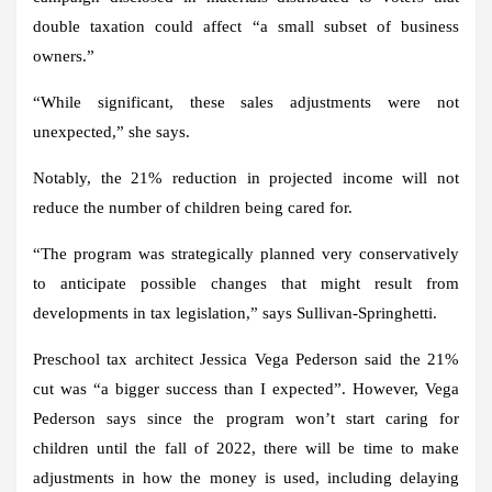
double taxation could affect “a small subset of business
owners.”
“While significant, these sales adjustments were not
unexpected,” she says.
Notably, the 21% reduction in projected income will not
reduce the number of children being cared for.
“The program was strategically planned very conservatively
to anticipate possible changes that might result from
developments in tax legislation,” says Sullivan-Springhetti.
Preschool tax architect Jessica Vega Pederson said the 21%
cut was “a bigger success than I expected”. However, Vega
Pederson says since the program won’t start caring for
children until the fall of 2022, there will be time to make
adjustments in how the money is used, including delaying