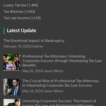
Luxury Tax law
(1,444)
Tax Attorney
(1,693)
Tax Law Income
(1,618)
Latest Update
The Emotional Impact of Bankruptcy
February 18, 2025
hadmin
Professional Tax Attorneys: Unlocking
Corporate Success through Maximizing Tax Law
Benefits.
May 26, 2024
Jason Wilson
The Crucial Role of Professional Tax Attorneys
in Maximizing Corporate Tax Law Success.
May 24, 2024
Jason Wilson
Unlocking Corporate Success: The Impact of
Luxury Tax Law and Professional Attorneys.