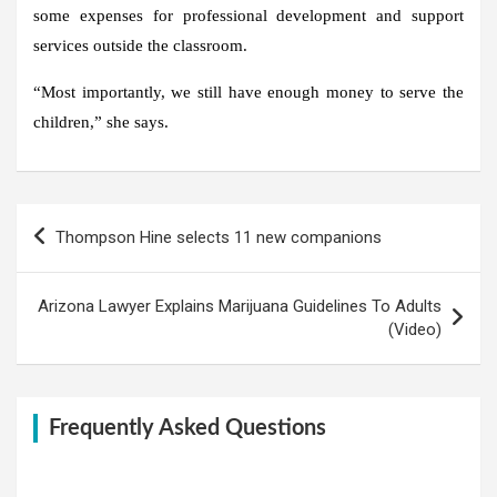
some expenses for professional development and support
services outside the classroom.
“Most importantly, we still have enough money to serve the
children,” she says.
Post
Thompson Hine selects 11 new companions
navigation
Arizona Lawyer Explains Marijuana Guidelines To Adults
(Video)
Frequently Asked Questions