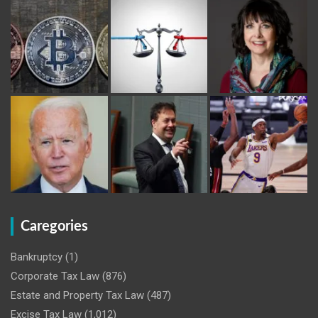
Caregories
Bankruptcy
(1)
Corporate Tax Law
(876)
Estate and Property Tax Law
(487)
Excise Tax Law
(1,012)