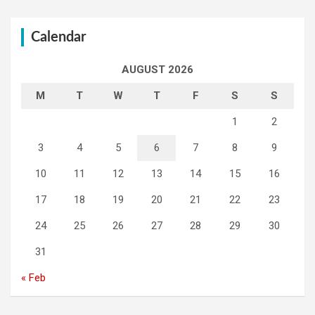
Calendar
AUGUST 2026
M
T
W
T
F
S
S
1
2
3
4
5
6
7
8
9
10
11
12
13
14
15
16
17
18
19
20
21
22
23
24
25
26
27
28
29
30
31
« Feb