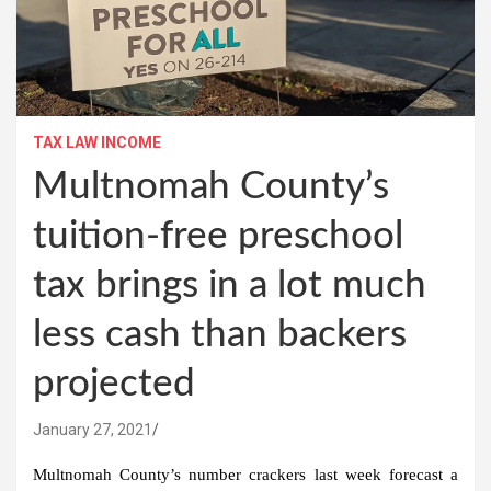
TAX LAW INCOME
Multnomah County’s
tuition-free preschool
tax brings in a lot much
less cash than backers
projected
January 27, 2021
Multnomah County’s number crackers last week forecast a