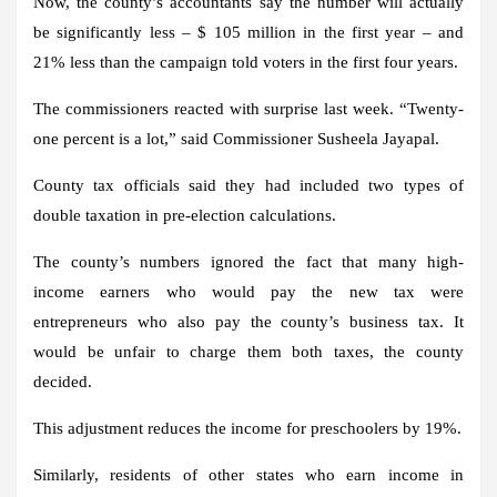
Now, the county’s accountants say the number will actually
be significantly less – $ 105 million in the first year – and
21% less than the campaign told voters in the first four years.
The commissioners reacted with surprise last week. “Twenty-
one percent is a lot,” said Commissioner Susheela Jayapal.
County tax officials said they had included two types of
double taxation in pre-election calculations.
The county’s numbers ignored the fact that many high-
income earners who would pay the new tax were
entrepreneurs who also pay the county’s business tax. It
would be unfair to charge them both taxes, the county
decided.
This adjustment reduces the income for preschoolers by 19%.
Similarly, residents of other states who earn income in