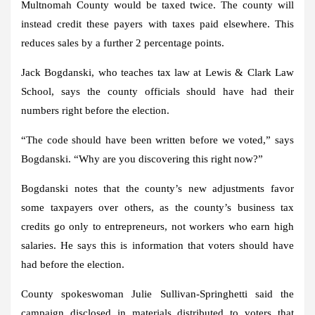
Multnomah County would be taxed twice. The county will
instead credit these payers with taxes paid elsewhere. This
reduces sales by a further 2 percentage points.
Jack Bogdanski, who teaches tax law at Lewis & Clark Law
School, says the county officials should have had their
numbers right before the election.
“The code should have been written before we voted,” says
Bogdanski. “Why are you discovering this right now?”
Bogdanski notes that the county’s new adjustments favor
some taxpayers over others, as the county’s business tax
credits go only to entrepreneurs, not workers who earn high
salaries. He says this is information that voters should have
had before the election.
County spokeswoman Julie Sullivan-Springhetti said the
campaign disclosed in materials distributed to voters that