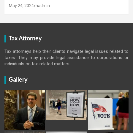
May 24, 2024
hadmin
Tax Attorney
Tax attorneys help their clients navigate legal issues related to
taxes. They may provide legal assistance to corporations or
individuals on tax-related matters.
Gallery