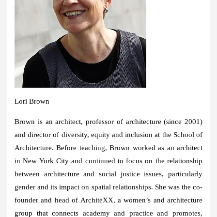
Lori Brown
Brown is an architect, professor of architecture (since 2001)
and director of diversity, equity and inclusion at the School of
Architecture. Before teaching, Brown worked as an architect
in New York City and continued to focus on the relationship
between architecture and social justice issues, particularly
gender and its impact on spatial relationships. She was the co-
founder and head of ArchiteXX, a women’s and architecture
group that connects academy and practice and promotes,