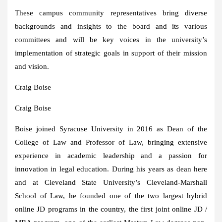
These campus community representatives bring diverse
backgrounds and insights to the board and its various
committees and will be key voices in the university’s
implementation of strategic goals in support of their mission
and vision.
Craig Boise
Craig Boise
Boise joined Syracuse University in 2016 as Dean of the
College of Law and Professor of Law, bringing extensive
experience in academic leadership and a passion for
innovation in legal education. During his years as dean here
and at Cleveland State University’s Cleveland-Marshall
School of Law, he founded one of the two largest hybrid
online JD programs in the country, the first joint online JD /