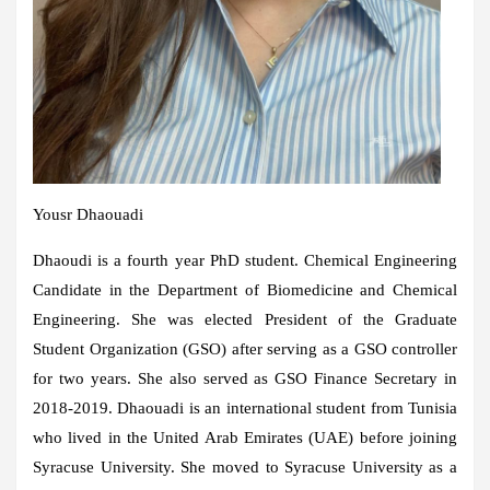
Yousr Dhaouadi
Dhaoudi is a fourth year PhD student. Chemical Engineering
Candidate in the Department of Biomedicine and Chemical
Engineering. She was elected President of the Graduate
Student Organization (GSO) after serving as a GSO controller
for two years. She also served as GSO Finance Secretary in
2018-2019. Dhaouadi is an international student from Tunisia
who lived in the United Arab Emirates (UAE) before joining
Syracuse University. She moved to Syracuse University as a