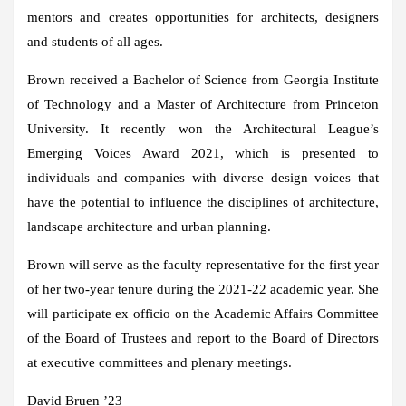
mentors and creates opportunities for architects, designers
and students of all ages.
Brown received a Bachelor of Science from Georgia Institute
of Technology and a Master of Architecture from Princeton
University. It recently won the Architectural League’s
Emerging Voices Award 2021, which is presented to
individuals and companies with diverse design voices that
have the potential to influence the disciplines of architecture,
landscape architecture and urban planning.
Brown will serve as the faculty representative for the first year
of her two-year tenure during the 2021-22 academic year. She
will participate ex officio on the Academic Affairs Committee
of the Board of Trustees and report to the Board of Directors
at executive committees and plenary meetings.
David Bruen ’23