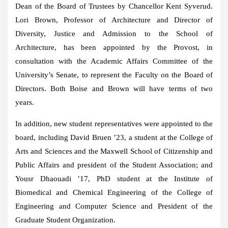
Dean of the Board of Trustees by Chancellor Kent Syverud.
Lori Brown, Professor of Architecture and Director of
Diversity, Justice and Admission to the School of
Architecture, has been appointed by the Provost, in
consultation with the Academic Affairs Committee of the
University’s Senate, to represent the Faculty on the Board of
Directors. Both Boise and Brown will have terms of two
years.
In addition, new student representatives were appointed to the
board, including David Bruen ’23, a student at the College of
Arts and Sciences and the Maxwell School of Citizenship and
Public Affairs and president of the Student Association; and
Yousr Dhaouadi ’17, PhD student at the Institute of
Biomedical and Chemical Engineering of the College of
Engineering and Computer Science and President of the
Graduate Student Organization.