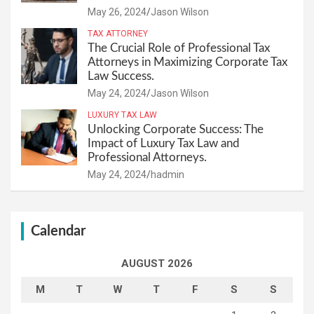
May 26, 2024
Jason Wilson
TAX ATTORNEY
The Crucial Role of Professional Tax
Attorneys in Maximizing Corporate Tax
Law Success.
May 24, 2024
Jason Wilson
LUXURY TAX LAW
Unlocking Corporate Success: The
Impact of Luxury Tax Law and
Professional Attorneys.
May 24, 2024
hadmin
Calendar
AUGUST 2026
M
T
W
T
F
S
S