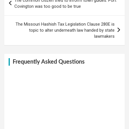
The common citizen tried to inform town guides: Port
navigation
Covington was too good to be true
The Missouri Hashish Tax Legislation Clause 280E is
topic to alter underneath law handed by state
lawmakers
Frequently Asked Questions