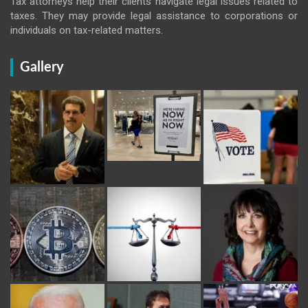
Tax attorneys help their clients navigate legal issues related to
taxes. They may provide legal assistance to corporations or
individuals on tax-related matters.
Gallery