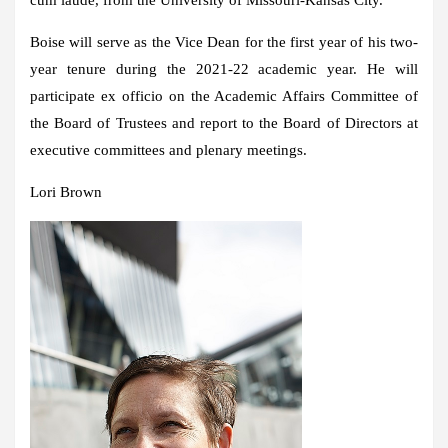
Boise will serve as the Vice Dean for the first year of his two-
year tenure during the 2021-22 academic year. He will
participate ex officio on the Academic Affairs Committee of
the Board of Trustees and report to the Board of Directors at
executive committees and plenary meetings.
Lori Brown