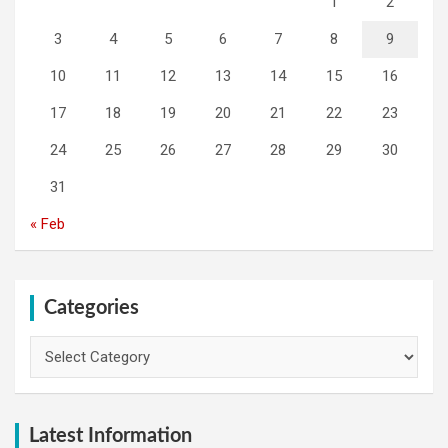
1
2
3
4
5
6
7
8
9
10
11
12
13
14
15
16
17
18
19
20
21
22
23
24
25
26
27
28
29
30
31
« Feb
Categories
Categories
Latest Information