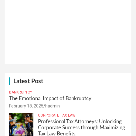
Latest Post
BANKRUPTCY
The Emotional Impact of Bankruptcy
February 18, 2025
hadmin
CORPORATE TAX LAW
Professional Tax Attorneys: Unlocking
Corporate Success through Maximizing
Tax Law Benefits.