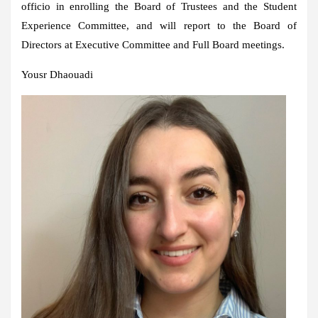
officio in enrolling the Board of Trustees and the Student
Experience Committee, and will report to the Board of
Directors at Executive Committee and Full Board meetings.
Yousr Dhaouadi