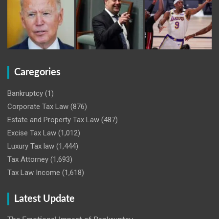
Caregories
Bankruptcy
(1)
Corporate Tax Law
(876)
Estate and Property Tax Law
(487)
Excise Tax Law
(1,012)
Luxury Tax law
(1,444)
Tax Attorney
(1,693)
Tax Law Income
(1,618)
Latest Update