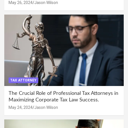
May 26, 2024
Jason Wilson
TAX ATTORNEY
The Crucial Role of Professional Tax Attorneys in
Maximizing Corporate Tax Law Success.
May 24, 2024
Jason Wilson