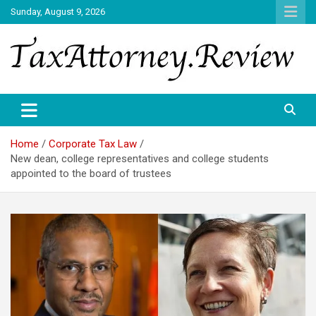
Skip
Sunday, August 9, 2026
to
content
TAX ATTORNEY DAILY NEWS
TAX ATTORNEY
Home
Corporate Tax Law
New dean, college representatives and college students
appointed to the board of trustees