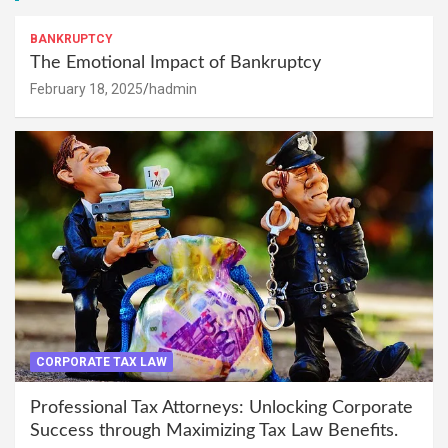
BANKRUPTCY
The Emotional Impact of Bankruptcy
February 18, 2025
hadmin
CORPORATE TAX LAW
Professional Tax Attorneys: Unlocking Corporate
Success through Maximizing Tax Law Benefits.