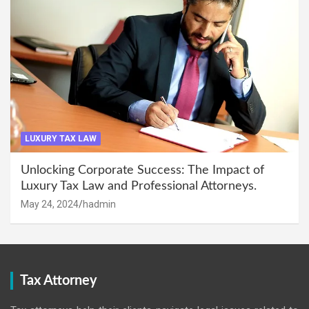
LUXURY TAX LAW
Unlocking Corporate Success: The Impact of
Luxury Tax Law and Professional Attorneys.
May 24, 2024
hadmin
Tax Attorney