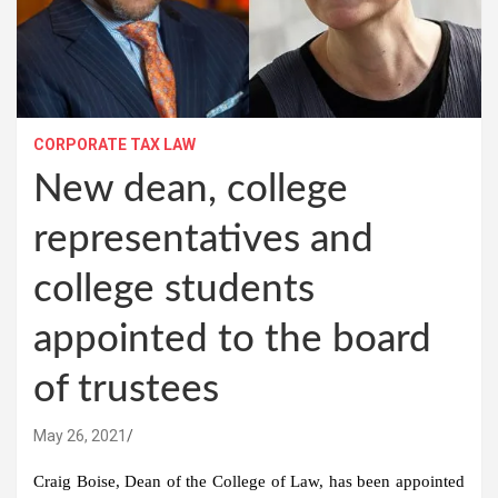
CORPORATE TAX LAW
New dean, college
representatives and
college students
appointed to the board
of trustees
May 26, 2021
Craig Boise, Dean of the College of Law, has been appointed