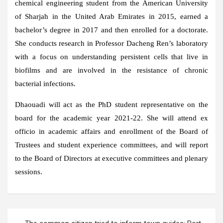
chemical engineering student from the American University
of Sharjah in the United Arab Emirates in 2015, earned a
bachelor’s degree in 2017 and then enrolled for a doctorate.
She conducts research in Professor Dacheng Ren’s laboratory
with a focus on understanding persistent cells that live in
biofilms and are involved in the resistance of chronic
bacterial infections.
Dhaouadi will act as the PhD student representative on the
board for the academic year 2021-22. She will attend ex
officio in academic affairs and enrollment of the Board of
Trustees and student experience committees, and will report
to the Board of Directors at executive committees and plenary
sessions.
Post