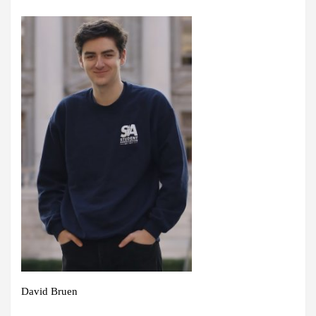
David Bruen