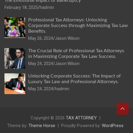
The Emotional Impact of Bankruptcy
February 18, 2025
hadmin
Professional Tax Attorneys: Unlocking
Corporate Success through Maximizing Tax Law
Benefits.
May 26, 2024
Jason Wilson
The Crucial Role of Professional Tax Attorneys
in Maximizing Corporate Tax Law Success.
May 24, 2024
Jason Wilson
Unlocking Corporate Success: The Impact of
Luxury Tax Law and Professional Attorneys.
May 24, 2024
hadmin
Copyright © 2026
TAX ATTORNEY
Theme by:
Theme Horse
Proudly Powered by:
WordPress