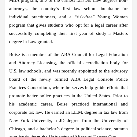
MBA program, one of the earliest Masters Law degrees non-
attorneys, the country’s first law school incubator for
individual practitioners, and a “risk-free” Young Women
program that gives students who opt for a legal career after
successfully completing their first year of study a Masters
degree in Law granted.
Boise is a member of the ABA Council for Legal Education
and Attorney Licensing, the official accreditation body for
U.S. law schools, and was recently appointed to the advisory
board of the newly formed ABA Legal Console Police
Practices Consortium, where he serves help guide efforts that
promote better police practices in the United States. Prior to
his academic career, Boise practiced international and
corporate tax law. He earned an LL.M. degree in tax law from
New York University, a JD degree from the University of
Chicago, and a bachelor’s degree in political science, summa
cum laude, from the University of Missouri-Kansas City.