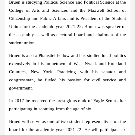
Bruen is studying Political Science and Political Science at the
College of Arts and Sciences and the Maxwell School of
Citizenship and Public Affairs and is President of the Student
Union for the academic year 2021-22. Bruen was speaker of
the assembly as well as electoral board and chairman of the
student union.
Bruen is also a Phanstiel Fellow and has studied local politics
extensively in his hometown of West Nyack and Rockland
Counties, New York. Practicing with his senator and
congressman, he fueled his passion for civil service and
government.
In 2017 he received the prestigious rank of Eagle Scout after
participating in scouting from the age of six.
Bruen will serve as one of two student representatives on the
board for the academic year 2021-22. He will participate ex