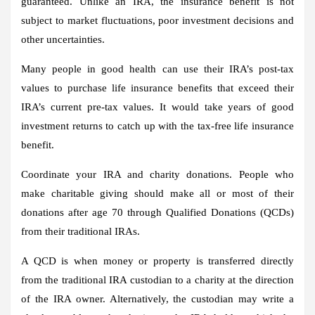
guaranteed. Unlike an IRA, the insurance benefit is not
subject to market fluctuations, poor investment decisions and
other uncertainties.
Many people in good health can use their IRA’s post-tax
values ​​to purchase life insurance benefits that exceed their
IRA’s current pre-tax values. It would take years of good
investment returns to catch up with the tax-free life insurance
benefit.
Coordinate your IRA and charity donations.
People who
make charitable giving should make all or most of their
donations after age 70 through Qualified Donations (QCDs)
from their traditional IRAs.
A QCD is when money or property is transferred directly
from the traditional IRA custodian to a charity at the direction
of the IRA owner. Alternatively, the custodian may write a