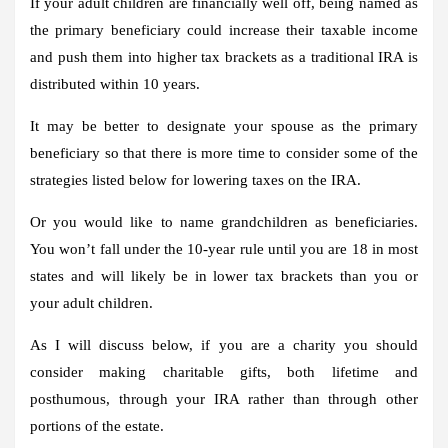
If your adult children are financially well off, being named as
the primary beneficiary could increase their taxable income
and push them into higher tax brackets as a traditional IRA is
distributed within 10 years.
It may be better to designate your spouse as the primary
beneficiary so that there is more time to consider some of the
strategies listed below for lowering taxes on the IRA.
Or you would like to name grandchildren as beneficiaries.
You won’t fall under the 10-year rule until you are 18 in most
states and will likely be in lower tax brackets than you or
your adult children.
As I will discuss below, if you are a charity you should
consider making charitable gifts, both lifetime and
posthumous, through your IRA rather than through other
portions of the estate.