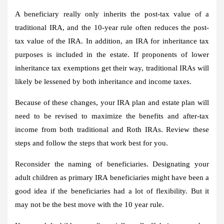
A beneficiary really only inherits the post-tax value of a
traditional IRA, and the 10-year rule often reduces the post-
tax value of the IRA. In addition, an IRA for inheritance tax
purposes is included in the estate. If proponents of lower
inheritance tax exemptions get their way, traditional IRAs will
likely be lessened by both inheritance and income taxes.
Because of these changes, your IRA plan and estate plan will
need to be revised to maximize the benefits and after-tax
income from both traditional and Roth IRAs. Review these
steps and follow the steps that work best for you.
Reconsider the naming of beneficiaries.
Designating your
adult children as primary IRA beneficiaries might have been a
good idea if the beneficiaries had a lot of flexibility. But it
may not be the best move with the 10 year rule.