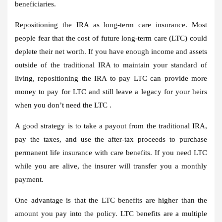
beneficiaries.
Repositioning the IRA as long-term care insurance.
Most
people fear that the cost of future long-term care (LTC) could
deplete their net worth. If you have enough income and assets
outside of the traditional IRA to maintain your standard of
living, repositioning the IRA to pay LTC can provide more
money to pay for LTC and still leave a legacy for your heirs
when you don’t need the LTC .
A good strategy is to take a payout from the traditional IRA,
pay the taxes, and use the after-tax proceeds to purchase
permanent life insurance with care benefits. If you need LTC
while you are alive, the insurer will transfer you a monthly
payment.
One advantage is that the LTC benefits are higher than the
amount you pay into the policy. LTC benefits are a multiple