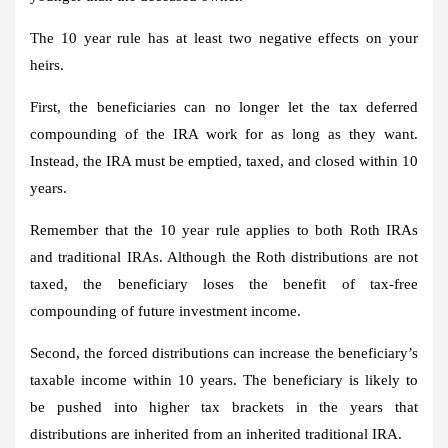
The 10 year rule has at least two negative effects on your
heirs.
First, the beneficiaries can no longer let the tax deferred
compounding of the IRA work for as long as they want.
Instead, the IRA must be emptied, taxed, and closed within 10
years.
Remember that the 10 year rule applies to both Roth IRAs
and traditional IRAs. Although the Roth distributions are not
taxed, the beneficiary loses the benefit of tax-free
compounding of future investment income.
Second, the forced distributions can increase the beneficiary’s
taxable income within 10 years. The beneficiary is likely to
be pushed into higher tax brackets in the years that
distributions are inherited from an inherited traditional IRA.