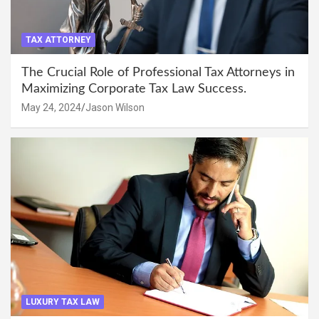
TAX ATTORNEY
The Crucial Role of Professional Tax Attorneys in
Maximizing Corporate Tax Law Success.
May 24, 2024
Jason Wilson
LUXURY TAX LAW