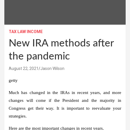
TAX LAW INCOME
New IRA methods after
the pandemic
August 22, 2021
Jason Wilson
getty
Much has changed in the IRAs in recent years, and more
changes will come if the President and the majority in
Congress get their way. It is important to reevaluate your
strategies.
Here are the most important changes in recent years.