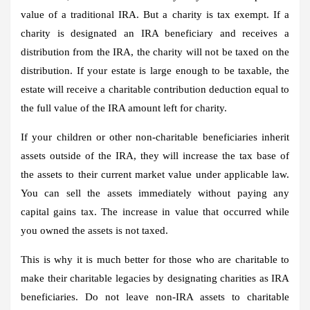
value of a traditional IRA. But a charity is tax exempt. If a
charity is designated an IRA beneficiary and receives a
distribution from the IRA, the charity will not be taxed on the
distribution. If your estate is large enough to be taxable, the
estate will receive a charitable contribution deduction equal to
the full value of the IRA amount left for charity.
If your children or other non-charitable beneficiaries inherit
assets outside of the IRA, they will increase the tax base of
the assets to their current market value under applicable law.
You can sell the assets immediately without paying any
capital gains tax. The increase in value that occurred while
you owned the assets is not taxed.
This is why it is much better for those who are charitable to
make their charitable legacies by designating charities as IRA
beneficiaries. Do not leave non-IRA assets to charitable