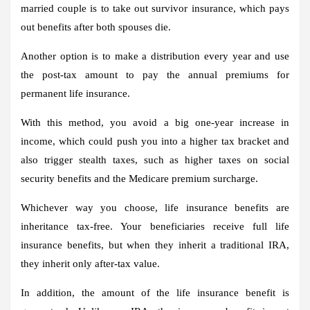
married couple is to take out survivor insurance, which pays
out benefits after both spouses die.
Another option is to make a distribution every year and use
the post-tax amount to pay the annual premiums for
permanent life insurance.
With this method, you avoid a big one-year increase in
income, which could push you into a higher tax bracket and
also trigger stealth taxes, such as higher taxes on social
security benefits and the Medicare premium surcharge.
Whichever way you choose, life insurance benefits are
inheritance tax-free. Your beneficiaries receive full life
insurance benefits, but when they inherit a traditional IRA,
they inherit only after-tax value.
In addition, the amount of the life insurance benefit is