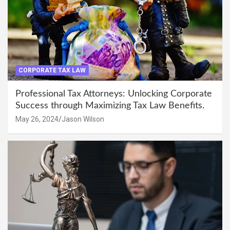
CORPORATE TAX LAW
Professional Tax Attorneys: Unlocking Corporate
Success through Maximizing Tax Law Benefits.
May 26, 2024
Jason Wilson