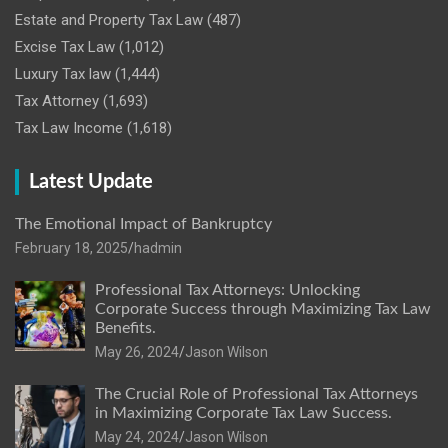
Estate and Property Tax Law
(487)
Excise Tax Law
(1,012)
Luxury Tax law
(1,444)
Tax Attorney
(1,693)
Tax Law Income
(1,618)
Latest Update
The Emotional Impact of Bankruptcy
February 18, 2025
hadmin
Professional Tax Attorneys: Unlocking
Corporate Success through Maximizing Tax Law
Benefits.
May 26, 2024
Jason Wilson
The Crucial Role of Professional Tax Attorneys
in Maximizing Corporate Tax Law Success.
May 24, 2024
Jason Wilson