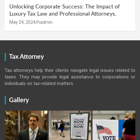
Unlocking Corporate Success: The Impact of
Luxury Tax Law and Professional Attorneys.
May 24, 2024
hadmin
Tax Attorney
Tax attorneys help their clients navigate legal issues related to
taxes. They may provide legal assistance to corporations or
individuals on tax-related matters.
Gallery