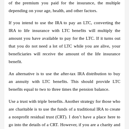
of the premium you paid for the insurance, the multiple
depending on your age, health, and other factors.
If you intend to use the IRA to pay an LTC, converting the
IRA to life insurance with LTC benefits will multiply the
amount you have available to pay for the LTC. If it turns out
that you do not need a lot of LTC while you are alive, your
beneficiaries will receive the amount of the life insurance
benefit.
An alternative is to use the after-tax IRA distribution to buy
an annuity with LTC benefits. This should provide LTC
benefits equal to two to three times the pension balance.
Use a trust with triple benefits.
Another strategy for those who
are charitable is to use the funds of a traditional IRA to create
a nonprofit residual trust (CRT). I don’t have a place here to
go into the details of a CRT. However, if you are a charity and