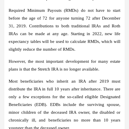
Required Minimum Payouts (RMDs) do not have to start
before the age of 72 for anyone turning 72 after December
31, 2019. Contributions to both traditional IRAs and Roth
IRAs can be made at any age. Starting in 2022, new life
expectancy tables will be used to calculate RMDs, which will
slightly reduce the number of RMDs.
However, the most important development for many estate
plans is that the Stretch IRA is no longer available.
Most beneficiaries who inherit an IRA after 2019 must
distribute the IRA in full 10 years after inheritance. There are
only a few exceptions for the so-called eligible Designated
Beneficiaries (EDB). EDBs include the surviving spouse,
minor children of the deceased IRA owner, the disabled or
chronically ill, and beneficiaries no more than 10 years
younger than the deceased owner.