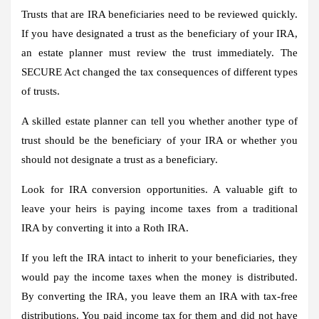
Trusts that are IRA beneficiaries need to be reviewed quickly.
If you have designated a trust as the beneficiary of your IRA,
an estate planner must review the trust immediately. The
SECURE Act changed the tax consequences of different types
of trusts.
A skilled estate planner can tell you whether another type of
trust should be the beneficiary of your IRA or whether you
should not designate a trust as a beneficiary.
Look for IRA conversion opportunities.
A valuable gift to
leave your heirs is paying income taxes from a traditional
IRA by converting it into a Roth IRA.
If you left the IRA intact to inherit to your beneficiaries, they
would pay the income taxes when the money is distributed.
By converting the IRA, you leave them an IRA with tax-free
distributions. You paid income tax for them and did not have