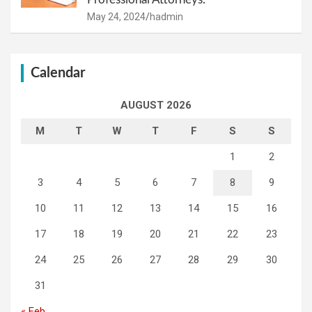
May 24, 2024
hadmin
Calendar
AUGUST 2026
M
T
W
T
F
S
S
1
2
3
4
5
6
7
8
9
10
11
12
13
14
15
16
17
18
19
20
21
22
23
24
25
26
27
28
29
30
31
« Feb