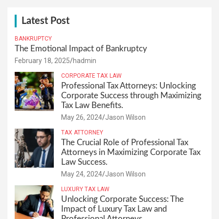
Latest Post
BANKRUPTCY
The Emotional Impact of Bankruptcy
February 18, 2025
hadmin
CORPORATE TAX LAW
Professional Tax Attorneys: Unlocking
Corporate Success through Maximizing
Tax Law Benefits.
May 26, 2024
Jason Wilson
TAX ATTORNEY
The Crucial Role of Professional Tax
Attorneys in Maximizing Corporate Tax
Law Success.
May 24, 2024
Jason Wilson
LUXURY TAX LAW
Unlocking Corporate Success: The
Impact of Luxury Tax Law and
Professional Attorneys.