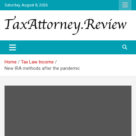
Skip
Saturday, August 8, 2026
to
content
TAX ATTORNEY DAILY NEWS
TAX ATTORNEY
Home
Tax Law Income
New IRA methods after the pandemic