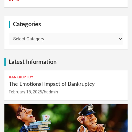
Categories
Categories
Latest Information
BANKRUPTCY
The Emotional Impact of Bankruptcy
February 18, 2025
hadmin