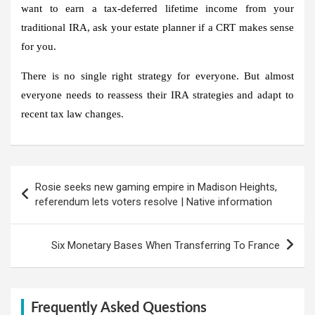
want to earn a tax-deferred lifetime income from your
traditional IRA, ask your estate planner if a CRT makes sense
for you.
There is no single right strategy for everyone. But almost
everyone needs to reassess their IRA strategies and adapt to
recent tax law changes.
Post
Rosie seeks new gaming empire in Madison Heights,
navigation
referendum lets voters resolve | Native information
Six Monetary Bases When Transferring To France
Frequently Asked Questions