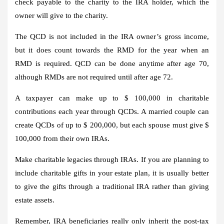
check payable to the charity to the IRA holder, which the
owner will give to the charity.
The QCD is not included in the IRA owner’s gross income,
but it does count towards the RMD for the year when an
RMD is required. QCD can be done anytime after age 70,
although RMDs are not required until after age 72.
A taxpayer can make up to $ 100,000 in charitable
contributions each year through QCDs. A married couple can
create QCDs of up to $ 200,000, but each spouse must give $
100,000 from their own IRAs.
Make charitable legacies through IRAs.
If you are planning to
include charitable gifts in your estate plan, it is usually better
to give the gifts through a traditional IRA rather than giving
estate assets.
Remember, IRA beneficiaries really only inherit the post-tax