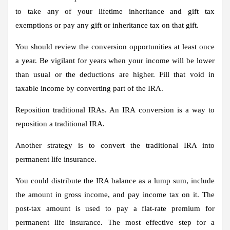
to take any of your lifetime inheritance and gift tax
exemptions or pay any gift or inheritance tax on that gift.
You should review the conversion opportunities at least once
a year. Be vigilant for years when your income will be lower
than usual or the deductions are higher. Fill that void in
taxable income by converting part of the IRA.
Reposition traditional IRAs.
An IRA conversion is a way to
reposition a traditional IRA.
Another strategy is to convert the traditional IRA into
permanent life insurance.
You could distribute the IRA balance as a lump sum, include
the amount in gross income, and pay income tax on it. The
post-tax amount is used to pay a flat-rate premium for
permanent life insurance. The most effective step for a