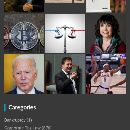
Caregories
Bankruptcy
(1)
Corporate Tax Law
(876)