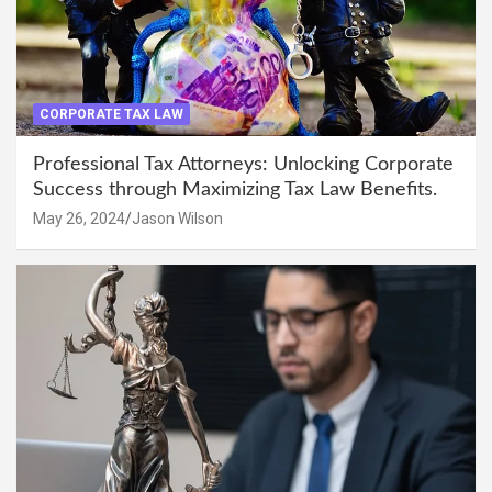
CORPORATE TAX LAW
Professional Tax Attorneys: Unlocking Corporate
Success through Maximizing Tax Law Benefits.
May 26, 2024
Jason Wilson