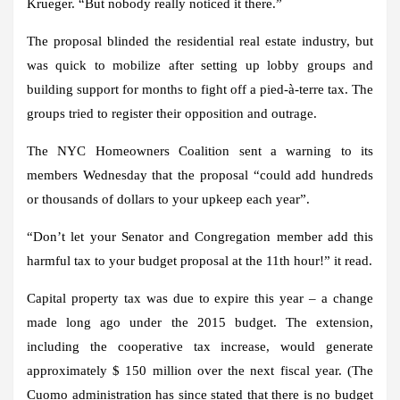
Krueger. “But nobody really noticed it there.”
The proposal blinded the residential real estate industry, but
was quick to mobilize after setting up lobby groups and
building support for months to fight off a pied-à-terre tax. The
groups tried to register their opposition and outrage.
The NYC Homeowners Coalition sent a warning to its
members Wednesday that the proposal “could add hundreds
or thousands of dollars to your upkeep each year”.
“Don’t let your Senator and Congregation member add this
harmful tax to your budget proposal at the 11th hour!” it read.
Capital property tax was due to expire this year – a change
made long ago under the 2015 budget. The extension,
including the cooperative tax increase, would generate
approximately $ 150 million over the next fiscal year. (The
Cuomo administration has since stated that there is no budget