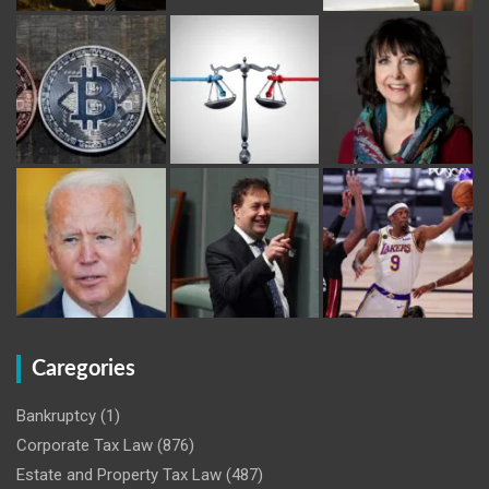
Caregories
Bankruptcy
(1)
Corporate Tax Law
(876)
Estate and Property Tax Law
(487)