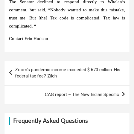
The Senator declined to respond directly to Whelan’s
comment, but said, “Nobody wanted to make this mistake,
trust me. But [the] Tax code is complicated. Tax law is
complicated. “
Contact Erin Hudson
Post
Zoom’s pandemic income exceeded $ 670 million. His
navigation
federal tax fee? Zilch
CAG report – The New Indian Specific
Frequently Asked Questions