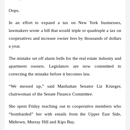
Oops.
In an effort to expand a tax on New York businesses,
lawmakers wrote a bill that would triple or quadruple a tax on
cooperatives and increase owner fees by thousands of dollars
a year.
The mistake set off alarm bells for the real estate industry and
apartment owners. Legislators are now committed to
correcting the mistake before it becomes law.
“We messed up,” said Manhattan Senator Liz Krueger,
chairwoman of the Senate Finance Committee.
She spent Friday reaching out to cooperative members who
“bombarded” her with emails from the Upper East Side,
Midtown, Murray Hill and Kips Bay.