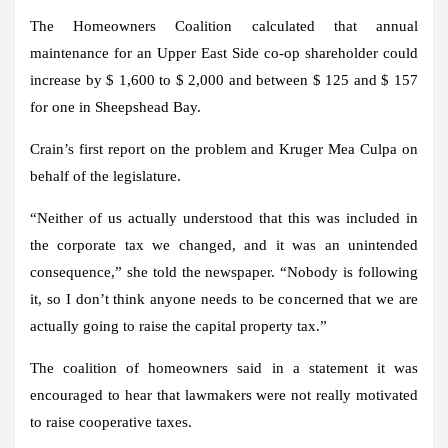
The Homeowners Coalition calculated that annual
maintenance for an Upper East Side co-op shareholder could
increase by $ 1,600 to $ 2,000 and between $ 125 and $ 157
for one in Sheepshead Bay.
Crain’s first report on the problem and Kruger Mea Culpa on
behalf of the legislature.
“Neither of us actually understood that this was included in
the corporate tax we changed, and it was an unintended
consequence,” she told the newspaper. “Nobody is following
it, so I don’t think anyone needs to be concerned that we are
actually going to raise the capital property tax.”
The coalition of homeowners said in a statement it was
encouraged to hear that lawmakers were not really motivated
to raise cooperative taxes.