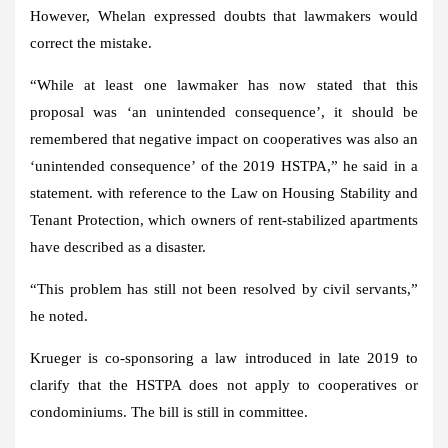
However, Whelan expressed doubts that lawmakers would
correct the mistake.
“While at least one lawmaker has now stated that this
proposal was ‘an unintended consequence’, it should be
remembered that negative impact on cooperatives was also an
‘unintended consequence’ of the 2019 HSTPA,” he said in a
statement. with reference to the Law on Housing Stability and
Tenant Protection, which owners of rent-stabilized apartments
have described as a disaster.
“This problem has still not been resolved by civil servants,”
he noted.
Krueger is co-sponsoring a law introduced in late 2019 to
clarify that the HSTPA does not apply to cooperatives or
condominiums. The bill is still in committee.