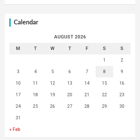
Calendar
AUGUST 2026
M
T
W
T
F
S
S
1
2
3
4
5
6
7
8
9
10
11
12
13
14
15
16
17
18
19
20
21
22
23
24
25
26
27
28
29
30
31
« Feb