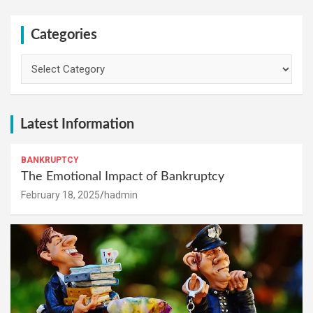
Categories
Categories
Latest Information
BANKRUPTCY
The Emotional Impact of Bankruptcy
February 18, 2025
hadmin