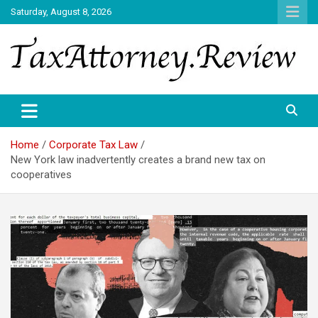
Skip
Saturday, August 8, 2026
to
content
TAX ATTORNEY DAILY NEWS
TAX ATTORNEY
Home
Corporate Tax Law
New York law inadvertently creates a brand new tax on
cooperatives