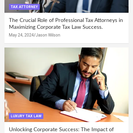
TAX ATTORNEY
The Crucial Role of Professional Tax Attorneys in
Maximizing Corporate Tax Law Success.
May 24, 2024
Jason Wilson
LUXURY TAX LAW
Unlocking Corporate Success: The Impact of