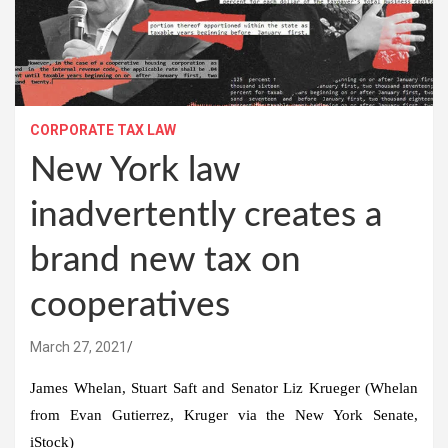
CORPORATE TAX LAW
New York law
inadvertently creates a
brand new tax on
cooperatives
March 27, 2021
James Whelan, Stuart Saft and Senator Liz Krueger (Whelan
from Evan Gutierrez, Kruger via the New York Senate,
iStock)