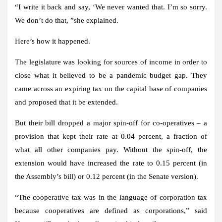
“I write it back and say, ‘We never wanted that. I’m so sorry.
We don’t do that, ”she explained.
Here’s how it happened.
The legislature was looking for sources of income in order to
close what it believed to be a pandemic budget gap. They
came across an expiring tax on the capital base of companies
and proposed that it be extended.
But their bill dropped a major spin-off for co-operatives – a
provision that kept their rate at 0.04 percent, a fraction of
what all other companies pay. Without the spin-off, the
extension would have increased the rate to 0.15 percent (in
the Assembly’s bill) or 0.12 percent (in the Senate version).
“The cooperative tax was in the language of corporation tax
because cooperatives are defined as corporations,” said