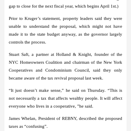
gap to close for the next fiscal year, which begins April 1st.)
Prior to Kruger’s statement, property leaders said they were
unable to understand the proposal, which might not have
made it to the state budget anyway, as the governor largely
controls the process.
Stuart Saft, a partner at Holland & Knight, founder of the
NYC Homeowners Coalition and chairman of the New York
Cooperatives and Condominium Council, said they only
became aware of the tax revival proposal last week.
“It just doesn’t make sense,” he said on Thursday. “This is
not necessarily a tax that affects wealthy people. It will affect
everyone who lives in a cooperative, ”he said.
James Whelan, President of REBNY, described the proposed
taxes as “confusing”.