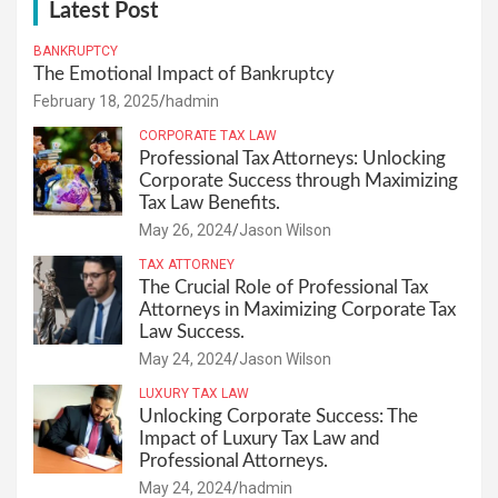
Latest Post
BANKRUPTCY
The Emotional Impact of Bankruptcy
February 18, 2025
hadmin
CORPORATE TAX LAW
Professional Tax Attorneys: Unlocking
Corporate Success through Maximizing
Tax Law Benefits.
May 26, 2024
Jason Wilson
TAX ATTORNEY
The Crucial Role of Professional Tax
Attorneys in Maximizing Corporate Tax
Law Success.
May 24, 2024
Jason Wilson
LUXURY TAX LAW
Unlocking Corporate Success: The
Impact of Luxury Tax Law and
Professional Attorneys.
May 24, 2024
hadmin