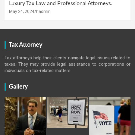
Luxury Tax Law and Professional Attorneys.
May 24, 2024
hadmin
Tax Attorney
Tax attorneys help their clients navigate legal issues related to
taxes. They may provide legal assistance to corporations or
individuals on tax-related matters.
Gallery