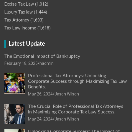
Excise Tax Law
(1,012)
Luxury Tax law
(1,444)
Tax Attorney
(1,693)
Tax Law Income
(1,618)
Latest Update
The Emotional Impact of Bankruptcy
February 18, 2025
hadmin
Professional Tax Attorneys: Unlocking
Corporate Success through Maximizing Tax Law
Benefits.
May 26, 2024
Jason Wilson
The Crucial Role of Professional Tax Attorneys
in Maximizing Corporate Tax Law Success.
May 24, 2024
Jason Wilson
Unlocking Corporate Success: The Impact of