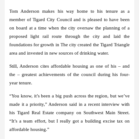
Tom Anderson makes his way home to his tenure as a
member of Tigard City Council and is pleased to have been
on board at a time when the city oversaw the planning of a
proposed light rail route through the city and laid the
foundations for growth in The city created the Tigard Triangle
area and invested in new sources of drinking water.
Still, Anderson cites affordable housing as one of his – and
the – greatest achievements of the council during his four-
year tenure.
“You know, it’s been a big push across the region, but we’ve
made it a priority,” Anderson said in a recent interview with
his Tigard Real Estate company on Southwest Main Street.
“It’s a team effort, but I really got a building excise tax on
affordable housing.”