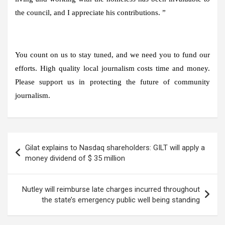
the council, and I appreciate his contributions. ”
You count on us to stay tuned, and we need you to fund our
efforts. High quality local journalism costs time and money.
Please support us in protecting the future of community
journalism.
Post
Gilat explains to Nasdaq shareholders: GILT will apply a
navigation
money dividend of $ 35 million
Nutley will reimburse late charges incurred throughout
the state’s emergency public well being standing