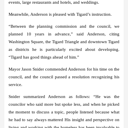
events, large restaurants and hotels, and weddings.
Meanwhile, Anderson is pleased with Tigard’s instruction.
“Between the planning commission and the council, we
planned 10 years in advance,” said Anderson, citing
Washington Square, the Tigard Triangle and downtown Tigard
as districts he is particularly excited about developing.
“Tigard has good things ahead of him.”
Mayor Jason Snider commended Anderson for his time on the
council, and the council passed a resolution recognizing his
service.
Snider summarized Anderson as follows: “He was the
councilor who said more but spoke less, and when he picked
the moment to discuss a topic, people listened because what
he had to say always mattered His insight and perspective on
living and working with the homeless has been invaluable to