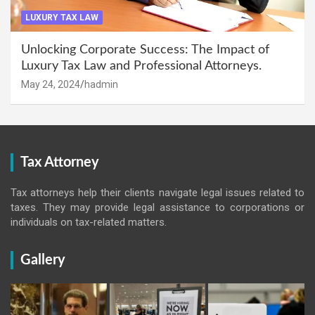
LUXURY TAX LAW
Unlocking Corporate Success: The Impact of
Luxury Tax Law and Professional Attorneys.
May 24, 2024
hadmin
Tax Attorney
Tax attorneys help their clients navigate legal issues related to
taxes. They may provide legal assistance to corporations or
individuals on tax-related matters.
Gallery