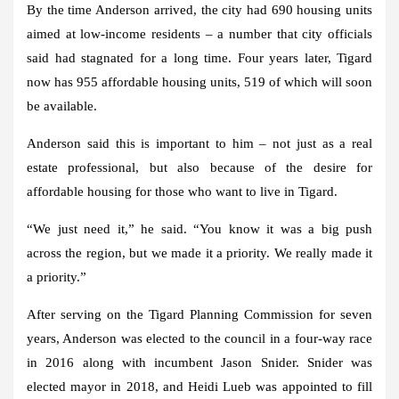
By the time Anderson arrived, the city had 690 housing units
aimed at low-income residents – a number that city officials
said had stagnated for a long time. Four years later, Tigard
now has 955 affordable housing units, 519 of which will soon
be available.
Anderson said this is important to him – not just as a real
estate professional, but also because of the desire for
affordable housing for those who want to live in Tigard.
“We just need it,” he said. “You know it was a big push
across the region, but we made it a priority. We really made it
a priority.”
After serving on the Tigard Planning Commission for seven
years, Anderson was elected to the council in a four-way race
in 2016 along with incumbent Jason Snider. Snider was
elected mayor in 2018, and Heidi Lueb was appointed to fill