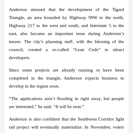
Anderson stressed that the development of the Tigard
Triangle, an area bounded by Highway 99W to the north,
Highway 217 to the west and south, and Interstate 5 to the
east, also became an important issue during Anderson’s
tenure. The city’s planning staff, with the blessing of the
council, created a so-called “Lean Code” to attract
developers.
Since some projects are already running or have been
completed in the triangle, Anderson expects business to
develop in the region soon.
“The applications aren’t flooding in right away, but people
are interested,” he said. “It will be neat.”
Anderson is also confident that the Southwest Corridor light
rail project will eventually materialize. In November, voters