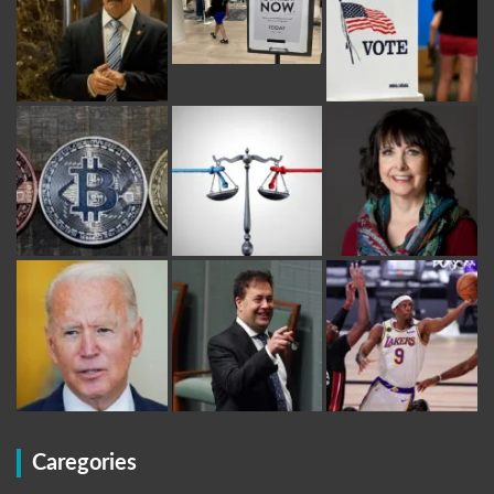
Caregories