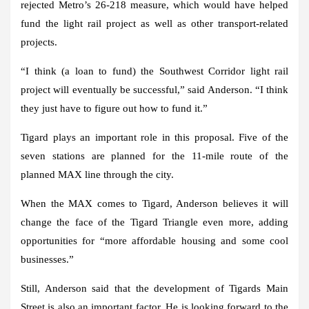
rejected Metro’s 26-218 measure, which would have helped
fund the light rail project as well as other transport-related
projects.
“I think (a loan to fund) the Southwest Corridor light rail
project will eventually be successful,” said Anderson. “I think
they just have to figure out how to fund it.”
Tigard plays an important role in this proposal. Five of the
seven stations are planned for the 11-mile route of the
planned MAX line through the city.
When the MAX comes to Tigard, Anderson believes it will
change the face of the Tigard Triangle even more, adding
opportunities for “more affordable housing and some cool
businesses.”
Still, Anderson said that the development of Tigards Main
Street is also an important factor. He is looking forward to the