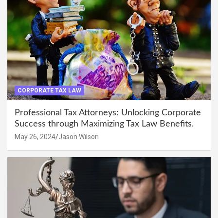
CORPORATE TAX LAW
Professional Tax Attorneys: Unlocking Corporate
Success through Maximizing Tax Law Benefits.
May 26, 2024
Jason Wilson