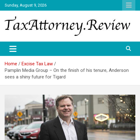
Skip
Sunday, August 9, 2026
to
content
TAX ATTORNEY DAILY NEWS
TAX ATTORNEY
Home
Excise Tax Law
Pamplin Media Group – On the finish of his tenure, Anderson
sees a shiny future for Tigard