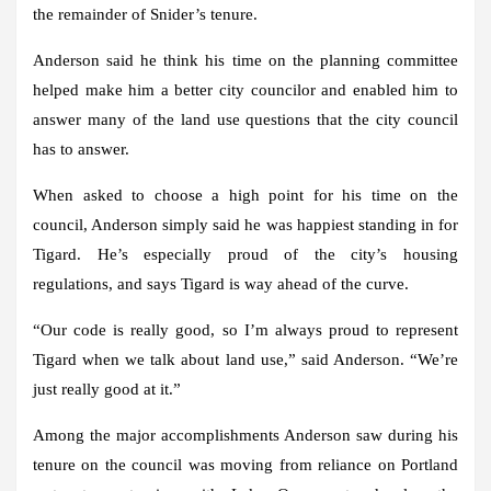
the remainder of Snider’s tenure.
Anderson said he think his time on the planning committee
helped make him a better city councilor and enabled him to
answer many of the land use questions that the city council
has to answer.
When asked to choose a high point for his time on the
council, Anderson simply said he was happiest standing in for
Tigard. He’s especially proud of the city’s housing
regulations, and says Tigard is way ahead of the curve.
“Our code is really good, so I’m always proud to represent
Tigard when we talk about land use,” said Anderson. “We’re
just really good at it.”
Among the major accomplishments Anderson saw during his
tenure on the council was moving from reliance on Portland