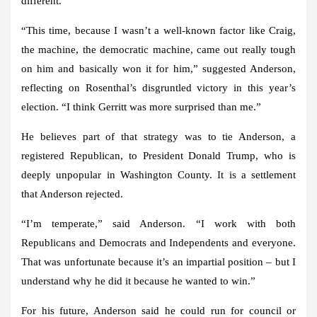
different.
“This time, because I wasn’t a well-known factor like Craig,
the machine, the democratic machine, came out really tough
on him and basically won it for him,” suggested Anderson,
reflecting on Rosenthal’s disgruntled victory in this year’s
election. “I think Gerritt was more surprised than me.”
He believes part of that strategy was to tie Anderson, a
registered Republican, to President Donald Trump, who is
deeply unpopular in Washington County. It is a settlement
that Anderson rejected.
“I’m temperate,” said Anderson. “I work with both
Republicans and Democrats and Independents and everyone.
That was unfortunate because it’s an impartial position – but I
understand why he did it because he wanted to win.”
For his future, Anderson said he could run for council or