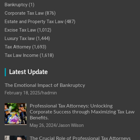
Bankruptcy
(1)
Corporate Tax Law
(876)
Estate and Property Tax Law
(487)
Excise Tax Law
(1,012)
Luxury Tax law
(1,444)
Tax Attorney
(1,693)
Tax Law Income
(1,618)
Latest Update
The Emotional Impact of Bankruptcy
February 18, 2025
hadmin
Professional Tax Attorneys: Unlocking
Corporate Success through Maximizing Tax Law
Benefits.
May 26, 2024
Jason Wilson
The Crucial Role of Professional Tax Attorneys