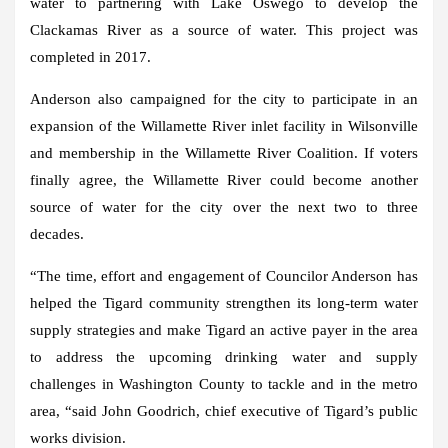
water to partnering with Lake Oswego to develop the
Clackamas River as a source of water. This project was
completed in 2017.
Anderson also campaigned for the city to participate in an
expansion of the Willamette River inlet facility in Wilsonville
and membership in the Willamette River Coalition. If voters
finally agree, the Willamette River could become another
source of water for the city over the next two to three
decades.
“The time, effort and engagement of Councilor Anderson has
helped the Tigard community strengthen its long-term water
supply strategies and make Tigard an active payer in the area
to address the upcoming drinking water and supply
challenges in Washington County to tackle and in the metro
area, “said John Goodrich, chief executive of Tigard’s public
works division.