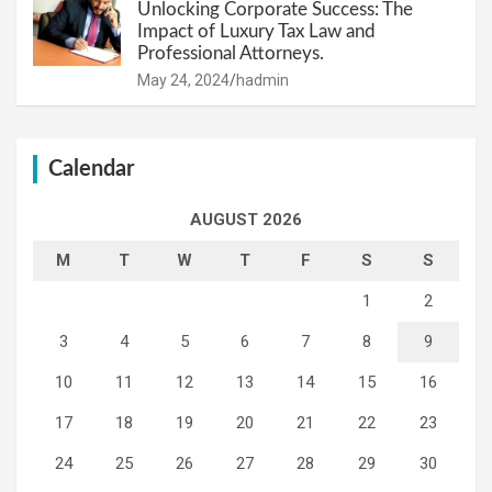
Unlocking Corporate Success: The
Impact of Luxury Tax Law and
Professional Attorneys.
May 24, 2024
hadmin
Calendar
AUGUST 2026
M
T
W
T
F
S
S
1
2
3
4
5
6
7
8
9
10
11
12
13
14
15
16
17
18
19
20
21
22
23
24
25
26
27
28
29
30