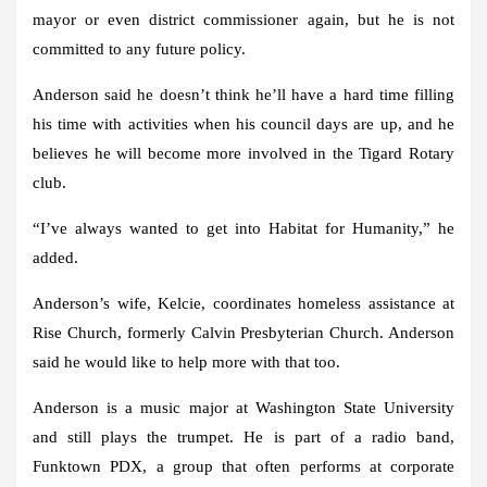
mayor or even district commissioner again, but he is not
committed to any future policy.
Anderson said he doesn’t think he’ll have a hard time filling
his time with activities when his council days are up, and he
believes he will become more involved in the Tigard Rotary
club.
“I’ve always wanted to get into Habitat for Humanity,” he
added.
Anderson’s wife, Kelcie, coordinates homeless assistance at
Rise Church, formerly Calvin Presbyterian Church. Anderson
said he would like to help more with that too.
Anderson is a music major at Washington State University
and still plays the trumpet. He is part of a radio band,
Funktown PDX, a group that often performs at corporate