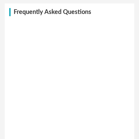
Frequently Asked Questions