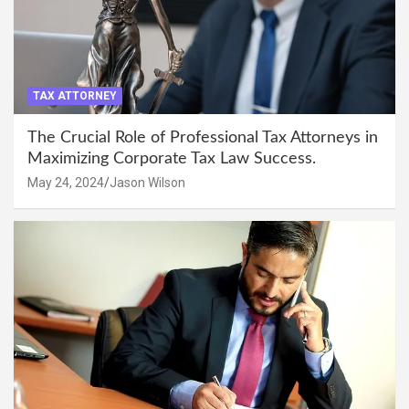
TAX ATTORNEY
The Crucial Role of Professional Tax Attorneys in
Maximizing Corporate Tax Law Success.
May 24, 2024
Jason Wilson