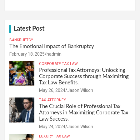
Latest Post
BANKRUPTCY
The Emotional Impact of Bankruptcy
February 18, 2025
hadmin
CORPORATE TAX LAW
Professional Tax Attorneys: Unlocking
Corporate Success through Maximizing
Tax Law Benefits.
May 26, 2024
Jason Wilson
TAX ATTORNEY
The Crucial Role of Professional Tax
Attorneys in Maximizing Corporate Tax
Law Success.
May 24, 2024
Jason Wilson
LUXURY TAX LAW