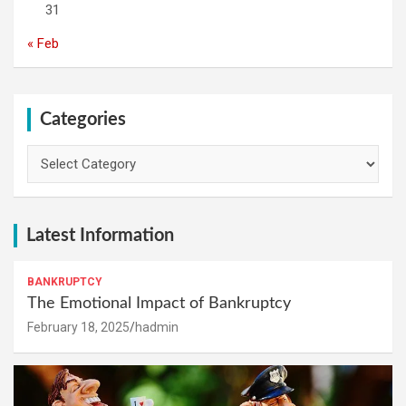
31
« Feb
Categories
Categories
Latest Information
BANKRUPTCY
The Emotional Impact of Bankruptcy
February 18, 2025
hadmin