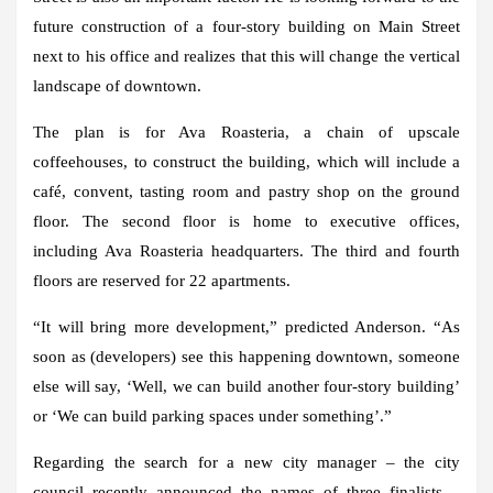
future construction of a four-story building on Main Street
next to his office and realizes that this will change the vertical
landscape of downtown.
The plan is for Ava Roasteria, a chain of upscale
coffeehouses, to construct the building, which will include a
café, convent, tasting room and pastry shop on the ground
floor. The second floor is home to executive offices,
including Ava Roasteria headquarters. The third and fourth
floors are reserved for 22 apartments.
“It will bring more development,” predicted Anderson. “As
soon as (developers) see this happening downtown, someone
else will say, ‘Well, we can build another four-story building’
or ‘We can build parking spaces under something’.”
Regarding the search for a new city manager – the city
council recently announced the names of three finalists –