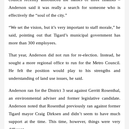
Anderson said it was really a search for someone who is
effectively the “soul of the city.”
“We set the vision, but it’s very important to staff morale,” he
said, pointing out that Tigard’s municipal government has
more than 300 employees.
That year, Anderson did not run for re-election. Instead, he
sought a more regional office to run for the Metro Council.
He felt the position would play to his strengths and
understanding of land use issues, he said.
Anderson ran for the District 3 seat against Gerritt Rosenthal,
an environmental adviser and former legislative candidate.
Anderson noted that Rosenthal previously ran against former
Tigard mayor Craig Dirksen and didn’t seem to have much
support at the time. This time, however, things were very