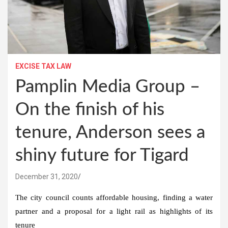
EXCISE TAX LAW
Pamplin Media Group –
On the finish of his
tenure, Anderson sees a
shiny future for Tigard
December 31, 2020
The city council counts affordable housing, finding a water
partner and a proposal for a light rail as highlights of its
tenure