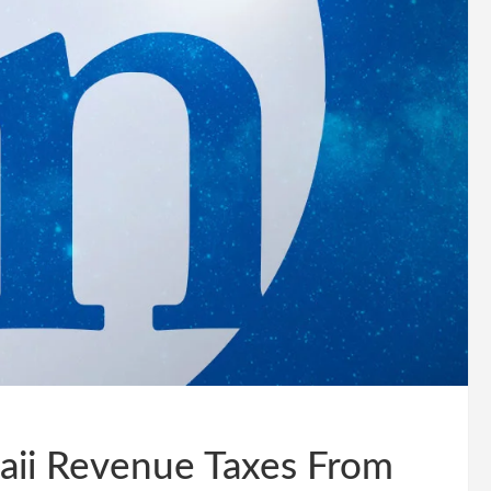
aii Revenue Taxes From