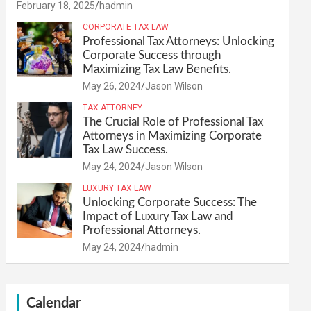
February 18, 2025
hadmin
CORPORATE TAX LAW
Professional Tax Attorneys: Unlocking
Corporate Success through
Maximizing Tax Law Benefits.
May 26, 2024
Jason Wilson
TAX ATTORNEY
The Crucial Role of Professional Tax
Attorneys in Maximizing Corporate
Tax Law Success.
May 24, 2024
Jason Wilson
LUXURY TAX LAW
Unlocking Corporate Success: The
Impact of Luxury Tax Law and
Professional Attorneys.
May 24, 2024
hadmin
Calendar