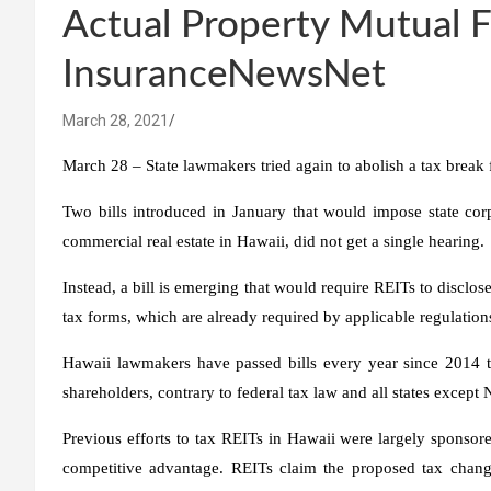
Actual Property Mutual 
InsuranceNewsNet
March 28, 2021
March 28 – State lawmakers tried again to abolish a tax break 
Two bills introduced in January that would impose state co
commercial real estate in Hawaii, did not get a single hearing.
Instead, a bill is emerging that would require REITs to disclose
tax forms, which are already required by applicable regulations
Hawaii lawmakers have passed bills every year since 2014 t
shareholders, contrary to federal tax law and all states excep
Previous efforts to tax REITs in Hawaii were largely sponsored
competitive advantage. REITs claim the proposed tax chang