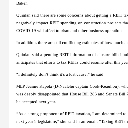
Baker.
Quinlan said there are some concerns about getting a REIT tax 
negatively impact REIT spending on construction projects that
COVID-19 will affect tourism and other business operations.
In addition, there are still conflicting estimates of how much
Quinlan said a pending REIT information disclosure bill shou
anticipates that efforts to tax REITs could resume after this 
“I definitely don’t think it’s a lost cause,” he said.
MEP Jeanne Kapela (D-Naalehu captain Cook-Keauhou), who co-
was deeply disappointed that House Bill 283 and Senate Bill
be accepted next year.
“As a strong proponent of REIT taxation, I am determined to
next year’s legislature,” she said in an email. “Taxing REITs m