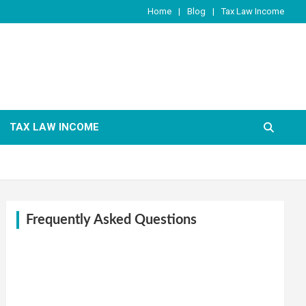
Home
Blog
Tax Law Income
TAX LAW INCOME
Frequently Asked Questions