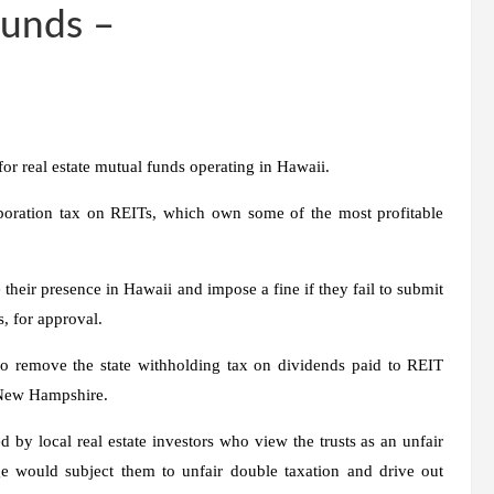
Funds –
for real estate mutual funds operating in Hawaii.
rporation tax on REITs, which own some of the most profitable
 their presence in Hawaii and impose a fine if they fail to submit
, for approval.
o remove the state withholding tax on dividends paid to REIT
t New Hampshire.
 by local real estate investors who view the trusts as an unfair
e would subject them to unfair double taxation and drive out