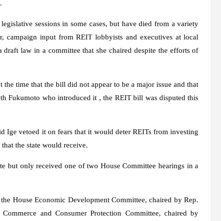
.
legislative sessions in some cases, but have died from a variety
, campaign input from REIT lobbyists and executives at local
raft law in a committee that she chaired despite the efforts of
he time that the bill did not appear to be a major issue and that
th Fukumoto who introduced it , the REIT bill was disputed this
 Ige vetoed it on fears that it would deter REITs from investing
that the state would receive.
nate but only received one of two House Committee hearings in a
 on the House Economic Development Committee, chaired by Rep.
e Commerce and Consumer Protection Committee, chaired by