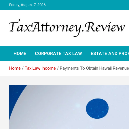
Skip
Friday, August 7, 2026
to
content
TAX ATTORNEY DAILY NEWS
TAX ATTORNEY
HOME
CORPORATE TAX LAW
ESTATE AND PRO
Home
Tax Law Income
Payments To Obtain Hawaii Revenue