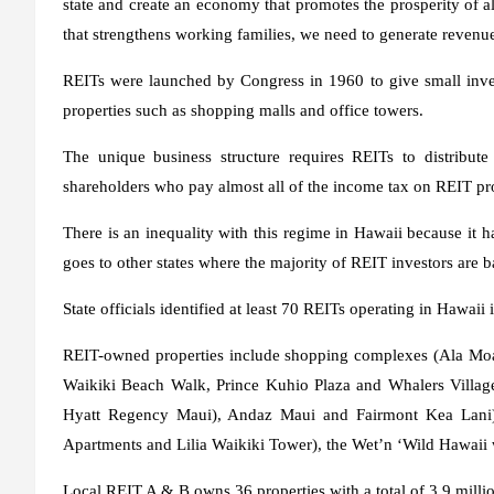
state and create an economy that promotes the prosperity of 
that strengthens working families, we need to generate revenue
REITs were launched by Congress in 1960 to give small inves
properties such as shopping malls and office towers.
The unique business structure requires REITs to distribute
shareholders who pay almost all of the income tax on REIT pro
There is an inequality with this regime in Hawaii because it 
goes to other states where the majority of REIT investors are b
State officials identified at least 70 REITs operating in Hawaii 
REIT-owned properties include shopping complexes (Ala Moan
Waikiki Beach Walk, Prince Kuhio Plaza and Whalers Village)
Hyatt Regency Maui), Andaz Maui and Fairmont Kea Lani),
Apartments and Lilia Waikiki Tower), the Wet’n ‘Wild Hawaii wa
Local REIT A & B owns 36 properties with a total of 3.9 million