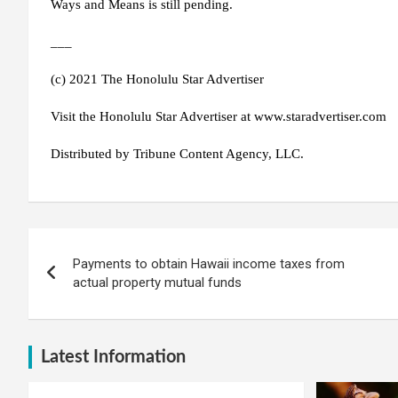
Ways and Means is still pending.
___
(c) 2021 The Honolulu Star Advertiser
Visit the Honolulu Star Advertiser at www.staradvertiser.com
Distributed by Tribune Content Agency, LLC.
Post
Payments to obtain Hawaii income taxes from
navigation
actual property mutual funds
Latest Information