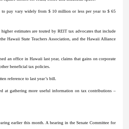
o pay vary widely from $ 10 million or less per year to $ 65
igher estimates are touted by REIT tax advocates that include
he Hawaii State Teachers Association, and the Hawaii Alliance
ned an office in Hawaii last year, claims that gains on corporate
ther beneficial tax policies.
ten reference to last year’s bill.
ed at gathering more useful information on tax contributions –
aring earlier this month. A hearing in the Senate Committee for