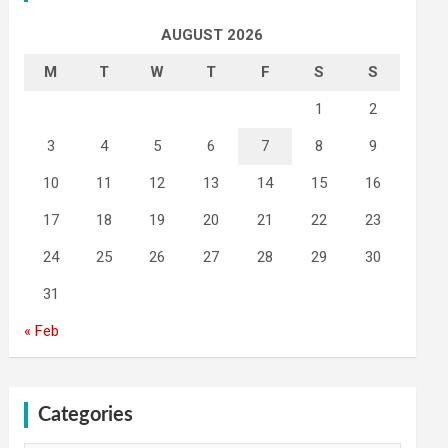
AUGUST 2026
M
T
W
T
F
S
S
1
2
3
4
5
6
7
8
9
10
11
12
13
14
15
16
17
18
19
20
21
22
23
24
25
26
27
28
29
30
31
« Feb
Categories