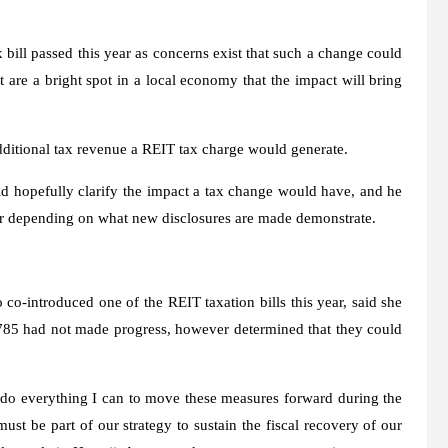
bill passed this year as concerns exist that such a change could
 are a bright spot in a local economy that the impact will bring
 additional tax revenue a REIT tax charge would generate.
ld hopefully clarify the impact a tax change would have, and he
year depending on what new disclosures are made demonstrate.
introduced one of the REIT taxation bills this year, said she
 785 had not made progress, however determined that they could
 do everything I can to move these measures forward during the
ust be part of our strategy to sustain the fiscal recovery of our