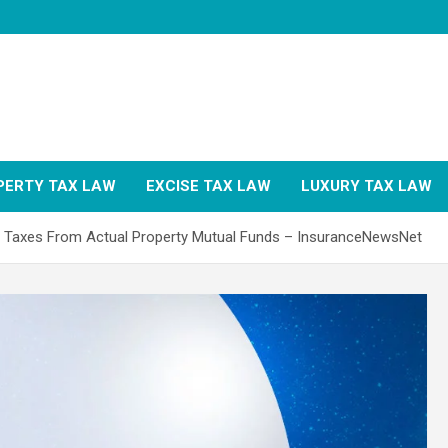
PERTY TAX LAW
EXCISE TAX LAW
LUXURY TAX LAW
 Taxes From Actual Property Mutual Funds – InsuranceNewsNet