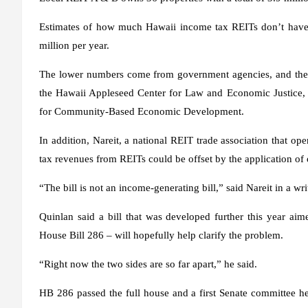
Estimates of how much Hawaii income tax REITs don’t have t
million per year.
The lower numbers come from government agencies, and the h
the Hawaii Appleseed Center for Law and Economic Justice, t
for Community-Based Economic Development.
In addition, Nareit, a national REIT trade association that ope
tax revenues from REITs could be offset by the application of o
“The bill is not an income-generating bill,” said Nareit in a writ
Quinlan said a bill that was developed further this year aim
House Bill 286 – will hopefully help clarify the problem.
“Right now the two sides are so far apart,” he said.
HB 286 passed the full house and a first Senate committee he