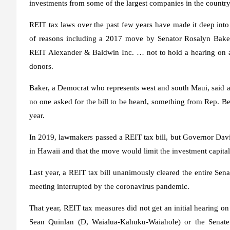
investments from some of the largest companies in the country
REIT tax laws over the past few years have made it deep into 
of reasons including a 2017 move by Senator Rosalyn Baker
REIT Alexander & Baldwin Inc. … not to hold a hearing on a d
donors.
Baker, a Democrat who represents west and south Maui, said at t
no one asked for the bill to be heard, something from Rep. Be
year.
In 2019, lawmakers passed a REIT tax bill, but Governor David
in Hawaii and that the move would limit the investment capital 
Last year, a REIT tax bill unanimously cleared the entire Se
meeting interrupted by the coronavirus pandemic.
That year, REIT tax measures did not get an initial hearing
Sean Quinlan (D, Waialua-Kahuku-Waiahole) or the Senat