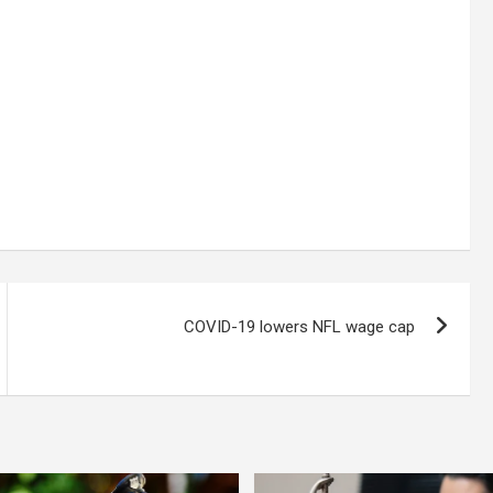
COVID-19 lowers NFL wage cap