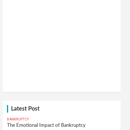
Latest Post
BANKRUPTCY
The Emotional Impact of Bankruptcy