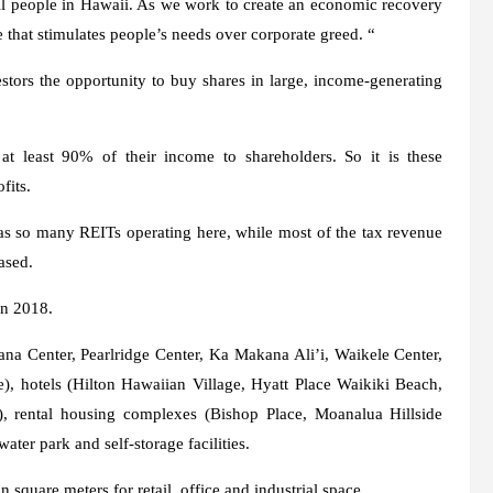
all people in Hawaii. As we work to create an economic recovery
 that stimulates people’s needs over corporate greed. “
tors the opportunity to buy shares in large, income-generating
 at least 90% of their income to shareholders. So it is these
fits.
has so many REITs operating here, while most of the tax revenue
ased.
in 2018.
a Center, Pearlridge Center, Ka Makana Ali’i, Waikele Center,
, hotels (Hilton Hawaiian Village, Hyatt Place Waikiki Beach,
 rental housing complexes (Bishop Place, Moanalua Hillside
ter park and self-storage facilities.
 square meters for retail, office and industrial space.