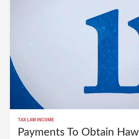
TAX LAW INCOME
Payments To Obtain Haw