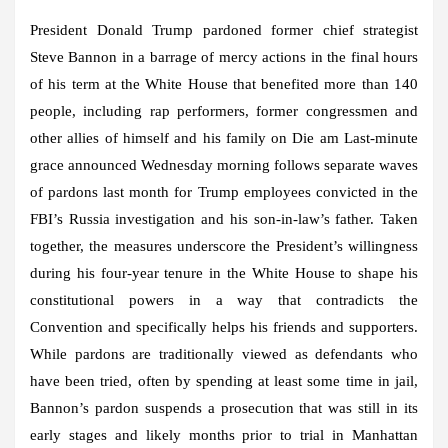
President Donald Trump pardoned former chief strategist
Steve Bannon in a barrage of mercy actions in the final hours
of his term at the White House that benefited more than 140
people, including rap performers, former congressmen and
other allies of himself and his family on Die am Last-minute
grace announced Wednesday morning follows separate waves
of pardons last month for Trump employees convicted in the
FBI’s Russia investigation and his son-in-law’s father. Taken
together, the measures underscore the President’s willingness
during his four-year tenure in the White House to shape his
constitutional powers in a way that contradicts the
Convention and specifically helps his friends and supporters.
While pardons are traditionally viewed as defendants who
have been tried, often by spending at least some time in jail,
Bannon’s pardon suspends a prosecution that was still in its
early stages and likely months prior to trial in Manhattan