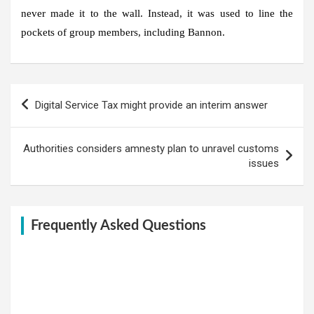
never made it to the wall. Instead, it was used to line the
pockets of group members, including Bannon.
Post
Digital Service Tax might provide an interim answer
navigation
Authorities considers amnesty plan to unravel customs
issues
Frequently Asked Questions