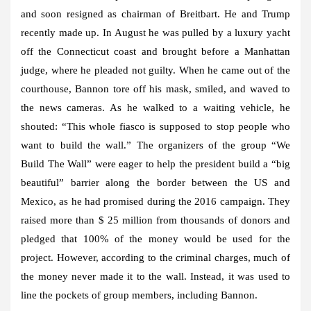
and soon resigned as chairman of Breitbart. He and Trump
recently made up. In August he was pulled by a luxury yacht
off the Connecticut coast and brought before a Manhattan
judge, where he pleaded not guilty. When he came out of the
courthouse, Bannon tore off his mask, smiled, and waved to
the news cameras. As he walked to a waiting vehicle, he
shouted: “This whole fiasco is supposed to stop people who
want to build the wall.” The organizers of the group “We
Build The Wall” were eager to help the president build a “big
beautiful” barrier along the border between the US and
Mexico, as he had promised during the 2016 campaign. They
raised more than $ 25 million from thousands of donors and
pledged that 100% of the money would be used for the
project. However, according to the criminal charges, much of
the money never made it to the wall. Instead, it was used to
line the pockets of group members, including Bannon.