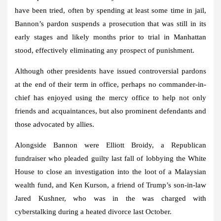
have been tried, often by spending at least some time in jail,
Bannon’s pardon suspends a prosecution that was still in its
early stages and likely months prior to trial in Manhattan
stood, effectively eliminating any prospect of punishment.
Although other presidents have issued controversial pardons
at the end of their term in office, perhaps no commander-in-
chief has enjoyed using the mercy office to help not only
friends and acquaintances, but also prominent defendants and
those advocated by allies.
Alongside Bannon were Elliott Broidy, a Republican
fundraiser who pleaded guilty last fall of lobbying the White
House to close an investigation into the loot of a Malaysian
wealth fund, and Ken Kurson, a friend of Trump’s son-in-law
Jared Kushner, who was in the was charged with
cyberstalking during a heated divorce last October.