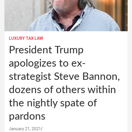
LUXURY TAX LAW
President Trump
apologizes to ex-
strategist Steve Bannon,
dozens of others within
the nightly spate of
pardons
January 21, 2021