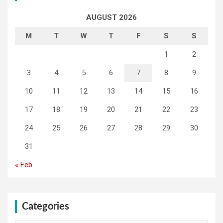
AUGUST 2026
M
T
W
T
F
S
S
1
2
3
4
5
6
7
8
9
10
11
12
13
14
15
16
17
18
19
20
21
22
23
24
25
26
27
28
29
30
31
« Feb
Categories