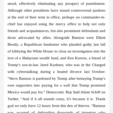
stood, effectively eliminating any prospect of punishment.
Although other presidents have issued controversial pardons
at the end of their term in office, perhaps no commander-in-
chief has enjoyed using the mercy office to help not only
friends and acquaintances, but also prominent defendants and
those advocated by allies. Alongside Bannon were Elliott
Broidy, a Republican fundraiser who pleaded guilty last fall
of lobbying the White House to close an investigation into the
loot of a Malaysian wealth fund, and Ken Kurson, a friend of
Trump’s son-in-law Jared Kushner, who was in the Charged
with cyberstalking during a heated divorce last October:
“Steve Bannon is pardoned by Trump after betraying Trump’s
own supporters into paying for a wall that Trump promised
Mexico would pay for,” Democratic Rep Said Adam Schiff on
Twitter. “And if it all sounds crazy, it’s because it is. Thank
god we only have 12 hours from this den of thieves. “Bannon
was accused of defrauding thousands of investors who