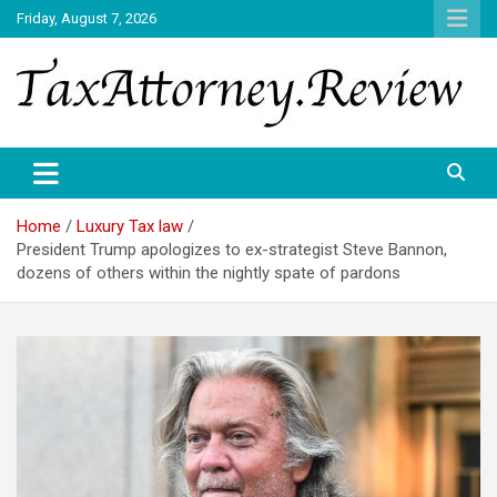
Skip
Friday, August 7, 2026
to
content
TAX ATTORNEY DAILY NEWS
TAX ATTORNEY
Home
Luxury Tax law
President Trump apologizes to ex-strategist Steve Bannon,
dozens of others within the nightly spate of pardons