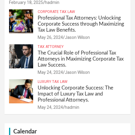
February 18, 2025
hadmin
CORPORATE TAX LAW
Professional Tax Attorneys: Unlocking
Corporate Success through Maximizing
Tax Law Benefits.
May 26, 2024
Jason Wilson
TAX ATTORNEY
The Crucial Role of Professional Tax
Attorneys in Maximizing Corporate Tax
Law Success.
May 24, 2024
Jason Wilson
LUXURY TAX LAW
Unlocking Corporate Success: The
Impact of Luxury Tax Law and
Professional Attorneys.
May 24, 2024
hadmin
Calendar