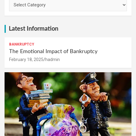
Categories
Latest Information
BANKRUPTCY
The Emotional Impact of Bankruptcy
February 18, 2025
hadmin