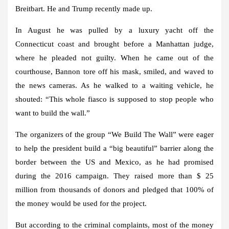
Breitbart. He and Trump recently made up.
In August he was pulled by a luxury yacht off the
Connecticut coast and brought before a Manhattan judge,
where he pleaded not guilty. When he came out of the
courthouse, Bannon tore off his mask, smiled, and waved to
the news cameras. As he walked to a waiting vehicle, he
shouted: “This whole fiasco is supposed to stop people who
want to build the wall.”
The organizers of the group “We Build The Wall” were eager
to help the president build a “big beautiful” barrier along the
border between the US and Mexico, as he had promised
during the 2016 campaign. They raised more than $ 25
million from thousands of donors and pledged that 100% of
the money would be used for the project.
But according to the criminal complaints, most of the money