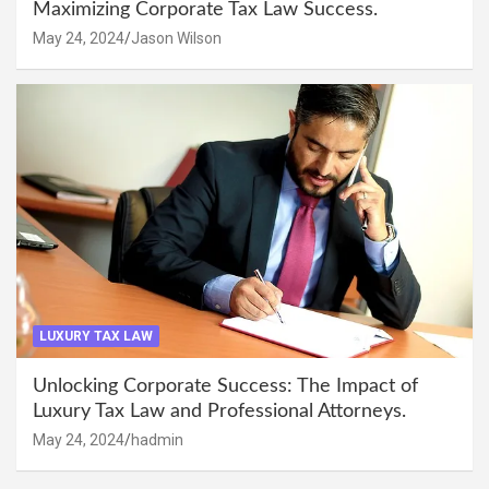
Maximizing Corporate Tax Law Success.
May 24, 2024
Jason Wilson
LUXURY TAX LAW
Unlocking Corporate Success: The Impact of
Luxury Tax Law and Professional Attorneys.
May 24, 2024
hadmin