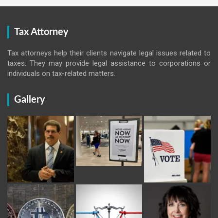
Tax Attorney
Tax attorneys help their clients navigate legal issues related to
taxes. They may provide legal assistance to corporations or
individuals on tax-related matters.
Gallery