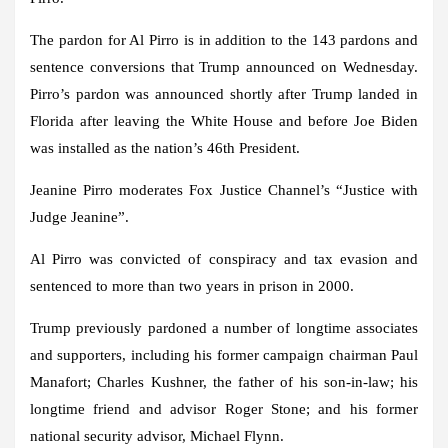
The pardon for Al Pirro is in addition to the 143 pardons and
sentence conversions that Trump announced on Wednesday.
Pirro’s pardon was announced shortly after Trump landed in
Florida after leaving the White House and before Joe Biden
was installed as the nation’s 46th President.
Jeanine Pirro moderates Fox Justice Channel’s “Justice with
Judge Jeanine”.
Al Pirro was convicted of conspiracy and tax evasion and
sentenced to more than two years in prison in 2000.
Trump previously pardoned a number of longtime associates
and supporters, including his former campaign chairman Paul
Manafort; Charles Kushner, the father of his son-in-law; his
longtime friend and advisor Roger Stone; and his former
national security advisor, Michael Flynn.