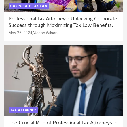
CORPORATE TAX LAW
Professional Tax Attorneys: Unlocking Corporate
Success through Maximizing Tax Law Benefits.
May 26, 2024
Jason Wilson
TAX ATTORNEY
The Crucial Role of Professional Tax Attorneys in