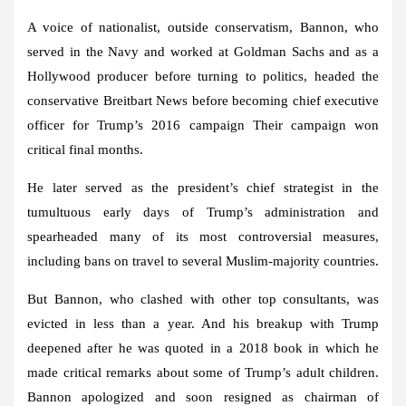
A voice of nationalist, outside conservatism, Bannon, who
served in the Navy and worked at Goldman Sachs and as a
Hollywood producer before turning to politics, headed the
conservative Breitbart News before becoming chief executive
officer for Trump’s 2016 campaign Their campaign won
critical final months.
He later served as the president’s chief strategist in the
tumultuous early days of Trump’s administration and
spearheaded many of its most controversial measures,
including bans on travel to several Muslim-majority countries.
But Bannon, who clashed with other top consultants, was
evicted in less than a year. And his breakup with Trump
deepened after he was quoted in a 2018 book in which he
made critical remarks about some of Trump’s adult children.
Bannon apologized and soon resigned as chairman of