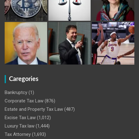
Caregories
Bankruptcy
(1)
Corporate Tax Law
(876)
Estate and Property Tax Law
(487)
Excise Tax Law
(1,012)
Luxury Tax law
(1,444)
Tax Attorney
(1,693)