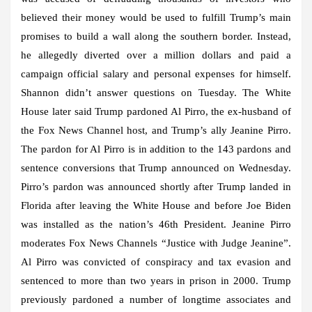
believed their money would be used to fulfill Trump’s main
promises to build a wall along the southern border. Instead,
he allegedly diverted over a million dollars and paid a
campaign official salary and personal expenses for himself.
Shannon didn’t answer questions on Tuesday. The White
House later said Trump pardoned Al Pirro, the ex-husband of
the Fox News Channel host, and Trump’s ally Jeanine Pirro.
The pardon for Al Pirro is in addition to the 143 pardons and
sentence conversions that Trump announced on Wednesday.
Pirro’s pardon was announced shortly after Trump landed in
Florida after leaving the White House and before Joe Biden
was installed as the nation’s 46th President. Jeanine Pirro
moderates Fox News Channels “Justice with Judge Jeanine”.
Al Pirro was convicted of conspiracy and tax evasion and
sentenced to more than two years in prison in 2000. Trump
previously pardoned a number of longtime associates and