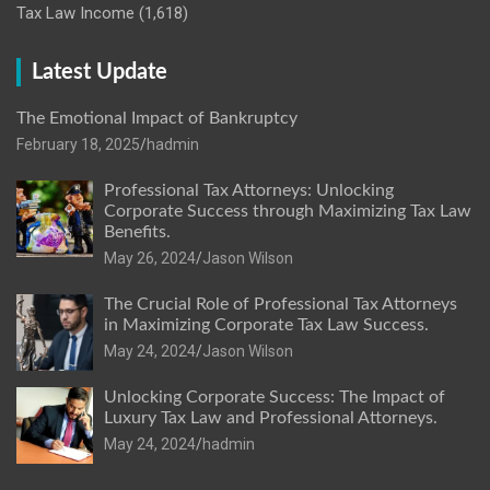
Tax Law Income
(1,618)
Latest Update
The Emotional Impact of Bankruptcy
February 18, 2025
hadmin
Professional Tax Attorneys: Unlocking
Corporate Success through Maximizing Tax Law
Benefits.
May 26, 2024
Jason Wilson
The Crucial Role of Professional Tax Attorneys
in Maximizing Corporate Tax Law Success.
May 24, 2024
Jason Wilson
Unlocking Corporate Success: The Impact of
Luxury Tax Law and Professional Attorneys.
May 24, 2024
hadmin