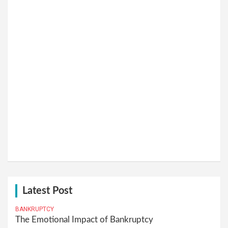
Latest Post
BANKRUPTCY
The Emotional Impact of Bankruptcy