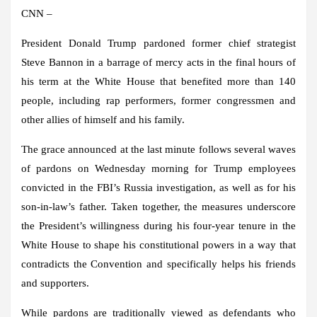
CNN –
President Donald Trump pardoned former chief strategist
Steve Bannon in a barrage of mercy acts in the final hours of
his term at the White House that benefited more than 140
people, including rap performers, former congressmen and
other allies of himself and his family.
The grace announced at the last minute follows several waves
of pardons on Wednesday morning for Trump employees
convicted in the FBI’s Russia investigation, as well as for his
son-in-law’s father. Taken together, the measures underscore
the President’s willingness during his four-year tenure in the
White House to shape his constitutional powers in a way that
contradicts the Convention and specifically helps his friends
and supporters.
While pardons are traditionally viewed as defendants who