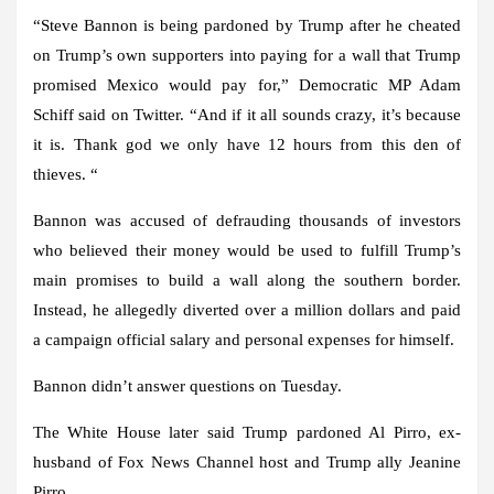
“Steve Bannon is being pardoned by Trump after he cheated
on Trump’s own supporters into paying for a wall that Trump
promised Mexico would pay for,” Democratic MP Adam
Schiff said on Twitter. “And if it all sounds crazy, it’s because
it is. Thank god we only have 12 hours from this den of
thieves. “
Bannon was accused of defrauding thousands of investors
who believed their money would be used to fulfill Trump’s
main promises to build a wall along the southern border.
Instead, he allegedly diverted over a million dollars and paid
a campaign official salary and personal expenses for himself.
Bannon didn’t answer questions on Tuesday.
The White House later said Trump pardoned Al Pirro, ex-
husband of Fox News Channel host and Trump ally Jeanine
Pirro.