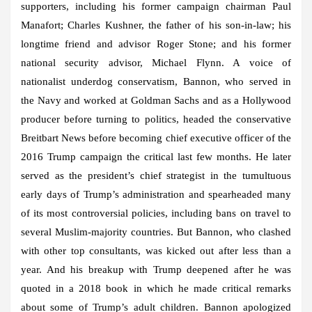
supporters, including his former campaign chairman Paul
Manafort; Charles Kushner, the father of his son-in-law; his
longtime friend and advisor Roger Stone; and his former
national security advisor, Michael Flynn. A voice of
nationalist underdog conservatism, Bannon, who served in
the Navy and worked at Goldman Sachs and as a Hollywood
producer before turning to politics, headed the conservative
Breitbart News before becoming chief executive officer of the
2016 Trump campaign the critical last few months. He later
served as the president’s chief strategist in the tumultuous
early days of Trump’s administration and spearheaded many
of its most controversial policies, including bans on travel to
several Muslim-majority countries. But Bannon, who clashed
with other top consultants, was kicked out after less than a
year. And his breakup with Trump deepened after he was
quoted in a 2018 book in which he made critical remarks
about some of Trump’s adult children. Bannon apologized