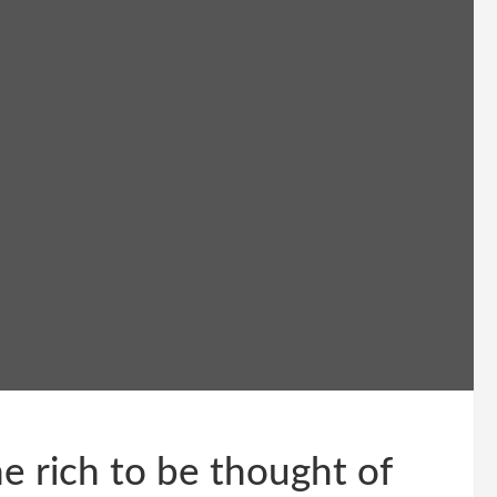
e rich to be thought of