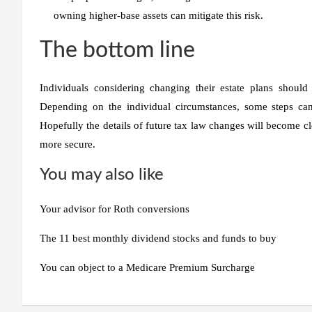
owning higher-base assets can mitigate this risk.
The bottom line
Individuals considering changing their estate plans should
Depending on the individual circumstances, some steps can 
Hopefully the details of future tax law changes will become c
more secure.
You may also like
Your advisor for Roth conversions
The 11 best monthly dividend stocks and funds to buy
You can object to a Medicare Premium Surcharge