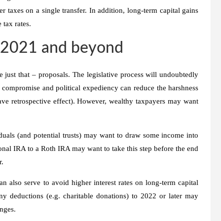
 taxes on a single transfer. In addition, long-term capital gains
 tax rates.
r 2021 and beyond
 just that – proposals. The legislative process will undoubtedly
 of compromise and political expediency can reduce the harshness
ave retrospective effect). However, wealthy taxpayers may want
duals (and potential trusts) may want to draw some income into
onal IRA to a Roth IRA may want to take this step before the end
r.
 also serve to avoid higher interest rates on long-term capital
ny deductions (e.g. charitable donations) to 2022 or later may
nges.