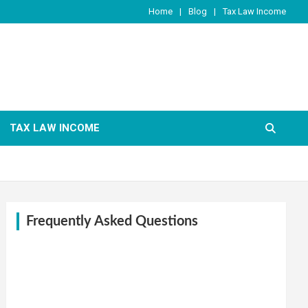
Home
Blog
Tax Law Income
TAX LAW INCOME
Frequently Asked Questions