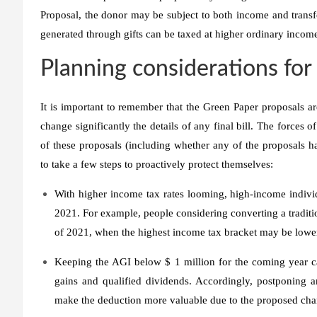
Proposal, the donor may be subject to both income and transfer
generated through gifts can be taxed at higher ordinary income
Planning considerations fo
It is important to remember that the Green Paper proposals are
change significantly the details of any final bill. The forces
of these proposals (including whether any of the proposals h
to take a few steps to proactively protect themselves:
With higher income tax rates looming, high-income indivi
2021. For example, people considering converting a traditi
of 2021, when the highest income tax bracket may be lowe
Keeping the AGI below $ 1 million for the coming year can
gains and qualified dividends. Accordingly, postponing a
make the deduction more valuable due to the proposed cha