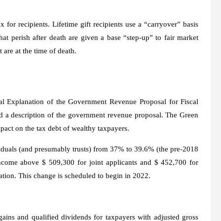
x for recipients. Lifetime gift recipients use a “carryover” basis
that perish after death are given a base “step-up” to fair market
 are at the time of death.
al Explanation of the Government Revenue Proposal for Fiscal
d a description of the government revenue proposal. The Green
pact on the tax debt of wealthy taxpayers.
ividuals (and presumably trusts) from 37% to 39.6% (the pre-2018
 income above $ 509,300 for joint applicants and $ 452,700 for
lation. This change is scheduled to begin in 2022.
ains and qualified dividends for taxpayers with adjusted gross