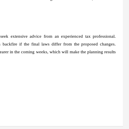
 seek extensive advice from an experienced tax professional.
backfire if the final laws differ from the proposed changes.
learer in the coming weeks, which will make the planning results