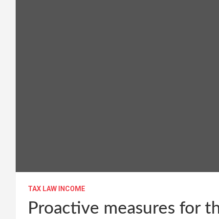
TAX LAW INCOME
Proactive measures for th