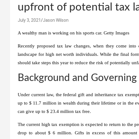
upfront of potential tax 
July 3, 2021
Jason Wilson
A wealthy man is working on his sports car.
Getty Images
Recently proposed tax law changes, when they come into eff
landscape for high net worth individuals. While the final for
should take steps this year to reduce the risk of potentially u
Background and Governing
Under current law, the federal gift and inheritance tax exempt
up to $ 11.7 million in wealth during their lifetime or in the e
can give up to $ 23.4 million tax free.
The current high tax exemption is expected to return to the 
drop to about $ 6 million. Gifts in excess of this amount a