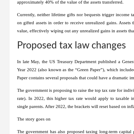
approximately 40% of the value of the assets transferred.
Currently, neither lifetime gifts nor bequests trigger income ta
on gifted assets in order to receive unrealized gains. Assets 
value, effectively wiping out any unrealized gains in assets that
Proposed tax law changes
In late May, the US Treasury Department published a Gener
Year 2022 (also known as the “Green Paper”), which include
Paper contains several proposals that could have a dramatic im
The government is proposing to raise the top tax rate for ind
rate). In 2022, this higher tax rate would apply to taxable
single parents. After 2022, the brackets will reset based on inf
The story goes on
The government has also proposed taxing long-term capital g