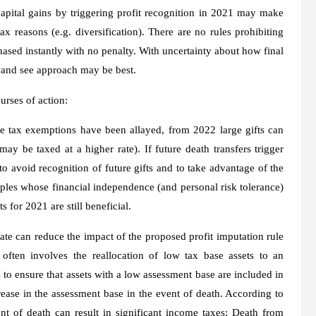
apital gains by triggering profit recognition in 2021 may make
x reasons (e.g. diversification). There are no rules prohibiting
ased instantly with no penalty. With uncertainty about how final
it and see approach may be best.
urses of action:
ce tax exemptions have been allayed, from 2022 large gifts can
ay be taxed at a higher rate). If future death transfers trigger
o avoid recognition of future gifts and to take advantage of the
ouples whose financial independence (and personal risk tolerance)
s for 2021 are still beneficial.
state can reduce the impact of the proposed profit imputation rule
 often involves the reallocation of low tax base assets to an
s to ensure that assets with a low assessment base are included in
rease in the assessment base in the event of death. According to
t of death can result in significant income taxes; Death from