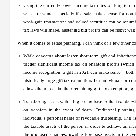
Using the currently lower income tax rates on long-term c
sense for some, especially if a sale makes sense for non-ta
wash-gain transactions and valued securities can be repurch
tax laws will shape, hastening big profits can be risky; wa
When it comes to estate planning, I can think of a few other co
While concerns about lower short-term gift and inheritan
trigger significant income tax on phantom profits (which m
income recognition, a gift in 2021 can make sense – both t
historically large gift tax exemption. For individuals or c
allows them to claim their remaining gift tax exemption, gift
Transferring assets with a higher tax base to the taxable e
on transfers in the event of death. Traditional planning
individual’s personal name or revocable trusteeship. This i
the taxable assets of the person in order to achieve an inc
the proposed changes, owning low-base assets in the even