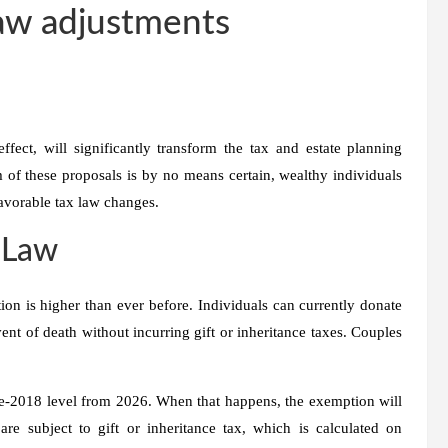
law adjustments
ect, will significantly transform the tax and estate planning
m of these proposals is by no means certain, wealthy individuals
nfavorable tax law changes.
 Law
ion is higher than ever before. Individuals can currently donate
vent of death without incurring gift or inheritance taxes. Couples
pre-2018 level from 2026. When that happens, the exemption will
re subject to gift or inheritance tax, which is calculated on