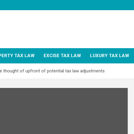
PERTY TAX LAW
EXCISE TAX LAW
LUXURY TAX LAW
e thought of upfront of potential tax law adjustments