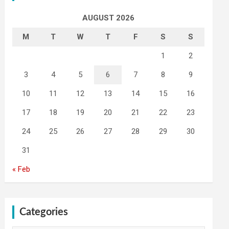
AUGUST 2026
M
T
W
T
F
S
S
1
2
3
4
5
6
7
8
9
10
11
12
13
14
15
16
17
18
19
20
21
22
23
24
25
26
27
28
29
30
31
« Feb
Categories