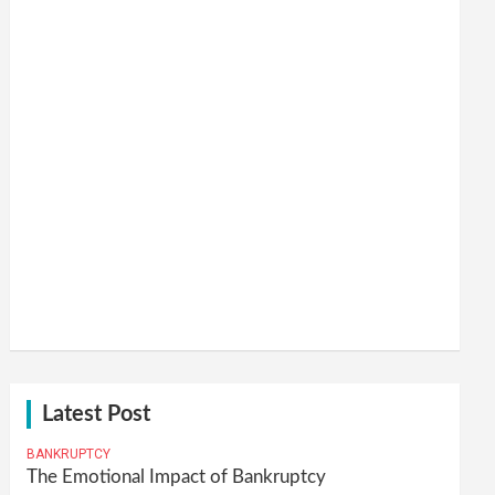
Latest Post
BANKRUPTCY
The Emotional Impact of Bankruptcy