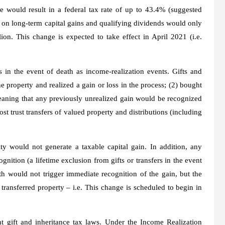
 would result in a federal tax rate of up to 43.4% (suggested
 on long-term capital gains and qualifying dividends would only
ion. This change is expected to take effect in April 2021 (i.e.
es in the event of death as income-realization events. Gifts and
he property and realized a gain or loss in the process; (2) bought
 meaning that any previously unrealized gain would be recognized
 trust transfers of valued property and distributions (including
ity would not generate a taxable capital gain. In addition, any
nition (a lifetime exclusion from gifts or transfers in the event
th would not trigger immediate recognition of the gain, but the
transferred property – i.e. This change is scheduled to begin in
 gift and inheritance tax laws. Under the Income Realization