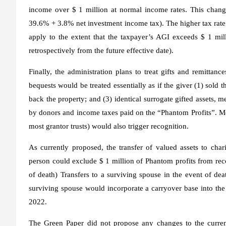
income over $ 1 million at normal income rates. This change
39.6% + 3.8% net investment income tax). The higher tax rate
apply to the extent that the taxpayer’s AGI exceeds $ 1 mill
retrospectively from the future effective date).
Finally, the administration plans to treat gifts and remittanc
bequests would be treated essentially as if the giver (1) sold t
back the property; and (3) identical surrogate gifted assets,
by donors and income taxes paid on the “Phantom Profits”. Most
most grantor trusts) would also trigger recognition.
As currently proposed, the transfer of valued assets to char
person could exclude $ 1 million of Phantom profits from recog
of death) Transfers to a surviving spouse in the event of dea
surviving spouse would incorporate a carryover base into the 
2022.
The Green Paper did not propose any changes to the current