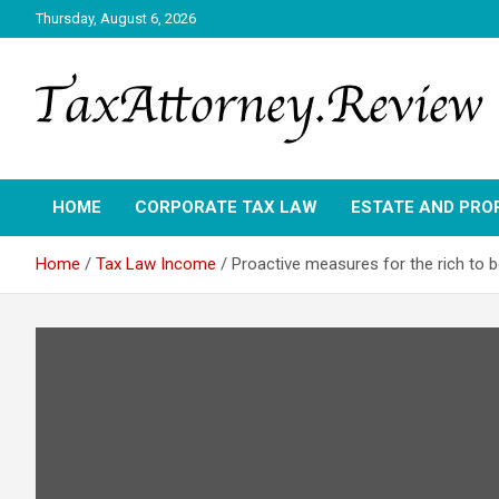
Skip
Thursday, August 6, 2026
to
content
TAX ATTORNEY DAILY NEWS
TAX ATTORNEY
HOME
CORPORATE TAX LAW
ESTATE AND PRO
Home
Tax Law Income
Proactive measures for the rich to b