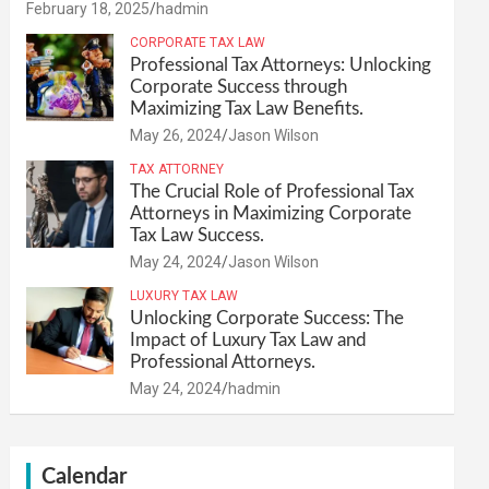
February 18, 2025
hadmin
CORPORATE TAX LAW
Professional Tax Attorneys: Unlocking
Corporate Success through
Maximizing Tax Law Benefits.
May 26, 2024
Jason Wilson
TAX ATTORNEY
The Crucial Role of Professional Tax
Attorneys in Maximizing Corporate
Tax Law Success.
May 24, 2024
Jason Wilson
LUXURY TAX LAW
Unlocking Corporate Success: The
Impact of Luxury Tax Law and
Professional Attorneys.
May 24, 2024
hadmin
Calendar