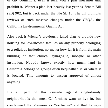
of city councilors, even if local voters pass measures that
prohibit it. Wiener’s plan lost heavily last year as Senate Bill
(SB) 902, but is back under the title SB 10. The bill prohibits
reviews of such massive changes under the CEQA, the
California Environmental Quality Act.
Also back is Wiener’s previously failed plan to provide new
housing for low-income families on any property belonging
to a religious institution, no matter how far it is from the main
building of that church, synagogue, mosque or other
institution. Nobody knows exactly how much land in
California belongs to groups often bequeathed it, or where it
is located. This amounts to unseen approval of almost
anything.
It’s all part of this crusade against single-family
neighborhoods that most Californians want to live in, but
condemned the Viennese as “exclusive” and that he says