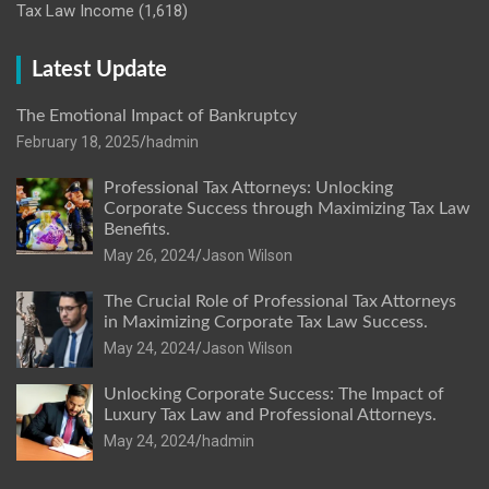
Tax Law Income
(1,618)
Latest Update
The Emotional Impact of Bankruptcy
February 18, 2025
hadmin
Professional Tax Attorneys: Unlocking
Corporate Success through Maximizing Tax Law
Benefits.
May 26, 2024
Jason Wilson
The Crucial Role of Professional Tax Attorneys
in Maximizing Corporate Tax Law Success.
May 24, 2024
Jason Wilson
Unlocking Corporate Success: The Impact of
Luxury Tax Law and Professional Attorneys.
May 24, 2024
hadmin