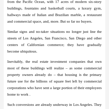
from the Pacific Ocean, with 17 acres of modern six-story
buildings, fountains and basketball courts, a luxury gym,
hallways made of Italian and Brazilian marble, a restaurant
and commercial space, and, more. But so far no buyers.
Similar signs and no-taker situations no longer just line the
streets of Los Angeles, San Francisco, San Diego and other
centers of Californian commerce; they have gradually
become ubiquitous.
Inevitably, the real estate investment companies that own
most of these buildings will realize – as some commercial
property owners already do – that housing is the primary
future use for the billions of square feet left by commercial
corporations who have sent a large portion of their employees
home to work .
Such conversions are already underway in Los Angeles. They