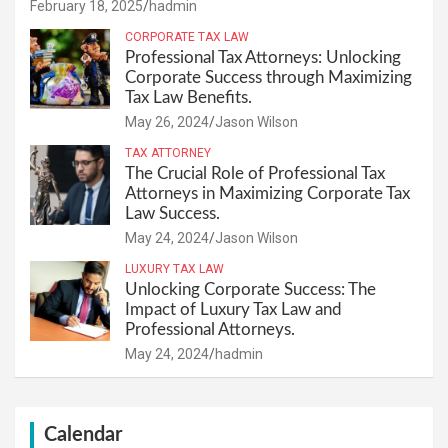
February 18, 2025
hadmin
CORPORATE TAX LAW
Professional Tax Attorneys: Unlocking
Corporate Success through Maximizing
Tax Law Benefits.
May 26, 2024
Jason Wilson
TAX ATTORNEY
The Crucial Role of Professional Tax
Attorneys in Maximizing Corporate Tax
Law Success.
May 24, 2024
Jason Wilson
LUXURY TAX LAW
Unlocking Corporate Success: The
Impact of Luxury Tax Law and
Professional Attorneys.
May 24, 2024
hadmin
Calendar