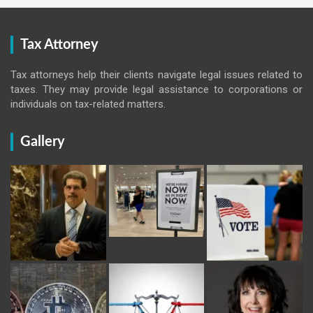
Tax Attorney
Tax attorneys help their clients navigate legal issues related to
taxes. They may provide legal assistance to corporations or
individuals on tax-related matters.
Gallery