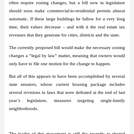
often require zoning changes, but a bill now in legislature
should soon make commercial-to-residential permits almost
automatic. If these large buildings lie fallow for a very long
time, their values ​​decrease – and with it the real estate tax
revenues that they generate for cities, districts and the state.
The currently proposed bill would make the necessary zoning
changes a “legal by law” matter, meaning that owners would
only have to file one motion for the change to happen.
But all of this appears to have been accomplished by several
state senators, whose current housing package includes
several revisions to laws that were defeated at the end of last
year’s legislature, measures targeting single-family
neighborhoods.
The leader of this movement is still the recently re-elected