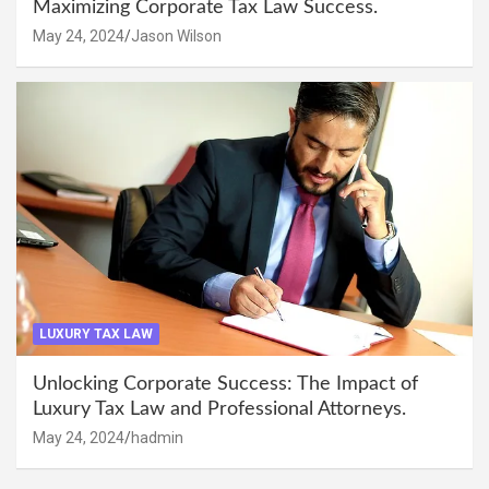
Maximizing Corporate Tax Law Success.
May 24, 2024
Jason Wilson
LUXURY TAX LAW
Unlocking Corporate Success: The Impact of
Luxury Tax Law and Professional Attorneys.
May 24, 2024
hadmin