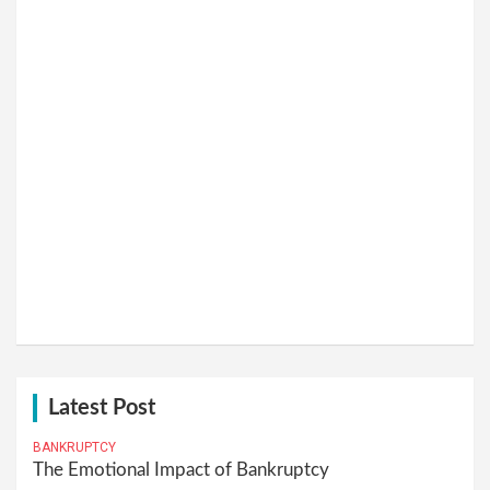
Latest Post
BANKRUPTCY
The Emotional Impact of Bankruptcy