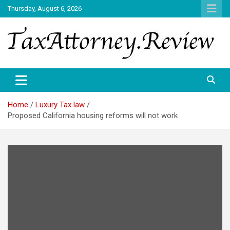
Skip
Thursday, August 6, 2026
to
content
TAX ATTORNEY DAILY NEWS
TAX ATTORNEY
Home
Luxury Tax law
Proposed California housing reforms will not work