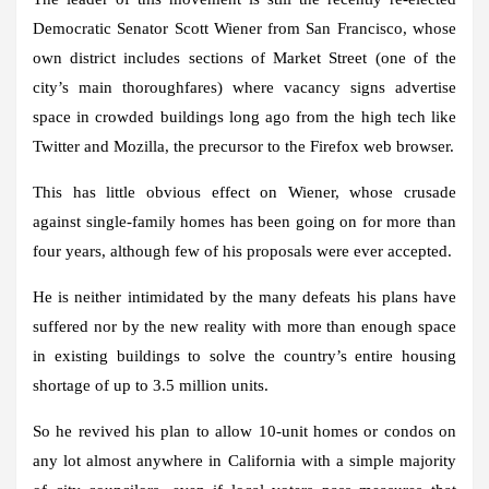
Democratic Senator Scott Wiener from San Francisco, whose
own district includes sections of Market Street (one of the
city’s main thoroughfares) where vacancy signs advertise
space in crowded buildings long ago from the high tech like
Twitter and Mozilla, the precursor to the Firefox web browser.
This has little obvious effect on Wiener, whose crusade
against single-family homes has been going on for more than
four years, although few of his proposals were ever accepted.
He is neither intimidated by the many defeats his plans have
suffered nor by the new reality with more than enough space
in existing buildings to solve the country’s entire housing
shortage of up to 3.5 million units.
So he revived his plan to allow 10-unit homes or condos on
any lot almost anywhere in California with a simple majority