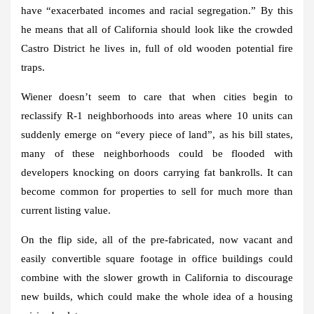
have “exacerbated incomes and racial segregation.” By this
he means that all of California should look like the crowded
Castro District he lives in, full of old wooden potential fire
traps.
Wiener doesn’t seem to care that when cities begin to
reclassify R-1 neighborhoods into areas where 10 units can
suddenly emerge on “every piece of land”, as his bill states,
many of these neighborhoods could be flooded with
developers knocking on doors carrying fat bankrolls. It can
become common for properties to sell for much more than
current listing value.
On the flip side, all of the pre-fabricated, now vacant and
easily convertible square footage in office buildings could
combine with the slower growth in California to discourage
new builds, which could make the whole idea of ​​a housing