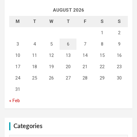
AUGUST 2026
M
T
W
T
F
S
S
1
2
3
4
5
6
7
8
9
10
11
12
13
14
15
16
17
18
19
20
21
22
23
24
25
26
27
28
29
30
31
« Feb
Categories