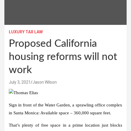
LUXURY TAX LAW
Proposed California
housing reforms will not
work
July 3, 2021
Jason Wilson
Sign in front of the Water Garden, a sprawling office complex
in Santa Monica: Available space – 360,000 square feet.
That’s plenty of free space in a prime location just blocks