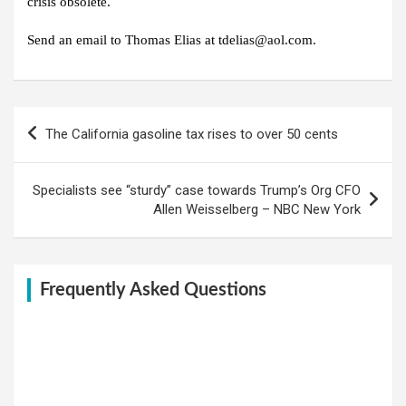
crisis obsolete.
Send an email to Thomas Elias at tdelias@aol.com.
Post
The California gasoline tax rises to over 50 cents
navigation
Specialists see “sturdy” case towards Trump’s Org CFO
Allen Weisselberg – NBC New York
Frequently Asked Questions