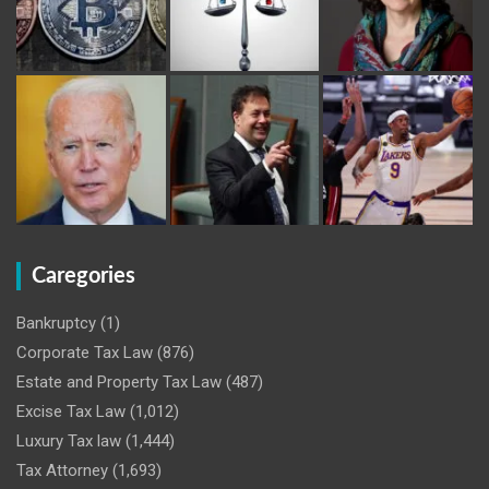
Caregories
Bankruptcy
(1)
Corporate Tax Law
(876)
Estate and Property Tax Law
(487)
Excise Tax Law
(1,012)
Luxury Tax law
(1,444)
Tax Attorney
(1,693)