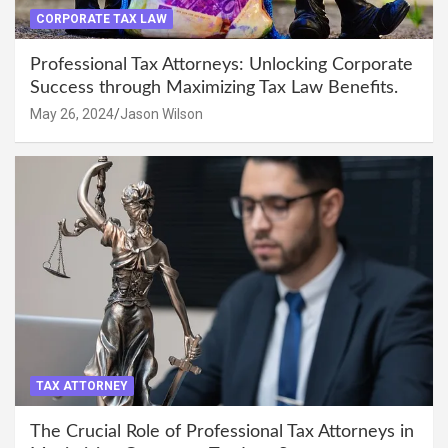
CORPORATE TAX LAW
Professional Tax Attorneys: Unlocking Corporate
Success through Maximizing Tax Law Benefits.
May 26, 2024
Jason Wilson
TAX ATTORNEY
The Crucial Role of Professional Tax Attorneys in