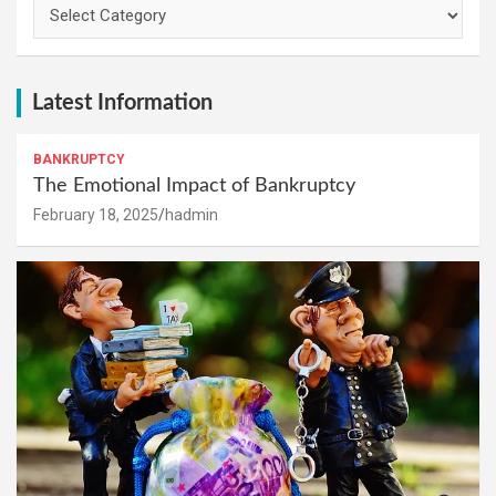
Categories
Latest Information
BANKRUPTCY
The Emotional Impact of Bankruptcy
February 18, 2025
hadmin