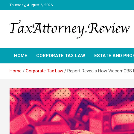
Skip
Thursday, August 6, 2026
to
content
TAX ATTORNEY DAILY NEWS
TAX ATTORNEY
HOME
CORPORATE TAX LAW
ESTATE AND PRO
Home
Corporate Tax Law
Report Reveals How ViacomCBS D