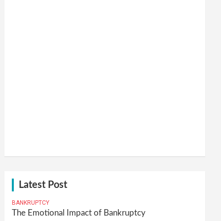
Latest Post
BANKRUPTCY
The Emotional Impact of Bankruptcy