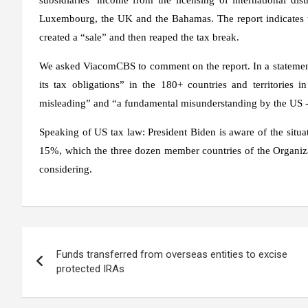
Luxembourg, the UK and the Bahamas. The report indicates t
created a “sale” and then reaped the tax break.
We asked ViacomCBS to comment on the report. In a statement
its tax obligations” in the 180+ countries and territories 
misleading” and “a fundamental misunderstanding by the US -
Speaking of US tax law: President Biden is aware of the situ
15%, which the three dozen member countries of the Organi
considering.
Post
Funds transferred from overseas entities to excise
navigation
protected IRAs