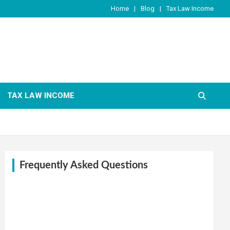
Home
Blog
Tax Law Income
TAX LAW INCOME
Frequently Asked Questions