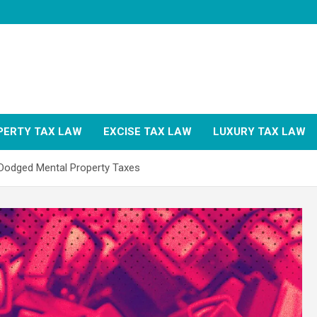
PERTY TAX LAW
EXCISE TAX LAW
LUXURY TAX LAW
odged Mental Property Taxes