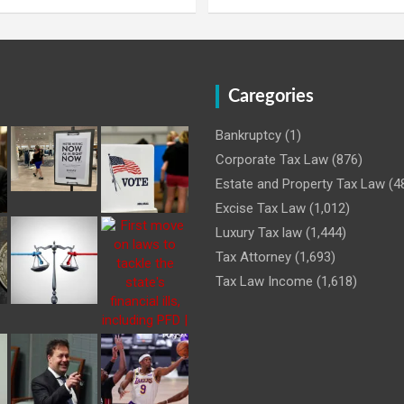
Caregories
Bankruptcy
(1)
Corporate Tax Law
(876)
Estate and Property Tax Law
(4
Excise Tax Law
(1,012)
Luxury Tax law
(1,444)
Tax Attorney
(1,693)
Tax Law Income
(1,618)