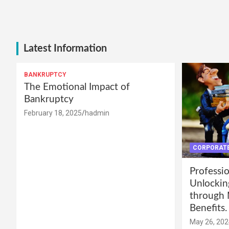
Latest Information
BANKRUPTCY
The Emotional Impact of
Bankruptcy
February 18, 2025
hadmin
CORPORATE
Professio
Unlockin
through 
Benefits.
May 26, 202