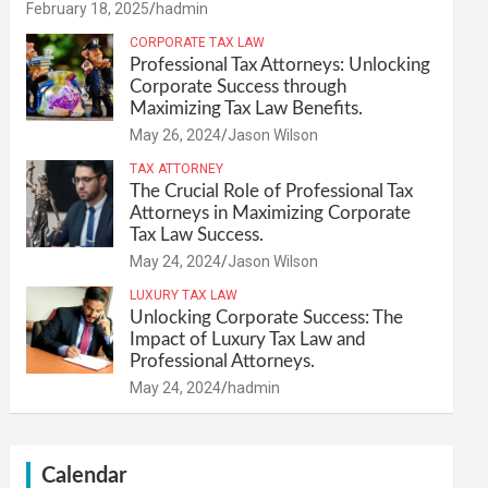
February 18, 2025
hadmin
CORPORATE TAX LAW
Professional Tax Attorneys: Unlocking
Corporate Success through
Maximizing Tax Law Benefits.
May 26, 2024
Jason Wilson
TAX ATTORNEY
The Crucial Role of Professional Tax
Attorneys in Maximizing Corporate
Tax Law Success.
May 24, 2024
Jason Wilson
LUXURY TAX LAW
Unlocking Corporate Success: The
Impact of Luxury Tax Law and
Professional Attorneys.
May 24, 2024
hadmin
Calendar