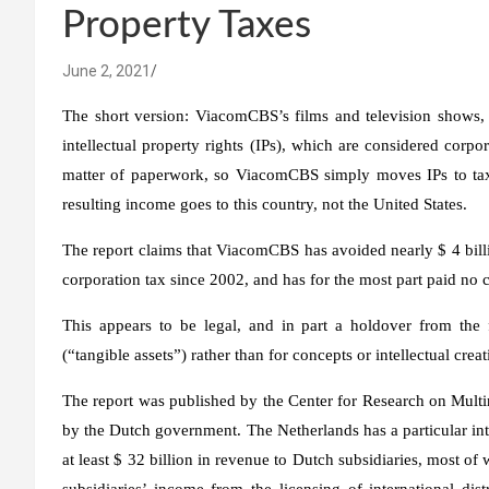
Property Taxes
June 2, 2021
The short version: ViacomCBS’s films and television shows,
intellectual property rights (IPs), which are considered corp
matter of paperwork, so ViacomCBS simply moves IPs to tax h
resulting income goes to this country, not the United States.
The report claims that ViacomCBS has avoided nearly $ 4 bill
corporation tax since 2002, and has for the most part paid no c
This appears to be legal, and in part a holdover from the f
(“tangible assets”) rather than for concepts or intellectual creat
The report was published by the Center for Research on Multin
by the Dutch government. The Netherlands has a particular int
at least $ 32 billion in revenue to Dutch subsidiaries, most 
subsidiaries’ income from the licensing of international dis