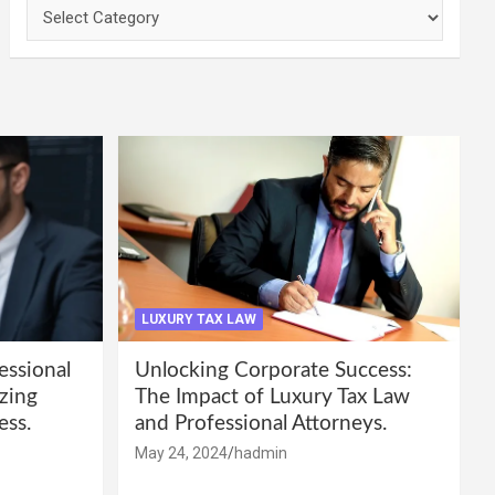
Categories
LUXURY TAX LAW
essional
Unlocking Corporate Success:
zing
The Impact of Luxury Tax Law
ess.
and Professional Attorneys.
May 24, 2024
hadmin