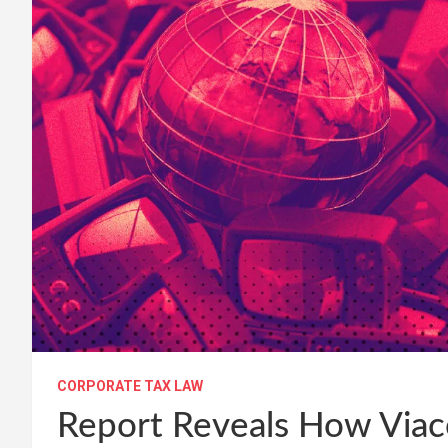
CORPORATE TAX LAW
Report Reveals How Vi