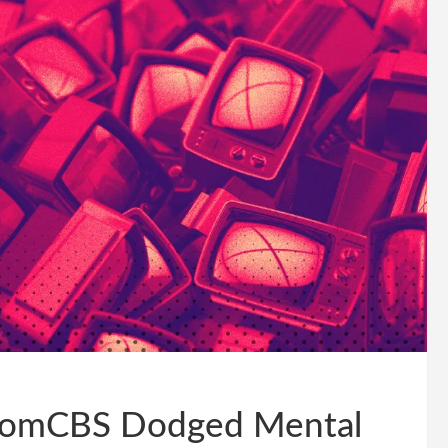
acomCBS Dodged Mental