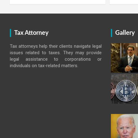
Tax Attorney
Gallery
Tax attorneys help their clients navigate legal
issues related to taxes. They may provide
legal assistance to corporations or
individuals on tax-related matters.