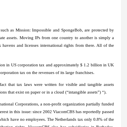
 such as Mission: Impossible and SpongeBob, are protected by
orate assets. Moving IPs from one country to another is simply a
avens and licenses international rights from there. All of the
ion in US corporation tax and approximately $ 1.2 billion in UK
orporation tax on the revenues of its large franchises.
act that tax laws were written for visible and tangible assets
ions that exist on paper or in a cloud (“intangible assets”) “).
ational Corporations, a non-profit organization partially funded
erest in this issue: since 2002 ViacomCBS has reportedly passed
of which have no employees. The Netherlands tax only 0.8% of the
tribution rights. ViacomCBS also has subsidiaries in Barbados,