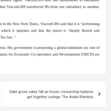
hat ViacomCBS transferred IPs from one subsidiary to another,
 to the New York Times, ViacomCBS said that it is “performing
in which it operates and that the report is “deeply flawed and
Tax law. “
ation. His government is proposing a global minimum tax rate of
zation for Economic Co-operation and Development (OECD) are
Sake gross sales fall as house consuming replaces
get together outings: The Asahi Shimbun