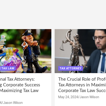
 TAX LAW
TAX ATTORNEY
nal Tax Attorneys:
The Crucial Role of Prof
g Corporate Success
Tax Attorneys in Maximi
Maximizing Tax Law
Corporate Tax Law Succ
May 24, 2024
Jason Wilson
4
Jason Wilson