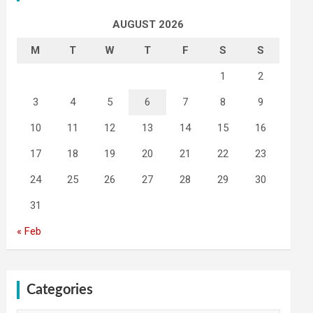
AUGUST 2026
M
T
W
T
F
S
S
1
2
3
4
5
6
7
8
9
10
11
12
13
14
15
16
17
18
19
20
21
22
23
24
25
26
27
28
29
30
31
« Feb
Categories