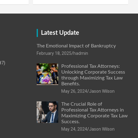
Latest Update
The Emotional Impact of Bankruptcy
February 18, 2025
hadmin
87)
Professional Tax Attorneys:
Unlocking Corporate Success
through Maximizing Tax Law
Benefits.
May 26, 2024
Jason Wilson
The Crucial Role of
Professional Tax Attorneys in
Maximizing Corporate Tax Law
Success.
May 24, 2024
Jason Wilson