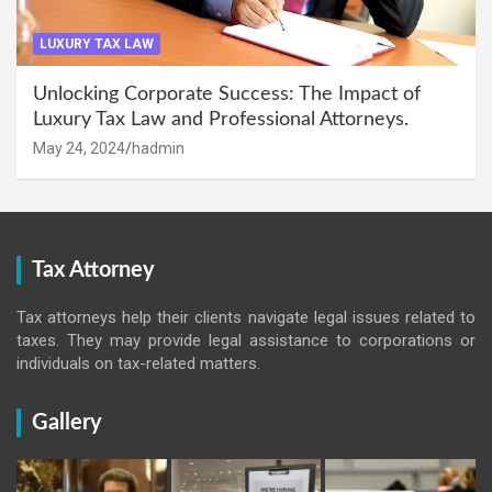
LUXURY TAX LAW
Unlocking Corporate Success: The Impact of
Luxury Tax Law and Professional Attorneys.
May 24, 2024
hadmin
Tax Attorney
Tax attorneys help their clients navigate legal issues related to
taxes. They may provide legal assistance to corporations or
individuals on tax-related matters.
Gallery