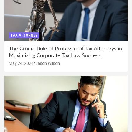
TAX ATTORNEY
The Crucial Role of Professional Tax Attorneys in
Maximizing Corporate Tax Law Success.
May 24, 2024
Jason Wilson