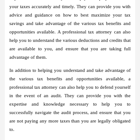
your taxes accurately and timely. They can provide you with
advice and guidance on how to best maximize your tax
savings and take advantage of the various tax benefits and
opportunities available. A professional tax attorney can also
help you to understand the various deductions and credits that
are available to you, and ensure that you are taking full
advantage of them.
In addition to helping you understand and take advantage of
the various tax benefits and opportunities available, a
professional tax attorney can also help you to defend yourself
in the event of an audit. They can provide you with the
expertise and knowledge necessary to help you to
successfully navigate the audit process, and ensure that you
are not paying any more taxes than you are legally obligated
to.