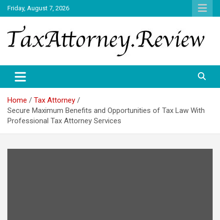
Skip
Friday, August 7, 2026
to
content
TAX ATTORNEY DAILY NEWS
TAX ATTORNEY
Home
Tax Attorney
Secure Maximum Benefits and Opportunities of Tax Law With
Professional Tax Attorney Services