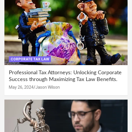
CORPORATE TAX LAW
Professional Tax Attorneys: Unlocking Corporate
Success through Maximizing Tax Law Benefits.
May 26, 2024
Jason Wilson