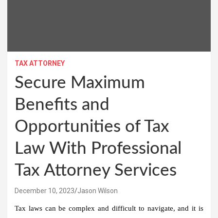
TAX ATTORNEY
Secure Maximum
Benefits and
Opportunities of Tax
Law With Professional
Tax Attorney Services
December 10, 2023
Jason Wilson
Tax laws can be complex and difficult to navigate, and it is