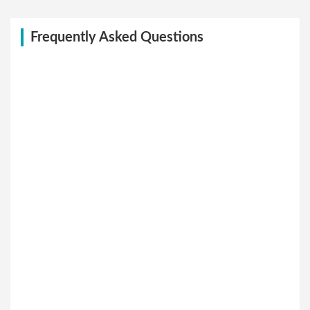
Frequently Asked Questions