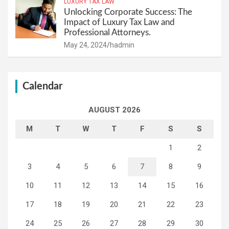
LUXURY TAX LAW
Unlocking Corporate Success: The
Impact of Luxury Tax Law and
Professional Attorneys.
May 24, 2024
hadmin
Calendar
AUGUST 2026
M
T
W
T
F
S
S
1
2
3
4
5
6
7
8
9
10
11
12
13
14
15
16
17
18
19
20
21
22
23
24
25
26
27
28
29
30