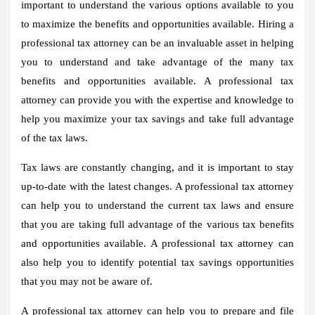
important to understand the various options available to you
to maximize the benefits and opportunities available. Hiring a
professional tax attorney can be an invaluable asset in helping
you to understand and take advantage of the many tax
benefits and opportunities available. A professional tax
attorney can provide you with the expertise and knowledge to
help you maximize your tax savings and take full advantage
of the tax laws.
Tax laws are constantly changing, and it is important to stay
up-to-date with the latest changes. A professional tax attorney
can help you to understand the current tax laws and ensure
that you are taking full advantage of the various tax benefits
and opportunities available. A professional tax attorney can
also help you to identify potential tax savings opportunities
that you may not be aware of.
A professional tax attorney can help you to prepare and file