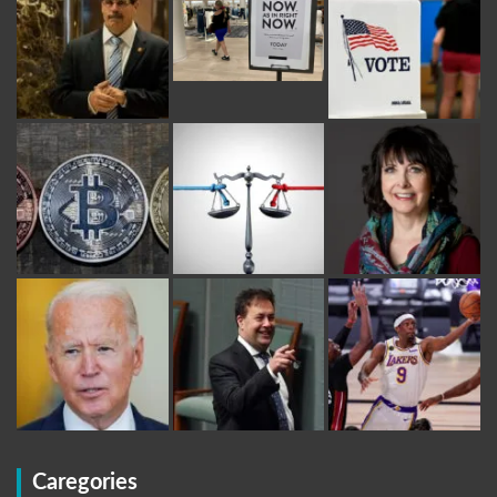
Caregories