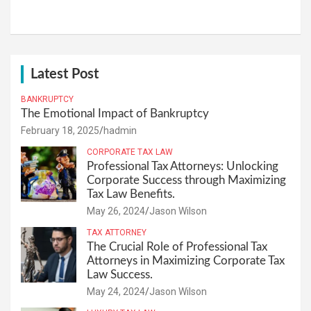
Latest Post
BANKRUPTCY
The Emotional Impact of Bankruptcy
February 18, 2025
hadmin
CORPORATE TAX LAW
Professional Tax Attorneys: Unlocking
Corporate Success through Maximizing
Tax Law Benefits.
May 26, 2024
Jason Wilson
TAX ATTORNEY
The Crucial Role of Professional Tax
Attorneys in Maximizing Corporate Tax
Law Success.
May 24, 2024
Jason Wilson