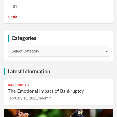
31
« Feb
Categories
Categories
Latest Information
BANKRUPTCY
The Emotional Impact of Bankruptcy
February 18, 2025
hadmin