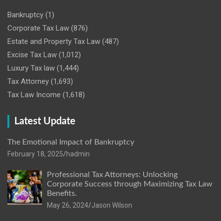
Bankruptcy
(1)
Corporate Tax Law
(876)
Estate and Property Tax Law
(487)
Excise Tax Law
(1,012)
Luxury Tax law
(1,444)
Tax Attorney
(1,693)
Tax Law Income
(1,618)
Latest Update
The Emotional Impact of Bankruptcy
February 18, 2025
hadmin
Professional Tax Attorneys: Unlocking
Corporate Success through Maximizing Tax Law
Benefits.
May 26, 2024
Jason Wilson