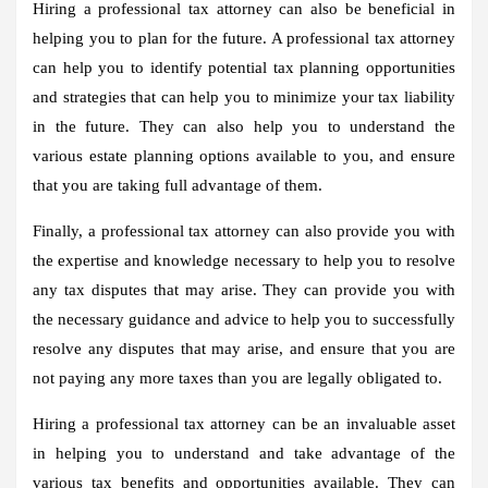
Hiring a professional tax attorney can also be beneficial in
helping you to plan for the future. A professional tax attorney
can help you to identify potential tax planning opportunities
and strategies that can help you to minimize your tax liability
in the future. They can also help you to understand the
various estate planning options available to you, and ensure
that you are taking full advantage of them.
Finally, a professional tax attorney can also provide you with
the expertise and knowledge necessary to help you to resolve
any tax disputes that may arise. They can provide you with
the necessary guidance and advice to help you to successfully
resolve any disputes that may arise, and ensure that you are
not paying any more taxes than you are legally obligated to.
Hiring a professional tax attorney can be an invaluable asset
in helping you to understand and take advantage of the
various tax benefits and opportunities available. They can