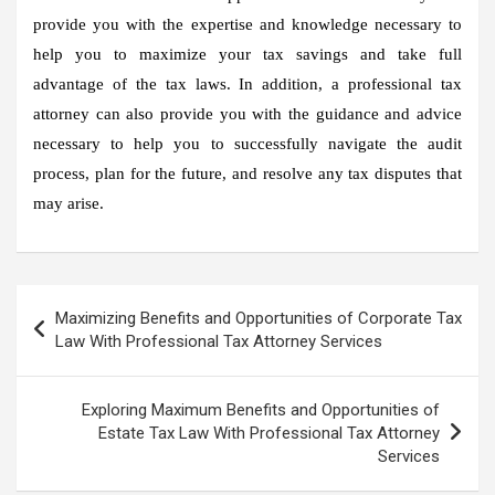
provide you with the expertise and knowledge necessary to
help you to maximize your tax savings and take full
advantage of the tax laws. In addition, a professional tax
attorney can also provide you with the guidance and advice
necessary to help you to successfully navigate the audit
process, plan for the future, and resolve any tax disputes that
may arise.
Post
Maximizing Benefits and Opportunities of Corporate Tax
navigation
Law With Professional Tax Attorney Services
Exploring Maximum Benefits and Opportunities of
Estate Tax Law With Professional Tax Attorney
Services