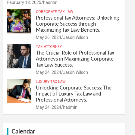
February 18, 2025
hadmin
CORPORATE TAX LAW
Professional Tax Attorneys: Unlocking
Corporate Success through
Maximizing Tax Law Benefits.
May 26, 2024
Jason Wilson
TAX ATTORNEY
The Crucial Role of Professional Tax
Attorneys in Maximizing Corporate
Tax Law Success.
May 24, 2024
Jason Wilson
LUXURY TAX LAW
Unlocking Corporate Success: The
Impact of Luxury Tax Law and
Professional Attorneys.
May 24, 2024
hadmin
Calendar