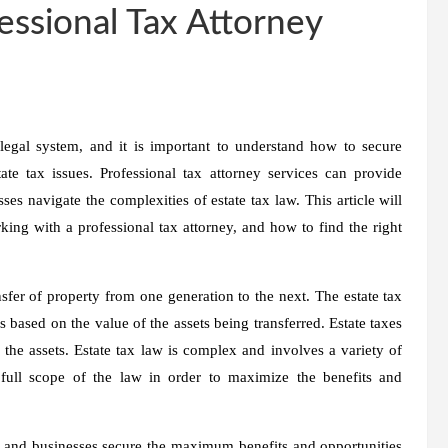
essional Tax Attorney
legal system, and it is important to understand how to secure
e tax issues. Professional tax attorney services can provide
es navigate the complexities of estate tax law. This article will
king with a professional tax attorney, and how to find the right
nsfer of property from one generation to the next. The estate tax
 based on the value of the assets being transferred. Estate taxes
g the assets. Estate tax law is complex and involves a variety of
e full scope of the law in order to maximize the benefits and
s and businesses secure the maximum benefits and opportunities