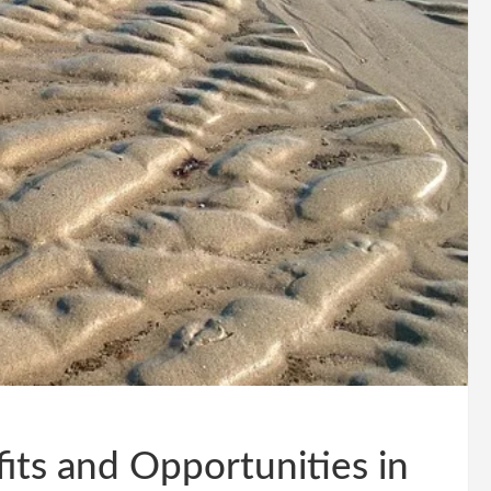
ts and Opportunities in