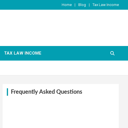
Home
Blog
Tax Law Income
TAX LAW INCOME
Frequently Asked Questions