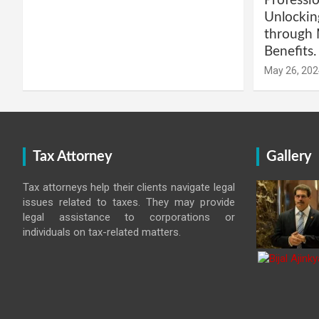
Professio
Unlockin
through 
Benefits.
May 26, 202
Tax Attorney
Gallery
Tax attorneys help their clients navigate legal
issues related to taxes. They may provide
legal assistance to corporations or
individuals on tax-related matters.