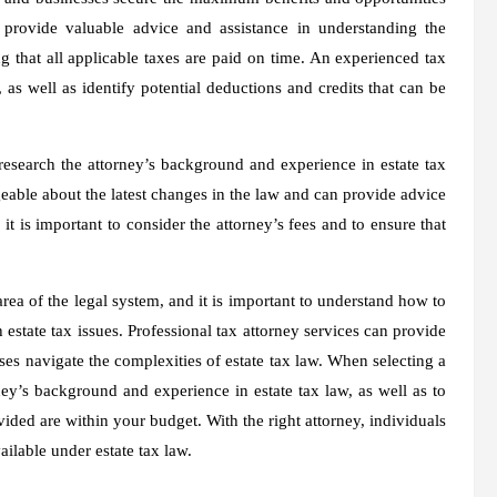
n provide valuable advice and assistance in understanding the
g that all applicable taxes are paid on time. An experienced tax
as well as identify potential deductions and credits that can be
 research the attorney’s background and experience in estate tax
dgeable about the latest changes in the law and can provide advice
t is important to consider the attorney’s fees and to ensure that
rea of the legal system, and it is important to understand how to
state tax issues. Professional tax attorney services can provide
ses navigate the complexities of estate tax law. When selecting a
rney’s background and experience in estate tax law, as well as to
vided are within your budget. With the right attorney, individuals
ilable under estate tax law.