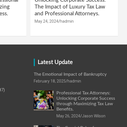
essional
Unlocking Corporate Success:
zing
The Impact of Luxury Tax Law
ess.
and Professional Attorneys.
May 24, 2024
hadmin
Latest Update
The Emotional Impact of Bankruptcy
February 18, 2025
hadmin
87)
Professional Tax Attorneys:
Unlocking Corporate Success
through Maximizing Tax Law
Benefits.
May 26, 2024
Jason Wilson