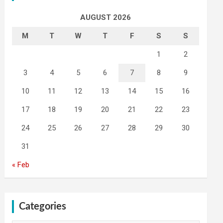
AUGUST 2026
M
T
W
T
F
S
S
1
2
3
4
5
6
7
8
9
10
11
12
13
14
15
16
17
18
19
20
21
22
23
24
25
26
27
28
29
30
31
« Feb
Categories