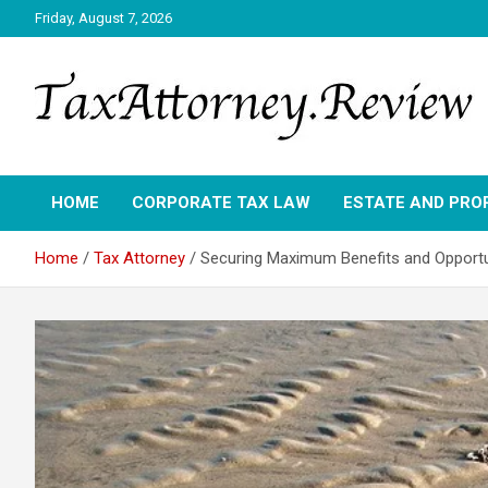
Skip
Friday, August 7, 2026
to
content
TAX ATTORNEY DAILY NEWS
TAX ATTORNEY
HOME
CORPORATE TAX LAW
ESTATE AND PRO
Home
Tax Attorney
Securing Maximum Benefits and Opportun