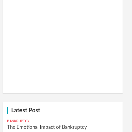
Latest Post
BANKRUPTCY
The Emotional Impact of Bankruptcy