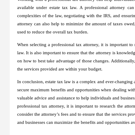
available under estate tax law. A professional attorney ca
complexities of the law, negotiating with the IRS, and ensurin
attorney can also help to minimize the amount of taxes owed, 
used to reduce the overall tax burden.
When selecting a professional tax attorney, it is important to
law. It is also important to ensure that the attorney is knowle
on how to best take advantage of those changes. Additionally, i
the services provided are within your budget.
In conclusion, estate tax law is a complex and ever-changing a
secure maximum benefits and opportunities when dealing with e
valuable advice and assistance to help individuals and busines
professional tax attorney, it is important to research the atto
consider the attorney’s fees and to ensure that the services pro
and businesses can maximize the benefits and opportunities ava