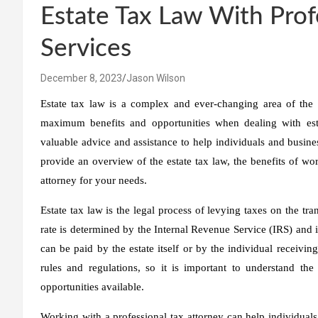
Estate Tax Law With Prof
Services
December 8, 2023
Jason Wilson
Estate tax law is a complex and ever-changing area of the 
maximum benefits and opportunities when dealing with estat
valuable advice and assistance to help individuals and business
provide an overview of the estate tax law, the benefits of wor
attorney for your needs.
Estate tax law is the legal process of levying taxes on the tra
rate is determined by the Internal Revenue Service (IRS) and is
can be paid by the estate itself or by the individual receivin
rules and regulations, so it is important to understand th
opportunities available.
Working with a professional tax attorney can help individual