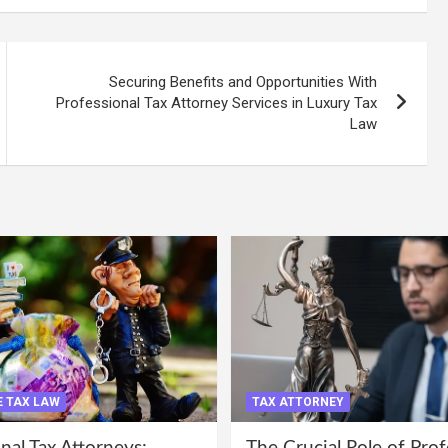
Securing Benefits and Opportunities With
Professional Tax Attorney Services in Luxury Tax
Law
 TAX LAW
TAX ATTORNEY