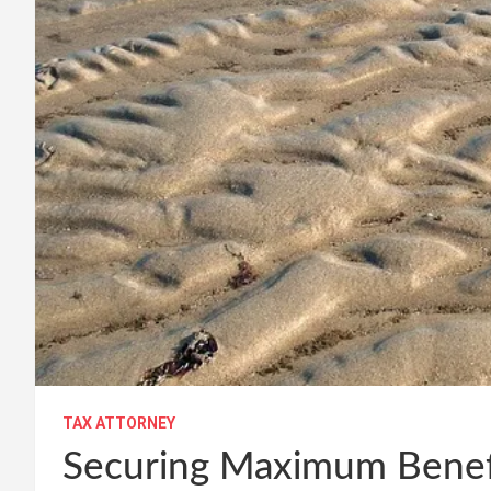
TAX ATTORNEY
Securing Maximum Benefi