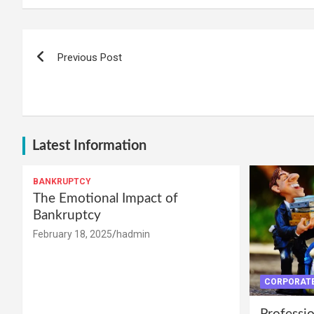
Post
Previous Post
navigation
Latest Information
BANKRUPTCY
The Emotional Impact of
Bankruptcy
February 18, 2025
hadmin
CORPORATE