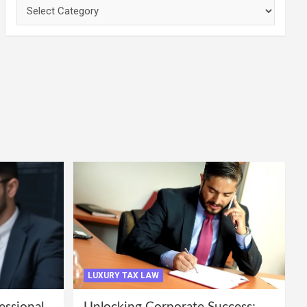
Categories
LUXURY TAX LAW