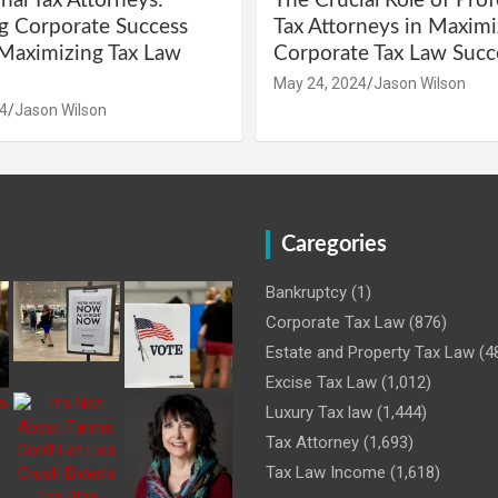
nal Tax Attorneys:
The Crucial Role of Prof
g Corporate Success
Tax Attorneys in Maximi
Maximizing Tax Law
Corporate Tax Law Succ
May 24, 2024
Jason Wilson
4
Jason Wilson
Caregories
Bankruptcy
(1)
Corporate Tax Law
(876)
Estate and Property Tax Law
(4
Excise Tax Law
(1,012)
Luxury Tax law
(1,444)
Tax Attorney
(1,693)
Tax Law Income
(1,618)