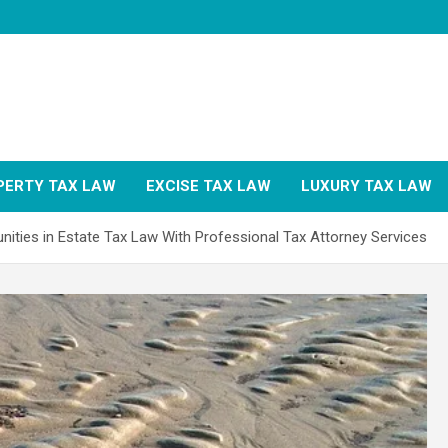
PERTY TAX LAW
EXCISE TAX LAW
LUXURY TAX LAW
ities in Estate Tax Law With Professional Tax Attorney Services