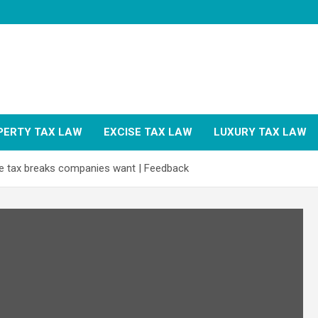
PERTY TAX LAW
EXCISE TAX LAW
LUXURY TAX LAW
e tax breaks companies want | Feedback