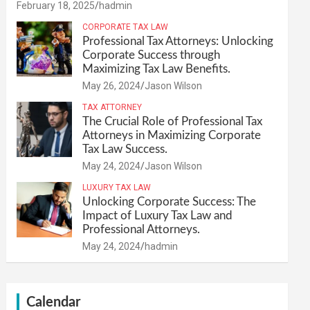
February 18, 2025
hadmin
CORPORATE TAX LAW
Professional Tax Attorneys: Unlocking
Corporate Success through
Maximizing Tax Law Benefits.
May 26, 2024
Jason Wilson
TAX ATTORNEY
The Crucial Role of Professional Tax
Attorneys in Maximizing Corporate
Tax Law Success.
May 24, 2024
Jason Wilson
LUXURY TAX LAW
Unlocking Corporate Success: The
Impact of Luxury Tax Law and
Professional Attorneys.
May 24, 2024
hadmin
Calendar