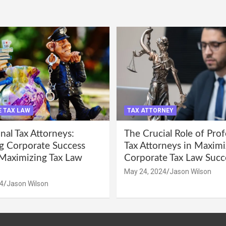
 TAX LAW
TAX ATTORNEY
nal Tax Attorneys:
The Crucial Role of Prof
g Corporate Success
Tax Attorneys in Maximi
Maximizing Tax Law
Corporate Tax Law Succ
May 24, 2024
Jason Wilson
4
Jason Wilson