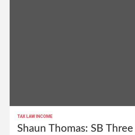
TAX LAW INCOME
Shaun Thomas: SB Three a