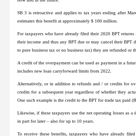
SB 3 is retroactive and applies to tax years ending after 
estimates this benefit at approximately $ 100 million.
For taxpayers who have already filed their 2020 BPT returns
their income and thus any BPT due or may cancel their BPT d
to pure business tax or no business tax) they are refunded or t
A credit of the overpayment can be used as payment in a future
includes new loan carryforward limits from 2022.
Alternatively, or in addition to refunds and / or credits for 
credits for a subsequent year regardless of whether they actu
One such example is the credit to the BPT for trade tax paid (
Likewise, if these taxpayers use the net operating losses as a
in part for later – also for up to 10 years.
To receive these benefits, taxpayers who have already filed