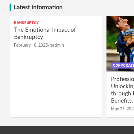
Latest Information
BANKRUPTCY
The Emotional Impact of
Bankruptcy
February 18, 2025
hadmin
CORPORATE
Professio
Unlockin
through 
Benefits.
May 26, 202