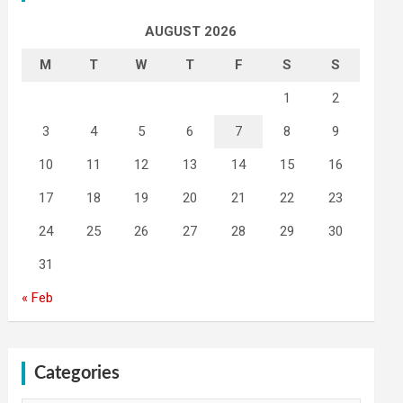
AUGUST 2026
M
T
W
T
F
S
S
1
2
3
4
5
6
7
8
9
10
11
12
13
14
15
16
17
18
19
20
21
22
23
24
25
26
27
28
29
30
31
« Feb
Categories