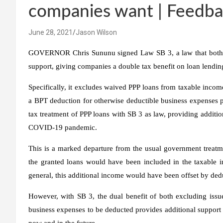
companies want | Feedb
June 28, 2021
Jason Wilson
GOVERNOR Chris Sununu signed Law SB 3, a law that both ho
support, giving companies a double tax benefit on loan lendin
Specifically, it excludes waived PPP loans from taxable incom
a BPT deduction for otherwise deductible business expenses 
tax treatment of PPP loans with SB 3 as law, providing addition
COVID-19 pandemic.
This is a marked departure from the usual government treatm
the granted loans would have been included in the taxable in
general, this additional income would have been offset by ded
However, with SB 3, the dual benefit of both excluding iss
business expenses to be deducted provides additional support
now and in the future.