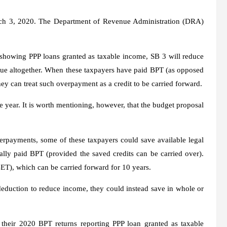
March 3, 2020. The Department of Revenue Administration (DRA)
 showing PPP loans granted as taxable income, SB 3 will reduce
ue altogether. When these taxpayers have paid BPT (as opposed
hey can treat such overpayment as a credit to be carried forward.
 year. It is worth mentioning, however, that the budget proposal
overpayments, some of these taxpayers could save available legal
ally paid BPT (provided the saved credits can be carried over).
BET), which can be carried forward for 10 years.
 deduction to reduce income, they could instead save in whole or
 their 2020 BPT returns reporting PPP loan granted as taxable