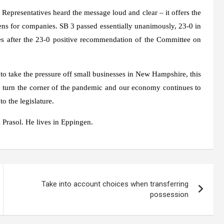
 Representatives heard the message loud and clear – it offers the
dens for companies. SB 3 passed essentially unanimously, 23-0 in
es after the 23-0 positive recommendation of the Committee on
s to take the pressure off small businesses in New Hampshire, this
 turn the corner of the pandemic and our economy continues to
o the legislature.
 Prasol. He lives in Eppingen.
Take into account choices when transferring
possession