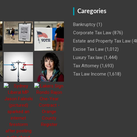
Caregories
Bankruptcy
(1)
Corporate Tax Law
(876)
Estate and Property Tax Law
(4
Excise Tax Law
(1,012)
Luxury Tax law
(1,444)
Tax Attorney
(1,693)
Tax Law Income
(1,618)