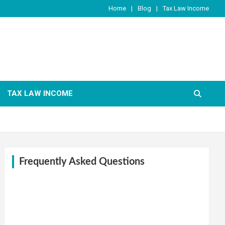
Home
Blog
Tax Law Income
TAX LAW INCOME
Frequently Asked Questions