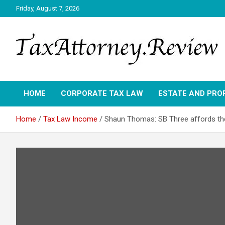
Skip
Friday, August 7, 2026
to
content
TAX ATTORNEY DAILY NEWS
TAX ATTORNEY
HOME
CORPORATE TAX LAW
ESTATE AND PRO
Home
Tax Law Income
Shaun Thomas: SB Three affords th