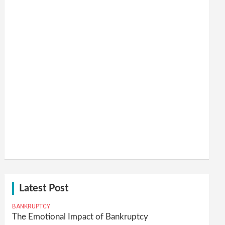
Latest Post
BANKRUPTCY
The Emotional Impact of Bankruptcy