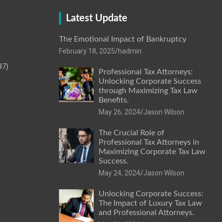
Latest Update
The Emotional Impact of Bankruptcy
February 18, 2025
hadmin
87)
Professional Tax Attorneys:
Unlocking Corporate Success
through Maximizing Tax Law
Benefits.
May 26, 2024
Jason Wilson
The Crucial Role of
Professional Tax Attorneys in
Maximizing Corporate Tax Law
Success.
May 24, 2024
Jason Wilson
Unlocking Corporate Success:
The Impact of Luxury Tax Law
and Professional Attorneys.