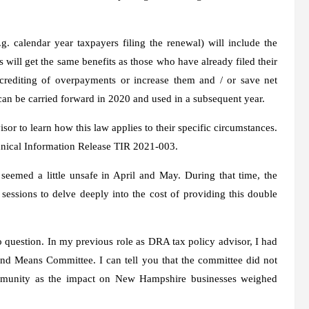
 calendar year taxpayers filing the renewal) will include the
s will get the same benefits as those who have already filed their
rediting of overpayments or increase them and / or save net
can be carried forward in 2020 and used in a subsequent year.
or to learn how this law applies to their specific circumstances.
chnical Information Release TIR 2021-003.
eemed a little unsafe in April and May. During that time, the
ssions to delve deeply into the cost of providing this double
to question. In my previous role as DRA tax policy advisor, I had
nd Means Committee. I can tell you that the committee did not
ommunity as the impact on New Hampshire businesses weighed