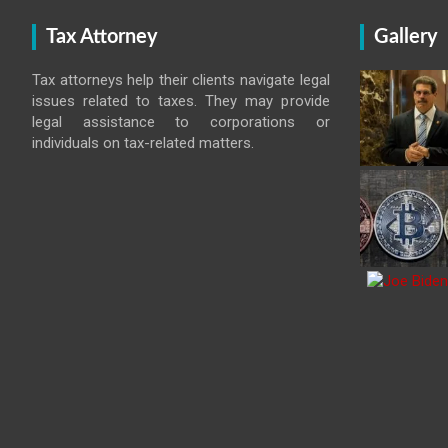
Tax Attorney
Gallery
Tax attorneys help their clients navigate legal
issues related to taxes. They may provide
legal assistance to corporations or
individuals on tax-related matters.