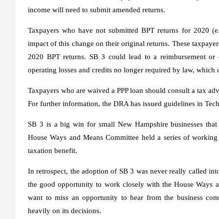
income will need to submit amended returns.
Taxpayers who have not submitted BPT returns for 2020 (e.g.
impact of this change on their original returns. These taxpayer
2020 BPT returns. SB 3 could lead to a reimbursement or c
operating losses and credits no longer required by law, which 
Taxpayers who are waived a PPP loan should consult a tax advis
For further information, the DRA has issued guidelines in Te
SB 3 is a big win for small New Hampshire businesses that s
House Ways and Means Committee held a series of working se
taxation benefit.
In retrospect, the adoption of SB 3 was never really called in
the good opportunity to work closely with the House Ways a
want to miss an opportunity to hear from the business c
heavily on its decisions.