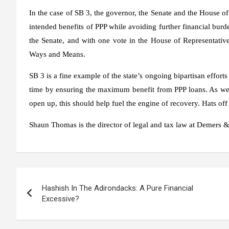
In the case of SB 3, the governor, the Senate and the House of
intended benefits of PPP while avoiding further financial bur
the Senate, and with one vote in the House of Representativ
Ways and Means.
SB 3 is a fine example of the state’s ongoing bipartisan effort
time by ensuring the maximum benefit from PPP loans. As we
open up, this should help fuel the engine of recovery. Hats off t
Shaun Thomas is the director of legal and tax law at Demers &
Post
Hashish In The Adirondacks: A Pure Financial
navigation
Excessive?