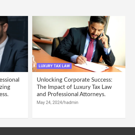
LUXURY TAX LAW
essional
Unlocking Corporate Success:
zing
The Impact of Luxury Tax Law
ess.
and Professional Attorneys.
May 24, 2024
hadmin