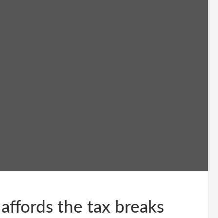
ffords the tax breaks