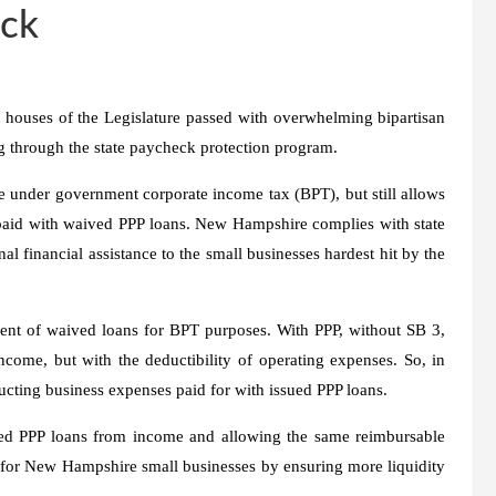
ack
uses of the Legislature passed with overwhelming bipartisan
g through the state paycheck protection program.
e under government corporate income tax (BPT), but still allows
paid with waived PPP loans. New Hampshire complies with state
al financial assistance to the small businesses hardest hit by the
ent of waived loans for BPT purposes. With PPP, without SB 3,
come, but with the deductibility of operating expenses. So, in
ucting business expenses paid for with issued PPP loans.
ued PPP loans from income and allowing the same reimbursable
 for New Hampshire small businesses by ensuring more liquidity