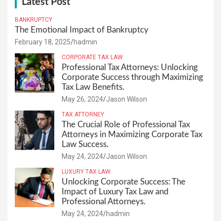
Latest Post
BANKRUPTCY
The Emotional Impact of Bankruptcy
February 18, 2025
hadmin
CORPORATE TAX LAW
Professional Tax Attorneys: Unlocking
Corporate Success through Maximizing
Tax Law Benefits.
May 26, 2024
Jason Wilson
TAX ATTORNEY
The Crucial Role of Professional Tax
Attorneys in Maximizing Corporate Tax
Law Success.
May 24, 2024
Jason Wilson
LUXURY TAX LAW
Unlocking Corporate Success: The
Impact of Luxury Tax Law and
Professional Attorneys.
May 24, 2024
hadmin