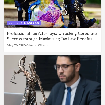
CORPORATE TAX LAW
Professional Tax Attorneys: Unlocking Corporate
Success through Maximizing Tax Law Benefits.
May 26, 2024
Jason Wilson