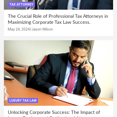
TAX ATTORNEY
The Crucial Role of Professional Tax Attorneys in
Maximizing Corporate Tax Law Success.
May 24, 2024
Jason Wilson
LUXURY TAX LAW
Unlocking Corporate Success: The Impact of