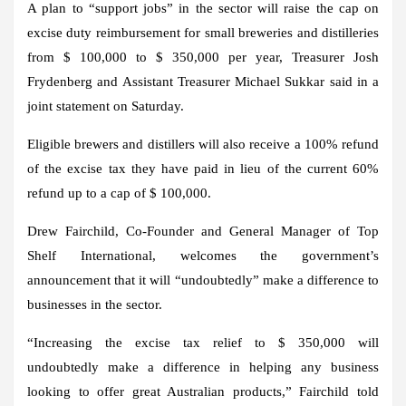
A plan to “support jobs” in the sector will raise the cap on
excise duty reimbursement for small breweries and distilleries
from $ 100,000 to $ 350,000 per year, Treasurer Josh
Frydenberg and Assistant Treasurer Michael Sukkar said in a
joint statement on Saturday.
Eligible brewers and distillers will also receive a 100% refund
of the excise tax they have paid in lieu of the current 60%
refund up to a cap of $ 100,000.
Drew Fairchild, Co-Founder and General Manager of Top
Shelf International, welcomes the government’s
announcement that it will “undoubtedly” make a difference to
businesses in the sector.
“Increasing the excise tax relief to $ 350,000 will
undoubtedly make a difference in helping any business
looking to offer great Australian products,” Fairchild told