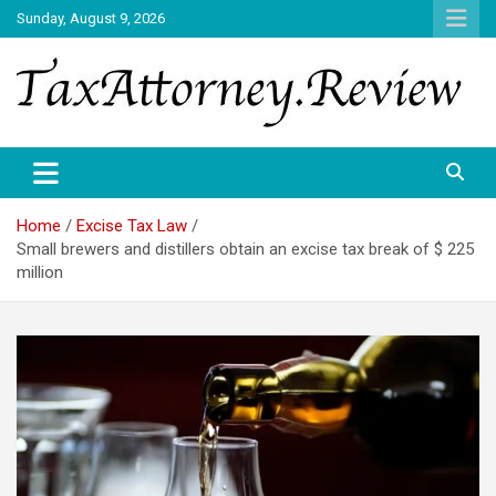
Skip
Sunday, August 9, 2026
to
content
TAX ATTORNEY DAILY NEWS
TAX ATTORNEY
Home
Excise Tax Law
Small brewers and distillers obtain an excise tax break of $ 225
million