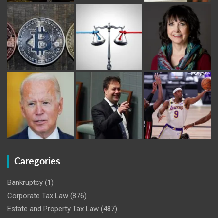
Caregories
Bankruptcy
(1)
Corporate Tax Law
(876)
Estate and Property Tax Law
(487)