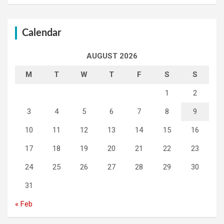
Calendar
AUGUST 2026
M
T
W
T
F
S
S
1
2
3
4
5
6
7
8
9
10
11
12
13
14
15
16
17
18
19
20
21
22
23
24
25
26
27
28
29
30
31
« Feb