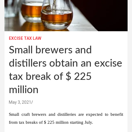
EXCISE TAX LAW
Small brewers and
distillers obtain an excise
tax break of $ 225
million
May 3, 2021
Small craft brewers and distilleries are expected to benefit
from tax breaks of $ 225 million starting July.