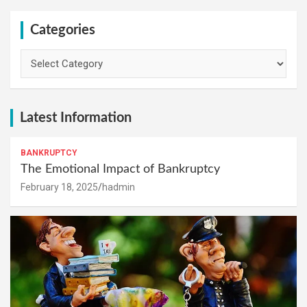
Categories
Categories
Latest Information
BANKRUPTCY
The Emotional Impact of Bankruptcy
February 18, 2025
hadmin