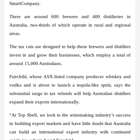
SmartCompany.
There are around 600 brewers and 400 distilleries in
Australia, two-thirds of which operate in rural and regional
areas.
The tax cuts are designed to help these brewers and distillers
invest in and grow their businesses, which employ a total of
around 15,000 Australians.
Fairchild, whose ASX-listed company produces whiskey and
vodka and is about to launch a tequila-like spirit, says the
substantial surge in tax refunds will help Australian distillers
expand their exports internationally.
“At Top Shelf, we look to the winemaking industry’s success
in building export markets and have little doubt that Australia
can build an international export industry with continued