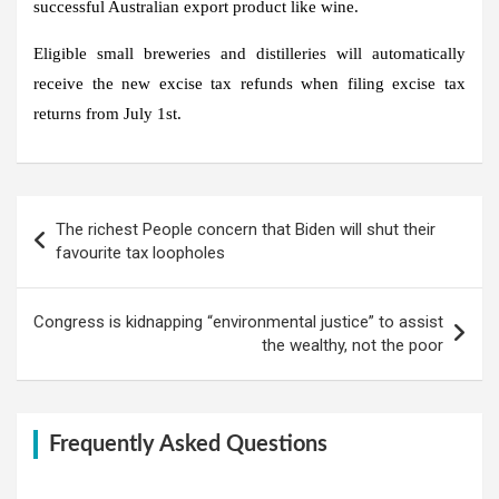
successful Australian export product like wine.
Eligible small breweries and distilleries will automatically
receive the new excise tax refunds when filing excise tax
returns from July 1st.
Post
The richest People concern that Biden will shut their
navigation
favourite tax loopholes
Congress is kidnapping “environmental justice” to assist
the wealthy, not the poor
Frequently Asked Questions