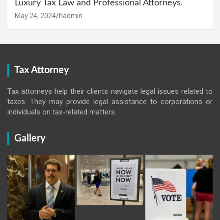
Luxury Tax Law and Professional Attorneys.
May 24, 2024
hadmin
Tax Attorney
Tax attorneys help their clients navigate legal issues related to
taxes. They may provide legal assistance to corporations or
individuals on tax-related matters.
Gallery