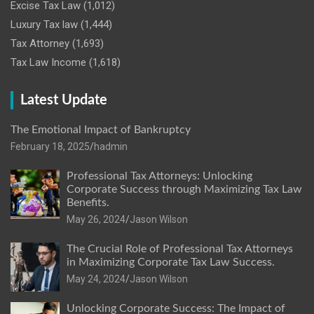
Excise Tax Law
(1,012)
Luxury Tax law
(1,444)
Tax Attorney
(1,693)
Tax Law Income
(1,618)
Latest Update
The Emotional Impact of Bankruptcy
February 18, 2025
hadmin
Professional Tax Attorneys: Unlocking
Corporate Success through Maximizing Tax Law
Benefits.
May 26, 2024
Jason Wilson
The Crucial Role of Professional Tax Attorneys
in Maximizing Corporate Tax Law Success.
May 24, 2024
Jason Wilson
Unlocking Corporate Success: The Impact of