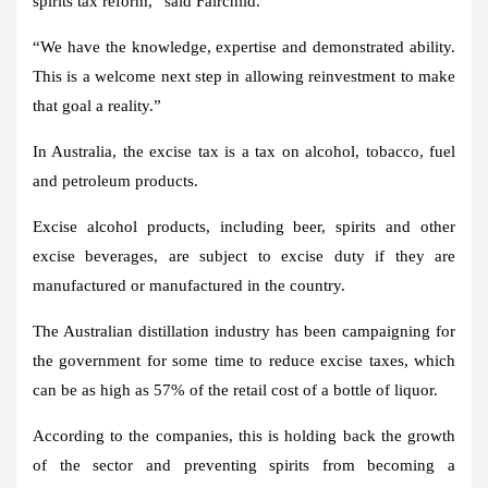
spirits tax reform,” said Fairchild.
“We have the knowledge, expertise and demonstrated ability.
This is a welcome next step in allowing reinvestment to make
that goal a reality.”
In Australia, the excise tax is a tax on alcohol, tobacco, fuel
and petroleum products.
Excise alcohol products, including beer, spirits and other
excise beverages, are subject to excise duty if they are
manufactured or manufactured in the country.
The Australian distillation industry has been campaigning for
the government for some time to reduce excise taxes, which
can be as high as 57% of the retail cost of a bottle of liquor.
According to the companies, this is holding back the growth
of the sector and preventing spirits from becoming a