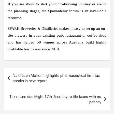
If you are about to start your pro-brewing journey or are in
the planning stages, the Sparkademy forum is an invaluable
resource.
SPARK Breweries & Distilleries makes it easy to set up an on-
site brewery in your existing pub, restaurant or coffee shop
and has helped 50 venues across Australia build highly
profitable businesses since 2014.
Post
NJ Citizen Motion highlights pharmaceutical firm tax
navigation
breaks in new report
Tax return due Might 17th: final day to file taxes with no
penalty