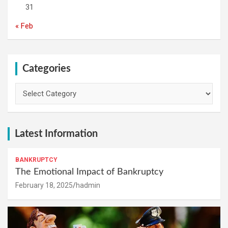
31
« Feb
Categories
Categories
Latest Information
BANKRUPTCY
The Emotional Impact of Bankruptcy
February 18, 2025
hadmin