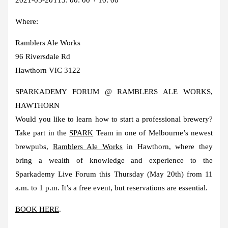
Where:
Ramblers Ale Works
96 Riversdale Rd
Hawthorn VIC 3122
SPARKADEMY FORUM @ RAMBLERS ALE WORKS,
HAWTHORN
Would you like to learn how to start a professional brewery?
Take part in the
SPARK
Team in one of Melbourne’s newest
brewpubs,
Ramblers Ale Works
in Hawthorn, where they
bring a wealth of knowledge and experience to the
Sparkademy Live Forum this Thursday (May 20th) from 11
a.m. to 1 p.m. It’s a free event, but reservations are essential.
BOOK HERE
.