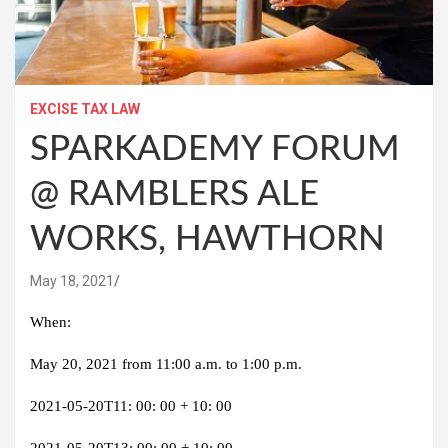
EXCISE TAX LAW
SPARKADEMY FORUM
@ RAMBLERS ALE
WORKS, HAWTHORN
May 18, 2021
When:
May 20, 2021 from 11:00 a.m. to 1:00 p.m.
2021-05-20T11: 00: 00 + 10: 00
2021-05-20T13: 00: 00 + 10: 00