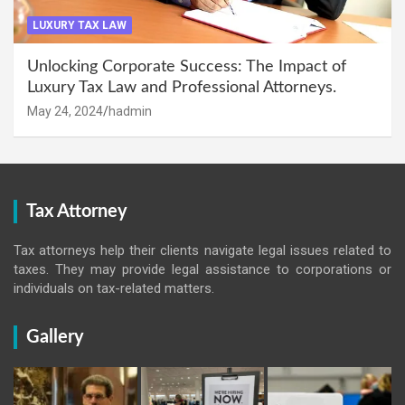
LUXURY TAX LAW
Unlocking Corporate Success: The Impact of
Luxury Tax Law and Professional Attorneys.
May 24, 2024
hadmin
Tax Attorney
Tax attorneys help their clients navigate legal issues related to
taxes. They may provide legal assistance to corporations or
individuals on tax-related matters.
Gallery