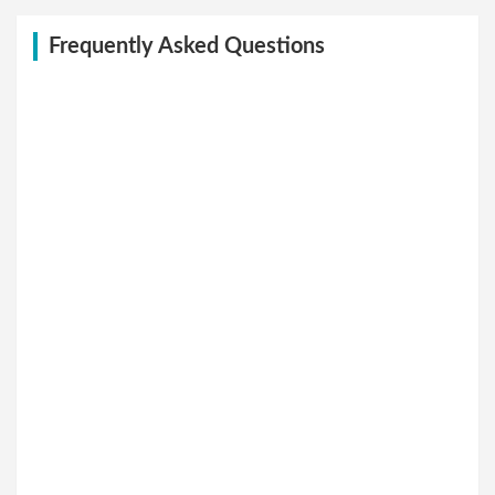
Frequently Asked Questions