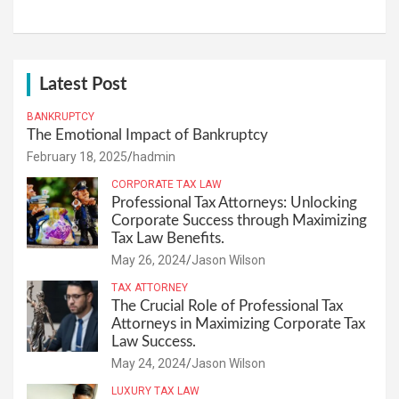
Latest Post
BANKRUPTCY
The Emotional Impact of Bankruptcy
February 18, 2025
hadmin
CORPORATE TAX LAW
Professional Tax Attorneys: Unlocking
Corporate Success through Maximizing
Tax Law Benefits.
May 26, 2024
Jason Wilson
TAX ATTORNEY
The Crucial Role of Professional Tax
Attorneys in Maximizing Corporate Tax
Law Success.
May 24, 2024
Jason Wilson
LUXURY TAX LAW