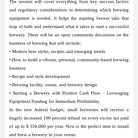
The session will cover everything from key success factors
and regulatory considerations to determining which brewing
equipment is needed. It helps the aspiring brewer take that
leap of faith and understand what it takes to start a successful
brewery. There will be an open community discussion on the
business of brewing that will include:
• Modern beer styles, recipes and emerging trends
• How to build a vibrant, personal, community-based brewing
business
• Recipe and style development
• Brewing facility, venue, and brewery design
• Starting a Brewery with Positive Cash Flow – Leveraging
Equipment Funding for Immediate Profitability.
In the new federal budget, small breweries will receive a
hugely increased 100 percent refund on every excise tax paid
of up to $ 350,000 per year. Now is the perfect time to install
and brew a brewery in your venue.