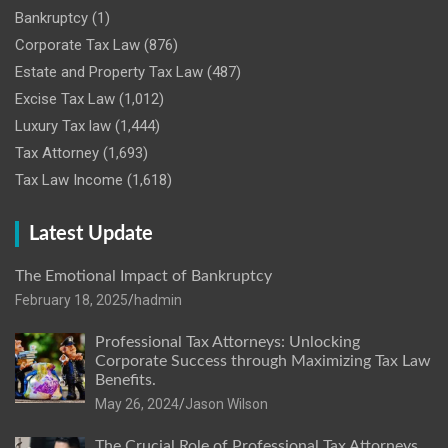
Bankruptcy
(1)
Corporate Tax Law
(876)
Estate and Property Tax Law
(487)
Excise Tax Law
(1,012)
Luxury Tax law
(1,444)
Tax Attorney
(1,693)
Tax Law Income
(1,618)
Latest Update
The Emotional Impact of Bankruptcy
February 18, 2025
hadmin
Professional Tax Attorneys: Unlocking
Corporate Success through Maximizing Tax Law
Benefits.
May 26, 2024
Jason Wilson
The Crucial Role of Professional Tax Attorneys