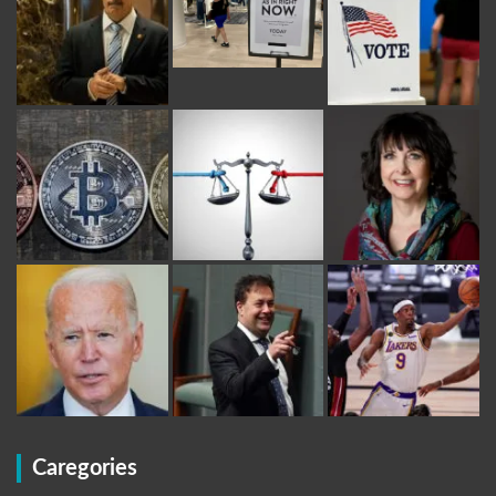
Caregories