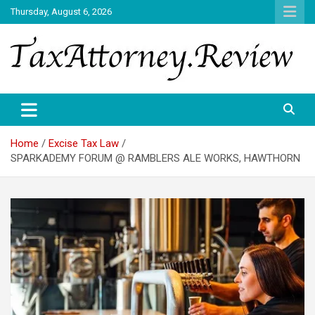
Skip
Thursday, August 6, 2026
to
content
TAX ATTORNEY DAILY NEWS
TAX ATTORNEY
Home
Excise Tax Law
SPARKADEMY FORUM @ RAMBLERS ALE WORKS, HAWTHORN