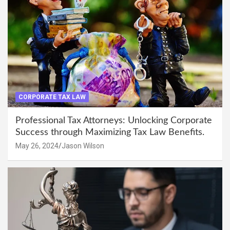
CORPORATE TAX LAW
Professional Tax Attorneys: Unlocking Corporate
Success through Maximizing Tax Law Benefits.
May 26, 2024
Jason Wilson