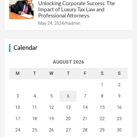
Unlocking Corporate Success: The
Impact of Luxury Tax Law and
Professional Attorneys.
May 24, 2024
hadmin
Calendar
AUGUST 2026
M
T
W
T
F
S
S
1
2
3
4
5
6
7
8
9
10
11
12
13
14
15
16
17
18
19
20
21
22
23
24
25
26
27
28
29
30