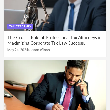
TAX ATTORNEY
The Crucial Role of Professional Tax Attorneys in
Maximizing Corporate Tax Law Success.
May 24, 2024
Jason Wilson