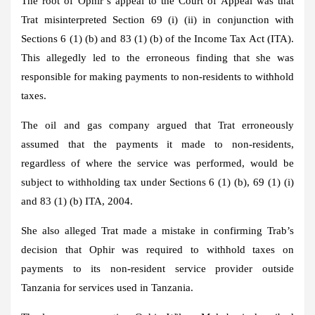
The root of Ophir’s appeal to the Court of Appeal was that
Trat misinterpreted Section 69 (i) (ii) in conjunction with
Sections 6 (1) (b) and 83 (1) (b) of the Income Tax Act (ITA).
This allegedly led to the erroneous finding that she was
responsible for making payments to non-residents to withhold
taxes.
The oil and gas company argued that Trat erroneously
assumed that the payments it made to non-residents,
regardless of where the service was performed, would be
subject to withholding tax under Sections 6 (1) (b), 69 (1) (i)
and 83 (1) (b) ITA, 2004.
She also alleged Trat made a mistake in confirming Trab’s
decision that Ophir was required to withhold taxes on
payments to its non-resident service provider outside
Tanzania for services used in Tanzania.