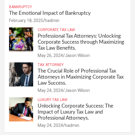
BANKRUPTCY
The Emotional Impact of Bankruptcy
February 18, 2025
hadmin
CORPORATE TAX LAW
Professional Tax Attorneys: Unlocking
Corporate Success through Maximizing
Tax Law Benefits.
May 26, 2024
Jason Wilson
TAX ATTORNEY
The Crucial Role of Professional Tax
Attorneys in Maximizing Corporate Tax
Law Success.
May 24, 2024
Jason Wilson
LUXURY TAX LAW
Unlocking Corporate Success: The
Impact of Luxury Tax Law and
Professional Attorneys.
May 24, 2024
hadmin