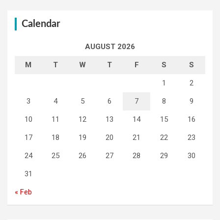
Calendar
AUGUST 2026
M
T
W
T
F
S
S
1
2
3
4
5
6
7
8
9
10
11
12
13
14
15
16
17
18
19
20
21
22
23
24
25
26
27
28
29
30
31
« Feb