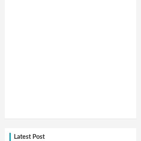
Latest Post