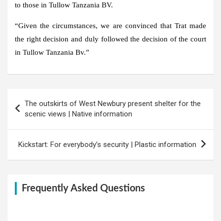
to those in Tullow Tanzania BV.
“Given the circumstances, we are convinced that Trat made
the right decision and duly followed the decision of the court
in Tullow Tanzania Bv.”
Post
The outskirts of West Newbury present shelter for the
navigation
scenic views | Native information
Kickstart: For everybody’s security | Plastic information
Frequently Asked Questions