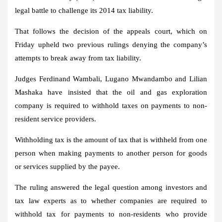
legal battle to challenge its 2014 tax liability.
That follows the decision of the appeals court, which on
Friday upheld two previous rulings denying the company’s
attempts to break away from tax liability.
Judges Ferdinand Wambali, Lugano Mwandambo and Lilian
Mashaka have insisted that the oil and gas exploration
company is required to withhold taxes on payments to non-
resident service providers.
Withholding tax is the amount of tax that is withheld from one
person when making payments to another person for goods
or services supplied by the payee.
The ruling answered the legal question among investors and
tax law experts as to whether companies are required to
withhold tax for payments to non-residents who provide