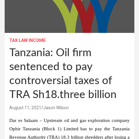
TAX LAW INCOME
Tanzania: Oil firm
sentenced to pay
controversial taxes of
TRA Sh18.three billion
August 11, 2021
Jason Wilson
Dar es Salaam – Upstream oil and gas exploration company
Ophir Tanzania (Block 1) Limited has to pay the Tanzania
Revenue Authority (TRA) 18.3 billion shredders after losing a