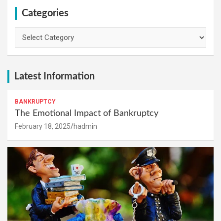
Categories
Categories
Latest Information
BANKRUPTCY
The Emotional Impact of Bankruptcy
February 18, 2025
hadmin