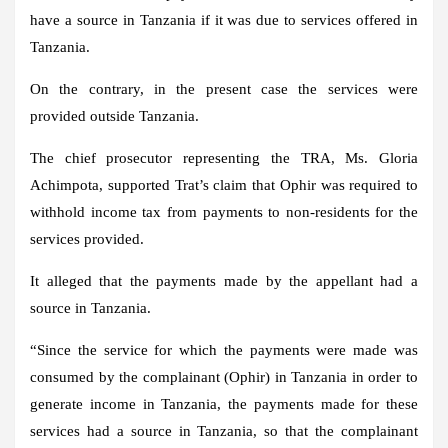
have a source in Tanzania if it was due to services offered in
Tanzania.
On the contrary, in the present case the services were
provided outside Tanzania.
The chief prosecutor representing the TRA, Ms. Gloria
Achimpota, supported Trat’s claim that Ophir was required to
withhold income tax from payments to non-residents for the
services provided.
It alleged that the payments made by the appellant had a
source in Tanzania.
“Since the service for which the payments were made was
consumed by the complainant (Ophir) in Tanzania in order to
generate income in Tanzania, the payments made for these
services had a source in Tanzania, so that the complainant