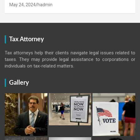
May 24, 2024
hadmin
Tax Attorney
Tax attorneys help their clients navigate legal issues related to
taxes. They may provide legal assistance to corporations or
individuals on tax-related matters.
Gallery