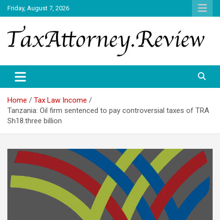
Skip
Friday, August 7, 2026
to
content
TAX ATTORNEY DAILY NEWS
TAX ATTORNEY
Home
Tax Law Income
Tanzania: Oil firm sentenced to pay controversial taxes of TRA
Sh18.three billion