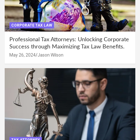
CORPORATE TAX LAW
Professional Tax Attorneys: Unlocking Corporate
Success through Maximizing Tax Law Benefits.
May 26, 2024
Jason Wilson