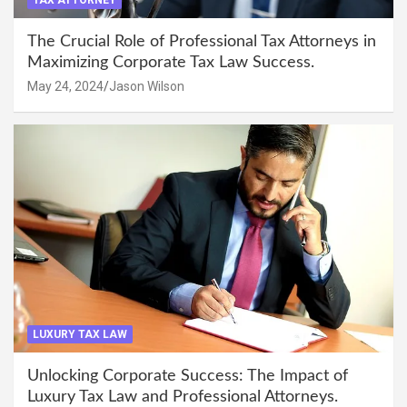
TAX ATTORNEY
The Crucial Role of Professional Tax Attorneys in
Maximizing Corporate Tax Law Success.
May 24, 2024
Jason Wilson
LUXURY TAX LAW
Unlocking Corporate Success: The Impact of
Luxury Tax Law and Professional Attorneys.