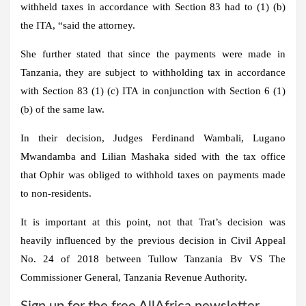
withheld taxes in accordance with Section 83 had to (1) (b)
the ITA, “said the attorney.
She further stated that since the payments were made in
Tanzania, they are subject to withholding tax in accordance
with Section 83 (1) (c) ITA in conjunction with Section 6 (1)
(b) of the same law.
In their decision, Judges Ferdinand Wambali, Lugano
Mwandamba and Lilian Mashaka sided with the tax office
that Ophir was obliged to withhold taxes on payments made
to non-residents.
It is important at this point, not that Trat’s decision was
heavily influenced by the previous decision in Civil Appeal
No. 24 of 2018 between Tullow Tanzania Bv VS The
Commissioner General, Tanzania Revenue Authority.
Sign up for the free AllAfrica newsletter