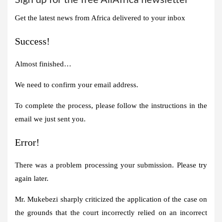
Get the latest news from Africa delivered to your inbox
Success!
Almost finished…
We need to confirm your email address.
To complete the process, please follow the instructions in the
email we just sent you.
Error!
There was a problem processing your submission. Please try
again later.
Mr. Mukebezi sharply criticized the application of the case on
the grounds that the court incorrectly relied on an incorrect