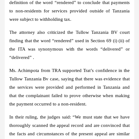
definition of the word “rendered” to conclude that payments
to non-residents for services provided outside of Tanzania
were subject to withholding tax.
The attorney also criticized the Tullow Tanzania BV court
finding that the word “rendered” used in Section 69 (i) (ii) of
the ITA was synonymous with the words “delivered” or
“delivered” .
Ms. Achimpota from TRA supported Trat’s confidence in the
Tullow Tanzania Bv case, saying that there was evidence that
the services were provided and performed in Tanzania and
that the complainant failed to prove otherwise when making
the payment occurred to a non-resident.
In their ruling, the judges said: “We must state that we have
thoroughly scanned the appeal record and are convinced that
the facts and circumstances of the present appeal are similar