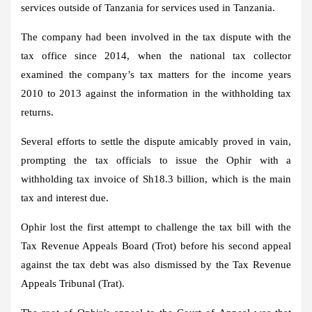
services outside of Tanzania for services used in Tanzania.
The company had been involved in the tax dispute with the
tax office since 2014, when the national tax collector
examined the company’s tax matters for the income years
2010 to 2013 against the information in the withholding tax
returns.
Several efforts to settle the dispute amicably proved in vain,
prompting the tax officials to issue the Ophir with a
withholding tax invoice of Sh18.3 billion, which is the main
tax and interest due.
Ophir lost the first attempt to challenge the tax bill with the
Tax Revenue Appeals Board (Trot) before his second appeal
against the tax debt was also dismissed by the Tax Revenue
Appeals Tribunal (Trat).