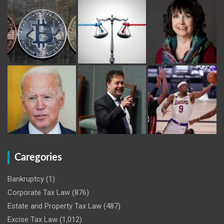
Caregories
Bankruptcy
(1)
Corporate Tax Law
(876)
Estate and Property Tax Law
(487)
Excise Tax Law
(1,012)