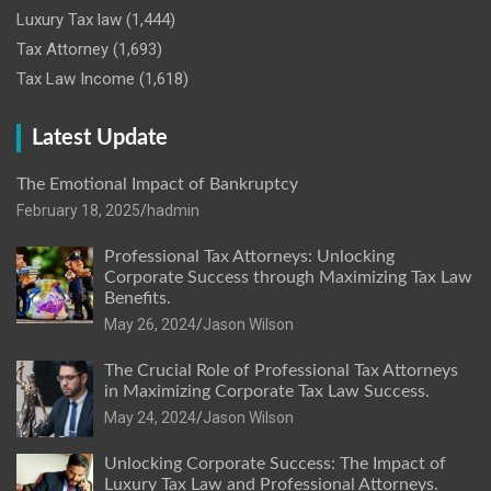
Luxury Tax law
(1,444)
Tax Attorney
(1,693)
Tax Law Income
(1,618)
Latest Update
The Emotional Impact of Bankruptcy
February 18, 2025
hadmin
Professional Tax Attorneys: Unlocking
Corporate Success through Maximizing Tax Law
Benefits.
May 26, 2024
Jason Wilson
The Crucial Role of Professional Tax Attorneys
in Maximizing Corporate Tax Law Success.
May 24, 2024
Jason Wilson
Unlocking Corporate Success: The Impact of
Luxury Tax Law and Professional Attorneys.