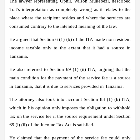
The lawyer representing Ophir, Wilson Mukebezi, described
Trat’s interpretation as completely wrong as it relates to the
place where the recipient resides and where the services are
consumed contrary to the intended meaning of the law.
He argued that Section 6 (1) (b) of the ITA made non-resident
income taxable only to the extent that it had a source in
Tanzania.
He also referred to Section 69 (1) (ii) ITA, arguing that the
main condition for the payment of the service fee is a source
in Tanzania, that it is due to services provided in Tanzania.
The attorney also took into account Section 83 (1) (b) ITA,
which in his opinion only imposes the obligation to withhold
tax on the service fee if the source requirement under Section
69 (i) (ii) of the Income Tax Act is satisfied.
He claimed that the payment of the service fee could only