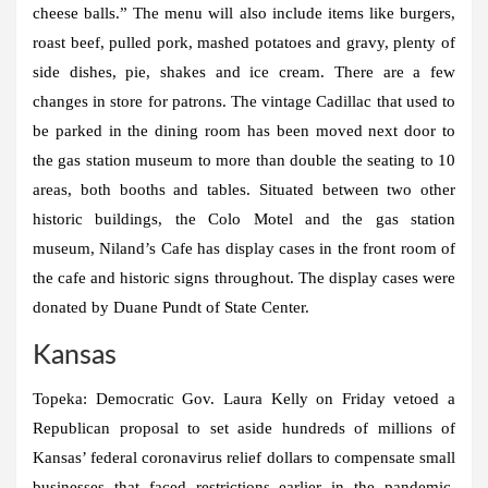
cheese balls.” The menu will also include items like burgers,
roast beef, pulled pork, mashed potatoes and gravy, plenty of
side dishes, pie, shakes and ice cream. There are a few
changes in store for patrons. The vintage Cadillac that used to
be parked in the dining room has been moved next door to
the gas station museum to more than double the seating to 10
areas, both booths and tables. Situated between two other
historic buildings, the Colo Motel and the gas station
museum, Niland’s Cafe has display cases in the front room of
the cafe and historic signs throughout. The display cases were
donated by Duane Pundt of State Center.
Kansas
Topeka:
Democratic Gov. Laura Kelly on Friday vetoed a
Republican proposal to set aside hundreds of millions of
Kansas’ federal coronavirus relief dollars to compensate small
businesses that faced restrictions earlier in the pandemic.