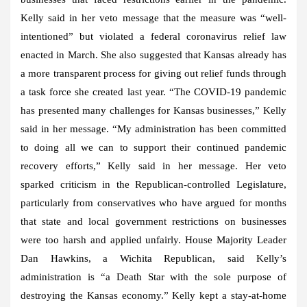
Kelly said in her veto message that the measure was “well-
intentioned” but violated a federal coronavirus relief law
enacted in March. She also suggested that Kansas already has
a more transparent process for giving out relief funds through
a task force she created last year. “The COVID-19 pandemic
has presented many challenges for Kansas businesses,” Kelly
said in her message. “My administration has been committed
to doing all we can to support their continued pandemic
recovery efforts,” Kelly said in her message. Her veto
sparked criticism in the Republican-controlled Legislature,
particularly from conservatives who have argued for months
that state and local government restrictions on businesses
were too harsh and applied unfairly. House Majority Leader
Dan Hawkins, a Wichita Republican, said Kelly’s
administration is “a Death Star with the sole purpose of
destroying the Kansas economy.” Kelly kept a stay-at-home