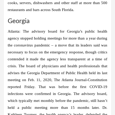
cooks, servers, dishwashers and other staff at more than 500
restaurants and bars across South Florida.
Georgia
Atlanta:
The advisory board for Georgia’s public health
agency stopped holding meetings for more than a year during
the coronavirus pandemic – a move that its leaders said was
necessary to focus on the emergency response, though critics
contended it made the agency less transparent at a time of
crisis. The board of physicians and health professionals that
advises the Georgia Department of Public Health held its last
meeting on Feb. 11, 2020, The Atlanta Journal-Constitution
reported Friday. That was before the first COVID-19
infections were confirmed in Georgia. The advisory board,
which typically met monthly before the pandemic, still hasn’t
held a public meeting more than 15 months later. Dr.
Kathleen Toomey, the health agency’s leader, defended the