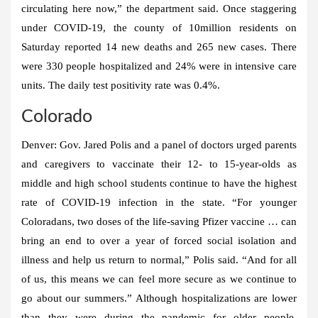
circulating here now,” the department said. Once staggering
under COVID-19, the county of 10million residents on
Saturday reported 14 new deaths and 265 new cases. There
were 330 people hospitalized and 24% were in intensive care
units. The daily test positivity rate was 0.4%.
Colorado
Denver:
Gov. Jared Polis and a panel of doctors urged parents
and caregivers to vaccinate their 12- to 15-year-olds as
middle and high school students continue to have the highest
rate of COVID-19 infection in the state. “For younger
Coloradans, two doses of the life-saving Pfizer vaccine … can
bring an end to over a year of forced social isolation and
illness and help us return to normal,” Polis said. “And for all
of us, this means we can feel more secure as we continue to
go about our summers.” Although hospitalizations are lower
than they were during the pandemic for older people,