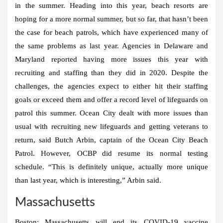
in the summer. Heading into this year, beach resorts are
hoping for a more normal summer, but so far, that hasn’t been
the case for beach patrols, which have experienced many of
the same problems as last year. Agencies in Delaware and
Maryland reported having more issues this year with
recruiting and staffing than they did in 2020. Despite the
challenges, the agencies expect to either hit their staffing
goals or exceed them and offer a record level of lifeguards on
patrol this summer. Ocean City dealt with more issues than
usual with recruiting new lifeguards and getting veterans to
return, said Butch Arbin, captain of the Ocean City Beach
Patrol. However, OCBP did resume its normal testing
schedule. “This is definitely unique, actually more unique
than last year, which is interesting,” Arbin said.
Massachusetts
Boston:
Massachusetts will end its COVID-19 vaccine