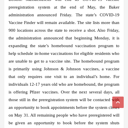
preregistration system at the end of May, the Baker
administration announced Friday. The state’s COVID-19
Vaccine Finder will remain available. The site lists more than
900 locations across the state to receive a shot. Also Friday,
the administration announced that beginning Monday, it is
expanding the state’s homebound vaccination program to
help schedule in-home vaccinations for eligible residents who
are unable to get to a vaccine site. The homebound program
is primarily using Johnson & Johnson vaccines, a vaccine
that only requires one visit to an individual’s home. For
individuals 12-17 years old who are homebound, the program
is offering Pfizer vaccines. Over the next several days, all
those still in the preregistration system will be contacted with
an opportunity to book appointments before the system closes
on May 31. All remaining people who have preregistered will
be given an opportunity to book before the system shuts