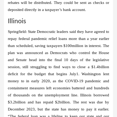
rebates will be distributed. They could be sent as checks or
deposited directly in a taxpayer’s bank account.
Illinois
Springfield:
State Democratic leaders said they have agreed to
repay federal pandemic relief loans more than a year earlier
than scheduled, saving taxpayers $100million in interest. The
plan was announced as Democrats who control the House
and Senate head into the final 10 days of the legislative
session, still struggling to find ways to close a $1.4billion
deficit for the budget that begins July1. Washington lent
money to in early 2020, as the COVID-19 pandemic and
containment measures left economies battered and hundreds
of thousands on the unemployment line. Illinois borrowed
$3.2billion and has repaid $2billion. The rest was due by
December 2023, but the state has money to pay it earlier.
“The federal loan was a lifeline to keep our state and our