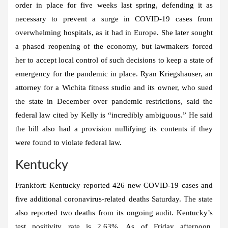
order in place for five weeks last spring, defending it as
necessary to prevent a surge in COVID-19 cases from
overwhelming hospitals, as it had in Europe. She later sought
a phased reopening of the economy, but lawmakers forced
her to accept local control of such decisions to keep a state of
emergency for the pandemic in place. Ryan Kriegshauser, an
attorney for a Wichita fitness studio and its owner, who sued
the state in December over pandemic restrictions, said the
federal law cited by Kelly is “incredibly ambiguous.” He said
the bill also had a provision nullifying its contents if they
were found to violate federal law.
Kentucky
Frankfort:
Kentucky reported 426 new COVID-19 cases and
five additional coronavirus-related deaths Saturday. The state
also reported two deaths from its ongoing audit. Kentucky’s
test positivity rate is 2.63%. As of Friday afternoon,