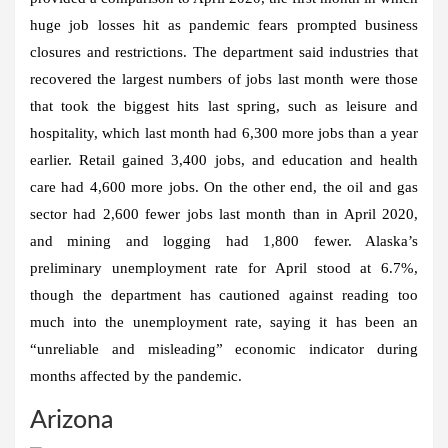
huge job losses hit as pandemic fears prompted business
closures and restrictions. The department said industries that
recovered the largest numbers of jobs last month were those
that took the biggest hits last spring, such as leisure and
hospitality, which last month had 6,300 more jobs than a year
earlier. Retail gained 3,400 jobs, and education and health
care had 4,600 more jobs. On the other end, the oil and gas
sector had 2,600 fewer jobs last month than in April 2020,
and mining and logging had 1,800 fewer. Alaska’s
preliminary unemployment rate for April stood at 6.7%,
though the department has cautioned against reading too
much into the unemployment rate, saying it has been an
“unreliable and misleading” economic indicator during
months affected by the pandemic.
Arizona