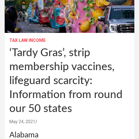
TAX LAW INCOME
‘Tardy Gras’, strip
membership vaccines,
lifeguard scarcity:
Information from round
our 50 states
May 24, 2021
Alabama