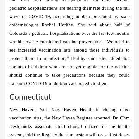
pediatric hospitalizations are nearing their rate during the fall
wave of COVID-19, according to data presented by state
epidemiologist Rachel Herlihy. She said about half of
Colorado’s pediatric hospitalizations over the last few months
would now be considered vaccine-preventable. “We need to
see increased vaccination rate among those individuals to
protect them from infection,” Herlihy said. She added that
parents of children who are not yet eligible for the vaccine
should continue to take precautions because they could
transmit COVID-19 to their unvaccinated children.
Connecticut
New Haven:
Yale New Haven Health is closing mass
vaccination sites, the New Haven Register reported. Dr. Ohm
Deshpande, associate chief clinical officer for the health
system, told the Register that the system will cease first doses