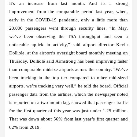
It’s an increase from last month. And its a strong
improvement from the comparable period last year, when,
early in the COVID-19 pandemic, only a little more than
20,000 passengers went through security lines. “In May,
we’ve been observing the TSA throughput and seen a
noticeable uptick in activity,” said airport director Kevin
Dolliole, at the airport’s oversight board monthly meeting on
Thursday. Dolliole said Armstrong has been improving faster
than comparable midsize airports across the country. “We’ve
been tracking in the top tier compared to other mid-sized
airports, we’re tracking very well,” he told the board. Official
passenger data from the airlines, which the newspaper noted
is reported on a two-month lag, showed that passenger traffic
for the first quarter of this year was just under 1.25 million.
That was down about 56% from last year’s first quarter and
62% from 2019.