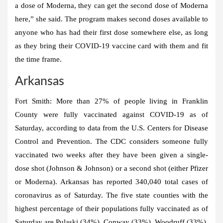
a dose of Moderna, they can get the second dose of Moderna
here,” she said. The program makes second doses available to
anyone who has had their first dose somewhere else, as long
as they bring their COVID-19 vaccine card with them and fit
the time frame.
Arkansas
Fort Smith:
More than 27% of people living in Franklin
County were fully vaccinated against COVID-19 as of
Saturday, according to data from the U.S. Centers for Disease
Control and Prevention. The CDC considers someone fully
vaccinated two weeks after they have been given a single-
dose shot (Johnson & Johnson) or a second shot (either Pfizer
or Moderna). Arkansas has reported 340,040 total cases of
coronavirus as of Saturday. The five state counties with the
highest percentage of their populations fully vaccinated as of
Saturday are Pulaski (34%), Conway (33%), Woodruff (33%),