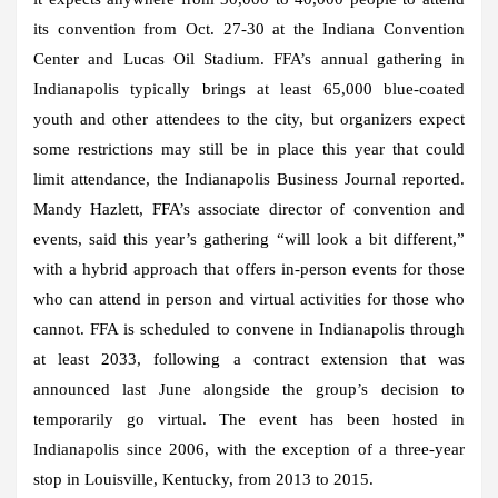
its convention from Oct. 27-30 at the Indiana Convention
Center and Lucas Oil Stadium. FFA’s annual gathering in
Indianapolis typically brings at least 65,000 blue-coated
youth and other attendees to the city, but organizers expect
some restrictions may still be in place this year that could
limit attendance, the Indianapolis Business Journal reported.
Mandy Hazlett, FFA’s associate director of convention and
events, said this year’s gathering “will look a bit different,”
with a hybrid approach that offers in-person events for those
who can attend in person and virtual activities for those who
cannot. FFA is scheduled to convene in Indianapolis through
at least 2033, following a contract extension that was
announced last June alongside the group’s decision to
temporarily go virtual. The event has been hosted in
Indianapolis since 2006, with the exception of a three-year
stop in Louisville, Kentucky, from 2013 to 2015.