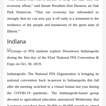
economy afloat,” said Senate President Don Harmon, an Oak
Park Democrat. “That our economy has rebounded so
strongly that we can now pay it off early is a testament to the
resilience of the people and businesses of the great state of
Illinois.”
Indiana
Indianapolis:
The National FFA Organization is bringing its
national convention back in-person to Indianapolis this fall
after the meeting switched to a virtual format last year during
the COVID-19 pandemic. The Indianapolis-based group
devoted to agricultural education announced Wednesday that
it expects anywhere from 30,000 to 40,000 people to attend