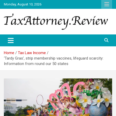
Skip
Monday, August 10, 2026
to
content
TAX ATTORNEY DAILY NEWS
TAX ATTORNEY
Home
Tax Law Income
‘Tardy Gras’, strip membership vaccines, lifeguard scarcity:
Information from round our 50 states