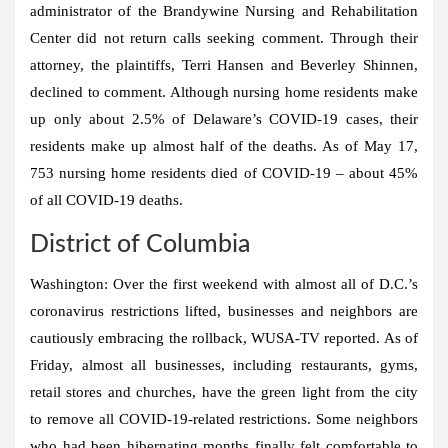
administrator of the Brandywine Nursing and Rehabilitation
Center did not return calls seeking comment. Through their
attorney, the plaintiffs, Terri Hansen and Beverley Shinnen,
declined to comment. Although nursing home residents make
up only about 2.5% of Delaware’s COVID-19 cases, their
residents make up almost half of the deaths. As of May 17,
753 nursing home residents died of COVID-19 – about 45%
of all COVID-19 deaths.
District of Columbia
Washington:
Over the first weekend with almost all of D.C.’s
coronavirus restrictions lifted, businesses and neighbors are
cautiously embracing the rollback, WUSA-TV reported. As of
Friday, almost all businesses, including restaurants, gyms,
retail stores and churches, have the green light from the city
to remove all COVID-19-related restrictions. Some neighbors
who had been hibernating months finally felt comfortable to