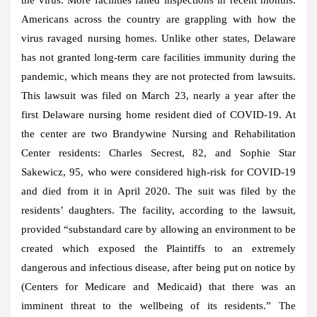
Americans across the country are grappling with how the
virus ravaged nursing homes. Unlike other states, Delaware
has not granted long-term care facilities immunity during the
pandemic, which means they are not protected from lawsuits.
This lawsuit was filed on March 23, nearly a year after the
first Delaware nursing home resident died of COVID-19. At
the center are two Brandywine Nursing and Rehabilitation
Center residents: Charles Secrest, 82, and Sophie Star
Sakewicz, 95, who were considered high-risk for COVID-19
and died from it in April 2020. The suit was filed by the
residents’ daughters. The facility, according to the lawsuit,
provided “substandard care by allowing an environment to be
created which exposed the Plaintiffs to an extremely
dangerous and infectious disease, after being put on notice by
(Centers for Medicare and Medicaid) that there was an
imminent threat to the wellbeing of its residents.” The