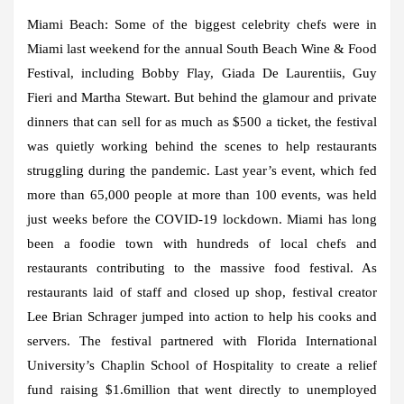
Miami Beach:
Some of the biggest celebrity chefs were in
Miami last weekend for the annual South Beach Wine & Food
Festival, including Bobby Flay, Giada De Laurentiis, Guy
Fieri and Martha Stewart. But behind the glamour and private
dinners that can sell for as much as $500 a ticket, the festival
was quietly working behind the scenes to help restaurants
struggling during the pandemic. Last year’s event, which fed
more than 65,000 people at more than 100 events, was held
just weeks before the COVID-19 lockdown. Miami has long
been a foodie town with hundreds of local chefs and
restaurants contributing to the massive food festival. As
restaurants laid of staff and closed up shop, festival creator
Lee Brian Schrager jumped into action to help his cooks and
servers. The festival partnered with Florida International
University’s Chaplin School of Hospitality to create a relief
fund raising $1.6million that went directly to unemployed