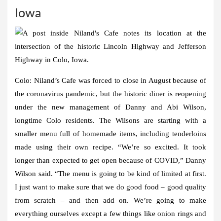
Iowa
Colo:
Niland’s Cafe was forced to close in August because of
the coronavirus pandemic, but the historic diner is reopening
under the new management of Danny and Abi Wilson,
longtime Colo residents. The Wilsons are starting with a
smaller menu full of homemade items, including tenderloins
made using their own recipe. “We’re so excited. It took
longer than expected to get open because of COVID,” Danny
Wilson said. “The menu is going to be kind of limited at first.
I just want to make sure that we do good food – good quality
from scratch – and then add on. We’re going to make
everything ourselves except a few things like onion rings and