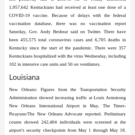
1,957,642 Kentuckians had received at least one dose of a
COVID-19 vaccine. Because of delays with the federal
vaccination database, there was no vaccination report
Saturday, Gov. Andy Beshear said on Twitter. There have
been 455,575 total coronavirus cases and 6,705 deaths in
Kentucky since the start of the pandemic. There were 357
Kentuckians hospitalized with the virus Wednesday, including
102 in intensive care units and 50 on ventilators.
Louisiana
New Orleans:
Figures from the Transportation Security
Administration showed increasing traffic at Louis Armstrong
New Orleans International Airport in May, The Times-
Picayune/The New Orleans Advocate reported. Preliminary
counts showed 242,404 individuals were screened at the
airport’s security checkpoints from May 1 through May 18.