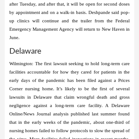
after Tuesday, and after that, it will be open for second doses
by appointment and on a walk-in basis. Deshpande said pop-
up clinics will continue and the trailer from the Federal
Emergency Management Agency will return to New Haven in
June.
Delaware
Wilmington:
The first lawsuit seeking to hold long-term care
facilities accountable for how they cared for patients in the
early days of the pandemic has been filed against a Prices
Corner nursing home. It’s likely to be the first of several
lawsuits in Delaware that claim wrongful death and gross
negligence against a long-term care facility. A Delaware
Online/News Journal analysis published last summer found
that in the early weeks of the pandemic, about one-third of
nursing homes failed to follow protocols to slow the spread of
the virus. More facilities failed inspections in recent months.