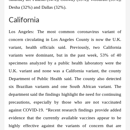
Desha (32%) and Dallas (32%).
California
Los Angeles:
The most common coronavirus variant of
concern circulating in Los Angeles County is now the U.K.
variant, health officials said. Previously, two California
variants were dominant, but in the past week, 53% of 40
specimens analyzed by a public health laboratory were the
U.K. variant and none was a California variant, the county
Department of Public Health said. The county also detected
six Brazilian variants and one South African variant. The
department said the findings highlight the need for continuing
precautions, especially by those who are not vaccinated
against COVID-19. “Recent research findings provide added
evidence that the currently available vaccines appear to be
highly effective against the variants of concern that are