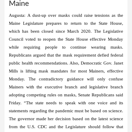
Maine
Augusta:
A dust-up over masks could raise tensions as the
Maine Legislature prepares to return to the State House,
which has been closed since March 2020. The Legislative
Council voted to reopen the State House effective Monday
while requiring people to continue wearing masks.
Republicans argued that the mask requirement defied federal
public health recommendations. Also, Democratic Gov. Janet
Mills is lifting mask mandates for most Mainers, effective
Monday. The contradictory guidance will only confuse
Mainers with the executive branch and legislative branch
adopting competing rules on masks, Senate Republicans said
Friday. “The state needs to speak with one voice and its
statements regarding the pandemic must be based on science.
The governor made her decision based on the latest science
from the U.S. CDC and the Legislature should follow that