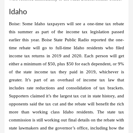
Idaho
Boise:
Some Idaho taxpayers will see a one-time tax rebate
this summer as part of the income tax legislation passed
earlier this year. Boise State Public Radio reported the one-
time rebate will go to full-time Idaho residents who filed
income tax returns in 2019 and 2020. Each person will get
either a minimum of $50, plus $50 for each dependent, or 9%
of the state income tax they paid in 2019, whichever is
greater. It’s part of an overhaul of income tax law that
includes rate reductions and consolidation of tax brackets.
Supporters claimed it’s the largest tax cut in state history, and
opponents said the tax cut and the rebate will benefit the rich
more than working class Idaho residents. The state tax
commission is still working out final details on the rebate with
state lawmakers and the governor’s office, including how the