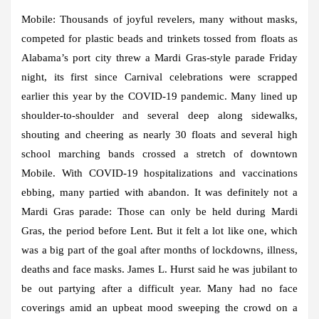
Mobile:
Thousands of joyful revelers, many without masks,
competed for plastic beads and trinkets tossed from floats as
Alabama’s port city threw a Mardi Gras-style parade Friday
night, its first since Carnival celebrations were scrapped
earlier this year by the COVID-19 pandemic. Many lined up
shoulder-to-shoulder and several deep along sidewalks,
shouting and cheering as nearly 30 floats and several high
school marching bands crossed a stretch of downtown
Mobile. With COVID-19 hospitalizations and vaccinations
ebbing, many partied with abandon. It was definitely not a
Mardi Gras parade: Those can only be held during Mardi
Gras, the period before Lent. But it felt a lot like one, which
was a big part of the goal after months of lockdowns, illness,
deaths and face masks. James L. Hurst said he was jubilant to
be out partying after a difficult year. Many had no face
coverings amid an upbeat mood sweeping the crowd on a