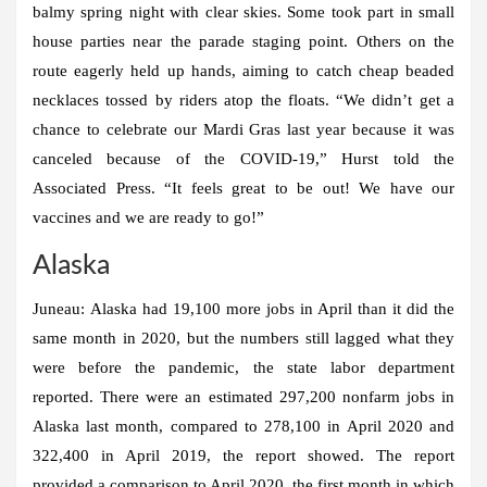
balmy spring night with clear skies. Some took part in small
house parties near the parade staging point. Others on the
route eagerly held up hands, aiming to catch cheap beaded
necklaces tossed by riders atop the floats. “We didn’t get a
chance to celebrate our Mardi Gras last year because it was
canceled because of the COVID-19,” Hurst told the
Associated Press. “It feels great to be out! We have our
vaccines and we are ready to go!”
Alaska
Juneau:
Alaska had 19,100 more jobs in April than it did the
same month in 2020, but the numbers still lagged what they
were before the pandemic, the state labor department
reported. There were an estimated 297,200 nonfarm jobs in
Alaska last month, compared to 278,100 in April 2020 and
322,400 in April 2019, the report showed. The report
provided a comparison to April 2020, the first month in which