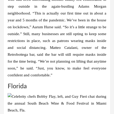
step outside in the again-bustling Adams Morgan
neighborhood. “This is actually our first time out in about a
year and 5 months of the pandemic. We’ve been in the house
on lockdown,” Aarum Hurse said. “So it’s a little strange to be
outside.” Still, many businesses are still opting to keep some
restrictions in place, such as patrons wearing masks inside
and social distancing. Matteo Catalani, owner of the
Retrobottega bar, said the bar will still require masks inside
for the time being. “We’re not planning on lifting that anytime
soon,” he said. “Just, you know, to make feel everyone
confident and comfortable.”
Florida