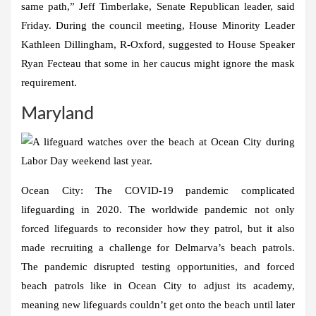
same path,” Jeff Timberlake, Senate Republican leader, said
Friday. During the council meeting, House Minority Leader
Kathleen Dillingham, R-Oxford, suggested to House Speaker
Ryan Fecteau that some in her caucus might ignore the mask
requirement.
Maryland
Ocean City:
The COVID-19 pandemic complicated
lifeguarding in 2020. The worldwide pandemic not only
forced lifeguards to reconsider how they patrol, but it also
made recruiting a challenge for Delmarva’s beach patrols.
The pandemic disrupted testing opportunities, and forced
beach patrols like in Ocean City to adjust its academy,
meaning new lifeguards couldn’t get onto the beach until later