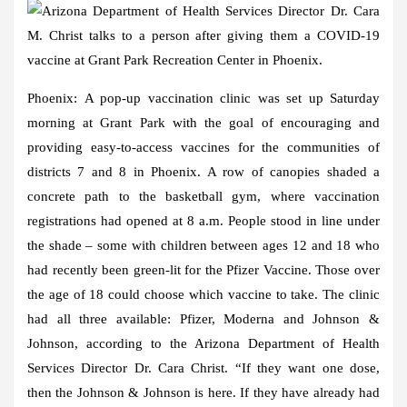
Phoenix:
A pop-up vaccination clinic was set up Saturday
morning at Grant Park with the goal of encouraging and
providing easy-to-access vaccines for the communities of
districts 7 and 8 in Phoenix. A row of canopies shaded a
concrete path to the basketball gym, where vaccination
registrations had opened at 8 a.m. People stood in line under
the shade – some with children between ages 12 and 18 who
had recently been green-lit for the Pfizer Vaccine. Those over
the age of 18 could choose which vaccine to take. The clinic
had all three available: Pfizer, Moderna and Johnson &
Johnson, according to the Arizona Department of Health
Services Director Dr. Cara Christ. “If they want one dose,
then the Johnson & Johnson is here. If they have already had