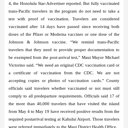
4, the Honolulu Star-Advertiser reported. But fully vaccinated
trans-Pacific travelers in the program do not need to take a
test with proof of vaccination. Travelers are considered
vaccinated after 14 days have passed since receiving both
doses of the Pfizer or Moderna vaccines or one dose of the
Johnson & Johnson vaccine. “We remind trans-Pacific
travelers that they need to provide proper documentation to
be exempted from the post-arrival test,” Maui Mayor Michael
Victorino said. “We need an original CDC vaccination card or
a certificate of vaccination from the CDC. We are not
accepting copies or photos of vaccination cards.” County
officials said travelers whether vaccinated or not must still
comply to all predeparture requirements. Officials said 17 of
the more than 40,000 travelers that have visited the island
from May 4 to May 19 have received positive results from the
required postarrival testing at Kahului Airport. Those travelers
were referred immediately to the Maui District Health Office.