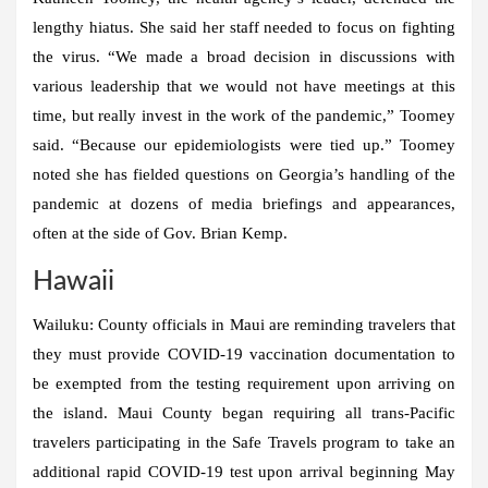
lengthy hiatus. She said her staff needed to focus on fighting
the virus. “We made a broad decision in discussions with
various leadership that we would not have meetings at this
time, but really invest in the work of the pandemic,” Toomey
said. “Because our epidemiologists were tied up.” Toomey
noted she has fielded questions on Georgia’s handling of the
pandemic at dozens of media briefings and appearances,
often at the side of Gov. Brian Kemp.
Hawaii
Wailuku:
County officials in Maui are reminding travelers that
they must provide COVID-19 vaccination documentation to
be exempted from the testing requirement upon arriving on
the island. Maui County began requiring all trans-Pacific
travelers participating in the Safe Travels program to take an
additional rapid COVID-19 test upon arrival beginning May