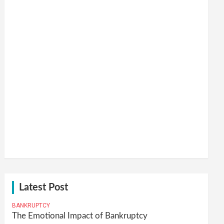
Latest Post
BANKRUPTCY
The Emotional Impact of Bankruptcy