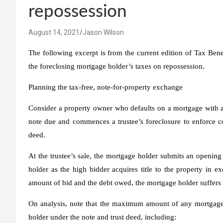
repossession
August 14, 2021
Jason Wilson
The following excerpt is from the current edition of Tax Ben
the foreclosing mortgage holder’s taxes on repossession.
Planning the tax-free, note-for-property exchange
Consider a property owner who defaults on a mortgage with a
note due and commences a trustee’s foreclosure to enforce c
deed.
At the trustee’s sale, the mortgage holder submits an openin
holder as the high bidder acquires title to the property
in ex
amount of bid and the debt owed, the mortgage holder suffers 
On analysis, note that the maximum amount of any mortgage h
holder under the note and trust deed, including: