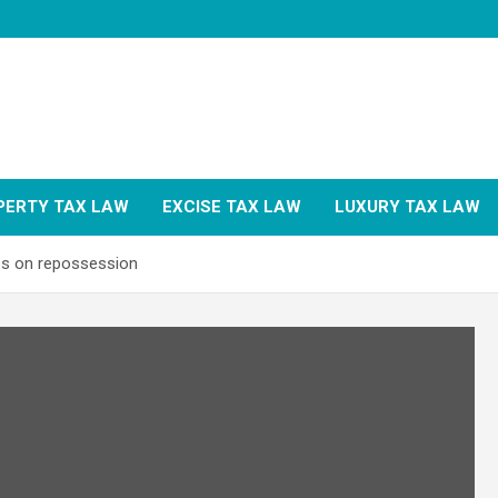
PERTY TAX LAW
EXCISE TAX LAW
LUXURY TAX LAW
es on repossession