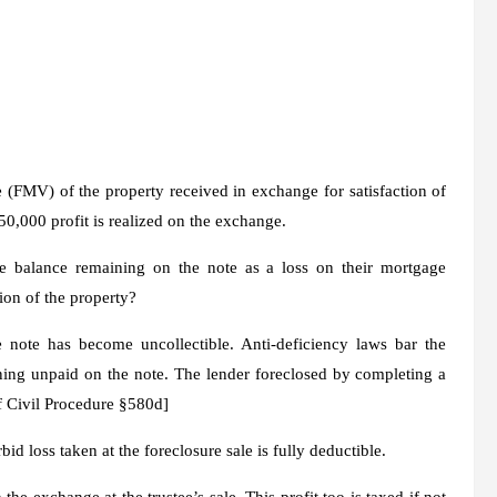
ue (FMV)
of the property received in exchange for satisfaction of
50,000 profit is realized on the exchange.
le balance remaining on the note as a loss on their mortgage
ion of the property?
 note has become uncollectible. Anti-deficiency laws bar the
ing unpaid on the note. The lender foreclosed by completing a
 of Civil Procedure §580d]
d loss taken at the foreclosure sale is fully deductible.
he exchange at the trustee’s sale. This profit too is taxed if not