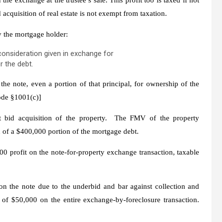
 acquisition of real estate is not exempt from taxation.
y the mortgage holder:
 consideration given in exchange for
r the debt.
he note, even a portion of that principal, for ownership of the
Code §1001(c)]
it bid acquisition of the property. The FMV of the property
n of a $400,000 portion of the mortgage debt.
00 profit on the note-for-property exchange transaction, taxable
n the note due to the underbid and bar against collection and
of $50,000 on the entire exchange-by-foreclosure transaction.