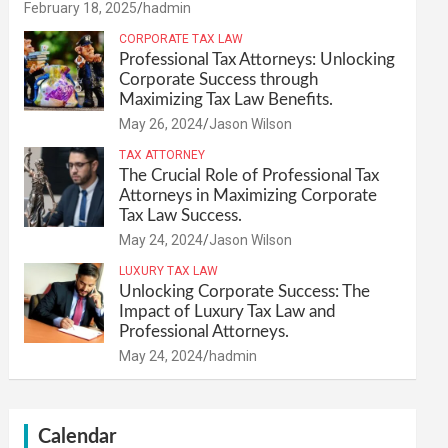
February 18, 2025
hadmin
CORPORATE TAX LAW
Professional Tax Attorneys: Unlocking
Corporate Success through
Maximizing Tax Law Benefits.
May 26, 2024
Jason Wilson
TAX ATTORNEY
The Crucial Role of Professional Tax
Attorneys in Maximizing Corporate
Tax Law Success.
May 24, 2024
Jason Wilson
LUXURY TAX LAW
Unlocking Corporate Success: The
Impact of Luxury Tax Law and
Professional Attorneys.
May 24, 2024
hadmin
Calendar