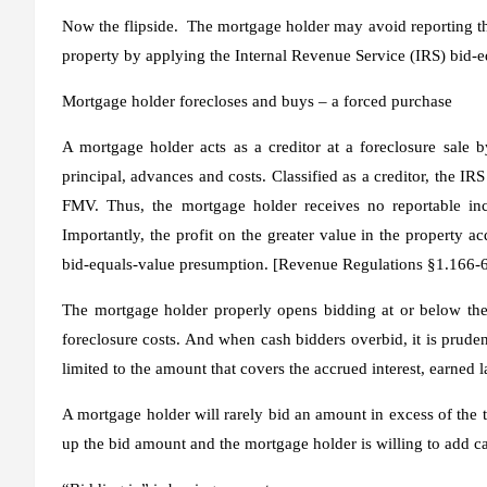
Now the flipside. The mortgage holder may avoid reporting the 
property by applying the Internal Revenue Service (IRS)
bid-e
Mortgage holder forecloses and buys – a forced purchase
A mortgage holder acts as a creditor at a foreclosure sale b
principal, advances and costs. Classified as a creditor, the IR
FMV. Thus, the mortgage holder receives no reportable inc
Importantly, the profit on the greater value in the property ac
bid-equals-value presumption. [Revenue Regulations §1.166-6
The mortgage holder properly opens bidding at or below the
foreclosure costs. And when cash bidders overbid, it is prudent
limited to the amount that covers the accrued interest, earne
A mortgage holder will rarely bid an amount in excess of the 
up the bid amount and the mortgage holder is willing to add c