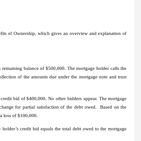
efits of Ownership, which gives an overview and explanation of
 remaining balance of $500,000. The mortgage holder calls the
ollection of the amounts due under the mortgage note and trust
g credit bid of $400,000. No other bidders appear. The mortgage
change for
partial satisfaction of the debt owed. Based on the
a loss of $100,000.
older’s credit bid equals the total debt owed to the mortgage