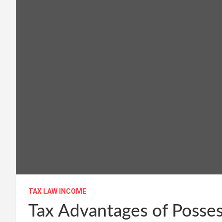
TAX LAW INCOME
Tax Advantages of Posses