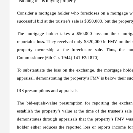
“Bidding in” is buying property
Consider a mortgage holder who forecloses on a mortgage wi
successful bid at the trustee’s sale is $350,000, but the prope
The mortgage holder takes a $50,000 loss on their mortga
reportable loss. They received only $320,000 in FMV on their
property ownership at the foreclosure sale. Thus, the mo
Commissioner
(6th Cir. 1944) 141 F2d 870]
To substantiate the loss on the exchange, the mortgage holde
appraisal, demonstrating the property’s FMV is below their suc
IRS presumptions and appraisals
The bid-equals-value presumption for reporting the excha
establish the property’s value at the time of the trustee’s s
demonstrates through appraisals that the property’s FMV was 
holder either reduces the reported loss or reports income f