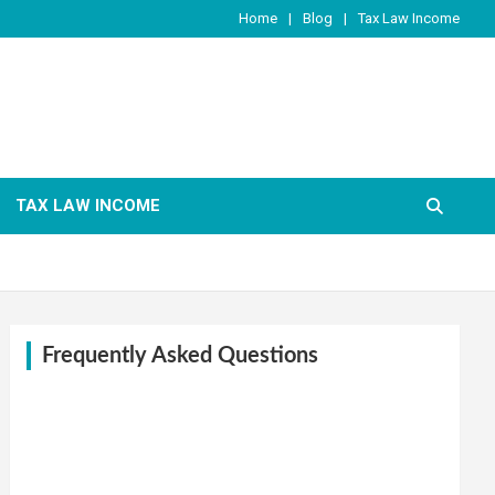
Home
Blog
Tax Law Income
TAX LAW INCOME
Frequently Asked Questions