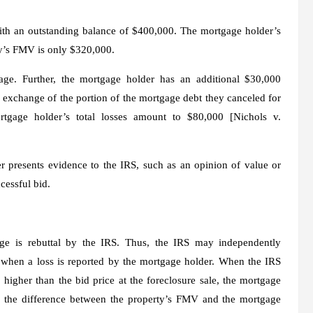
th an outstanding balance of $400,000. The mortgage holder’s
rty’s FMV is only $320,000.
ge. Further, the mortgage holder has an additional $30,000
 exchange of the portion of the mortgage debt they canceled for
rtgage holder’s total losses amount to $80,000 [
Nichols
v.
r presents evidence to the IRS, such as an opinion of value or
cessful bid.
nge is rebuttal by the IRS. Thus, the IRS may independently
ale when a loss is reported by the mortgage holder. When the IRS
higher than the bid price at the foreclosure sale, the mortgage
or the difference between the property’s FMV and the mortgage