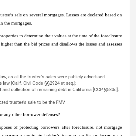
ustee’s sale on several mortgages. Losses are declared based on
 in the mortgages.
properties to determine their values at the time of the foreclosure
igher than the bid prices and disallows the losses and assesses
aw, as all the trustee’s sales were publicly advertised
law [Calif. Civil Code §§2924 et seq.];
t and collection of remaining debt in California [CCP §580d];
ted trustee’s sale to be the FMV.
 or any other borrower defenses?
rposes of protecting borrowers after foreclosure, not mortgage
o measure a mortgage holder’s income, profits or losses on a