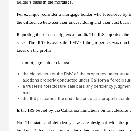
holder’s basis in the mortgage.
For example, consider a mortgage holder who forecloses by tr
the difference between their underbidding and their cost basis
Reporting their losses triggers an audit. The IRS appraises the 
sales. The IRS discovers the FMV of the properties was much h
taxes on the profits.
The mortgage holder claims:
the bid prices set the FMV of the properties under state l
auctions properly conducted under California foreclosure 
a trustee’s foreclosure sale bars any deficiency judgmen
and
the IRS presumes the underbid price at a properly conduc
Is the IRS bound by the California limitations on foreclosures
No! The state anti-deficiency laws are designed with the pu
holders. Federal tax law, on the other hand, is designed t