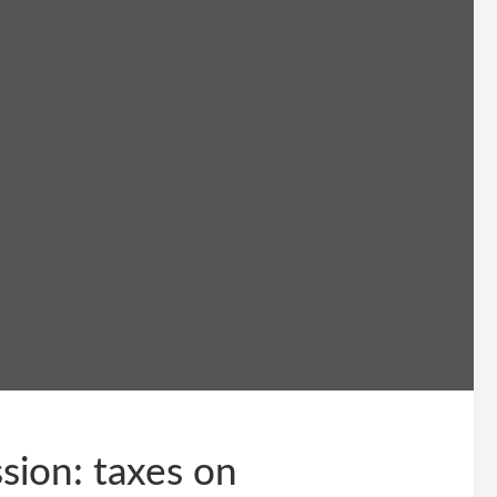
sion: taxes on