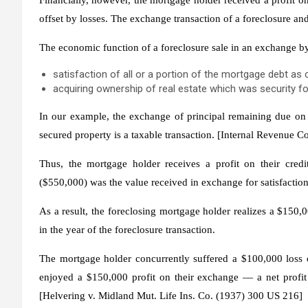
offset by losses. The exchange transaction of a foreclosure and
The economic function of a foreclosure sale in an exchange b
satisfaction of all or a portion of the mortgage debt as
acquiring ownership of real estate which was security fo
In our example, the exchange of principal remaining due on t
secured property is a taxable transaction. [Internal Revenue 
Thus, the mortgage holder receives a profit on their cred
($550,000) was the value received in exchange for satisfactio
As a result, the foreclosing mortgage holder realizes a $150,0
in the year of the foreclosure transaction.
The mortgage holder concurrently suffered a $100,000 loss o
enjoyed a $150,000 profit on their exchange — a net profit 
[
Helvering
v.
Midland Mut. Life Ins. Co.
(1937) 300 US 216]