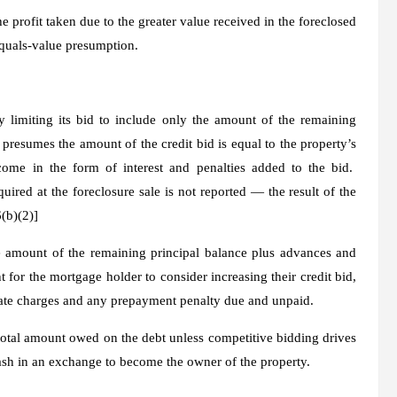
profit taken due to the greater value received in the foreclosed
quals-value presumption
.
y limiting its bid to include only the amount of the remaining
S presumes the amount of the credit bid is equal to the property’s
ome in the form of interest and penalties added to the bid.
quired at the foreclosure sale is not reported — the result of the
(b)(2)]
 amount of the remaining principal balance plus advances and
 for the mortgage holder to consider increasing their credit bid,
d late charges and any prepayment penalty due and unpaid.
total amount owed on the debt unless competitive bidding drives
ash in an exchange to become the owner of the property.