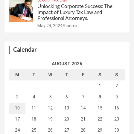
LUXURY TAX LAW
Unlocking Corporate Success: The
Impact of Luxury Tax Law and
Professional Attorneys.
May 24, 2024
hadmin
Calendar
AUGUST 2026
M
T
W
T
F
S
S
1
2
3
4
5
6
7
8
9
10
11
12
13
14
15
16
17
18
19
20
21
22
23
24
25
26
27
28
29
30