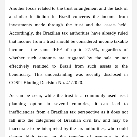
Another focus related to the trust arrangement and the lack of
a similar institution in Brazil concerns the income from
investments made through the trust and the assets held.
Accordingly, the Brazilian tax authorities have already ruled
that income from a trust should be considered income taxable
income – the same IRPF of up to 27.5%, regardless of
whether such amounts are triggered by the sale or not
effectively remitted to Brazil from such assets to the
beneficiary. This understanding was recently disclosed in
COSIT Binding Decision No. 41/2020.
As can be seen, while the trust is a commonly used asset
planning option in several countries, it can lead to
inefficiencies from a Brazilian tax perspective as it does not
fall into the categories of Brazilian civil law and may be
inaccurate to be interpreted by the tax authorities, who could
charge high taxes on the transfer of property to the