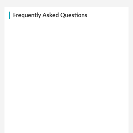
Frequently Asked Questions