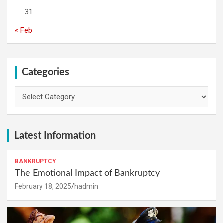
31
« Feb
Categories
Categories
Latest Information
BANKRUPTCY
The Emotional Impact of Bankruptcy
February 18, 2025
hadmin