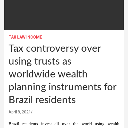
TAX LAW INCOME
Tax controversy over
using trusts as
worldwide wealth
planning instruments for
Brazil residents
April 8, 2021
Brazil residents invest all over the world using wealth