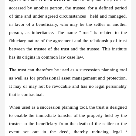
accessed by another person, the trustee, for a defined period
of time and under agreed circumstances , held and managed.
in favor of a beneficiary, who may be the settler or another
person, as inheritance. The name “trust” is related to the
fiduciary nature of the agreement and the relationship of trust
between the trustee of the trust and the trustee. This institute
has its origins in common law case law.
The trust can therefore be used as a succession planning tool
as well as for professional asset management and protection.
It may or may not be revocable and has no legal personality
that is contractual.
When used as a succession planning tool, the trust is designed
to enable the immediate transfer of the property held by the
trustee to the beneficiary from the death of the settler or the
event set out in the deed, thereby reducing legal /