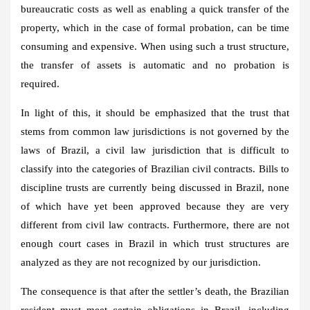
bureaucratic costs as well as enabling a quick transfer of the
property, which in the case of formal probation, can be time
consuming and expensive. When using such a trust structure,
the transfer of assets is automatic and no probation is
required.
In light of this, it should be emphasized that the trust that
stems from common law jurisdictions is not governed by the
laws of Brazil, a civil law jurisdiction that is difficult to
classify into the categories of Brazilian civil contracts. Bills to
discipline trusts are currently being discussed in Brazil, none
of which have yet been approved because they are very
different from civil law contracts. Furthermore, there are not
enough court cases in Brazil in which trust structures are
analyzed as they are not recognized by our jurisdiction.
The consequence is that after the settler’s death, the Brazilian
resident must meet certain obligations in Brazil, including