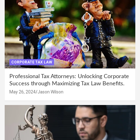
CORPORATE TAX LAW
Professional Tax Attorneys: Unlocking Corporate
Success through Maximizing Tax Law Benefits.
May 26, 2024
Jason Wilson