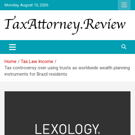
Skip
Monday, August 10, 2026
to
content
TAX ATTORNEY DAILY NEWS
TAX ATTORNEY
Home
Tax Law Income
Tax controversy over using trusts as worldwide wealth planning
instruments for Brazil residents