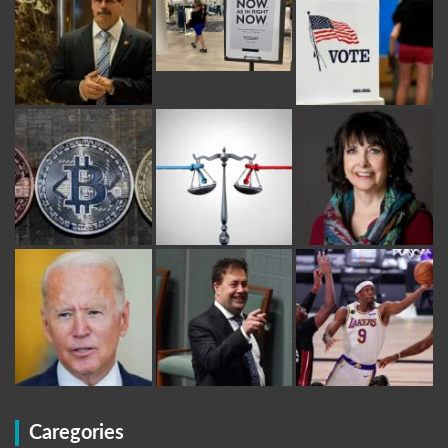
Caregories