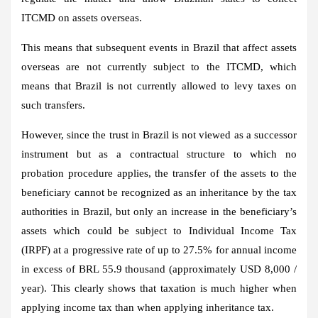
ITCMD on assets overseas.
This means that subsequent events in Brazil that affect assets
overseas are not currently subject to the ITCMD, which
means that Brazil is not currently allowed to levy taxes on
such transfers.
However, since the trust in Brazil is not viewed as a successor
instrument but as a contractual structure to which no
probation procedure applies, the transfer of the assets to the
beneficiary cannot be recognized as an inheritance by the tax
authorities in Brazil, but only an increase in the beneficiary’s
assets which could be subject to Individual Income Tax
(IRPF) at a progressive rate of up to 27.5% for annual income
in excess of BRL 55.9 thousand (approximately USD 8,000 /
year). This clearly shows that taxation is much higher when
applying income tax than when applying inheritance tax.