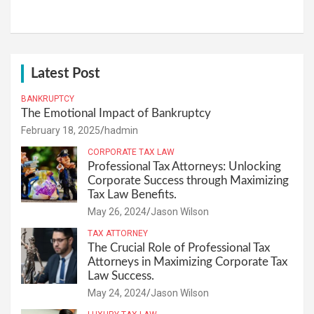
Latest Post
BANKRUPTCY
The Emotional Impact of Bankruptcy
February 18, 2025
hadmin
CORPORATE TAX LAW
Professional Tax Attorneys: Unlocking
Corporate Success through Maximizing
Tax Law Benefits.
May 26, 2024
Jason Wilson
TAX ATTORNEY
The Crucial Role of Professional Tax
Attorneys in Maximizing Corporate Tax
Law Success.
May 24, 2024
Jason Wilson