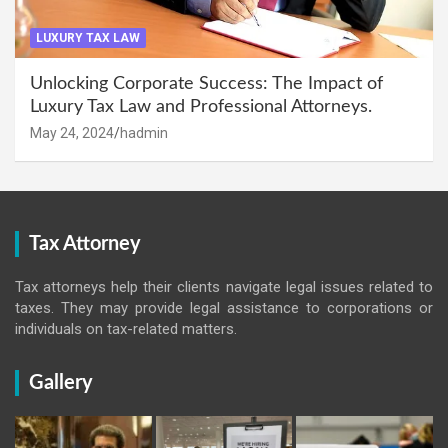
LUXURY TAX LAW
Unlocking Corporate Success: The Impact of
Luxury Tax Law and Professional Attorneys.
May 24, 2024
hadmin
Tax Attorney
Tax attorneys help their clients navigate legal issues related to
taxes. They may provide legal assistance to corporations or
individuals on tax-related matters.
Gallery