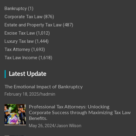
Bankruptcy
(1)
Corporate Tax Law
(876)
Estate and Property Tax Law
(487)
Excise Tax Law
(1,012)
Luxury Tax law
(1,444)
Tax Attorney
(1,693)
Tax Law Income
(1,618)
Latest Update
The Emotional Impact of Bankruptcy
February 18, 2025
hadmin
Professional Tax Attorneys: Unlocking
Corporate Success through Maximizing Tax Law
Benefits.
May 26, 2024
Jason Wilson