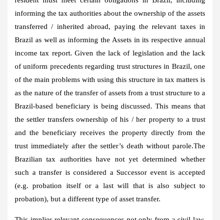
informing the tax authorities about the ownership of the assets
transferred / inherited abroad, paying the relevant taxes in
Brazil as well as informing the Assets in its respective annual
income tax report. Given the lack of legislation and the lack
of uniform precedents regarding trust structures in Brazil, one
of the main problems with using this structure in tax matters is
as the nature of the transfer of assets from a trust structure to a
Brazil-based beneficiary is being discussed. This means that
the settler transfers ownership of his / her property to a trust
and the beneficiary receives the property directly from the
trust immediately after the settler’s death without parole.The
Brazilian tax authorities have not yet determined whether
such a transfer is considered a Successor event is accepted
(e.g. probation itself or a last will that is also subject to
probation), but a different type of asset transfer.
This implies relevant consequences not only from a civil law,