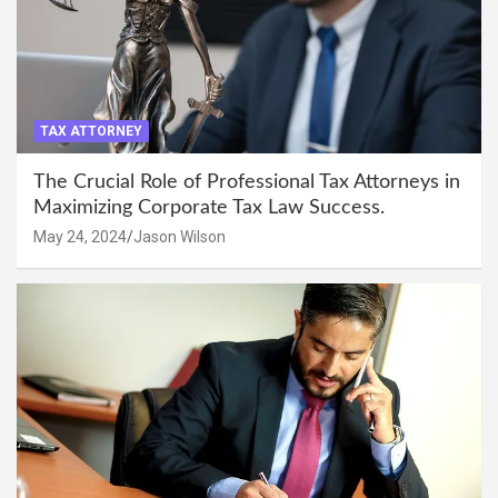
TAX ATTORNEY
The Crucial Role of Professional Tax Attorneys in
Maximizing Corporate Tax Law Success.
May 24, 2024
Jason Wilson