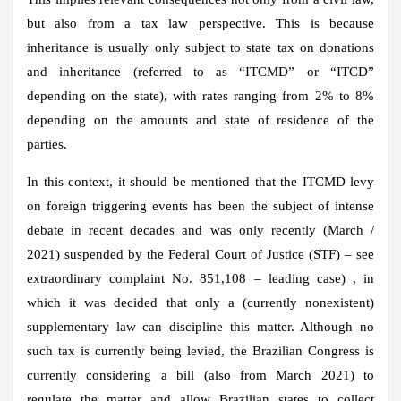
but also from a tax law perspective. This is because
inheritance is usually only subject to state tax on donations
and inheritance (referred to as “ITCMD” or “ITCD”
depending on the state), with rates ranging from 2% to 8%
depending on the amounts and state of residence of the
parties.
In this context, it should be mentioned that the ITCMD levy
on foreign triggering events has been the subject of intense
debate in recent decades and was only recently (March /
2021) suspended by the Federal Court of Justice (STF) – see
extraordinary complaint No. 851,108 – leading case) , in
which it was decided that only a (currently nonexistent)
supplementary law can discipline this matter. Although no
such tax is currently being levied, the Brazilian Congress is
currently considering a bill (also from March 2021) to
regulate the matter and allow Brazilian states to collect