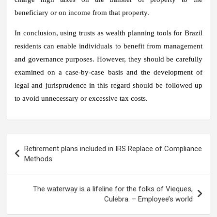
beneficiary or on income from that property.
In conclusion, using trusts as wealth planning tools for Brazil
residents can enable individuals to benefit from management
and governance purposes. However, they should be carefully
examined on a case-by-case basis and the development of
legal and jurisprudence in this regard should be followed up
to avoid unnecessary or excessive tax costs.
Post
Retirement plans included in IRS Replace of Compliance
navigation
Methods
The waterway is a lifeline for the folks of Vieques,
Culebra. – Employee’s world