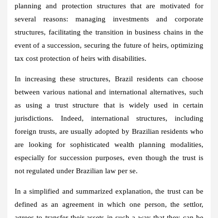
planning and protection structures that are motivated for
several reasons: managing investments and corporate
structures, facilitating the transition in business chains in the
event of a succession, securing the future of heirs, optimizing
tax cost protection of heirs with disabilities.
In increasing these structures, Brazil residents can choose
between various national and international alternatives, such
as using a trust structure that is widely used in certain
jurisdictions. Indeed, international structures, including
foreign trusts, are usually adopted by Brazilian residents who
are looking for sophisticated wealth planning modalities,
especially for succession purposes, even though the trust is
not regulated under Brazilian law per se.
In a simplified and summarized explanation, the trust can be
defined as an agreement in which one person, the settlor,
agrees to transfer their assets in such a way that they can be