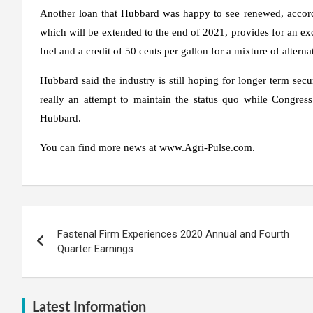
Another loan that Hubbard was happy to see renewed, according
which will be extended to the end of 2021, provides for an exci
fuel and a credit of 50 cents per gallon for a mixture of alternat
Hubbard said the industry is still hoping for longer term secu
really an attempt to maintain the status quo while Congress
Hubbard.
You can find more news at www.Agri-Pulse.com.
Post
Fastenal Firm Experiences 2020 Annual and Fourth
navigation
Quarter Earnings
Latest Information