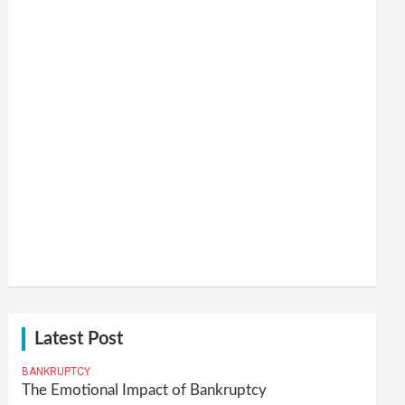
Latest Post
BANKRUPTCY
The Emotional Impact of Bankruptcy