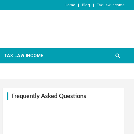
Home
Blog
Tax Law Income
TAX LAW INCOME
Frequently Asked Questions