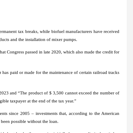
 permanent tax breaks, while biofuel manufacturers have received
ducts and the installation of mixer pumps.
that Congress passed in late 2020, which also made the credit for
r has paid or made for the maintenance of certain railroad tracks
ry 2023 and “The product of $ 3,500 cannot exceed the number of
gible taxpayer at the end of the tax year.”
tments since 2005 – investments that, according to the American
been possible without the loan.