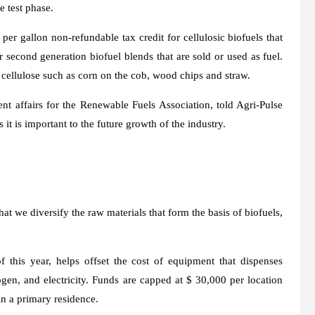
e test phase.
er gallon non-refundable tax credit for cellulosic biofuels that
or second generation biofuel blends that are sold or used as fuel.
cellulose such as corn on the cob, wood chips and straw.
t affairs for the Renewable Fuels Association, told Agri-Pulse
s it is important to the future growth of the industry.
t we diversify the raw materials that form the basis of biofuels,
 this year, helps offset the cost of equipment that dispenses
rogen, and electricity. Funds are capped at $ 30,000 per location
 in a primary residence.