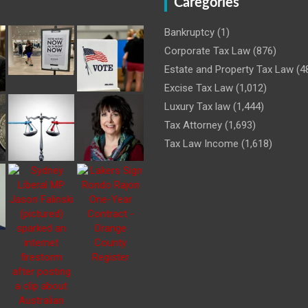
Caregories
Bankruptcy
(1)
Corporate Tax Law
(876)
Estate and Property Tax Law
(4
Excise Tax Law
(1,012)
Luxury Tax law
(1,444)
Tax Attorney
(1,693)
Tax Law Income
(1,618)