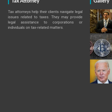
Tax Attorney
Gallery
Tax attorneys help their clients navigate legal
issues related to taxes. They may provide
legal assistance to corporations or
individuals on tax-related matters.