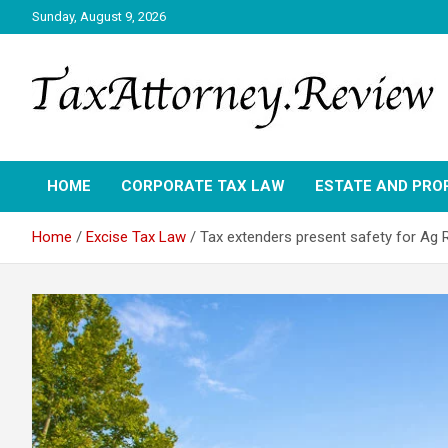
Skip
Sunday, August 9, 2026
to
content
TAX ATTORNEY DAILY NEWS
TAX ATTORNEY
HOME
CORPORATE TAX LAW
ESTATE AND PRO
Home
Excise Tax Law
Tax extenders present safety for Ag R