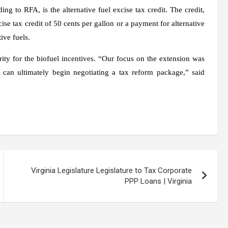
 to RFA, is the alternative fuel excise tax credit. The credit,
se tax credit of 50 cents per gallon or a payment for alternative
ive fuels.
rity for the biofuel incentives. “Our focus on the extension was
 can ultimately begin negotiating a tax reform package,” said
Virginia Legislature Legislature to Tax Corporate
PPP Loans | Virginia