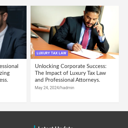
LUXURY TAX LAW
essional
Unlocking Corporate Success:
zing
The Impact of Luxury Tax Law
ess.
and Professional Attorneys.
May 24, 2024
hadmin