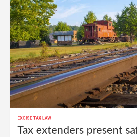
EXCISE TAX LAW
Tax extenders present safe