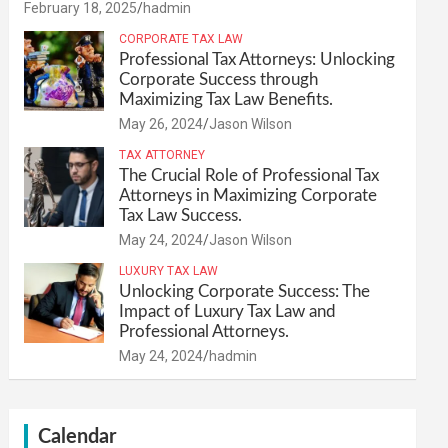
February 18, 2025
hadmin
CORPORATE TAX LAW
Professional Tax Attorneys: Unlocking
Corporate Success through
Maximizing Tax Law Benefits.
May 26, 2024
Jason Wilson
TAX ATTORNEY
The Crucial Role of Professional Tax
Attorneys in Maximizing Corporate
Tax Law Success.
May 24, 2024
Jason Wilson
LUXURY TAX LAW
Unlocking Corporate Success: The
Impact of Luxury Tax Law and
Professional Attorneys.
May 24, 2024
hadmin
Calendar