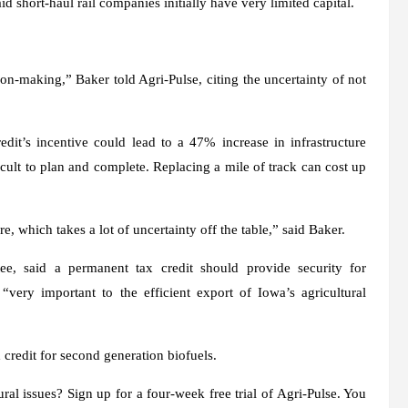
short-haul rail companies initially have very limited capital.
on-making,” Baker told Agri-Pulse, citing the uncertainty of not
t’s incentive could lead to a 47% increase in infrastructure
cult to plan and complete. Replacing a mile of track can cost up
re, which takes a lot of uncertainty off the table,” said Baker.
e, said a permanent tax credit should provide security for
“very important to the efficient export of Iowa’s agricultural
 credit for second generation biofuels.
ral issues? Sign up for a four-week free trial of Agri-Pulse. You