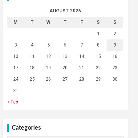
AUGUST 2026
M
T
W
T
F
S
S
1
2
3
4
5
6
7
8
9
10
11
12
13
14
15
16
17
18
19
20
21
22
23
24
25
26
27
28
29
30
31
« Feb
Categories