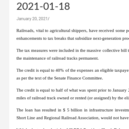
2021-01-18
January 20, 2021
Railroads, vital to agricultural shippers, have received some
enhancements to tax breaks that subsidize next-generation pro
The tax measures were included in the massive collective bill 
the maintenance of railroad tracks permanent.
The credit is equal to 40% of the expenses an eligible taxpaye
as per the text of the Senate Finance Committee.
The credit is equal to half of what was spent prior to Janua
miles of railroad track owned or rented (or assigned) by the eli
The loan has resulted in $ 5 billion in infrastructure inves
Short Line and Regional Railroad Association, would not have 