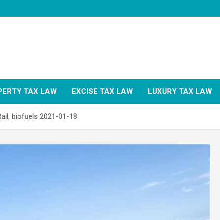
PERTY TAX LAW
EXCISE TAX LAW
LUXURY TAX LAW
ail, biofuels 2021-01-18