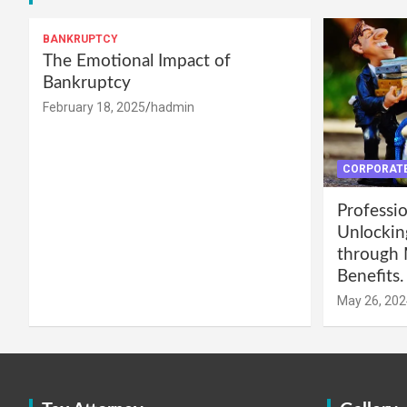
BANKRUPTCY
The Emotional Impact of
Bankruptcy
February 18, 2025
hadmin
CORPORATE
Professio
Unlockin
through 
Benefits.
May 26, 202