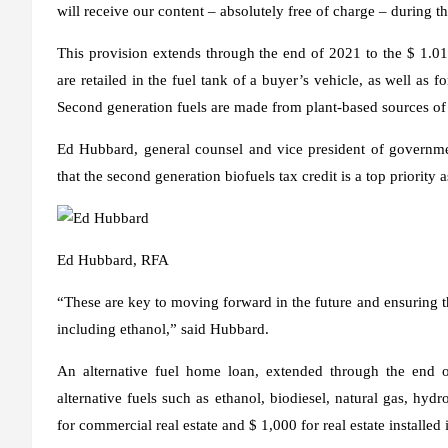
will receive our content – absolutely free of charge – during th
This provision extends through the end of 2021 to the $ 1.01 p
are retailed in the fuel tank of a buyer’s vehicle, as well as f
Second generation fuels are made from plant-based sources of 
Ed Hubbard, general counsel and vice president of governmen
that the second generation biofuels tax credit is a top priority a
Ed Hubbard, RFA
“These are key to moving forward in the future and ensuring tha
including ethanol,” said Hubbard.
An alternative fuel home loan, extended through the end of
alternative fuels such as ethanol, biodiesel, natural gas, hyd
for commercial real estate and $ 1,000 for real estate installed