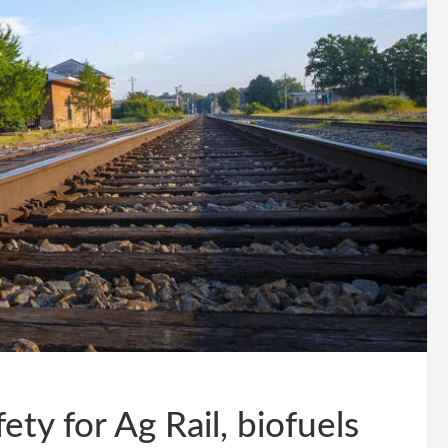
ty for Ag Rail, biofuels