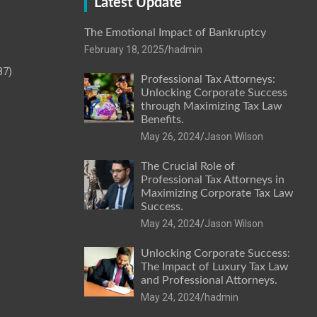
Latest Update
The Emotional Impact of Bankruptcy
February 18, 2025
hadmin
87)
Professional Tax Attorneys:
Unlocking Corporate Success
through Maximizing Tax Law
Benefits.
May 26, 2024
Jason Wilson
The Crucial Role of
Professional Tax Attorneys in
Maximizing Corporate Tax Law
Success.
May 24, 2024
Jason Wilson
Unlocking Corporate Success:
The Impact of Luxury Tax Law
and Professional Attorneys.
May 24, 2024
hadmin