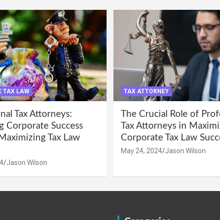
 TAX LAW
TAX ATTORNEY
nal Tax Attorneys:
The Crucial Role of Prof
g Corporate Success
Tax Attorneys in Maximi
Maximizing Tax Law
Corporate Tax Law Succ
May 24, 2024
Jason Wilson
4
Jason Wilson