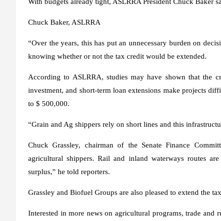
With budgets already tight, ASLRRA President Chuck Baker said 
Chuck Baker, ASLRRA
“Over the years, this has put an unnecessary burden on decisi
knowing whether or not the tax credit would be extended.
According to ASLRRA, studies may have shown that the credi
investment, and short-term loan extensions make projects diffi
to $ 500,000.
“Grain and Ag shippers rely on short lines and this infrastructu
Chuck Grassley, chairman of the Senate Finance Committe
agricultural shippers. Rail and inland waterways routes are 
surplus,” he told reporters.
Grassley and Biofuel Groups are also pleased to extend the tax
Interested in more news on agricultural programs, trade and ru