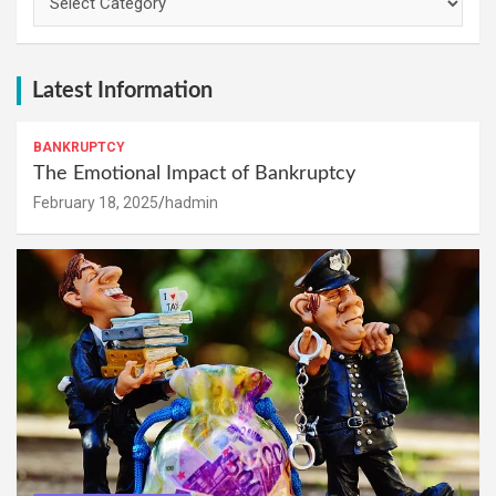
Latest Information
BANKRUPTCY
The Emotional Impact of Bankruptcy
February 18, 2025
hadmin