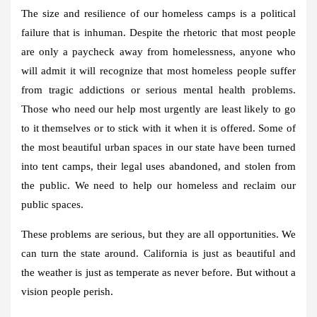
The size and resilience of our homeless camps is a political
failure that is inhuman. Despite the rhetoric that most people
are only a paycheck away from homelessness, anyone who
will admit it will recognize that most homeless people suffer
from tragic addictions or serious mental health problems.
Those who need our help most urgently are least likely to go
to it themselves or to stick with it when it is offered. Some of
the most beautiful urban spaces in our state have been turned
into tent camps, their legal uses abandoned, and stolen from
the public. We need to help our homeless and reclaim our
public spaces.
These problems are serious, but they are all opportunities. We
can turn the state around. California is just as beautiful and
the weather is just as temperate as never before. But without a
vision people perish.