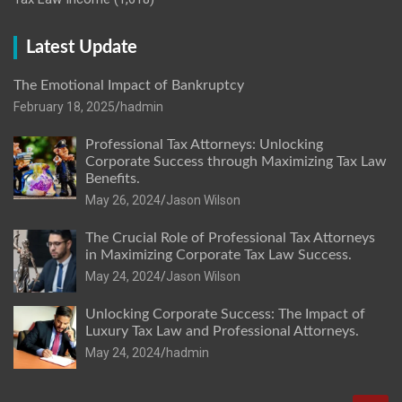
Latest Update
The Emotional Impact of Bankruptcy
February 18, 2025
hadmin
Professional Tax Attorneys: Unlocking
Corporate Success through Maximizing Tax Law
Benefits.
May 26, 2024
Jason Wilson
The Crucial Role of Professional Tax Attorneys
in Maximizing Corporate Tax Law Success.
May 24, 2024
Jason Wilson
Unlocking Corporate Success: The Impact of
Luxury Tax Law and Professional Attorneys.
May 24, 2024
hadmin