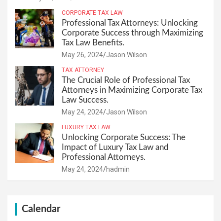
CORPORATE TAX LAW
Professional Tax Attorneys: Unlocking
Corporate Success through Maximizing
Tax Law Benefits.
May 26, 2024
Jason Wilson
TAX ATTORNEY
The Crucial Role of Professional Tax
Attorneys in Maximizing Corporate Tax
Law Success.
May 24, 2024
Jason Wilson
LUXURY TAX LAW
Unlocking Corporate Success: The
Impact of Luxury Tax Law and
Professional Attorneys.
May 24, 2024
hadmin
Calendar