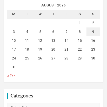
AUGUST 2026
M
T
W
T
F
S
S
1
2
3
4
5
6
7
8
9
10
11
12
13
14
15
16
17
18
19
20
21
22
23
24
25
26
27
28
29
30
31
« Feb
Categories
Categories