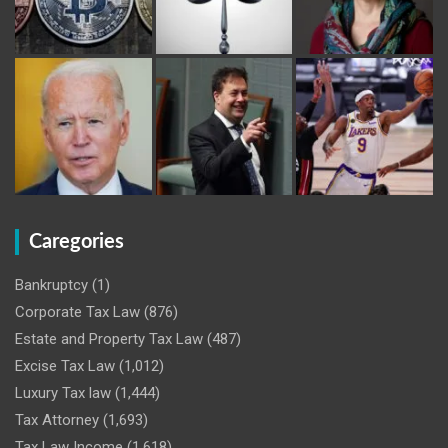
Caregories
Bankruptcy
(1)
Corporate Tax Law
(876)
Estate and Property Tax Law
(487)
Excise Tax Law
(1,012)
Luxury Tax law
(1,444)
Tax Attorney
(1,693)
Tax Law Income
(1,618)