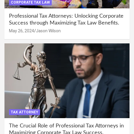
CORPORATE TAX LAW
Professional Tax Attorneys: Unlocking Corporate
Success through Maximizing Tax Law Benefits.
May 26, 2024
Jason Wilson
TAX ATTORNEY
The Crucial Role of Professional Tax Attorneys in
Maximizing Corporate Tax Law Success.