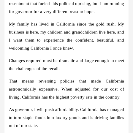
resentment that fueled this political uprising, but I am running
for governor for a very different reason: hope.
My family has lived in California since the gold rush. My
business is here, my children and grandchildren live here, and
I want them to experience the confident, beautiful, and
welcoming California I once knew.
Changes required must be dramatic and large enough to meet
the challenges of the recall.
That means reversing policies that made California
astronomically expensive. When adjusted for our cost of
living, California has the highest poverty rate in the country.
As governor, I will push affordability. California has managed
to turn staple foods into luxury goods and is driving families
out of our state.