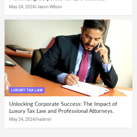
May 24, 2024
Jason Wilson
LUXURY TAX LAW
Unlocking Corporate Success: The Impact of
Luxury Tax Law and Professional Attorneys.
May 24, 2024
hadmin