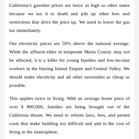
California’s gasoline prices are twice as high as other states
because we tax it to death and pile up other fees and
restrictions that drive the price up. We need to lower the gas
tax immediately.
Our electricity prices are 50% above the national average.
While the affluent elites in temperate Marin County may not
be affected, it is a killer for young families and low-income
workers in the blazing Inland Empire and Central Valley. We
should make electricity and all other necessities as cheap as
possible.
This applies twice to living. With an average home price of
over $ 800,000, families are being brought out of the
California dream. We need to reform laws, fees, and permit
costs that make building too difficult and add to the cost of
living in the stratosphere.