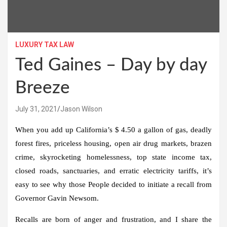
LUXURY TAX LAW
Ted Gaines – Day by day
Breeze
July 31, 2021
Jason Wilson
When you add up California’s $ 4.50 a gallon of gas, deadly
forest fires, priceless housing, open air drug markets, brazen
crime, skyrocketing homelessness, top state income tax,
closed roads, sanctuaries, and erratic electricity tariffs, it’s
easy to see why those People decided to initiate a recall from
Governor Gavin Newsom.
Recalls are born of anger and frustration, and I share the