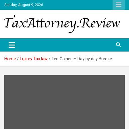
Skip
Sunday, August 9, 2026
to
content
TAX ATTORNEY DAILY NEWS
TAX ATTORNEY
Home
Luxury Tax law
Ted Gaines – Day by day Breeze