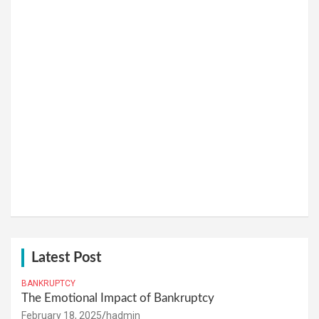
Latest Post
BANKRUPTCY
The Emotional Impact of Bankruptcy
February 18, 2025
hadmin