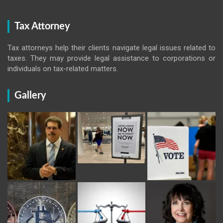
Tax Attorney
Tax attorneys help their clients navigate legal issues related to
taxes. They may provide legal assistance to corporations or
individuals on tax-related matters.
Gallery