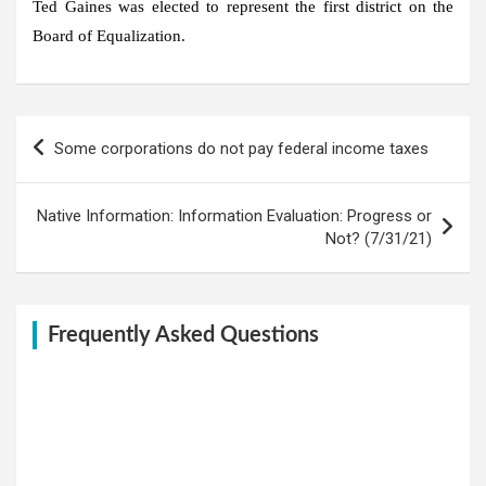
Ted Gaines was elected to represent the first district on the
Board of Equalization.
Post
Some corporations do not pay federal income taxes
navigation
Native Information: Information Evaluation: Progress or
Not? (7/31/21)
Frequently Asked Questions