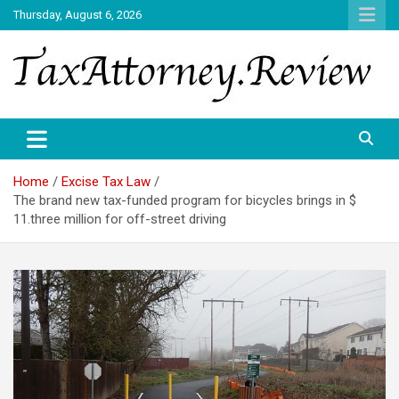
Skip
Thursday, August 6, 2026
to
content
TAX ATTORNEY DAILY NEWS
TAX ATTORNEY
Home
Excise Tax Law
The brand new tax-funded program for bicycles brings in $
11.three million for off-street driving