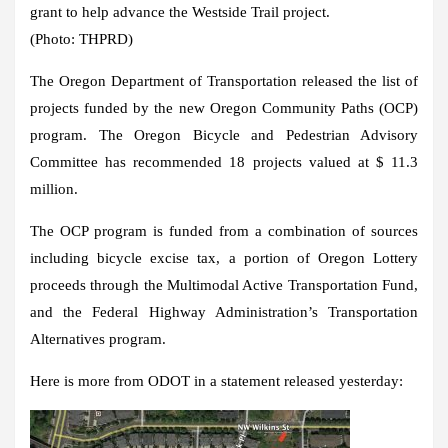
grant to help advance the Westside Trail project.
(Photo: THPRD)
The Oregon Department of Transportation released the list of
projects funded by the new Oregon Community Paths (OCP)
program. The Oregon Bicycle and Pedestrian Advisory
Committee has recommended 18 projects valued at $ 11.3
million.
The OCP program is funded from a combination of sources
including bicycle excise tax, a portion of Oregon Lottery
proceeds through the Multimodal Active Transportation Fund,
and the Federal Highway Administration’s Transportation
Alternatives program.
Here is more from ODOT in a statement released yesterday: