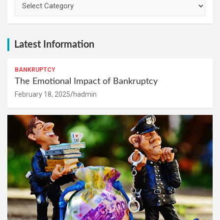
Latest Information
BANKRUPTCY
The Emotional Impact of Bankruptcy
February 18, 2025
hadmin