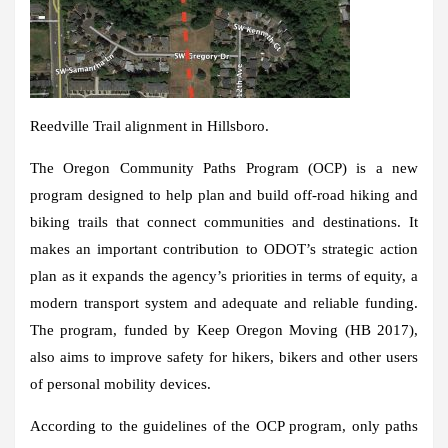
Reedville Trail alignment in Hillsboro.
The Oregon Community Paths Program (OCP) is a new
program designed to help plan and build off-road hiking and
biking trails that connect communities and destinations. It
makes an important contribution to ODOT’s strategic action
plan as it expands the agency’s priorities in terms of equity, a
modern transport system and adequate and reliable funding.
The program, funded by Keep Oregon Moving (HB 2017),
also aims to improve safety for hikers, bikers and other users
of personal mobility devices.
According to the guidelines of the OCP program, only paths