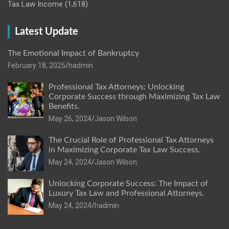
Tax Law Income
(1,618)
Latest Update
The Emotional Impact of Bankruptcy
February 18, 2025
hadmin
Professional Tax Attorneys: Unlocking
Corporate Success through Maximizing Tax Law
Benefits.
May 26, 2024
Jason Wilson
The Crucial Role of Professional Tax Attorneys
in Maximizing Corporate Tax Law Success.
May 24, 2024
Jason Wilson
Unlocking Corporate Success: The Impact of
Luxury Tax Law and Professional Attorneys.
May 24, 2024
hadmin