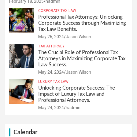
February 18, 2025
hadmin
CORPORATE TAX LAW
Professional Tax Attorneys: Unlocking
Corporate Success through Maximizing
Tax Law Benefits.
May 26, 2024
Jason Wilson
TAX ATTORNEY
The Crucial Role of Professional Tax
Attorneys in Maximizing Corporate Tax
Law Success.
May 24, 2024
Jason Wilson
LUXURY TAX LAW
Unlocking Corporate Success: The
Impact of Luxury Tax Law and
Professional Attorneys.
May 24, 2024
hadmin
Calendar