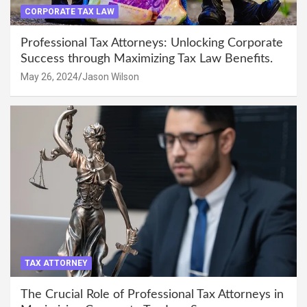
CORPORATE TAX LAW
Professional Tax Attorneys: Unlocking Corporate
Success through Maximizing Tax Law Benefits.
May 26, 2024
Jason Wilson
TAX ATTORNEY
The Crucial Role of Professional Tax Attorneys in