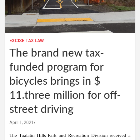
EXCISE TAX LAW
The brand new tax-
funded program for
bicycles brings in $
11.three million for off-
street driving
April 1, 2021
The Tualatin Hills Park and Recreation Division received a