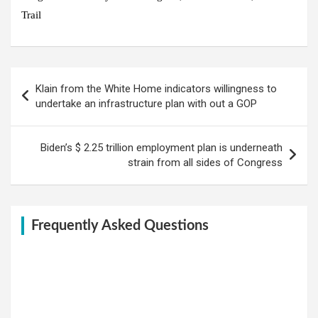
Trail
Post
Klain from the White Home indicators willingness to
navigation
undertake an infrastructure plan with out a GOP
Biden’s $ 2.25 trillion employment plan is underneath
strain from all sides of Congress
Frequently Asked Questions