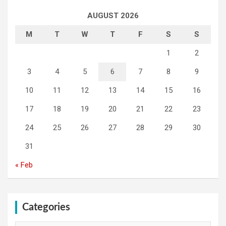
AUGUST 2026
M
T
W
T
F
S
S
1
2
3
4
5
6
7
8
9
10
11
12
13
14
15
16
17
18
19
20
21
22
23
24
25
26
27
28
29
30
31
« Feb
Categories
Categories