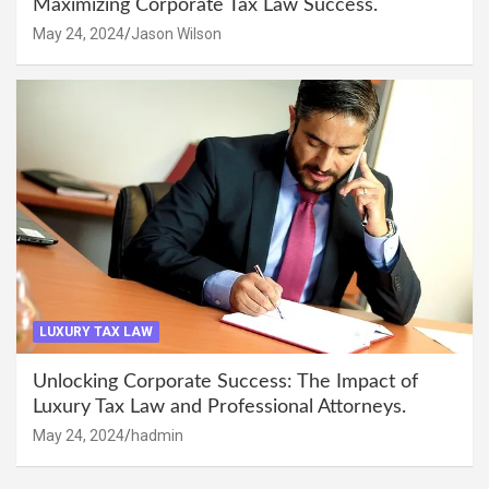
Maximizing Corporate Tax Law Success.
May 24, 2024
Jason Wilson
LUXURY TAX LAW
Unlocking Corporate Success: The Impact of
Luxury Tax Law and Professional Attorneys.
May 24, 2024
hadmin