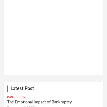
Latest Post
BANKRUPTCY
The Emotional Impact of Bankruptcy