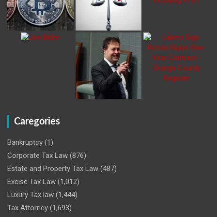
Caregories
Bankruptcy
(1)
Corporate Tax Law
(876)
Estate and Property Tax Law
(487)
Excise Tax Law
(1,012)
Luxury Tax law
(1,444)
Tax Attorney
(1,693)