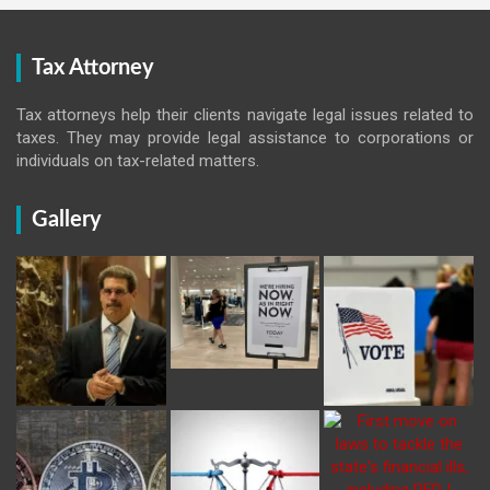
Tax Attorney
Tax attorneys help their clients navigate legal issues related to
taxes. They may provide legal assistance to corporations or
individuals on tax-related matters.
Gallery