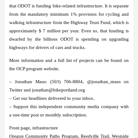
that ODOT is funding bike-related infrastructure. It is separate
from the mandatory minimum 1% provision for cycling and
walking infrastructure from the Highway Trust Fund, which is
approximately $ 7 million per year. Even so, that funding is
dwarfed by the billions ODOT is spending on upgrading
highways for drivers of cars and trucks.
More information and a full list of projects can be found on
the OCP program website.
– Jonathan Maus: (503) 706-8804, @jonathan_maus on
Twitter and jonathan@bikeportland.org
– Get our headlines delivered to your inbox.
– Support this independent community media company with
a one-time post or monthly subscription.
Front page, infrastructure
Oregon Community Paths Program, Reedville Trail, Westside