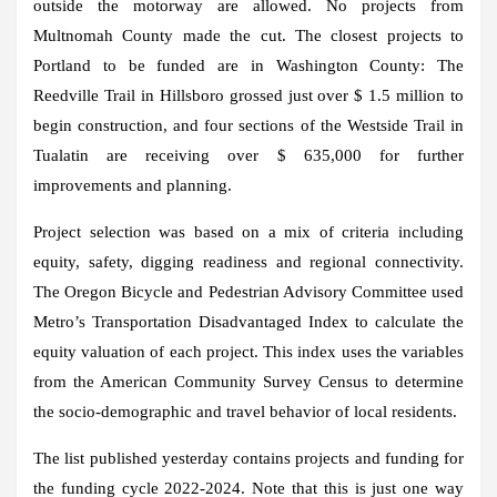
outside the motorway are allowed. No projects from
Multnomah County made the cut. The closest projects to
Portland to be funded are in Washington County: The
Reedville Trail in Hillsboro grossed just over $ 1.5 million to
begin construction, and four sections of the Westside Trail in
Tualatin are receiving over $ 635,000 for further
improvements and planning.
Project selection was based on a mix of criteria including
equity, safety, digging readiness and regional connectivity.
The Oregon Bicycle and Pedestrian Advisory Committee used
Metro’s Transportation Disadvantaged Index to calculate the
equity valuation of each project. This index uses the variables
from the American Community Survey Census to determine
the socio-demographic and travel behavior of local residents.
The list published yesterday contains projects and funding for
the funding cycle 2022-2024. Note that this is just one way