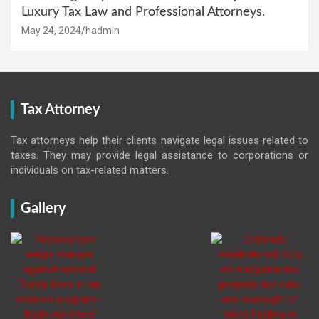
Luxury Tax Law and Professional Attorneys.
May 24, 2024
hadmin
Tax Attorney
Tax attorneys help their clients navigate legal issues related to
taxes. They may provide legal assistance to corporations or
individuals on tax-related matters.
Gallery