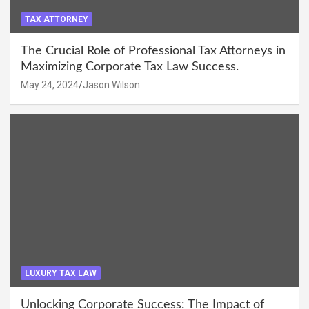
TAX ATTORNEY
The Crucial Role of Professional Tax Attorneys in
Maximizing Corporate Tax Law Success.
May 24, 2024
Jason Wilson
LUXURY TAX LAW
Unlocking Corporate Success: The Impact of