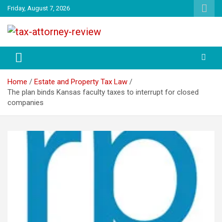
Skip
Friday, August 7, 2026
to
content
TAX ATTORNEY DAILY NEWS
TAX ATTORNEY
Home
Estate and Property Tax Law
The plan binds Kansas faculty taxes to interrupt for closed
companies