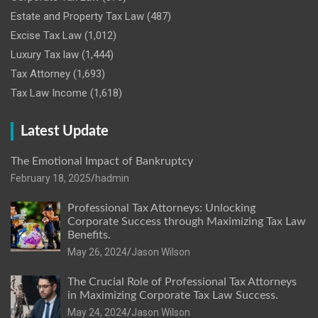
Estate and Property Tax Law
(487)
Excise Tax Law
(1,012)
Luxury Tax law
(1,444)
Tax Attorney
(1,693)
Tax Law Income
(1,618)
Latest Update
The Emotional Impact of Bankruptcy
February 18, 2025
hadmin
Professional Tax Attorneys: Unlocking
Corporate Success through Maximizing Tax Law
Benefits.
May 26, 2024
Jason Wilson
The Crucial Role of Professional Tax Attorneys
in Maximizing Corporate Tax Law Success.
May 24, 2024
Jason Wilson