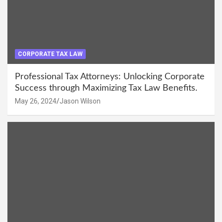
CORPORATE TAX LAW
Professional Tax Attorneys: Unlocking Corporate
Success through Maximizing Tax Law Benefits.
May 26, 2024
Jason Wilson