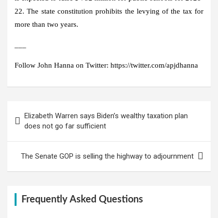
22. The state constitution prohibits the levying of the tax for
more than two years.
___
Follow John Hanna on Twitter: https://twitter.com/apjdhanna
Post
Elizabeth Warren says Biden’s wealthy taxation plan
navigation
does not go far sufficient
The Senate GOP is selling the highway to adjournment
Frequently Asked Questions