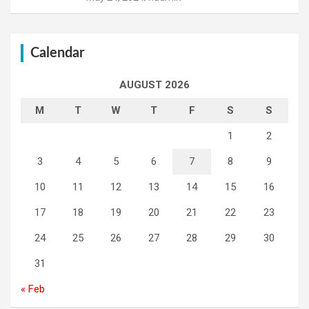
Calendar
AUGUST 2026
M
T
W
T
F
S
S
1
2
3
4
5
6
7
8
9
10
11
12
13
14
15
16
17
18
19
20
21
22
23
24
25
26
27
28
29
30
31
« Feb