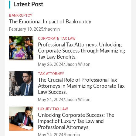
Latest Post
BANKRUPTCY
The Emotional Impact of Bankruptcy
February 18, 2025
hadmin
CORPORATE TAX LAW
Professional Tax Attorneys: Unlocking
Corporate Success through Maximizing
Tax Law Benefits.
May 26, 2024
Jason Wilson
TAX ATTORNEY
The Crucial Role of Professional Tax
Attorneys in Maximizing Corporate Tax
Law Success.
May 24, 2024
Jason Wilson
LUXURY TAX LAW
Unlocking Corporate Success: The
Impact of Luxury Tax Law and
Professional Attorneys.
May 24, 2024
hadmin