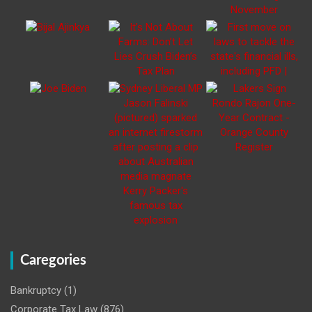
Caregories
Bankruptcy
(1)
Corporate Tax Law
(876)