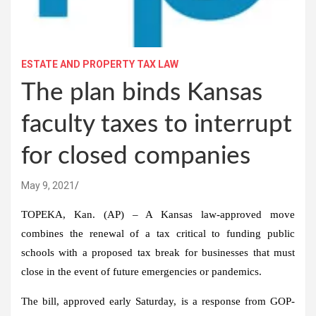
ESTATE AND PROPERTY TAX LAW
The plan binds Kansas
faculty taxes to interrupt
for closed companies
May 9, 2021
TOPEKA, Kan. (AP) – A Kansas law-approved move
combines the renewal of a tax critical to funding public
schools with a proposed tax break for businesses that must
close in the event of future emergencies or pandemics.
The bill, approved early Saturday, is a response from GOP-