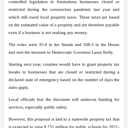
controlled legislation to frustrations businesses closed or
restricted during the coronavirus pandemic last year and
which still owed local property taxes. These taxes are based
on the estimated value of a property and are therefore payable
even if a business is not making any money.
The votes were 35-0 in the Senate and 108-3 in the House
and sent the measure to Democratic Governor Laura Kelly.
Starting next year, counties would have to grant property tax
breaks to businesses that are closed or restricted during a
declared state of emergency based on the number of days the
rules apply.
Local officials fear the discounts will undercut funding for
services, especially public safety.
However, this proposal is tied to a statewide property tax that
is expected to raise $ 752 million for public schools for 2021-