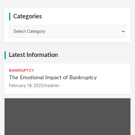
Categories
Categories
Latest Information
BANKRUPTCY
The Emotional Impact of Bankruptcy
February 18, 2025
hadmin