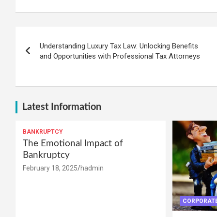
Post
Understanding Luxury Tax Law: Unlocking Benefits
navigation
and Opportunities with Professional Tax Attorneys
Latest Information
BANKRUPTCY
The Emotional Impact of
Bankruptcy
February 18, 2025
hadmin
CORPORATE