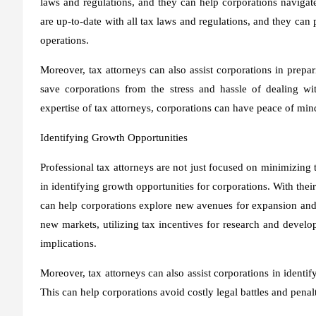
laws and regulations, and they can help corporations navigat
are up-to-date with all tax laws and regulations, and they ca
operations.
Moreover, tax attorneys can also assist corporations in prepar
save corporations from the stress and hassle of dealing wi
expertise of tax attorneys, corporations can have peace of mind
Identifying Growth Opportunities
Professional tax attorneys are not just focused on minimizing ta
in identifying growth opportunities for corporations. With thei
can help corporations explore new avenues for expansion and g
new markets, utilizing tax incentives for research and develo
implications.
Moreover, tax attorneys can also assist corporations in identify
This can help corporations avoid costly legal battles and pena