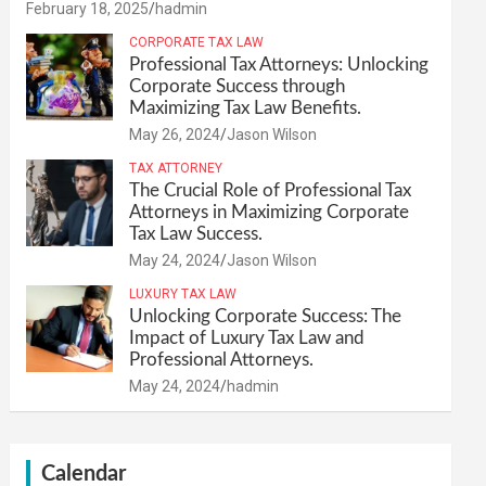
February 18, 2025
hadmin
CORPORATE TAX LAW
Professional Tax Attorneys: Unlocking
Corporate Success through
Maximizing Tax Law Benefits.
May 26, 2024
Jason Wilson
TAX ATTORNEY
The Crucial Role of Professional Tax
Attorneys in Maximizing Corporate
Tax Law Success.
May 24, 2024
Jason Wilson
LUXURY TAX LAW
Unlocking Corporate Success: The
Impact of Luxury Tax Law and
Professional Attorneys.
May 24, 2024
hadmin
Calendar