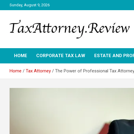
Skip
Sunday, August 9, 2026
to
content
TAX ATTORNEY DAILY NEWS
TAX ATTORNEY
HOME
CORPORATE TAX LAW
ESTATE AND PRO
Home
Tax Attorney
The Power of Professional Tax Attorney