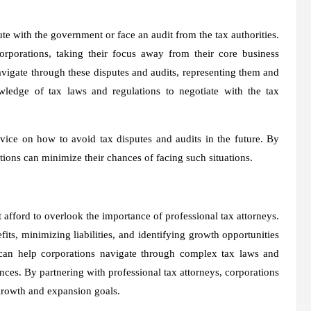
te with the government or face an audit from the tax authorities.
orporations, taking their focus away from their core business
avigate through these disputes and audits, representing them and
owledge of tax laws and regulations to negotiate with the tax
vice on how to avoid tax disputes and audits in the future. By
tions can minimize their chances of facing such situations.
afford to overlook the importance of professional tax attorneys.
its, minimizing liabilities, and identifying growth opportunities
 can help corporations navigate through complex tax laws and
ces. By partnering with professional tax attorneys, corporations
 growth and expansion goals.