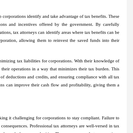
lp corporations identify and take advantage of tax benefits. These
ions and incentives offered by the government. By carefully
ations, tax attorneys can identify areas where tax benefits can be
rporation, allowing them to reinvest the saved funds into their
nimizing tax liabilities for corporations. With their knowledge of
 their operations in a way that minimizes their tax burden. This
e of deductions and credits, and ensuring compliance with all tax
ons can improve their cash flow and profitability, giving them a
g it challenging for corporations to stay compliant. Failure to
 consequences. Professional tax attorneys are well-versed in tax