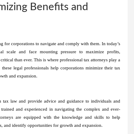
mizing Benefits and
g for corporations to navigate and comply with them. In today’s
al scale and face mounting pressure to maximize profits,
itical than ever. This is where professional tax attorneys play a
 these legal professionals help corporations minimize their tax
growth and expansion.
 in tax law and provide advice and guidance to individuals and
y trained and experienced in navigating the complex and ever-
torneys are equipped with the knowledge and skills to help
es, and identify opportunities for growth and expansion.