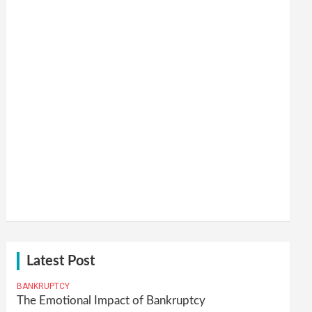
Latest Post
BANKRUPTCY
The Emotional Impact of Bankruptcy