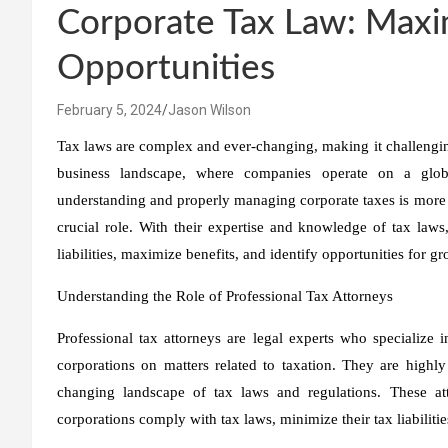
Corporate Tax Law: Maxi
Opportunities
February 5, 2024
Jason Wilson
Tax laws are complex and ever-changing, making it challengin
business landscape, where companies operate on a glob
understanding and properly managing corporate taxes is more cr
crucial role. With their expertise and knowledge of tax laws,
liabilities, maximize benefits, and identify opportunities for 
Understanding the Role of Professional Tax Attorneys
Professional tax attorneys are legal experts who specialize
corporations on matters related to taxation. They are highl
changing landscape of tax laws and regulations. These at
corporations comply with tax laws, minimize their tax liabiliti