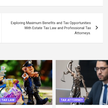
Exploring Maximum Benefits and Tax Opportunities
With Estate Tax Law and Professional Tax
Attorneys.
 TAX LAW
TAX ATTORNEY