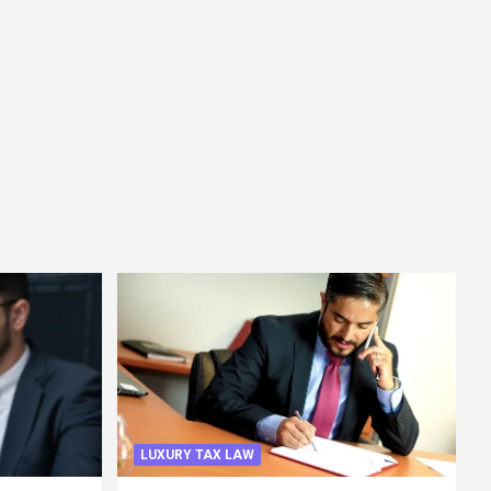
LUXURY TAX LAW