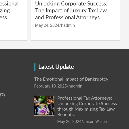
essional
Unlocking Corporate Success:
zing
The Impact of Luxury Tax Law
ess.
and Professional Attorneys.
May 24, 2024
hadmin
Latest Update
The Emotional Impact of Bankruptcy
February 18, 2025
hadmin
87)
Professional Tax Attorneys:
Unlocking Corporate Success
through Maximizing Tax Law
Benefits.
May 26, 2024
Jason Wilson