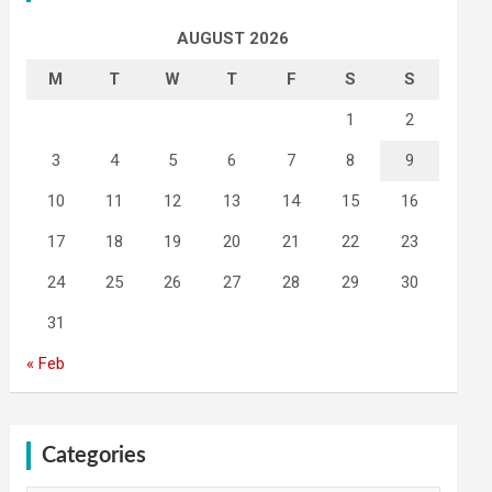
AUGUST 2026
M
T
W
T
F
S
S
1
2
3
4
5
6
7
8
9
10
11
12
13
14
15
16
17
18
19
20
21
22
23
24
25
26
27
28
29
30
31
« Feb
Categories