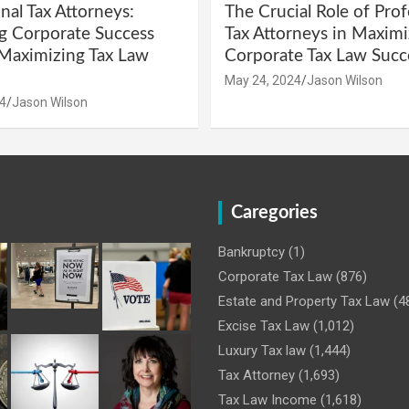
nal Tax Attorneys:
The Crucial Role of Prof
g Corporate Success
Tax Attorneys in Maximi
Maximizing Tax Law
Corporate Tax Law Succ
May 24, 2024
Jason Wilson
4
Jason Wilson
Caregories
Bankruptcy
(1)
Corporate Tax Law
(876)
Estate and Property Tax Law
(4
Excise Tax Law
(1,012)
Luxury Tax law
(1,444)
Tax Attorney
(1,693)
Tax Law Income
(1,618)