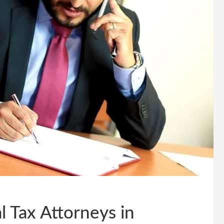
l Tax Attorneys in