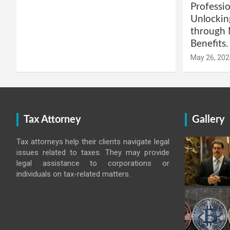
Professio
Unlockin
through 
Benefits.
May 26, 202
Tax Attorney
Gallery
Tax attorneys help their clients navigate legal
issues related to taxes. They may provide
legal assistance to corporations or
individuals on tax-related matters.