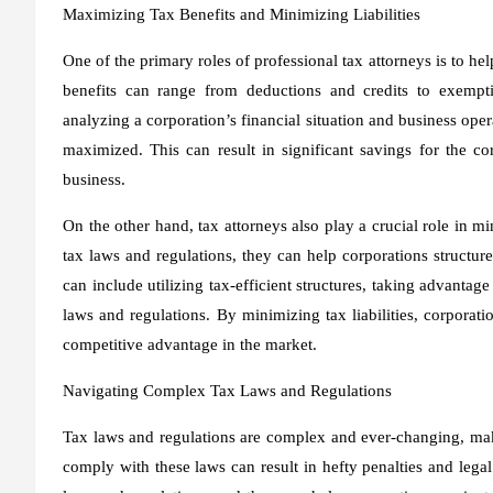
Maximizing Tax Benefits and Minimizing Liabilities
One of the primary roles of professional tax attorneys is to he
benefits can range from deductions and credits to exempt
analyzing a corporation’s financial situation and business oper
maximized. This can result in significant savings for the co
business.
On the other hand, tax attorneys also play a crucial role in mi
tax laws and regulations, they can help corporations structure
can include utilizing tax-efficient structures, taking advantag
laws and regulations. By minimizing tax liabilities, corporati
competitive advantage in the market.
Navigating Complex Tax Laws and Regulations
Tax laws and regulations are complex and ever-changing, makin
comply with these laws can result in hefty penalties and legal