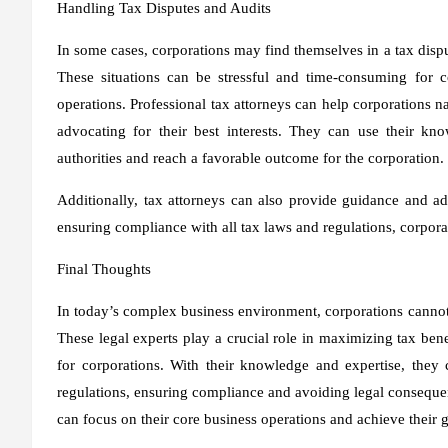
Handling Tax Disputes and Audits
In some cases, corporations may find themselves in a tax dispu
These situations can be stressful and time-consuming for c
operations. Professional tax attorneys can help corporations n
advocating for their best interests. They can use their kn
authorities and reach a favorable outcome for the corporation.
Additionally, tax attorneys can also provide guidance and ad
ensuring compliance with all tax laws and regulations, corpora
Final Thoughts
In today’s complex business environment, corporations cannot 
These legal experts play a crucial role in maximizing tax benef
for corporations. With their knowledge and expertise, they
regulations, ensuring compliance and avoiding legal consequen
can focus on their core business operations and achieve their