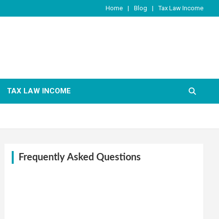
Home
Blog
Tax Law Income
TAX LAW INCOME
Frequently Asked Questions