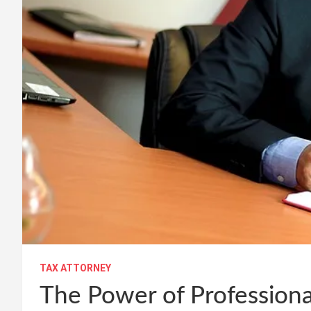
TAX ATTORNEY
The Power of Professiona