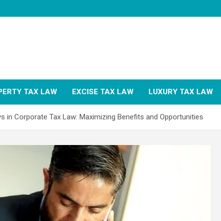
PERTY TAX LAW
EXCISE TAX LAW
LUXURY TAX LAW
s in Corporate Tax Law: Maximizing Benefits and Opportunities