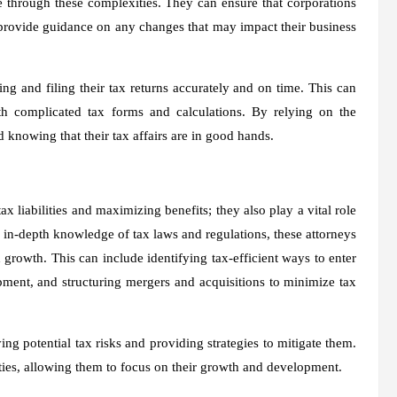
e through these complexities. They can ensure that corporations
n provide guidance on any changes that may impact their business
ing and filing their tax returns accurately and on time. This can
th complicated tax forms and calculations. By relying on the
 knowing that their tax affairs are in good hands.
x liabilities and maximizing benefits; they also play a vital role
r in-depth knowledge of tax laws and regulations, these attorneys
rowth. This can include identifying tax-efficient ways to enter
pment, and structuring mergers and acquisitions to minimize tax
ing potential tax risks and providing strategies to mitigate them.
lties, allowing them to focus on their growth and development.