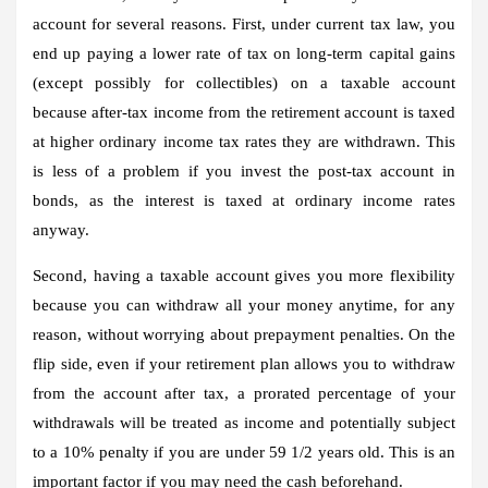
account for several reasons. First, under current tax law, you
end up paying a lower rate of tax on long-term capital gains
(except possibly for collectibles) on a taxable account
because after-tax income from the retirement account is taxed
at higher ordinary income tax rates they are withdrawn. This
is less of a problem if you invest the post-tax account in
bonds, as the interest is taxed at ordinary income rates
anyway.
Second, having a taxable account gives you more flexibility
because you can withdraw all your money anytime, for any
reason, without worrying about prepayment penalties. On the
flip side, even if your retirement plan allows you to withdraw
from the account after tax, a prorated percentage of your
withdrawals will be treated as income and potentially subject
to a 10% penalty if you are under 59 1/2 years old. This is an
important factor if you may need the cash beforehand.