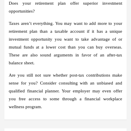
Does your retirement plan offer superior investment
opportunities?
Taxes aren’t everything. You may want to add more to your
retirement plan than a taxable account if it has a unique
investment opportunity you want to take advantage of or
mutual funds at a lower cost than you can buy overseas.
These are also sound arguments in favor of an after-tax
balance sheet.
Are you still not sure whether post-tax contributions make
sense for you? Consider consulting with an unbiased and
qualified financial planner. Your employer may even offer
you free access to some through a financial workplace
wellness program.