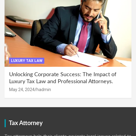
LUXURY TAX LAW
Unlocking Corporate Success: The Impact of
Luxury Tax Law and Professional Attorneys.
May 24, 2024
hadmin
Tax Attorney