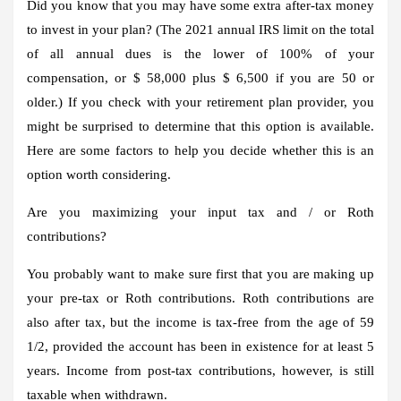
Did you know that you may have some extra after-tax money
to invest in your plan? (The 2021 annual IRS limit on the total
of all annual dues is the lower of 100% of your
compensation, or $ 58,000 plus $ 6,500 if you are 50 or
older.) If you check with your retirement plan provider, you
might be surprised to determine that this option is available.
Here are some factors to help you decide whether this is an
option worth considering.
Are you maximizing your input tax and / or Roth
contributions?
You probably want to make sure first that you are making up
your pre-tax or Roth contributions. Roth contributions are
also after tax, but the income is tax-free from the age of 59
1/2, provided the account has been in existence for at least 5
years. Income from post-tax contributions, however, is still
taxable when withdrawn.