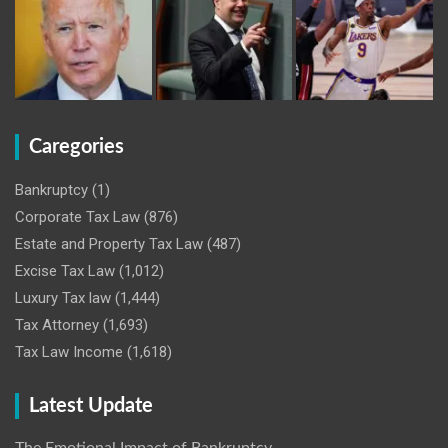
Caregories
Bankruptcy
(1)
Corporate Tax Law
(876)
Estate and Property Tax Law
(487)
Excise Tax Law
(1,012)
Luxury Tax law
(1,444)
Tax Attorney
(1,693)
Tax Law Income
(1,618)
Latest Update