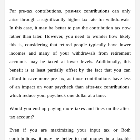
For pre-tax contributions, post-tax contributions can only
arise through a significantly higher tax rate for withdrawals.
In this case, it may be better to pay the contribution tax now
rather than later. However, you need to wonder how likely
this is, considering that retired people typically have lower
incomes and many of your withdrawals from retirement
accounts may be taxed at lower levels. Additionally, this
benefit is at least partially offset by the fact that you can
afford to save more pre-tax, as those contributions have less
of an impact on your paycheck than after-tax contributions,
which reduce your paycheck one dollar at a time.
Would you end up paying more taxes and fines on the after-
tax account?
Even if you are maximizing your input tax or Roth
contributions, it may be better to put money in a taxable