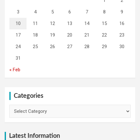
1
2
3
4
5
6
7
8
9
10
11
12
13
14
15
16
17
18
19
20
21
22
23
24
25
26
27
28
29
30
31
« Feb
Categories
Categories
Latest Information