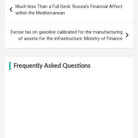
Post
Much less Than a Full Deck: Russia’s Financial Affect
navigation
within the Mediterranean
Excise tax on gasoline calibrated for the manufacturing
of assets for the infrastructure: Ministry of Finance
Frequently Asked Questions