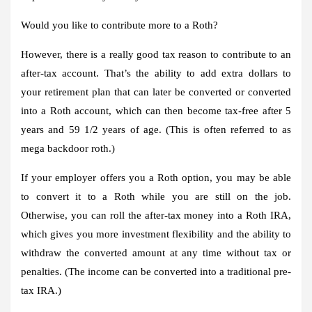
Would you like to contribute more to a Roth?
However, there is a really good tax reason to contribute to an
after-tax account. That’s the ability to add extra dollars to
your retirement plan that can later be converted or converted
into a Roth account, which can then become tax-free after 5
years and 59 1/2 years of age. (This is often referred to as
mega backdoor roth.)
If your employer offers you a Roth option, you may be able
to convert it to a Roth while you are still on the job.
Otherwise, you can roll the after-tax money into a Roth IRA,
which gives you more investment flexibility and the ability to
withdraw the converted amount at any time without tax or
penalties. (The income can be converted into a traditional pre-
tax IRA.)