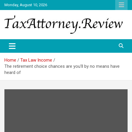
Skip
Monday, August 10, 2026
to
content
TAX ATTORNEY DAILY NEWS
TAX ATTORNEY
Home
Tax Law Income
The retirement choice chances are you’ll by no means have
heard of