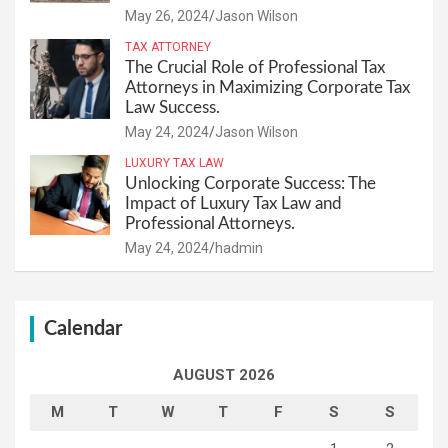
May 26, 2024
Jason Wilson
TAX ATTORNEY
The Crucial Role of Professional Tax
Attorneys in Maximizing Corporate Tax
Law Success.
May 24, 2024
Jason Wilson
LUXURY TAX LAW
Unlocking Corporate Success: The
Impact of Luxury Tax Law and
Professional Attorneys.
May 24, 2024
hadmin
Calendar
AUGUST 2026
M
T
W
T
F
S
S