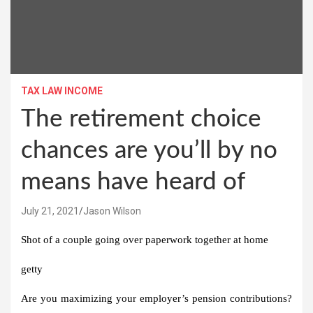
TAX LAW INCOME
The retirement choice
chances are you’ll by no
means have heard of
July 21, 2021
Jason Wilson
Shot of a couple going over paperwork together at home
getty
Are you maximizing your employer’s pension contributions?