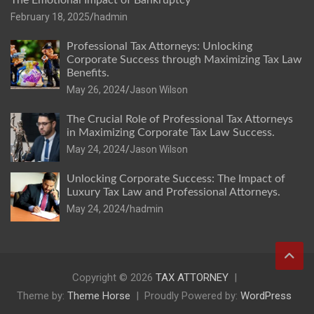
The Emotional Impact of Bankruptcy
February 18, 2025
hadmin
Professional Tax Attorneys: Unlocking
Corporate Success through Maximizing Tax Law
Benefits.
May 26, 2024
Jason Wilson
The Crucial Role of Professional Tax Attorneys
in Maximizing Corporate Tax Law Success.
May 24, 2024
Jason Wilson
Unlocking Corporate Success: The Impact of
Luxury Tax Law and Professional Attorneys.
May 24, 2024
hadmin
Copyright © 2026
TAX ATTORNEY
Theme by:
Theme Horse
Proudly Powered by:
WordPress