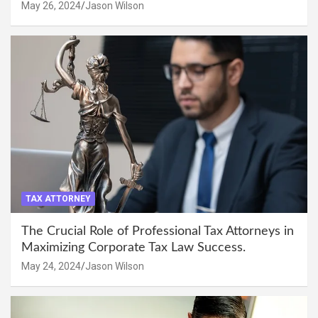
May 26, 2024
Jason Wilson
TAX ATTORNEY
The Crucial Role of Professional Tax Attorneys in
Maximizing Corporate Tax Law Success.
May 24, 2024
Jason Wilson