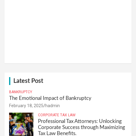
Latest Post
BANKRUPTCY
The Emotional Impact of Bankruptcy
February 18, 2025
hadmin
CORPORATE TAX LAW
Professional Tax Attorneys: Unlocking
Corporate Success through Maximizing
Tax Law Benefits.