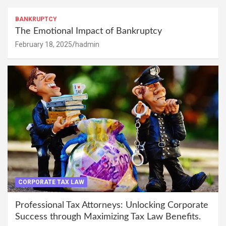
BANKRUPTCY
The Emotional Impact of Bankruptcy
February 18, 2025
hadmin
CORPORATE TAX LAW
Professional Tax Attorneys: Unlocking Corporate
Success through Maximizing Tax Law Benefits.