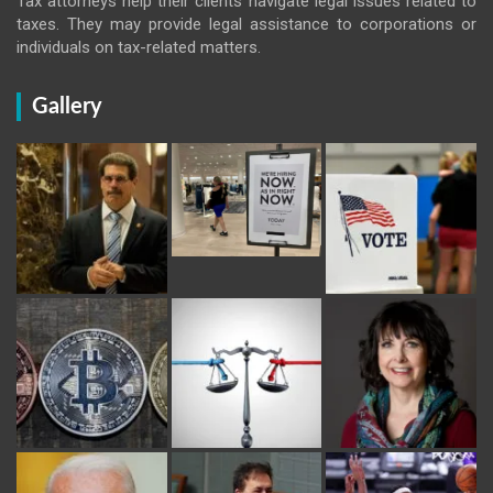
Tax attorneys help their clients navigate legal issues related to
taxes. They may provide legal assistance to corporations or
individuals on tax-related matters.
Gallery