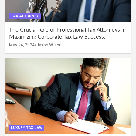
TAX ATTORNEY
The Crucial Role of Professional Tax Attorneys in
Maximizing Corporate Tax Law Success.
May 24, 2024
Jason Wilson
LUXURY TAX LAW