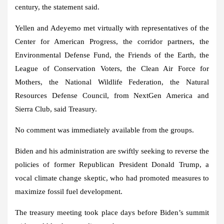
century, the statement said.
Yellen and Adeyemo met virtually with representatives of the
Center for American Progress, the corridor partners, the
Environmental Defense Fund, the Friends of the Earth, the
League of Conservation Voters, the Clean Air Force for
Mothers, the National Wildlife Federation, the Natural
Resources Defense Council, from NextGen America and
Sierra Club, said Treasury.
No comment was immediately available from the groups.
Biden and his administration are swiftly seeking to reverse the
policies of former Republican President Donald Trump, a
vocal climate change skeptic, who had promoted measures to
maximize fossil fuel development.
The treasury meeting took place days before Biden’s summit