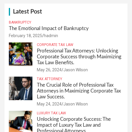
Latest Post
BANKRUPTCY
The Emotional Impact of Bankruptcy
February 18, 2025
hadmin
CORPORATE TAX LAW
Professional Tax Attorneys: Unlocking
Corporate Success through Maximizing
Tax Law Benefits.
May 26, 2024
Jason Wilson
TAX ATTORNEY
The Crucial Role of Professional Tax
Attorneys in Maximizing Corporate Tax
Law Success.
May 24, 2024
Jason Wilson
LUXURY TAX LAW
Unlocking Corporate Success: The
Impact of Luxury Tax Law and
Professional Attorneys.