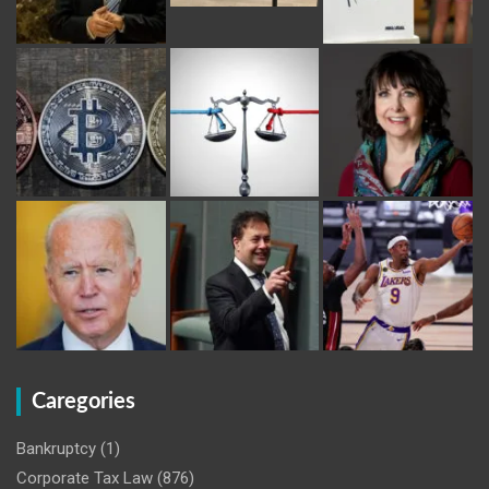
Caregories
Bankruptcy
(1)
Corporate Tax Law
(876)