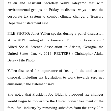
Yellen and Assistant Secretary Wally Adeyemo met with
environmental groups on Friday to discuss ways to use the
corporate tax system to combat climate change, a Treasury
Department statement said.
FILE PHOTO: Janet Yellen speaks during a panel discussion
at the 2019 meeting of the American Economic Association /
Allied Social Science Association in Atlanta, Georgia, the
United States, Jan. 4, 2019. REUTERS / Christopher Aluka
Berry / File Photo
Yellen discussed the importance of “using all the tools at our
disposal, including tax legislation, to work towards zero net
emissions,” the statement said.
She noted that President Joe Biden’s proposed tax changes
would begin to modernize the United States’ treatment of the
fossil fuel industry by removing subsidies from the early 20th