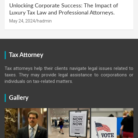
Unlocking Corporate Success: The Impact of
Luxury Tax Law and Professional Attorneys.
May 24, 2024
hadmin
Tax Attorney
Tax attorneys help their clients navigate legal issues related to
taxes. They may provide legal assistance to corporations or
individuals on tax-related matters.
Gallery