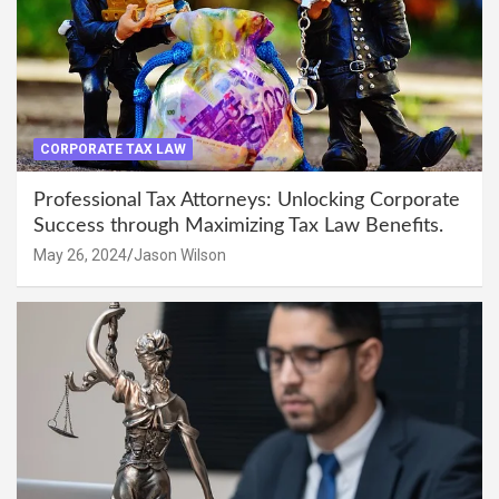
CORPORATE TAX LAW
Professional Tax Attorneys: Unlocking Corporate
Success through Maximizing Tax Law Benefits.
May 26, 2024
Jason Wilson