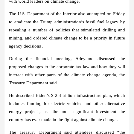
with world leaders on climate change.
The U.S. Department of the Interior also attempted on Friday
to eradicate the Trump administration’s fossil fuel legacy by
repealing a number of policies that stimulated drilling and
mining, and ordered climate change to be a priority in future
agency decisions .
During the financial meeting, Adeyemo discussed the
proposed changes to the corporate tax law and how they will
interact with other parts of the climate change agenda, the
Treasury Department said.
He described Biden’s $ 2.3 trillion infrastructure plan, which
includes funding for electric vehicles and other alternative
energy projects, as “the most significant investment the
country has ever made in the fight against climate change.
The Treasury Department said attendees discussed “the