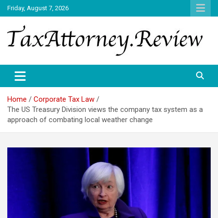
Skip
Friday, August 7, 2026
to
content
TAX ATTORNEY DAILY NEWS
TAX ATTORNEY
Home
Corporate Tax Law
The US Treasury Division views the company tax system as a
approach of combating local weather change