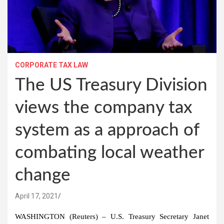
CORPORATE TAX LAW
The US Treasury Division
views the company tax
system as a approach of
combating local weather
change
April 17, 2021
WASHINGTON (Reuters) – U.S. Treasury Secretary Janet