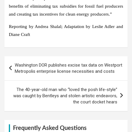
benefits of eliminating tax subsidies for fossil fuel producers
and creating tax incentives for clean energy producers.”
Reporting by Andrea Shalal; Adaptation by Leslie Adler and
Diane Craft
Post
Washington DOR publishes excise tax data on Westport
navigation
Metropolis enterprise license necessities and costs
The 40-year-old man who “loved the posh life-style”
was caught by Bentleys and stolen artistic endeavors,
the court docket hears
Frequently Asked Questions