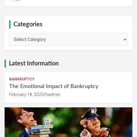
Categories
Categories
Latest Information
BANKRUPTCY
The Emotional Impact of Bankruptcy
February 18, 2025
hadmin