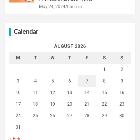
May 24, 2024
hadmin
Calendar
AUGUST 2026
M
T
W
T
F
S
S
1
2
3
4
5
6
7
8
9
10
11
12
13
14
15
16
17
18
19
20
21
22
23
24
25
26
27
28
29
30
31
« Feb