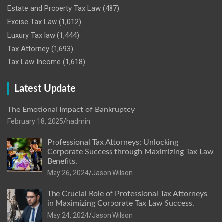
Estate and Property Tax Law
(487)
Excise Tax Law
(1,012)
Luxury Tax law
(1,444)
Tax Attorney
(1,693)
Tax Law Income
(1,618)
Latest Update
The Emotional Impact of Bankruptcy
February 18, 2025
hadmin
Professional Tax Attorneys: Unlocking
Corporate Success through Maximizing Tax Law
Benefits.
May 26, 2024
Jason Wilson
The Crucial Role of Professional Tax Attorneys
in Maximizing Corporate Tax Law Success.
May 24, 2024
Jason Wilson