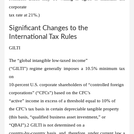
corporate
tax rate at 21%.)
Significant Changes to the
International Tax Rules
GILTI
The “global intangible low-taxed income”
(“GILTI”) regime generally imposes a 10.5% minimum tax
on
10-percent U.S. corporate shareholders of “controlled foreign
corporations” (“CFCs”) based on the CFC’s
“active” income in excess of a threshold equal to 10% of
the CFC’s tax basis in certain depreciable tangible property
(this basis, “qualified business asset investment,” or
“QBAI”).2 GILTI is not determined on a
country-by-country basis, and, therefore, under current law a