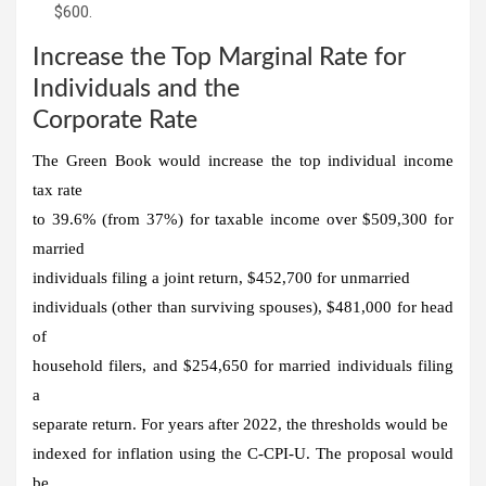
$600.
Increase the Top Marginal Rate for
Individuals and the
Corporate Rate
The Green Book would increase the top individual income
tax rate
to 39.6% (from 37%) for taxable income over $509,300 for
married
individuals filing a joint return, $452,700 for unmarried
individuals (other than surviving spouses), $481,000 for head
of
household filers, and $254,650 for married individuals filing
a
separate return. For years after 2022, the thresholds would be
indexed for inflation using the C-CPI-U. The proposal would
be