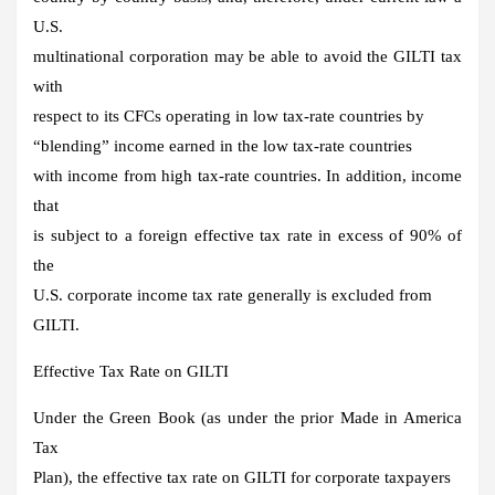
U.S.
multinational corporation may be able to avoid the GILTI tax
with
respect to its CFCs operating in low tax-rate countries by
“blending” income earned in the low tax-rate countries
with income from high tax-rate countries. In addition, income
that
is subject to a foreign effective tax rate in excess of 90% of
the
U.S. corporate income tax rate generally is excluded from
GILTI.
Effective Tax Rate on GILTI
Under the Green Book (as under the prior Made in America
Tax
Plan), the effective tax rate on GILTI for corporate taxpayers