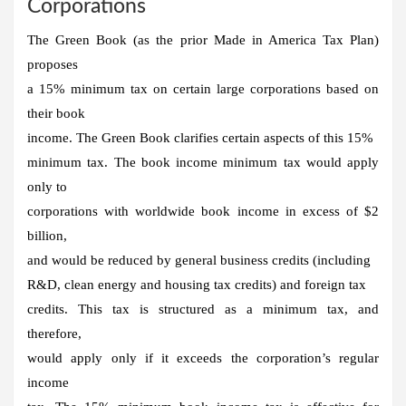
Corporations
The Green Book (as the prior Made in America Tax Plan)
proposes
a 15% minimum tax on certain large corporations based on
their book
income. The Green Book clarifies certain aspects of this 15%
minimum tax. The book income minimum tax would apply
only to
corporations with worldwide book income in excess of $2
billion,
and would be reduced by general business credits (including
R&D, clean energy and housing tax credits) and foreign tax
credits. This tax is structured as a minimum tax, and
therefore,
would apply only if it exceeds the corporation’s regular
income