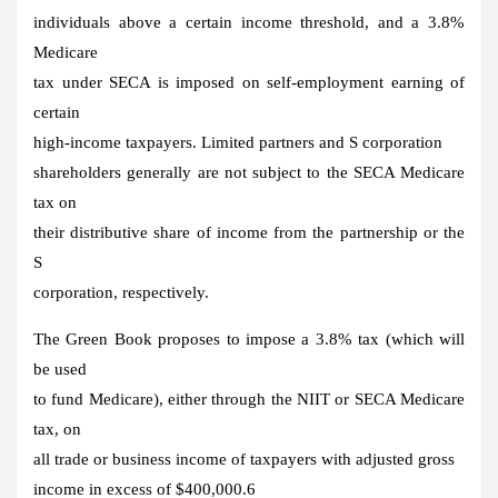
individuals above a certain income threshold, and a 3.8%
Medicare
tax under SECA is imposed on self-employment earning of
certain
high-income taxpayers. Limited partners and S corporation
shareholders generally are not subject to the SECA Medicare
tax on
their distributive share of income from the partnership or the
S
corporation, respectively.
The Green Book proposes to impose a 3.8% tax (which will
be used
to fund Medicare), either through the NIIT or SECA Medicare
tax, on
all trade or business income of taxpayers with adjusted gross
income in excess of $400,000.6