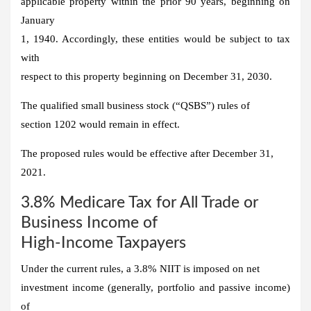
applicable property within the prior 90 years, beginning on
January
1, 1940. Accordingly, these entities would be subject to tax
with
respect to this property beginning on December 31, 2030.
The qualified small business stock (“QSBS”) rules of
section 1202 would remain in effect.
The proposed rules would be effective after December 31,
2021.
3.8% Medicare Tax for All Trade or
Business Income of
High-Income Taxpayers
Under the current rules, a 3.8% NIIT is imposed on net
investment income (generally, portfolio and passive income)
of