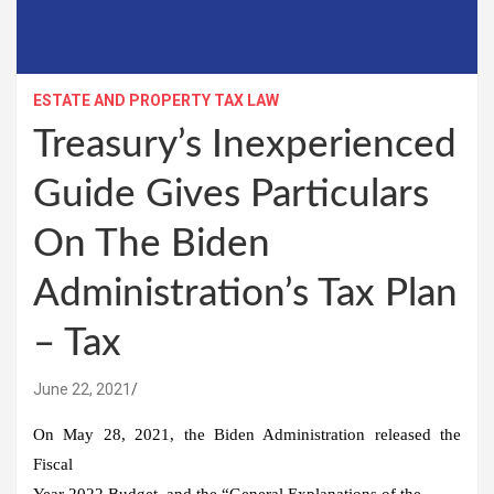
ESTATE AND PROPERTY TAX LAW
Treasury’s Inexperienced
Guide Gives Particulars
On The Biden
Administration’s Tax Plan
– Tax
June 22, 2021
On May 28, 2021, the Biden Administration released the
Fiscal
Year 2022 Budget, and the “General Explanations of the