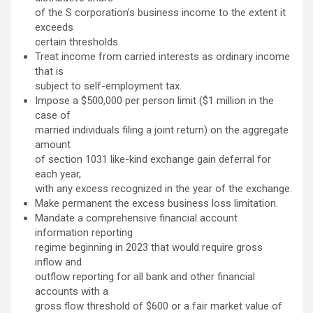
of the S corporation’s business income to the extent it
exceeds
certain thresholds.
Treat income from carried interests as ordinary income
that is
subject to self-employment tax.
Impose a $500,000 per person limit ($1 million in the
case of
married individuals filing a joint return) on the aggregate
amount
of section 1031 like-kind exchange gain deferral for
each year,
with any excess recognized in the year of the exchange.
Make permanent the excess business loss limitation.
Mandate a comprehensive financial account
information reporting
regime beginning in 2023 that would require gross
inflow and
outflow reporting for all bank and other financial
accounts with a
gross flow threshold of $600 or a fair market value of