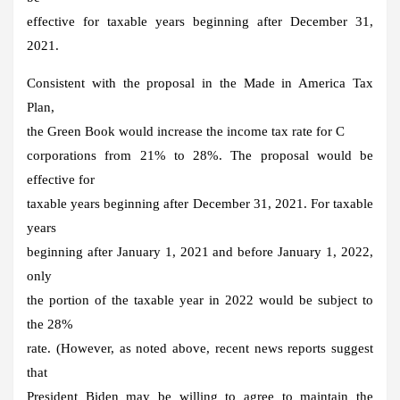
effective for taxable years beginning after December 31,
2021.
Consistent with the proposal in the Made in America Tax
Plan,
the Green Book would increase the income tax rate for C
corporations from 21% to 28%. The proposal would be
effective for
taxable years beginning after December 31, 2021. For taxable
years
beginning after January 1, 2021 and before January 1, 2022,
only
the portion of the taxable year in 2022 would be subject to
the 28%
rate. (However, as noted above, recent news reports suggest
that
President Biden may be willing to agree to maintain the