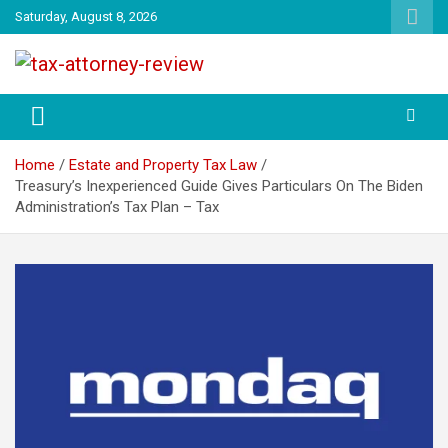
Skip
Saturday, August 8, 2026
to
content
TAX ATTORNEY DAILY NEWS
TAX ATTORNEY
Home
Estate and Property Tax Law
Treasury’s Inexperienced Guide Gives Particulars On The Biden
Administration’s Tax Plan – Tax