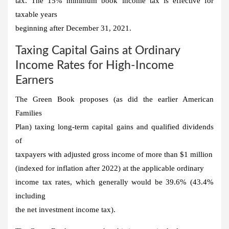
tax. The 15% minimum book income tax is effective for
taxable years
beginning after December 31, 2021.
Taxing Capital Gains at Ordinary
Income Rates for High-Income
Earners
The Green Book proposes (as did the earlier American
Families
Plan) taxing long-term capital gains and qualified dividends
of
taxpayers with adjusted gross income of more than $1 million
(indexed for inflation after 2022) at the applicable ordinary
income tax rates, which generally would be 39.6% (43.4%
including
the net investment income tax).