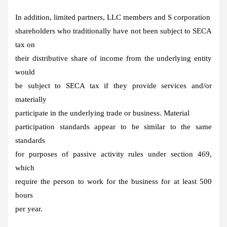
In addition, limited partners, LLC members and S corporation
shareholders who traditionally have not been subject to SECA
tax on
their distributive share of income from the underlying entity
would
be subject to SECA tax if they provide services and/or
materially
participate in the underlying trade or business. Material
participation standards appear to be similar to the same
standards
for purposes of passive activity rules under section 469,
which
require the person to work for the business for at least 500
hours
per year.