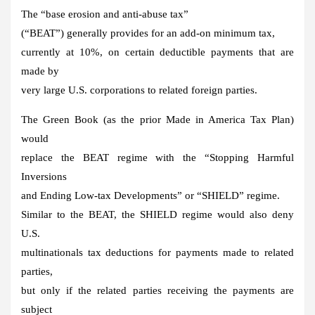
The “base erosion and anti-abuse tax”
(“BEAT”) generally provides for an add-on minimum tax,
currently at 10%, on certain deductible payments that are
made by
very large U.S. corporations to related foreign parties.
The Green Book (as the prior Made in America Tax Plan)
would
replace the BEAT regime with the “Stopping Harmful
Inversions
and Ending Low-tax Developments” or “SHIELD” regime.
Similar to the BEAT, the SHIELD regime would also deny
U.S.
multinationals tax deductions for payments made to related
parties,
but only if the related parties receiving the payments are
subject