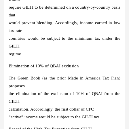
require GILTI to be determined on a country-by-country basis
that
would prevent blending. Accordingly, income earned in low
tax-rate
countries would be subject to the minimum tax under the
GILTI
regime.
Elimination of 10% of QBAI exclusion
The Green Book (as the prior Made in America Tax Plan)
proposes
the elimination of the exclusion of 10% of QBAI from the
GILTI
calculation. Accordingly, the first dollar of CFC
“active” income would be subject to the GILTI tax.
Repeal of the High-Tax Exception from GILTI