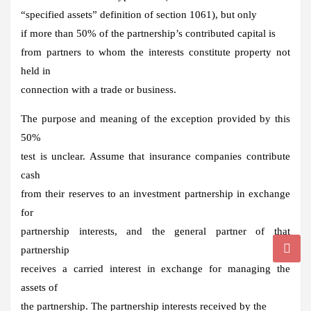
“specified assets” definition of section 1061), but only
if more than 50% of the partnership’s contributed capital is
from partners to whom the interests constitute property not
held in
connection with a trade or business.
The purpose and meaning of the exception provided by this
50%
test is unclear. Assume that insurance companies contribute
cash
from their reserves to an investment partnership in exchange
for
partnership interests, and the general partner of that
partnership
receives a carried interest in exchange for managing the
assets of
the partnership. The partnership interests received by the