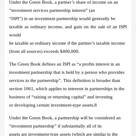
Under the Green Book, a partner’s share of income on an
“investment services partnership interest” (an
“ISPI”) in an investment partnership would generally be
taxable as ordinary income, and gain on the sale of an ISPI
would
be taxable as ordinary income if the partner’s taxable income
(from all sources) exceeds $400,000.
The Green Book defines an ISPI as “a profits interest in an
investment partnership that is held by a person who provides
services to the partnership”. This definition is broader than
section 1061, which applies to interests in partnerships in the
business of “raising or returning capital” and investing
or developing certain investment-type assets.8
Under the Green Book, a partnership will be considered an
“investment partnership” if substantially all of its
assets are investment-type assets (which are similar to the