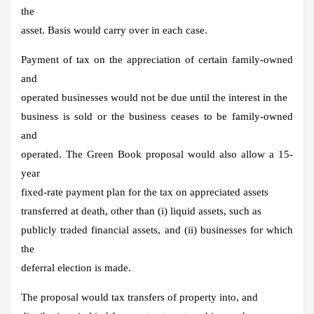
the
asset. Basis would carry over in each case.
Payment of tax on the appreciation of certain family-owned
and
operated businesses would not be due until the interest in the
business is sold or the business ceases to be family-owned
and
operated. The Green Book proposal would also allow a 15-
year
fixed-rate payment plan for the tax on appreciated assets
transferred at death, other than (i) liquid assets, such as
publicly traded financial assets, and (ii) businesses for which
the
deferral election is made.
The proposal would tax transfers of property into, and