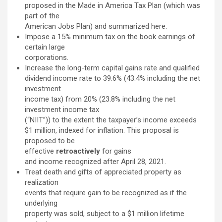
proposed in the Made in America Tax Plan (which was
part of the
American Jobs Plan) and summarized here.
Impose a 15% minimum tax on the book earnings of
certain large
corporations.
Increase the long-term capital gains rate and qualified
dividend income rate to 39.6% (43.4% including the net
investment
income tax) from 20% (23.8% including the net
investment income tax
(“NIIT”)) to the extent the taxpayer’s income exceeds
$1 million, indexed for inflation. This proposal is
proposed to be
effective
retroactively
for gains
and income recognized after April 28, 2021.
Treat death and gifts of appreciated property as
realization
events that require gain to be recognized as if the
underlying
property was sold, subject to a $1 million lifetime