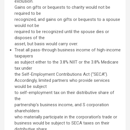
exclusion.
Gains on gifts or bequests to charity would not be
required to be
recognized, and gains on gifts or bequests to a spouse
would not be
required to be recognized until the spouse dies or
disposes of the
asset, but basis would carry over.
Treat all pass-through business income of high-income
taxpayers
as subject either to the 3.8% NIIT or the 3.8% Medicare
tax under
the Self-Employment Contributions Act (“SECA”).
Accordingly, limited partners who provide services
would be subject
to self-employment tax on their distributive share of
the
partnership’s business income, and S corporation
shareholders
who materially participate in the corporation’s trade or
business would be subject to SECA taxes on their
distributive share