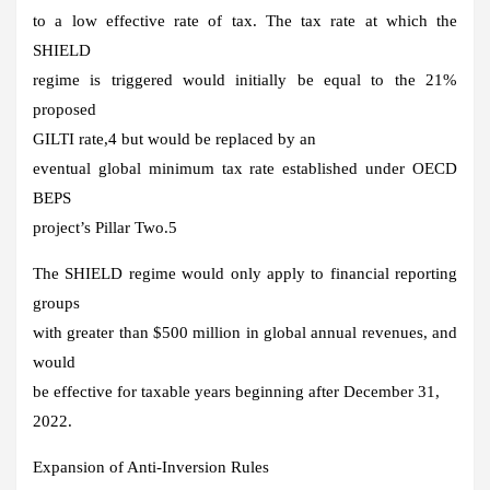
to a low effective rate of tax. The tax rate at which the
SHIELD
regime is triggered would initially be equal to the 21%
proposed
GILTI rate,4 but would be replaced by an
eventual global minimum tax rate established under OECD
BEPS
project’s Pillar Two.5
The SHIELD regime would only apply to financial reporting
groups
with greater than $500 million in global annual revenues, and
would
be effective for taxable years beginning after December 31,
2022.
Expansion of Anti-Inversion Rules