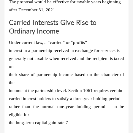
The proposal would be effective for taxable years beginning
after December 31, 2021.
Carried Interests Give Rise to
Ordinary Income
Under current law, a “carried” or “profits”
interest in a partnership received in exchange for services is
generally not taxable when received and the recipient is taxed
on
their share of partnership income based on the character of
the
income at the partnership level. Section 1061 requires certain
carried interest holders to satisfy a three-year holding period –
rather than the normal one-year holding period – to be
eligible for
the long-term capital gain rate.7