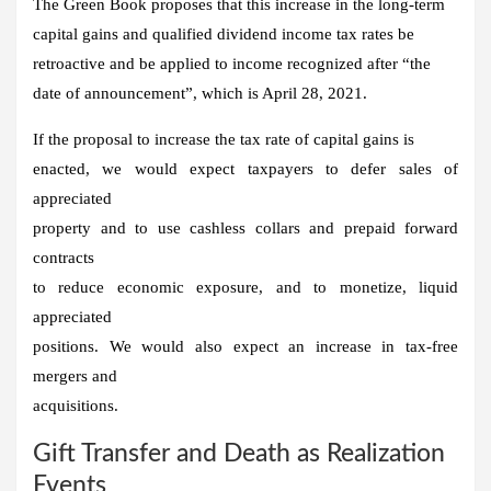
The Green Book proposes that this increase in the long-term
capital gains and qualified dividend income tax rates be
retroactive and be applied to income recognized after “the
date of announcement”, which is April 28, 2021.
If the proposal to increase the tax rate of capital gains is
enacted, we would expect taxpayers to defer sales of
appreciated
property and to use cashless collars and prepaid forward
contracts
to reduce economic exposure, and to monetize, liquid
appreciated
positions. We would also expect an increase in tax-free
mergers and
acquisitions.
Gift Transfer and Death as Realization
Events