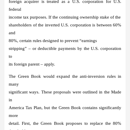
foreign acquirer is treated as a U.S. corporation for U.S.
federal
income tax purposes. If the continuing ownership stake of the
shareholders of the inverted U.S. corporation is between 60%
and
80%, certain rules designed to prevent “earnings
stripping” – or deductible payments by the U.S. corporation
to
its foreign parent – apply.
The Green Book would expand the anti-inversion rules in
many
significant ways. These proposals were outlined in the Made
in
America Tax Plan, but the Green Book contains significantly
more
detail. First, the Green Book proposes to replace the 80%