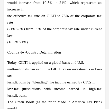
would increase from 10.5% to 21%, which represents an
increase in
the effective tax rate on GILTI to 75% of the corporate tax
rate
(21%/28%) from 50% of the corporate tax rate under current
law
(10.5%/21%).
Country-by-Country Determination
Today, GILTI is applied on a global basis and U.S.
multinationals can avoid the GILTI tax on investments in low-
tax
jurisdictions by “blending” the income earned by CFCs in
low-tax jurisdictions with income earned in high-tax
jurisdictions.
The Green Book (as the prior Made in America Tax Plan)
would