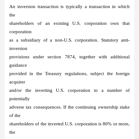
An inversion transaction is typically a transaction in which
the
shareholders of an existing U.S. corporation own that
corporation
as a subsidiary of a non-U.S. corporation. Statutory anti-
inversion
provisions under section 7874, together with additional
guidance
provided in the Treasury regulations, subject the foreign
acquirer
and/or the inverting U.S. corporation to a number of
potentially
adverse tax consequences. If the continuing ownership stake
of the
shareholders of the inverted U.S. corporation is 80% or more,
the