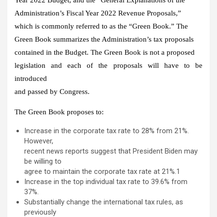
Administration’s Fiscal Year 2022 Revenue Proposals,”
which is commonly referred to as the “Green Book.” The
Green Book summarizes the Administration’s tax proposals
contained in the Budget. The Green Book is not a proposed
legislation and each of the proposals will have to be
introduced
and passed by Congress.
The Green Book proposes to:
Increase in the corporate tax rate to 28% from 21%.
However,
recent news reports suggest that President Biden may
be willing to
agree to maintain the corporate tax rate at 21%.1
Increase in the top individual tax rate to 39.6% from
37%.
Substantially change the international tax rules, as
previously