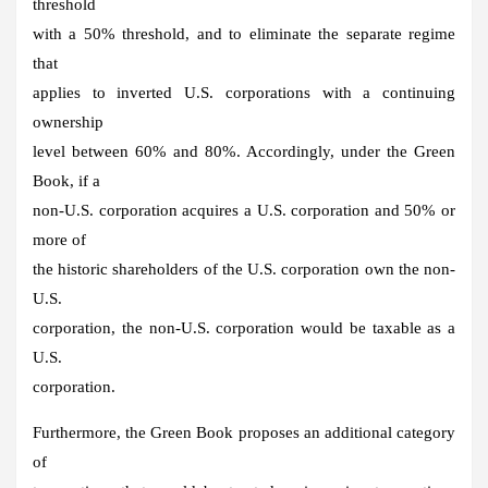
threshold
with a 50% threshold, and to eliminate the separate regime
that
applies to inverted U.S. corporations with a continuing
ownership
level between 60% and 80%. Accordingly, under the Green
Book, if a
non-U.S. corporation acquires a U.S. corporation and 50% or
more of
the historic shareholders of the U.S. corporation own the non-
U.S.
corporation, the non-U.S. corporation would be taxable as a
U.S.
corporation.
Furthermore, the Green Book proposes an additional category
of