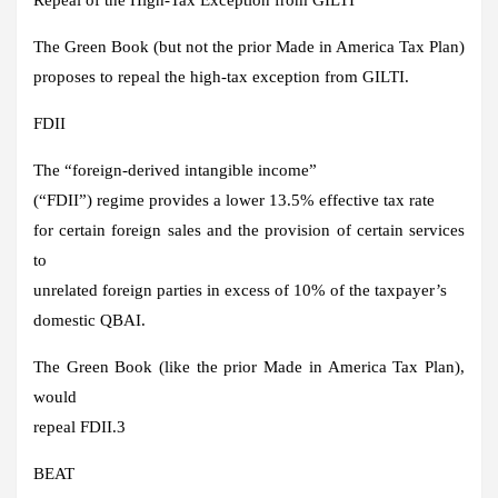
The Green Book (but not the prior Made in America Tax Plan)
proposes to repeal the high-tax exception from GILTI.
FDII
The “foreign-derived intangible income”
(“FDII”) regime provides a lower 13.5% effective tax rate
for certain foreign sales and the provision of certain services
to
unrelated foreign parties in excess of 10% of the taxpayer’s
domestic QBAI.
The Green Book (like the prior Made in America Tax Plan),
would
repeal FDII.3
BEAT