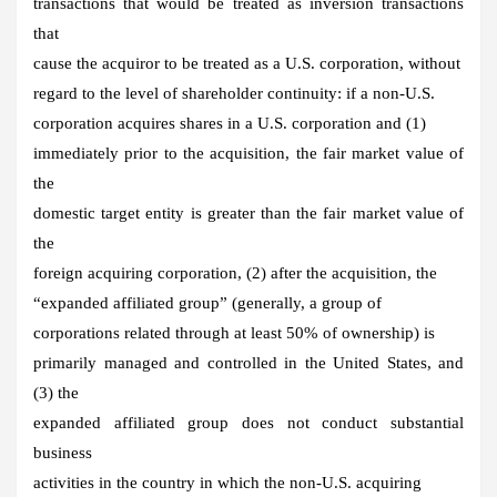
transactions that would be treated as inversion transactions
that
cause the acquiror to be treated as a U.S. corporation, without
regard to the level of shareholder continuity: if a non-U.S.
corporation acquires shares in a U.S. corporation and (1)
immediately prior to the acquisition, the fair market value of
the
domestic target entity is greater than the fair market value of
the
foreign acquiring corporation, (2) after the acquisition, the
“expanded affiliated group” (generally, a group of
corporations related through at least 50% of ownership) is
primarily managed and controlled in the United States, and
(3) the
expanded affiliated group does not conduct substantial
business
activities in the country in which the non-U.S. acquiring