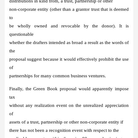
distributions in kind from, a trust, partnership or other
non-corporate entity (other than a grantor trust that is deemed
to
be wholly owned and revocable by the donor). It is
questionable
whether the drafters intended as broad a result as the words of
the
proposal suggest because it would effectively prohibit the use
of
partnerships for many common business ventures.
Finally, the Green Book proposal would apparently impose
tax
without any realization event on the unrealized appreciation
of
assets of a trust, partnership or other non-corporate entity if
there has not been a recognition event with respect to the