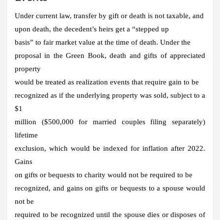
Under current law, transfer by gift or death is not taxable, and
upon death, the decedent’s heirs get a “stepped up
basis” to fair market value at the time of death. Under the
proposal in the Green Book, death and gifts of appreciated
property
would be treated as realization events that require gain to be
recognized as if the underlying property was sold, subject to a
$1
million ($500,000 for married couples filing separately)
lifetime
exclusion, which would be indexed for inflation after 2022.
Gains
on gifts or bequests to charity would not be required to be
recognized, and gains on gifts or bequests to a spouse would
not be
required to be recognized until the spouse dies or disposes of