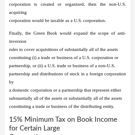
corporation is created or organized, then the non-U.S.
acquiring
corporation would be taxable as a U.S. corporation.
Finally, the Green Book would expand the scope of anti-
inversion
rules to cover acquisitions of substantially all of the assets
constituting (i) a trade or business of a U.S. corporation or
partnership, or (ii) a U.S. trade or business of a non-U.S.
partnership and distributions of stock in a foreign corporation
by
a domestic corporation or a partnership that represent either
substantially all of the assets or substantially all of the assets
constituting a trade or business of the distributing entity.
15% Minimum Tax on Book Income
for Certain Large