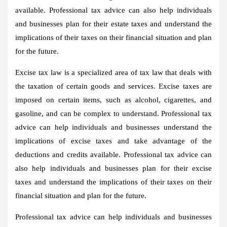
available. Professional tax advice can also help individuals
and businesses plan for their estate taxes and understand the
implications of their taxes on their financial situation and plan
for the future.
Excise tax law is a specialized area of tax law that deals with
the taxation of certain goods and services. Excise taxes are
imposed on certain items, such as alcohol, cigarettes, and
gasoline, and can be complex to understand. Professional tax
advice can help individuals and businesses understand the
implications of excise taxes and take advantage of the
deductions and credits available. Professional tax advice can
also help individuals and businesses plan for their excise
taxes and understand the implications of their taxes on their
financial situation and plan for the future.
Professional tax advice can help individuals and businesses