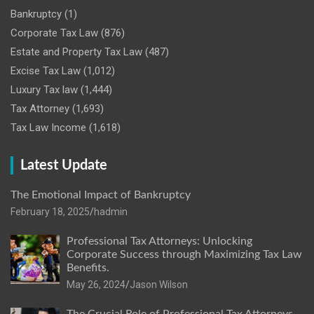
Bankruptcy
(1)
Corporate Tax Law
(876)
Estate and Property Tax Law
(487)
Excise Tax Law
(1,012)
Luxury Tax law
(1,444)
Tax Attorney
(1,693)
Tax Law Income
(1,618)
Latest Update
The Emotional Impact of Bankruptcy
February 18, 2025
hadmin
Professional Tax Attorneys: Unlocking
Corporate Success through Maximizing Tax Law
Benefits.
May 26, 2024
Jason Wilson