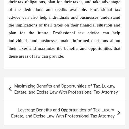
their tax obligations, plan for their taxes, and take advantage
of the deductions and credits available. Professional tax
advice can also help individuals and businesses understand
the implications of their taxes on their financial situation and
plan for the future. Professional tax advice can help
individuals and businesses make informed decisions about
their taxes and maximize the benefits and opportunities that
these areas of law can provide.
Post
Maximizing Benefits and Opportunities of Tax, Luxury,
navigation
Estate, and Excise Law With Professional Tax Attorney
Leverage Benefits and Opportunities of Tax, Luxury,
Estate, and Excise Law With Professional Tax Attorney