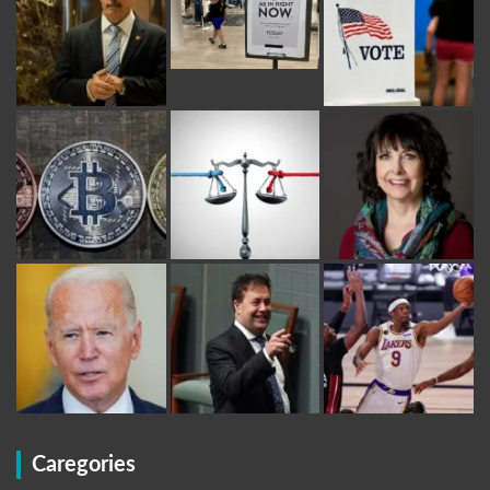
Caregories