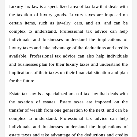
Luxury tax law is a specialized area of tax law that deals with
the taxation of luxury goods. Luxury taxes are imposed on
certain items, such as jewelry, cars, and art, and can be
complex to understand. Professional tax advice can help
individuals and businesses understand the implications of
luxury taxes and take advantage of the deductions and credits
available. Professional tax advice can also help individuals
and businesses plan for their luxury taxes and understand the
implications of their taxes on their financial situation and plan
for the future.
Estate tax law is a specialized area of tax law that deals with
the taxation of estates. Estate taxes are imposed on the
transfer of wealth from one generation to the next, and can be
complex to understand. Professional tax advice can help
individuals and businesses understand the implications of
estate taxes and take advantage of the deductions and credits