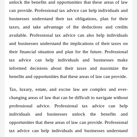
unlock the benefits and opportunities that these areas of law
can provide. Professional tax advice can help individuals and
businesses understand their tax obligations, plan for their
taxes, and take advantage of the deductions and credits
available. Professional tax advice can also help individuals
and businesses understand the implications of their taxes on
their financial situation and plan for the future. Professional
tax advice can help individuals and businesses make
informed decisions about their taxes and maximize the
benefits and opportunities that these areas of law can provide.
Tax, luxury, estate, and excise law are complex and ever-
changing areas of law that can be difficult to navigate without
professional advice. Professional tax advice can help
individuals and businesses unlock the benefits and
opportunities that these areas of law can provide. Professional
tax advice can help individuals and businesses understand