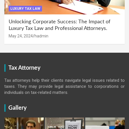
LUXURY TAX LAW
Unlocking Corporate Success: The Impact of
Luxury Tax Law and Professional Attorneys.
May 24, 2024
hadmin
Tax Attorney
Tax attorneys help their clients navigate legal issues related to
taxes. They may provide legal assistance to corporations or
individuals on tax-related matters.
Gallery