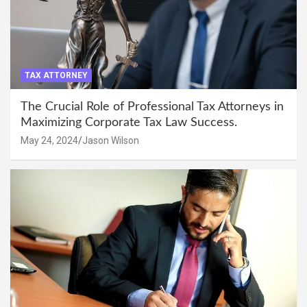
TAX ATTORNEY
The Crucial Role of Professional Tax Attorneys in
Maximizing Corporate Tax Law Success.
May 24, 2024
Jason Wilson