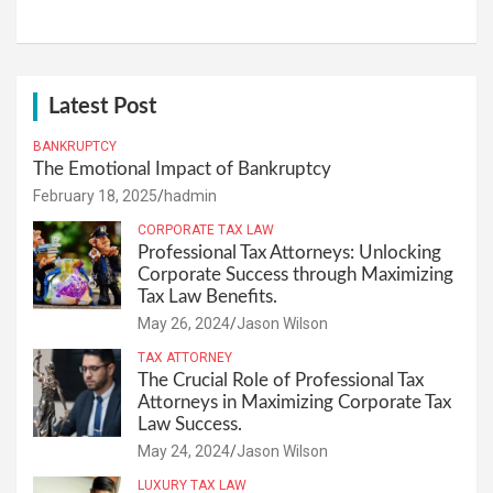
Latest Post
BANKRUPTCY
The Emotional Impact of Bankruptcy
February 18, 2025
hadmin
CORPORATE TAX LAW
Professional Tax Attorneys: Unlocking
Corporate Success through Maximizing
Tax Law Benefits.
May 26, 2024
Jason Wilson
TAX ATTORNEY
The Crucial Role of Professional Tax
Attorneys in Maximizing Corporate Tax
Law Success.
May 24, 2024
Jason Wilson
LUXURY TAX LAW