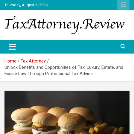
Skip
Thursday, August 6, 2026
to
content
TAX ATTORNEY DAILY NEWS
TAX ATTORNEY
Home
Tax Attorney
Unlock Benefits and Opportunities of Tax, Luxury, Estate, and
Excise Law Through Professional Tax Advice