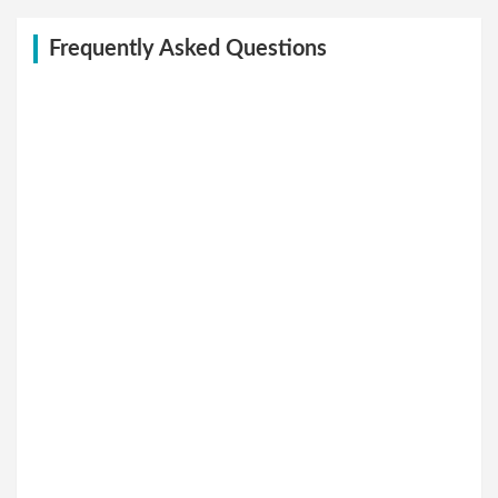
Frequently Asked Questions