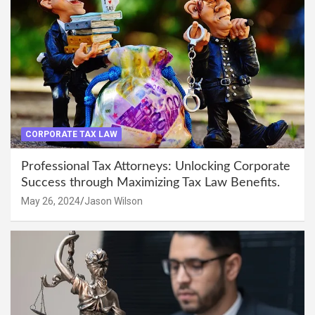
CORPORATE TAX LAW
Professional Tax Attorneys: Unlocking Corporate
Success through Maximizing Tax Law Benefits.
May 26, 2024
Jason Wilson