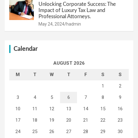
Unlocking Corporate Success: The
Impact of Luxury Tax Law and
Professional Attorneys.
May 24, 2024
hadmin
Calendar
AUGUST 2026
M
T
W
T
F
S
S
1
2
3
4
5
6
7
8
9
10
11
12
13
14
15
16
17
18
19
20
21
22
23
24
25
26
27
28
29
30