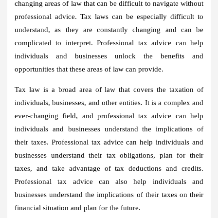
changing areas of law that can be difficult to navigate without
professional advice. Tax laws can be especially difficult to
understand, as they are constantly changing and can be
complicated to interpret. Professional tax advice can help
individuals and businesses unlock the benefits and
opportunities that these areas of law can provide.
Tax law is a broad area of law that covers the taxation of
individuals, businesses, and other entities. It is a complex and
ever-changing field, and professional tax advice can help
individuals and businesses understand the implications of
their taxes. Professional tax advice can help individuals and
businesses understand their tax obligations, plan for their
taxes, and take advantage of tax deductions and credits.
Professional tax advice can also help individuals and
businesses understand the implications of their taxes on their
financial situation and plan for the future.