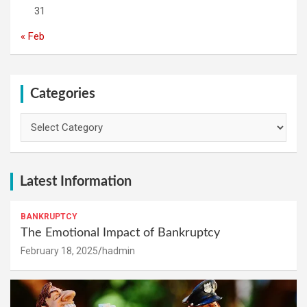
31
« Feb
Categories
Categories
Latest Information
BANKRUPTCY
The Emotional Impact of Bankruptcy
February 18, 2025
hadmin