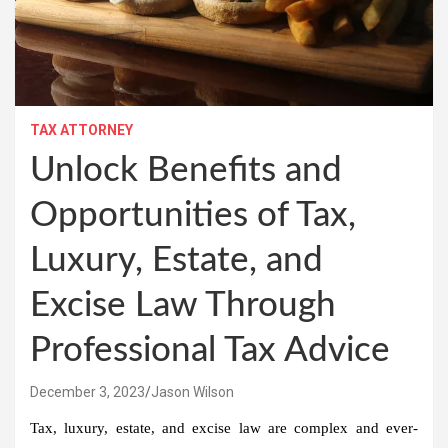
TAX ATTORNEY
Unlock Benefits and
Opportunities of Tax,
Luxury, Estate, and
Excise Law Through
Professional Tax Advice
December 3, 2023
Jason Wilson
Tax, luxury, estate, and excise law are complex and ever-