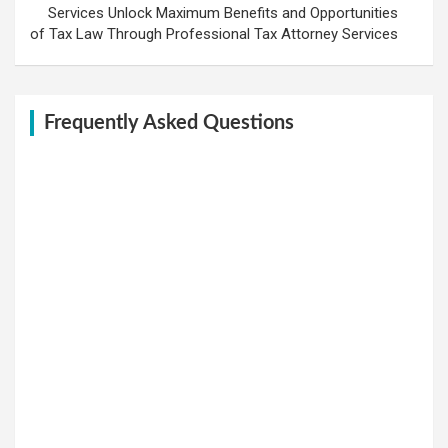
Services Unlock Maximum Benefits and Opportunities
of Tax Law Through Professional Tax Attorney Services
Frequently Asked Questions