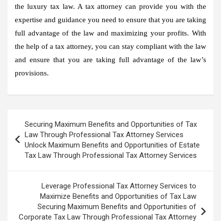
the luxury tax law. A tax attorney can provide you with the
expertise and guidance you need to ensure that you are taking
full advantage of the law and maximizing your profits. With
the help of a tax attorney, you can stay compliant with the law
and ensure that you are taking full advantage of the law’s
provisions.
Post
Securing Maximum Benefits and Opportunities of Tax
navigation
Law Through Professional Tax Attorney Services
Unlock Maximum Benefits and Opportunities of Estate
Tax Law Through Professional Tax Attorney Services
Leverage Professional Tax Attorney Services to
Maximize Benefits and Opportunities of Tax Law
Securing Maximum Benefits and Opportunities of
Corporate Tax Law Through Professional Tax Attorney