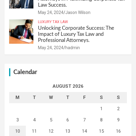
Law Success.
May 24, 2024
Jason Wilson
LUXURY TAX LAW
Unlocking Corporate Success: The
Impact of Luxury Tax Law and
Professional Attorneys.
May 24, 2024
hadmin
Calendar
AUGUST 2026
M
T
W
T
F
S
S
1
2
3
4
5
6
7
8
9
10
11
12
13
14
15
16