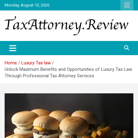
Skip
Monday, August 10, 2026
to
content
TAX ATTORNEY DAILY NEWS
TAX ATTORNEY
Home
Luxury Tax law
Unlock Maximum Benefits and Opportunities of Luxury Tax Law
Through Professional Tax Attorney Services