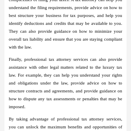
understand the filing requirements, provide advice on how to
best structure your business for tax purposes, and help you
identify deductions and credits that may be available to you.
They can also provide guidance on how to minimize your
overall tax liability and ensure that you are staying compliant
with the law.
Finally, professional tax attorney services can also provide
assistance with other legal matters related to the luxury tax
law. For example, they can help you understand your rights
and obligations under the law, provide advice on how to
structure contracts and agreements, and provide guidance on
how to dispute any tax assessments or penalties that may be
imposed.
By taking advantage of professional tax attorney services,
you can unlock the maximum benefits and opportunities of