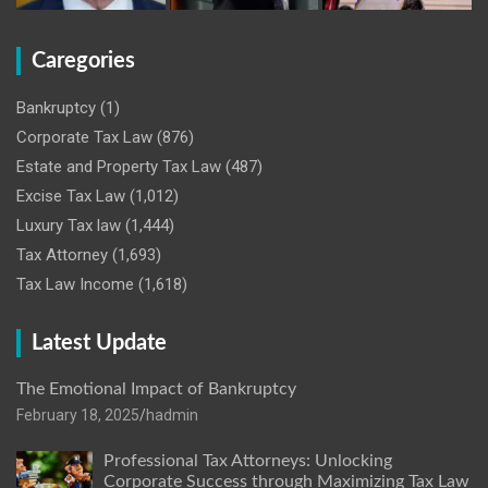
Caregories
Bankruptcy
(1)
Corporate Tax Law
(876)
Estate and Property Tax Law
(487)
Excise Tax Law
(1,012)
Luxury Tax law
(1,444)
Tax Attorney
(1,693)
Tax Law Income
(1,618)
Latest Update
The Emotional Impact of Bankruptcy
February 18, 2025
hadmin
Professional Tax Attorneys: Unlocking
Corporate Success through Maximizing Tax Law