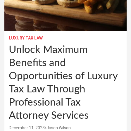
LUXURY TAX LAW
Unlock Maximum
Benefits and
Opportunities of Luxury
Tax Law Through
Professional Tax
Attorney Services
December 11, 2023
Jason Wilson