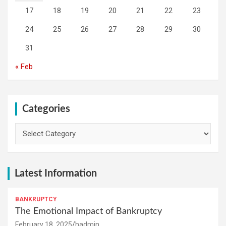
17
18
19
20
21
22
23
24
25
26
27
28
29
30
31
« Feb
Categories
Categories
Latest Information
BANKRUPTCY
The Emotional Impact of Bankruptcy
February 18, 2025
hadmin