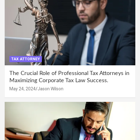
TAX ATTORNEY
The Crucial Role of Professional Tax Attorneys in
Maximizing Corporate Tax Law Success.
May 24, 2024
Jason Wilson