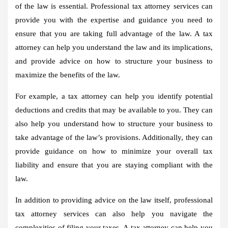
of the law is essential. Professional tax attorney services can
provide you with the expertise and guidance you need to
ensure that you are taking full advantage of the law. A tax
attorney can help you understand the law and its implications,
and provide advice on how to structure your business to
maximize the benefits of the law.
For example, a tax attorney can help you identify potential
deductions and credits that may be available to you. They can
also help you understand how to structure your business to
take advantage of the law’s provisions. Additionally, they can
provide guidance on how to minimize your overall tax
liability and ensure that you are staying compliant with the
law.
In addition to providing advice on the law itself, professional
tax attorney services can also help you navigate the
complexities of filing your taxes. A tax attorney can help you