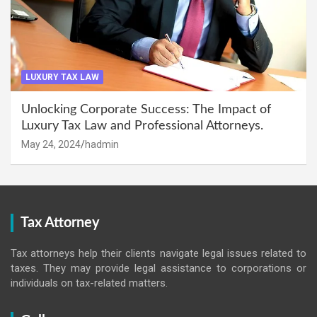
LUXURY TAX LAW
Unlocking Corporate Success: The Impact of
Luxury Tax Law and Professional Attorneys.
May 24, 2024
hadmin
Tax Attorney
Tax attorneys help their clients navigate legal issues related to
taxes. They may provide legal assistance to corporations or
individuals on tax-related matters.