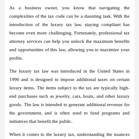
As a business owner, you know that navigating the
complexities of the tax code can be a daunting task. With the
introduction of the luxury tax law, staying compliant has
become even more challenging. Fortunately, professional tax
attorney services can help you unlock the maximum benefits
and opportunities of this law, allowing you to maximize your
profits.
The luxury tax law was introduced in the United States in
1990 and is designed to impose additional taxes on certain
luxury items. The items subject to the tax are typically high-
end purchases such as jewelry, cars, boats, and other luxury
goods. The law is intended to generate additional revenue for
the government, and is often used to fund programs and
initiatives that benefit the public.
When it comes to the luxury tax, understanding the nuances