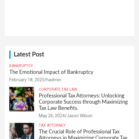
Latest Post
BANKRUPTCY
The Emotional Impact of Bankruptcy
February 18, 2025
hadmin
CORPORATE TAX LAW
Professional Tax Attorneys: Unlocking
Corporate Success through Maximizing
Tax Law Benefits.
May 26, 2024
Jason Wilson
TAX ATTORNEY
The Crucial Role of Professional Tax
Attorneys in Maximizing Corporate Tax