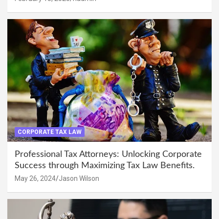
CORPORATE TAX LAW
Professional Tax Attorneys: Unlocking Corporate
Success through Maximizing Tax Law Benefits.
May 26, 2024
Jason Wilson