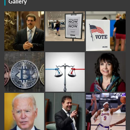
Gallery