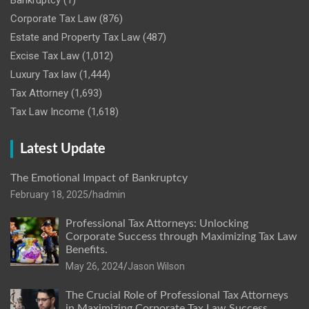
Bankruptcy
(1)
Corporate Tax Law
(876)
Estate and Property Tax Law
(487)
Excise Tax Law
(1,012)
Luxury Tax law
(1,444)
Tax Attorney
(1,693)
Tax Law Income
(1,618)
Latest Update
The Emotional Impact of Bankruptcy
February 18, 2025
hadmin
Professional Tax Attorneys: Unlocking
Corporate Success through Maximizing Tax Law
Benefits.
May 26, 2024
Jason Wilson
The Crucial Role of Professional Tax Attorneys
in Maximizing Corporate Tax Law Success.