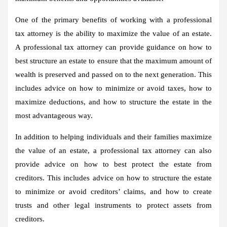
One of the primary benefits of working with a professional
tax attorney is the ability to maximize the value of an estate.
A professional tax attorney can provide guidance on how to
best structure an estate to ensure that the maximum amount of
wealth is preserved and passed on to the next generation. This
includes advice on how to minimize or avoid taxes, how to
maximize deductions, and how to structure the estate in the
most advantageous way.
In addition to helping individuals and their families maximize
the value of an estate, a professional tax attorney can also
provide advice on how to best protect the estate from
creditors. This includes advice on how to structure the estate
to minimize or avoid creditors’ claims, and how to create
trusts and other legal instruments to protect assets from
creditors.