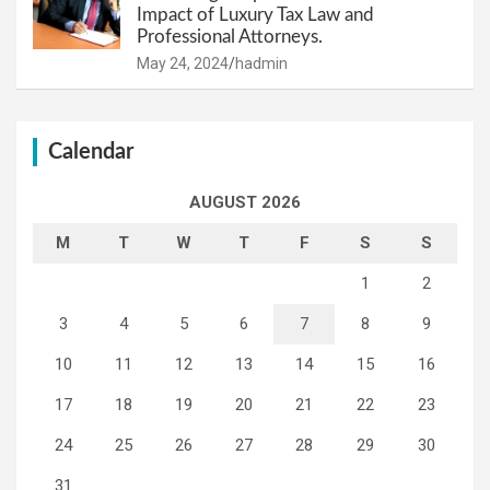
Impact of Luxury Tax Law and
Professional Attorneys.
May 24, 2024
hadmin
Calendar
AUGUST 2026
M
T
W
T
F
S
S
1
2
3
4
5
6
7
8
9
10
11
12
13
14
15
16
17
18
19
20
21
22
23
24
25
26
27
28
29
30
31