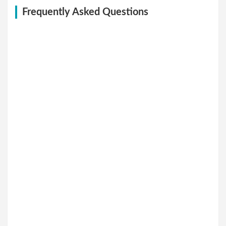
Frequently Asked Questions