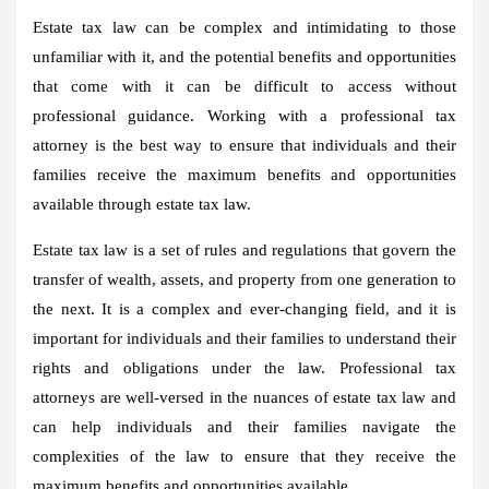
Estate tax law can be complex and intimidating to those
unfamiliar with it, and the potential benefits and opportunities
that come with it can be difficult to access without
professional guidance. Working with a professional tax
attorney is the best way to ensure that individuals and their
families receive the maximum benefits and opportunities
available through estate tax law.
Estate tax law is a set of rules and regulations that govern the
transfer of wealth, assets, and property from one generation to
the next. It is a complex and ever-changing field, and it is
important for individuals and their families to understand their
rights and obligations under the law. Professional tax
attorneys are well-versed in the nuances of estate tax law and
can help individuals and their families navigate the
complexities of the law to ensure that they receive the
maximum benefits and opportunities available.