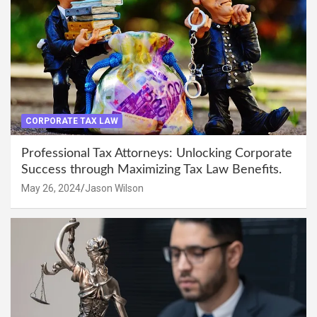
CORPORATE TAX LAW
Professional Tax Attorneys: Unlocking Corporate
Success through Maximizing Tax Law Benefits.
May 26, 2024
Jason Wilson