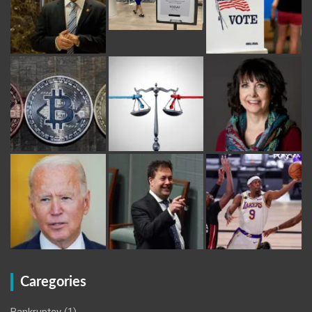
Caregories