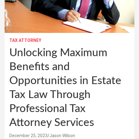
TAX ATTORNEY
Unlocking Maximum
Benefits and
Opportunities in Estate
Tax Law Through
Professional Tax
Attorney Services
December 25, 2023
Jason Wilson