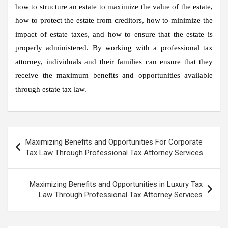
how to structure an estate to maximize the value of the estate,
how to protect the estate from creditors, how to minimize the
impact of estate taxes, and how to ensure that the estate is
properly administered. By working with a professional tax
attorney, individuals and their families can ensure that they
receive the maximum benefits and opportunities available
through estate tax law.
Post
Maximizing Benefits and Opportunities For Corporate
navigation
Tax Law Through Professional Tax Attorney Services
Maximizing Benefits and Opportunities in Luxury Tax
Law Through Professional Tax Attorney Services