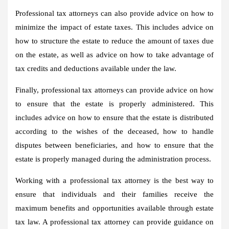
Professional tax attorneys can also provide advice on how to
minimize the impact of estate taxes. This includes advice on
how to structure the estate to reduce the amount of taxes due
on the estate, as well as advice on how to take advantage of
tax credits and deductions available under the law.
Finally, professional tax attorneys can provide advice on how
to ensure that the estate is properly administered. This
includes advice on how to ensure that the estate is distributed
according to the wishes of the deceased, how to handle
disputes between beneficiaries, and how to ensure that the
estate is properly managed during the administration process.
Working with a professional tax attorney is the best way to
ensure that individuals and their families receive the
maximum benefits and opportunities available through estate
tax law. A professional tax attorney can provide guidance on