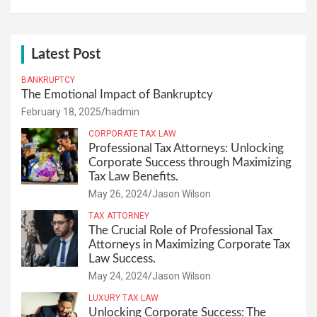
Latest Post
BANKRUPTCY
The Emotional Impact of Bankruptcy
February 18, 2025
hadmin
CORPORATE TAX LAW
Professional Tax Attorneys: Unlocking
Corporate Success through Maximizing
Tax Law Benefits.
May 26, 2024
Jason Wilson
TAX ATTORNEY
The Crucial Role of Professional Tax
Attorneys in Maximizing Corporate Tax
Law Success.
May 24, 2024
Jason Wilson
LUXURY TAX LAW
Unlocking Corporate Success: The