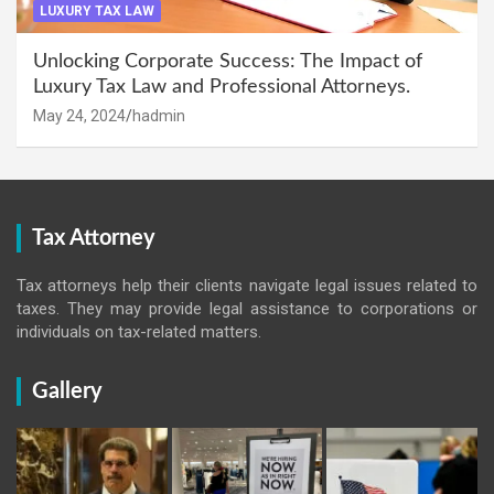
LUXURY TAX LAW
Unlocking Corporate Success: The Impact of
Luxury Tax Law and Professional Attorneys.
May 24, 2024
hadmin
Tax Attorney
Tax attorneys help their clients navigate legal issues related to
taxes. They may provide legal assistance to corporations or
individuals on tax-related matters.
Gallery