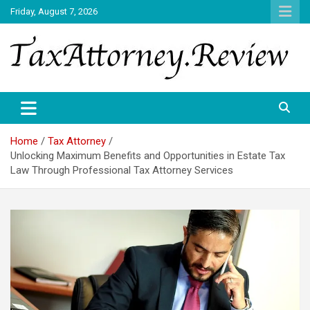
Skip
Friday, August 7, 2026
to
content
TAX ATTORNEY DAILY NEWS
TAX ATTORNEY
Home
Tax Attorney
Unlocking Maximum Benefits and Opportunities in Estate Tax
Law Through Professional Tax Attorney Services