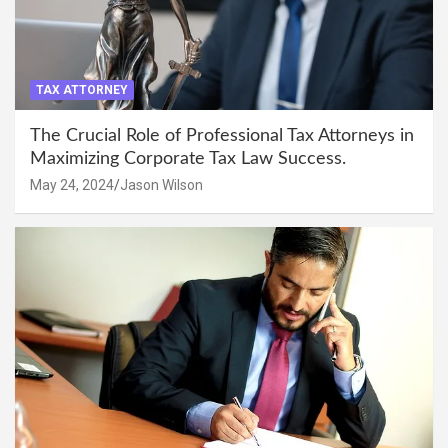
TAX ATTORNEY
The Crucial Role of Professional Tax Attorneys in
Maximizing Corporate Tax Law Success.
May 24, 2024
Jason Wilson