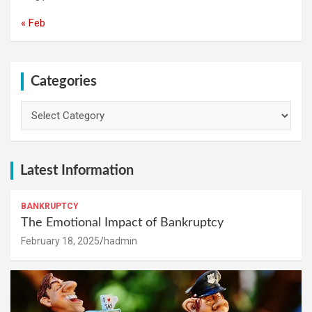
« Feb
Categories
Categories
Latest Information
BANKRUPTCY
The Emotional Impact of Bankruptcy
February 18, 2025
hadmin