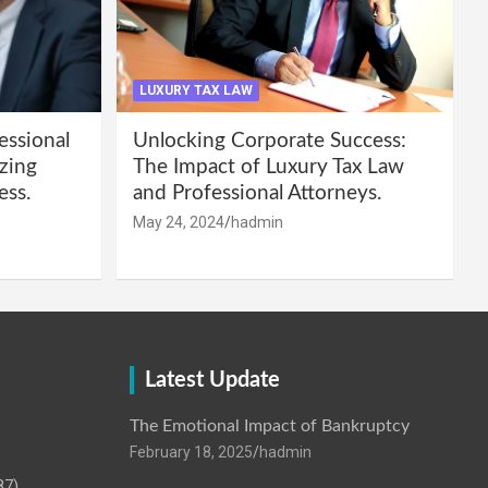
LUXURY TAX LAW
essional
Unlocking Corporate Success:
zing
The Impact of Luxury Tax Law
ess.
and Professional Attorneys.
May 24, 2024
hadmin
Latest Update
The Emotional Impact of Bankruptcy
February 18, 2025
hadmin
87)