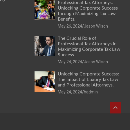
Professional Tax Attorneys:
Unlocking Corporate Success
through Maximizing Tax Law
Benefits.
May 26, 2024
Jason Wilson
The Crucial Role of
Professional Tax Attorneys in
Maximizing Corporate Tax Law
Success.
May 24, 2024
Jason Wilson
Unlocking Corporate Success:
The Impact of Luxury Tax Law
and Professional Attorneys.
May 24, 2024
hadmin