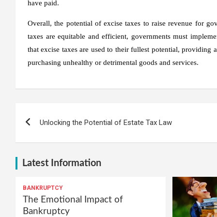
have paid.
Overall, the potential of excise taxes to raise revenue for g
taxes are equitable and efficient, governments must implem
that excise taxes are used to their fullest potential, providin
purchasing unhealthy or detrimental goods and services.
Post
Unlocking the Potential of Estate Tax Law
navigation
Latest Information
BANKRUPTCY
The Emotional Impact of
Bankruptcy