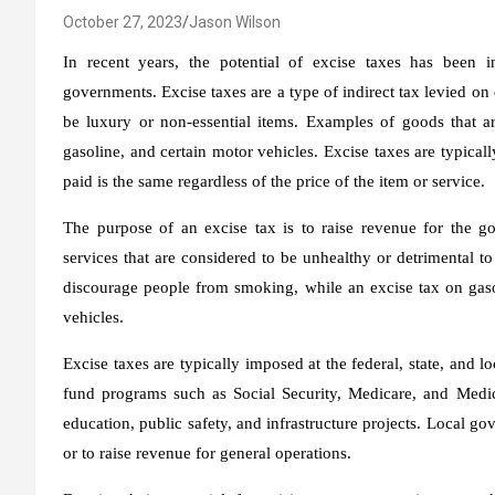
October 27, 2023
Jason Wilson
In recent years, the potential of excise taxes has been i
governments. Excise taxes are a type of indirect tax levied on 
be luxury or non-essential items. Examples of goods that a
gasoline, and certain motor vehicles. Excise taxes are typicall
paid is the same regardless of the price of the item or service.
The purpose of an excise tax is to raise revenue for the 
services that are considered to be unhealthy or detrimental to
discourage people from smoking, while an excise tax on gasol
vehicles.
Excise taxes are typically imposed at the federal, state, and loc
fund programs such as Social Security, Medicare, and Medicai
education, public safety, and infrastructure projects. Local g
or to raise revenue for general operations.