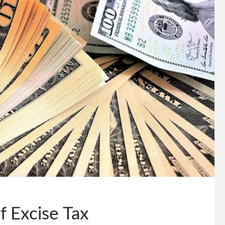
f Excise Tax