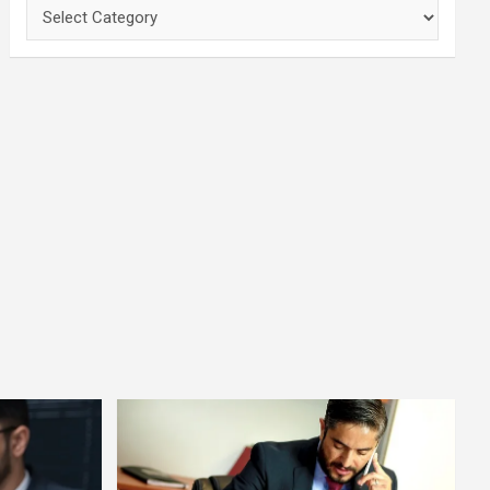
Categories