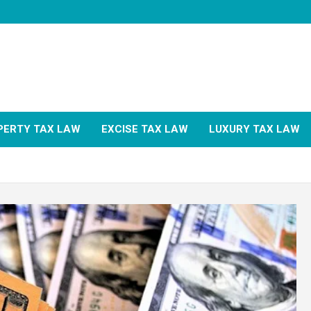
PERTY TAX LAW
EXCISE TAX LAW
LUXURY TAX LAW