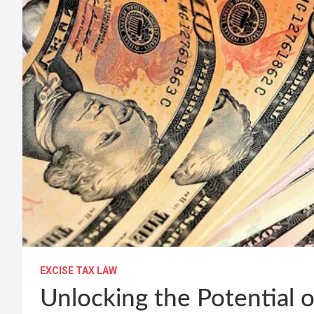
EXCISE TAX LAW
Unlocking the Potential o