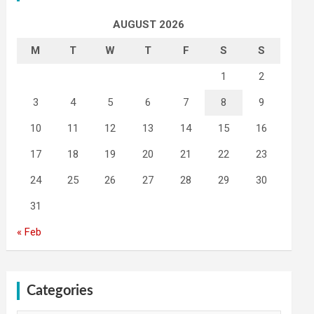
AUGUST 2026
M
T
W
T
F
S
S
1
2
3
4
5
6
7
8
9
10
11
12
13
14
15
16
17
18
19
20
21
22
23
24
25
26
27
28
29
30
31
« Feb
Categories