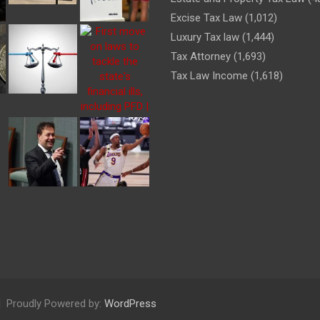
Excise Tax Law
(1,012)
Luxury Tax law
(1,444)
Tax Attorney
(1,693)
Tax Law Income
(1,618)
Proudly Powered by:
WordPress