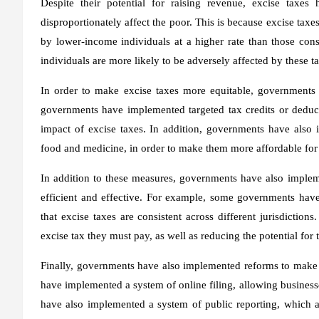
Despite their potential for raising revenue, excise taxes
disproportionately affect the poor. This is because excise tax
by lower-income individuals at a higher rate than those con
individuals are more likely to be adversely affected by these 
In order to make excise taxes more equitable, government
governments have implemented targeted tax credits or deduct
impact of excise taxes. In addition, governments have also 
food and medicine, in order to make them more affordable for
In addition to these measures, governments have also imple
efficient and effective. For example, some governments hav
that excise taxes are consistent across different jurisdiction
excise tax they must pay, as well as reducing the potential for
Finally, governments have also implemented reforms to make
have implemented a system of online filing, allowing businesses
have also implemented a system of public reporting, which al