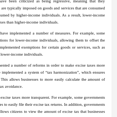
 have been criticized as being regressive, meaning that they
es are typically imposed on goods and services that are consumed
sumed by higher-income individuals. As a result, lower-income
taxes than higher-income individuals.
s have implemented a number of measures. For example, some
ions for lower-income individuals, allowing them to offset the
implemented exemptions for certain goods or services, such as
 lower-income individuals.
mented a number of reforms in order to make excise taxes more
e implemented a system of “tax harmonization”, which ensures
s. This allows businesses to more easily calculate the amount of
 tax avoidance.
 excise taxes more transparent. For example, some governments
 to easily file their excise tax returns. In addition, governments
lows citizens to view the amount of excise tax that businesses