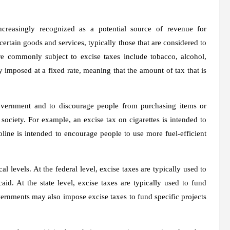
ncreasingly recognized as a potential source of revenue for
certain goods and services, typically those that are considered to
re commonly subject to excise taxes include tobacco, alcohol,
y imposed at a fixed rate, meaning that the amount of tax that is
government and to discourage people from purchasing items or
 society. For example, an excise tax on cigarettes is intended to
ine is intended to encourage people to use more fuel-efficient
al levels. At the federal level, excise taxes are typically used to
d. At the state level, excise taxes are typically used to fund
overnments may also impose excise taxes to fund specific projects