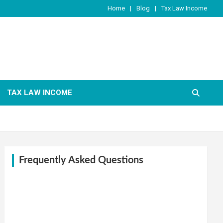
Home
Blog
Tax Law Income
TAX LAW INCOME
Frequently Asked Questions