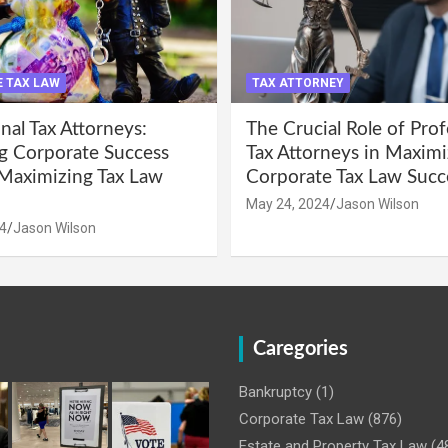
 TAX LAW
TAX ATTORNEY
nal Tax Attorneys:
The Crucial Role of Prof
g Corporate Success
Tax Attorneys in Maximi
Maximizing Tax Law
Corporate Tax Law Succ
May 24, 2024
Jason Wilson
4
Jason Wilson
Caregories
Bankruptcy
(1)
Corporate Tax Law
(876)
Estate and Property Tax Law
(4