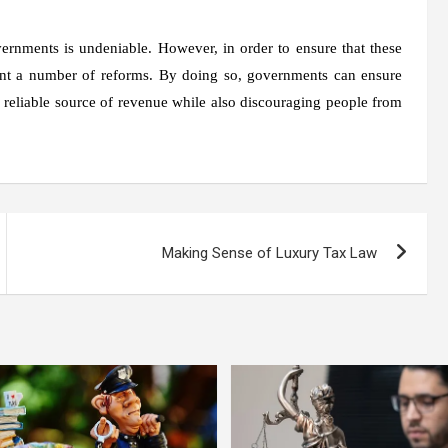
overnments is undeniable. However, in order to ensure that these
ent a number of reforms. By doing so, governments can ensure
g a reliable source of revenue while also discouraging people from
Making Sense of Luxury Tax Law