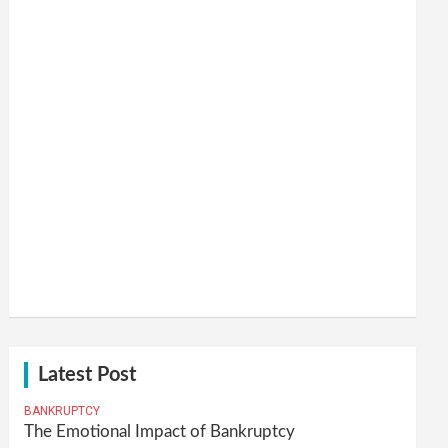
Latest Post
BANKRUPTCY
The Emotional Impact of Bankruptcy