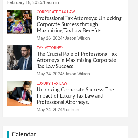
February 18, 2025
hadmin
CORPORATE TAX LAW
Professional Tax Attorneys: Unlocking
Corporate Success through
Maximizing Tax Law Benefits.
May 26, 2024
Jason Wilson
TAX ATTORNEY
The Crucial Role of Professional Tax
Attorneys in Maximizing Corporate
Tax Law Success.
May 24, 2024
Jason Wilson
LUXURY TAX LAW
Unlocking Corporate Success: The
Impact of Luxury Tax Law and
Professional Attorneys.
May 24, 2024
hadmin
Calendar