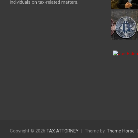
individuals on tax-related matters.
Copyright © 2026
TAX ATTORNEY
Theme by:
Theme Horse