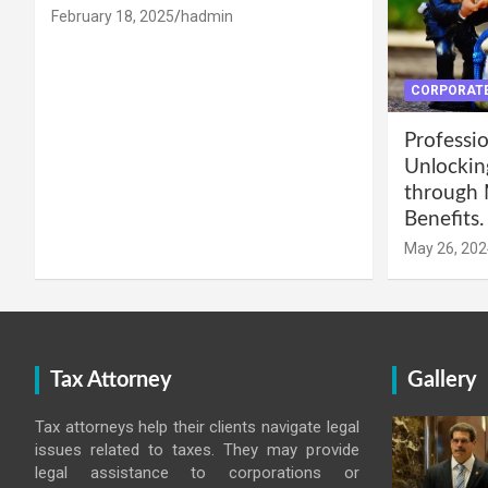
February 18, 2025
hadmin
CORPORATE
Professio
Unlockin
through 
Benefits.
May 26, 202
Tax Attorney
Gallery
Tax attorneys help their clients navigate legal
issues related to taxes. They may provide
legal assistance to corporations or