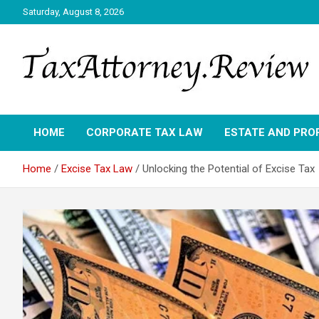
Skip
Saturday, August 8, 2026
to
content
TAX ATTORNEY DAILY NEWS
TAX ATTORNEY
HOME
CORPORATE TAX LAW
ESTATE AND PRO
Home
Excise Tax Law
Unlocking the Potential of Excise Tax