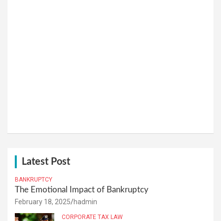
Latest Post
BANKRUPTCY
The Emotional Impact of Bankruptcy
February 18, 2025
hadmin
CORPORATE TAX LAW