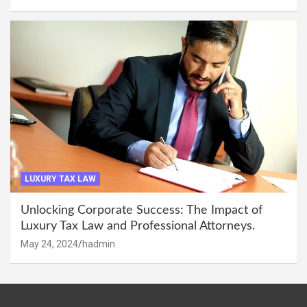
LUXURY TAX LAW
Unlocking Corporate Success: The Impact of
Luxury Tax Law and Professional Attorneys.
May 24, 2024
hadmin