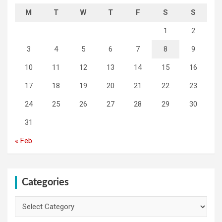
M
T
W
T
F
S
S
1
2
3
4
5
6
7
8
9
10
11
12
13
14
15
16
17
18
19
20
21
22
23
24
25
26
27
28
29
30
31
« Feb
Categories
Categories