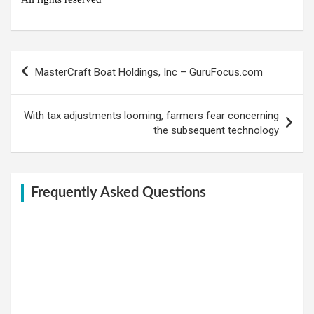
Post
MasterCraft Boat Holdings, Inc – GuruFocus.com
navigation
With tax adjustments looming, farmers fear concerning
the subsequent technology
Frequently Asked Questions