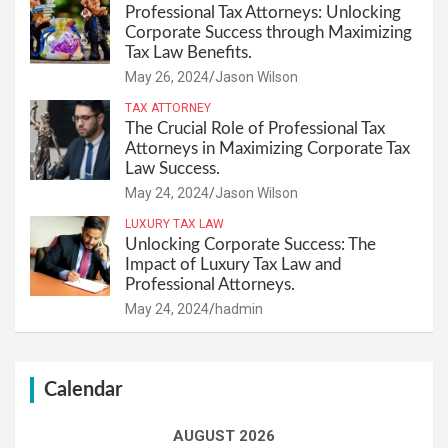
Professional Tax Attorneys: Unlocking
Corporate Success through Maximizing
Tax Law Benefits.
May 26, 2024
Jason Wilson
TAX ATTORNEY
The Crucial Role of Professional Tax
Attorneys in Maximizing Corporate Tax
Law Success.
May 24, 2024
Jason Wilson
LUXURY TAX LAW
Unlocking Corporate Success: The
Impact of Luxury Tax Law and
Professional Attorneys.
May 24, 2024
hadmin
Calendar
AUGUST 2026