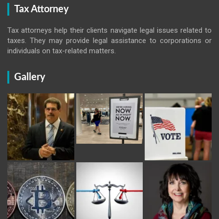
Tax Attorney
Tax attorneys help their clients navigate legal issues related to
taxes. They may provide legal assistance to corporations or
individuals on tax-related matters.
Gallery