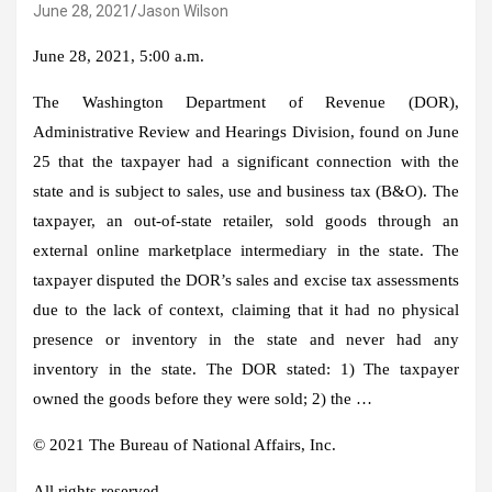
June 28, 2021
Jason Wilson
June 28, 2021, 5:00 a.m.
The Washington Department of Revenue (DOR),
Administrative Review and Hearings Division, found on June
25 that the taxpayer had a significant connection with the
state and is subject to sales, use and business tax (B&O). The
taxpayer, an out-of-state retailer, sold goods through an
external online marketplace intermediary in the state. The
taxpayer disputed the DOR’s sales and excise tax assessments
due to the lack of context, claiming that it had no physical
presence or inventory in the state and never had any
inventory in the state. The DOR stated: 1) The taxpayer
owned the goods before they were sold; 2) the …
© 2021 The Bureau of National Affairs, Inc.
All rights reserved