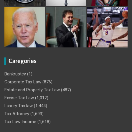
Caregories
Bankruptcy
(1)
Corporate Tax Law
(876)
Estate and Property Tax Law
(487)
Excise Tax Law
(1,012)
Luxury Tax law
(1,444)
Tax Attorney
(1,693)
Tax Law Income
(1,618)