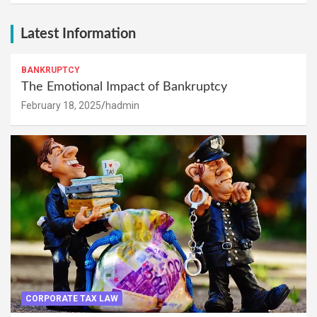
Latest Information
BANKRUPTCY
The Emotional Impact of Bankruptcy
February 18, 2025
hadmin
CORPORATE TAX LAW