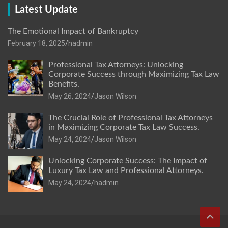
Latest Update
The Emotional Impact of Bankruptcy
February 18, 2025
hadmin
Professional Tax Attorneys: Unlocking
Corporate Success through Maximizing Tax Law
Benefits.
May 26, 2024
Jason Wilson
The Crucial Role of Professional Tax Attorneys
in Maximizing Corporate Tax Law Success.
May 24, 2024
Jason Wilson
Unlocking Corporate Success: The Impact of
Luxury Tax Law and Professional Attorneys.
May 24, 2024
hadmin