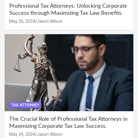
Professional Tax Attorneys: Unlocking Corporate
Success through Maximizing Tax Law Benefits.
May 26, 2024
Jason Wilson
TAX ATTORNEY
The Crucial Role of Professional Tax Attorneys in
Maximizing Corporate Tax Law Success.
May 24, 2024
Jason Wilson