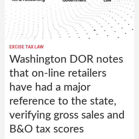
EXCISE TAX LAW
Washington DOR notes
that on-line retailers
have had a major
reference to the state,
verifying gross sales and
B&O tax scores