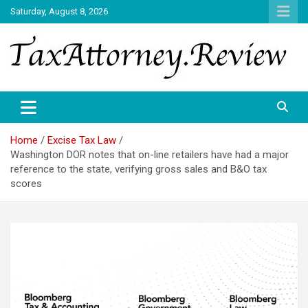
Skip
Saturday, August 8, 2026
to
content
TAX ATTORNEY DAILY NEWS
TAX ATTORNEY
Home
Excise Tax Law
Washington DOR notes that on-line retailers have had a major
reference to the state, verifying gross sales and B&O tax
scores