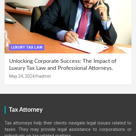
LUXURY TAX LAW
Unlocking Corporate Success: The Impact of
Luxury Tax Law and Professional Attorneys.
May 24, 2024
hadmin
Tax Attorney
Tax attorneys help their clients navigate legal issues related to
taxes. They may provide legal assistance to corporations or
individuals on tax-related matters.