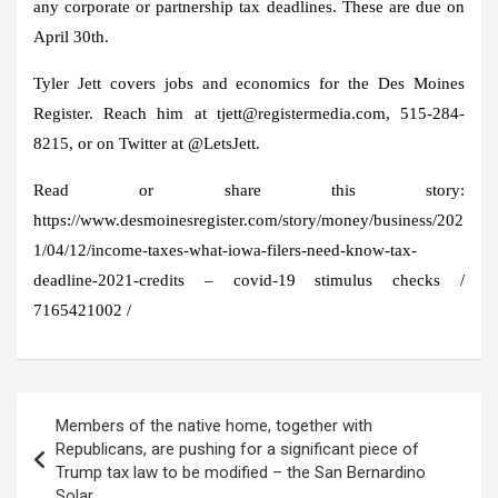
any corporate or partnership tax deadlines. These are due on
April 30th.
Tyler Jett covers jobs and economics for the Des Moines
Register. Reach him at tjett@registermedia.com, 515-284-
8215, or on Twitter at @LetsJett.
Read or share this story:
https://www.desmoinesregister.com/story/money/business/202
1/04/12/income-taxes-what-iowa-filers-need-know-tax-
deadline-2021-credits – covid-19 stimulus checks /
7165421002 /
Post
Members of the native home, together with
navigation
Republicans, are pushing for a significant piece of
Trump tax law to be modified – the San Bernardino
Solar.