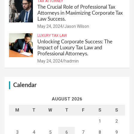
TAX ATTORNEY
The Crucial Role of Professional Tax
Attorneys in Maximizing Corporate Tax
Law Success.
May 24, 2024
Jason Wilson
LUXURY TAX LAW
Unlocking Corporate Success: The
Impact of Luxury Tax Law and
Professional Attorneys.
May 24, 2024
hadmin
Calendar
AUGUST 2026
M
T
W
T
F
S
S
1
2
3
4
5
6
7
8
9