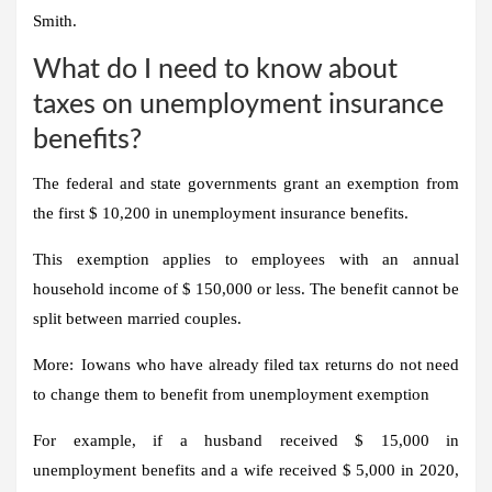
Smith.
What do I need to know about
taxes on unemployment insurance
benefits?
The federal and state governments grant an exemption from
the first $ 10,200 in unemployment insurance benefits.
This exemption applies to employees with an annual
household income of $ 150,000 or less. The benefit cannot be
split between married couples.
More:
Iowans who have already filed tax returns do not need
to change them to benefit from unemployment exemption
For example, if a husband received $ 15,000 in
unemployment benefits and a wife received $ 5,000 in 2020,