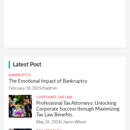
Latest Post
BANKRUPTCY
The Emotional Impact of Bankruptcy
February 18, 2025
hadmin
CORPORATE TAX LAW
Professional Tax Attorneys: Unlocking
Corporate Success through Maximizing
Tax Law Benefits.
May 26, 2024
Jason Wilson