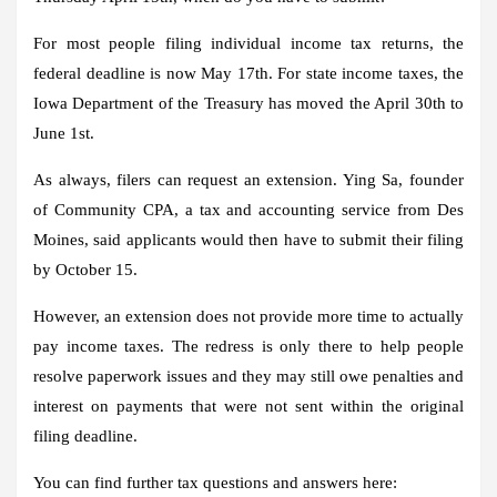
For most people filing individual income tax returns, the
federal deadline is now May 17th. For state income taxes, the
Iowa Department of the Treasury has moved the April 30th to
June 1st.
As always, filers can request an extension. Ying Sa, founder
of Community CPA, a tax and accounting service from Des
Moines, said applicants would then have to submit their filing
by October 15.
However, an extension does not provide more time to actually
pay income taxes. The redress is only there to help people
resolve paperwork issues and they may still owe penalties and
interest on payments that were not sent within the original
filing deadline.
You can find further tax questions and answers here: