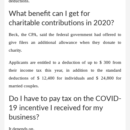
deductions.
What benefit can I get for
charitable contributions in 2020?
Beck, the CPA, said the federal government had offered to
give filers an additional allowance when they donate to
charity.
Applicants are entitled to a deduction of up to $ 300 from
their income tax this year, in addition to the standard
deductions of $ 12,400 for individuals and $ 24,800 for
married couples.
Do I have to pay tax on the COVID-
19 incentive I received for my
business?
It depends on.