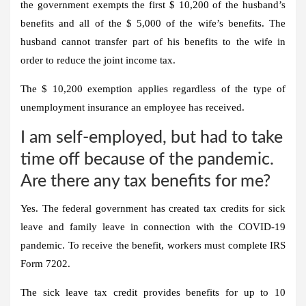
the government exempts the first $ 10,200 of the husband’s
benefits and all of the $ 5,000 of the wife’s benefits. The
husband cannot transfer part of his benefits to the wife in
order to reduce the joint income tax.
The $ 10,200 exemption applies regardless of the type of
unemployment insurance an employee has received.
I am self-employed, but had to take
time off because of the pandemic.
Are there any tax benefits for me?
Yes. The federal government has created tax credits for sick
leave and family leave in connection with the COVID-19
pandemic. To receive the benefit, workers must complete IRS
Form 7202.
The sick leave tax credit provides benefits for up to 10