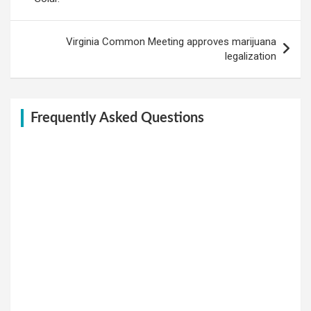
Virginia Common Meeting approves marijuana
legalization
Frequently Asked Questions