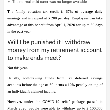
The normal child carer was no longer available.
The family vacation tax credit is 67% of average daily
earnings and is capped at $ 200 per day. Employees can take
advantage of this benefit from April 1, 2020 for up to 50 days
in the past year.
Will I be punished if I withdraw
money from my retirement account
to make ends meet?
Not this year.
Usually, withdrawing funds from tax deferred savings
accounts before the age of 60 incurs a 10% penalty on top of
an individual’s claimed income.
However, under the COVID-19 relief package passed in
March 2020, people were able to withdraw up to $ 100,000