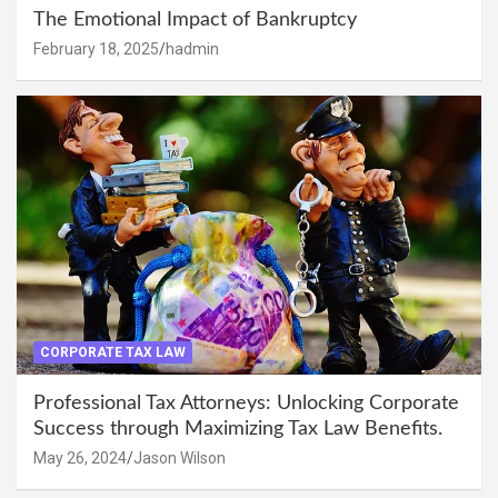
The Emotional Impact of Bankruptcy
February 18, 2025
hadmin
CORPORATE TAX LAW
Professional Tax Attorneys: Unlocking Corporate
Success through Maximizing Tax Law Benefits.
May 26, 2024
Jason Wilson