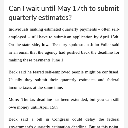
Can I wait until May 17th to submit
quarterly estimates?
Individuals making estimated quarterly payments – often self-
employed – still have to submit an application by April 15th.
On the state side, Iowa Treasury spokesman John Fuller said
in an email that the agency had pushed back the deadline for
making these payments June 1.
Beck said he feared self-employed people might be confused.
Usually they submit their quarterly estimates and federal
income taxes at the same time.
More:
The tax deadline has been extended, but you can still
owe money until April 15th
Beck said a bill in Congress could delay the federal
government’s quarterly estimation deadline. But at this point,