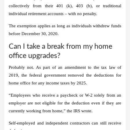
collectively from their 401 (k), 403 (b), or traditional
individual retirement accounts – with no penalty.
The exemption applies as long as individuals withdrew funds
before December 30, 2020.
Can I take a break from my home
office upgrades?
Probably not. As part of an amendment to the tax law of
2019, the federal government removed the deductions for
home office for any income taxes by 2025.
“Employees who receive a paycheck or W-2 solely from an
employer are not eligible for the deduction even if they are
currently working from home,” the IRS wrote.
Self-employed and independent contractors can still receive