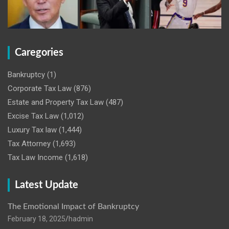
Caregories
Bankruptcy
(1)
Corporate Tax Law
(876)
Estate and Property Tax Law
(487)
Excise Tax Law
(1,012)
Luxury Tax law
(1,444)
Tax Attorney
(1,693)
Tax Law Income
(1,618)
Latest Update
The Emotional Impact of Bankruptcy
February 18, 2025
hadmin