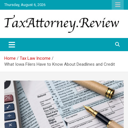
Skip
Thursday, August 6, 2026
to
content
TAX ATTORNEY DAILY NEWS
TAX ATTORNEY
Home
Tax Law Income
What Iowa Filers Have to Know About Deadlines and Credit