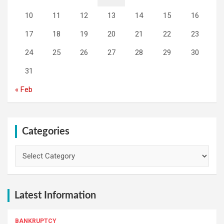
10
11
12
13
14
15
16
17
18
19
20
21
22
23
24
25
26
27
28
29
30
31
« Feb
Categories
Categories
Latest Information
BANKRUPTCY