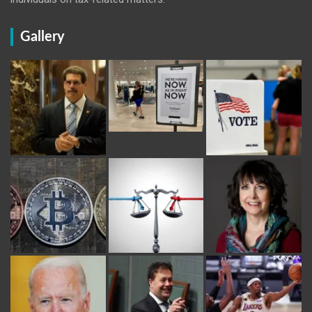
Gallery