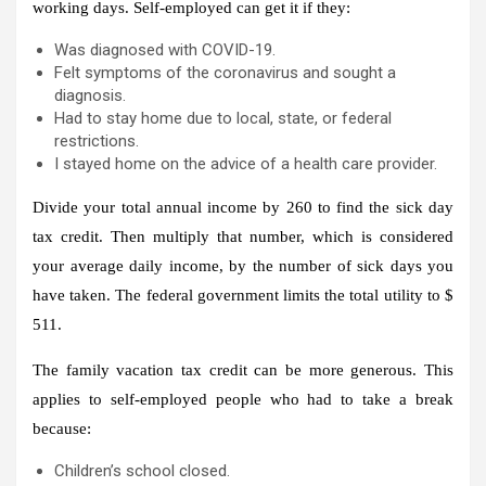
working days. Self-employed can get it if they:
Was diagnosed with COVID-19.
Felt symptoms of the coronavirus and sought a
diagnosis.
Had to stay home due to local, state, or federal
restrictions.
I stayed home on the advice of a health care provider.
Divide your total annual income by 260 to find the sick day
tax credit. Then multiply that number, which is considered
your average daily income, by the number of sick days you
have taken. The federal government limits the total utility to $
511.
The family vacation tax credit can be more generous. This
applies to self-employed people who had to take a break
because:
Children’s school closed.