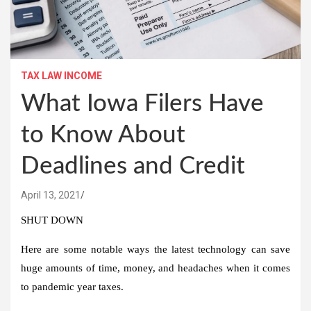
TAX LAW INCOME
What Iowa Filers Have
to Know About
Deadlines and Credit
April 13, 2021
SHUT DOWN
Here are some notable ways the latest technology can save
huge amounts of time, money, and headaches when it comes
to pandemic year taxes.