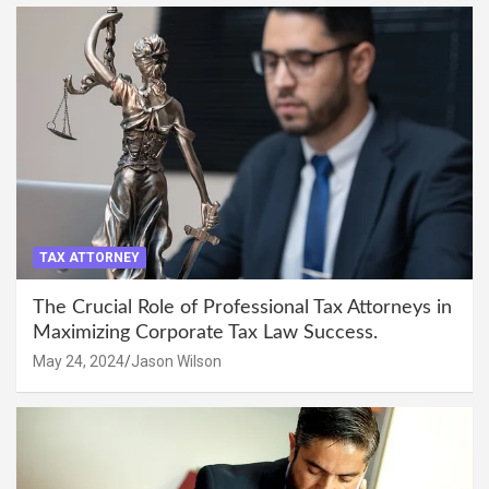
TAX ATTORNEY
The Crucial Role of Professional Tax Attorneys in
Maximizing Corporate Tax Law Success.
May 24, 2024
Jason Wilson