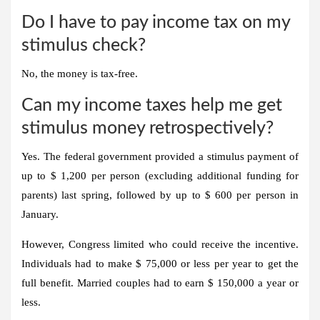
Do I have to pay income tax on my
stimulus check?
No, the money is tax-free.
Can my income taxes help me get
stimulus money retrospectively?
Yes. The federal government provided a stimulus payment of
up to $ 1,200 per person (excluding additional funding for
parents) last spring, followed by up to $ 600 per person in
January.
However, Congress limited who could receive the incentive.
Individuals had to make $ 75,000 or less per year to get the
full benefit. Married couples had to earn $ 150,000 a year or
less.