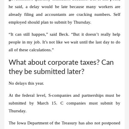
he said, a delay would be late because many workers are
already filing and accountants are cracking numbers. Self
employed should plan to submit by Thursday.
“It can still happen,” said Beck. “But it doesn’t really help
people in my job. It’s not like we wait until the last day to do
all of these calculations.”
What about corporate taxes? Can
they be submitted later?
No delays this year.
At the federal level, S-companies and partnerships must be
submitted by March 15. C companies must submit by
Thursday.
The Iowa Department of the Treasury has also not postponed