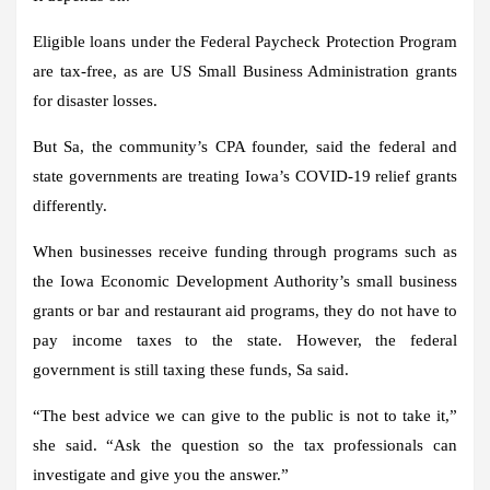
Eligible loans under the Federal Paycheck Protection Program
are tax-free, as are US Small Business Administration grants
for disaster losses.
But Sa, the community’s CPA founder, said the federal and
state governments are treating Iowa’s COVID-19 relief grants
differently.
When businesses receive funding through programs such as
the Iowa Economic Development Authority’s small business
grants or bar and restaurant aid programs, they do not have to
pay income taxes to the state. However, the federal
government is still taxing these funds, Sa said.
“The best advice we can give to the public is not to take it,”
she said. “Ask the question so the tax professionals can
investigate and give you the answer.”