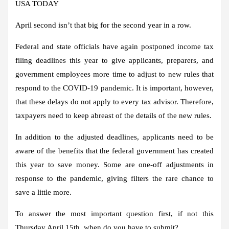
USA TODAY
April second isn’t that big for the second year in a row.
Federal and state officials have again postponed income tax
filing deadlines this year to give applicants, preparers, and
government employees more time to adjust to new rules that
respond to the COVID-19 pandemic. It is important, however,
that these delays do not apply to every tax advisor. Therefore,
taxpayers need to keep abreast of the details of the new rules.
In addition to the adjusted deadlines, applicants need to be
aware of the benefits that the federal government has created
this year to save money. Some are one-off adjustments in
response to the pandemic, giving filters the rare chance to
save a little more.
To answer the most important question first, if not this
Thursday April 15th, when do you have to submit?