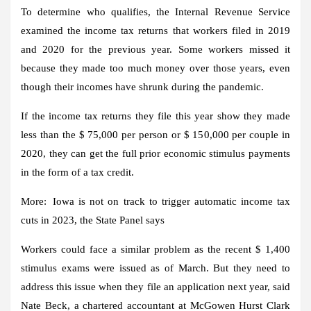
To determine who qualifies, the Internal Revenue Service
examined the income tax returns that workers filed in 2019
and 2020 for the previous year. Some workers missed it
because they made too much money over those years, even
though their incomes have shrunk during the pandemic.
If the income tax returns they file this year show they made
less than the $ 75,000 per person or $ 150,000 per couple in
2020, they can get the full prior economic stimulus payments
in the form of a tax credit.
More:
Iowa is not on track to trigger automatic income tax
cuts in 2023, the State Panel says
Workers could face a similar problem as the recent $ 1,400
stimulus exams were issued as of March. But they need to
address this issue when they file an application next year, said
Nate Beck, a chartered accountant at McGowen Hurst Clark