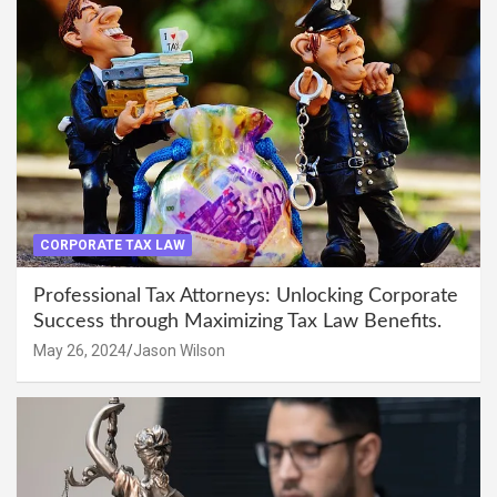
CORPORATE TAX LAW
Professional Tax Attorneys: Unlocking Corporate
Success through Maximizing Tax Law Benefits.
May 26, 2024
Jason Wilson