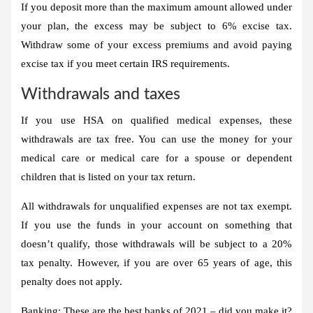
If you deposit more than the maximum amount allowed under
your plan, the excess may be subject to 6% excise tax
.
Withdraw some of your excess premiums and avoid paying
excise tax if you meet certain IRS requirements.
Withdrawals and taxes
If you use HSA on qualified medical expenses, these
withdrawals are tax free. You can use the money for your
medical care or medical care for a spouse or dependent
children that is listed on your tax return.
All withdrawals for unqualified expenses are not tax exempt.
If you use the funds in your account on something that
doesn’t qualify, those withdrawals will be subject to a 20%
tax penalty. However, if you are over 65 years of age, this
penalty does not apply
.
Banking: These are the best banks of 2021 – did you make it?