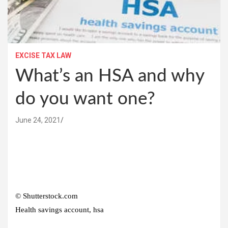
EXCISE TAX LAW
What’s an HSA and why
do you want one?
June 24, 2021
© Shutterstock.com
Health savings account, hsa