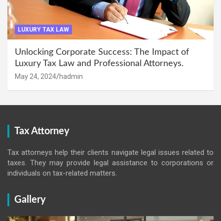
LUXURY TAX LAW
Unlocking Corporate Success: The Impact of
Luxury Tax Law and Professional Attorneys.
May 24, 2024
hadmin
Tax Attorney
Tax attorneys help their clients navigate legal issues related to
taxes. They may provide legal assistance to corporations or
individuals on tax-related matters.
Gallery