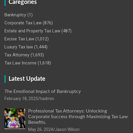
Caregories
Bankruptcy
(1)
Corporate Tax Law
(876)
Estate and Property Tax Law
(487)
Excise Tax Law
(1,012)
Luxury Tax law
(1,444)
Tax Attorney
(1,693)
Tax Law Income
(1,618)
Latest Update
The Emotional Impact of Bankruptcy
February 18, 2025
hadmin
Professional Tax Attorneys: Unlocking
Corporate Success through Maximizing Tax Law
Benefits.
May 26, 2024
Jason Wilson