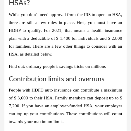
HSAs?
While you don’t need approval from the IRS to open an HSA,
there are still a few rules in place. First, you must have an
HDHP to qualify. For 2021, that means a health insurance
plan with a deductible of $ 1,400 for individuals and $ 2,800
for families
. There are a few other things to consider with an
HSA, as detailed below.
Find out: ordinary people’s savings tricks on millions
Contribution limits and overruns
People with HDPD auto insurance can contribute a maximum
of $ 3,600 to their HSA. Family members can deposit up to $
7,200
. If you have an employer-funded HSA, your employer
can top up your contributions. These contributions will count
towards your maximum limits.