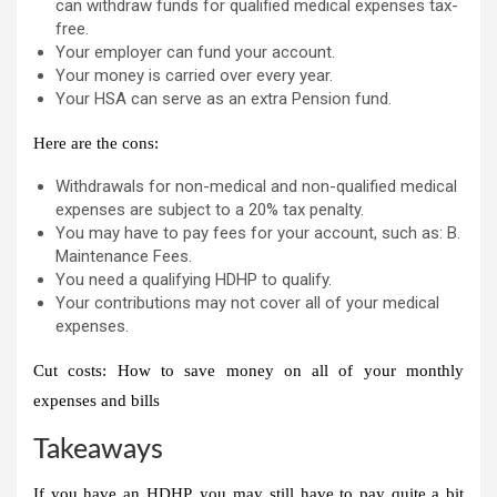
can withdraw funds for qualified medical expenses tax-
free.
Your employer can fund your account.
Your money is carried over every year.
Your HSA can serve as an extra
Pension fund
.
Here are the cons:
Withdrawals for non-medical and non-qualified medical
expenses are subject to a 20% tax penalty.
You may have to pay fees for your account, such as: B.
Maintenance Fees.
You need a qualifying HDHP to qualify.
Your contributions may not cover all of your medical
expenses.
Cut costs: How to save money on all of your monthly
expenses and bills
Takeaways
If you have an HDHP, you may still have to pay quite a bit