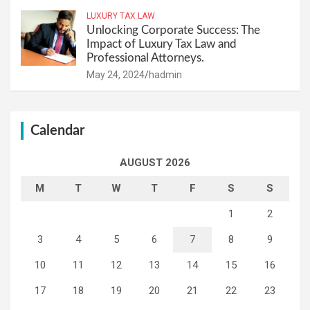
LUXURY TAX LAW
Unlocking Corporate Success: The
Impact of Luxury Tax Law and
Professional Attorneys.
May 24, 2024
hadmin
Calendar
AUGUST 2026
M
T
W
T
F
S
S
1
2
3
4
5
6
7
8
9
10
11
12
13
14
15
16
17
18
19
20
21
22
23