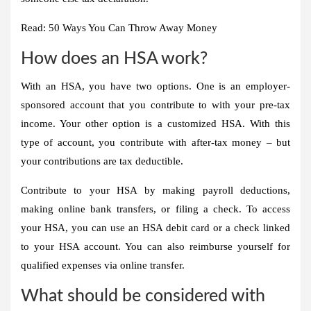
Read: 50 Ways You Can Throw Away Money
How does an HSA work?
With an HSA, you have two options. One is an employer-
sponsored account that you contribute to with your pre-tax
income. Your other option is a customized HSA. With this
type of account, you contribute with after-tax money – but
your contributions are
tax deductible
.
Contribute to your HSA by making payroll deductions,
making online bank transfers, or filing a check
. To access
your HSA, you can use an HSA debit card or a check linked
to your HSA account. You can also reimburse yourself for
qualified expenses via online transfer.
What should be considered with