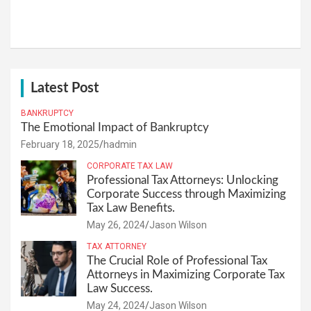
Latest Post
BANKRUPTCY
The Emotional Impact of Bankruptcy
February 18, 2025
hadmin
CORPORATE TAX LAW
Professional Tax Attorneys: Unlocking
Corporate Success through Maximizing
Tax Law Benefits.
May 26, 2024
Jason Wilson
TAX ATTORNEY
The Crucial Role of Professional Tax
Attorneys in Maximizing Corporate Tax
Law Success.
May 24, 2024
Jason Wilson