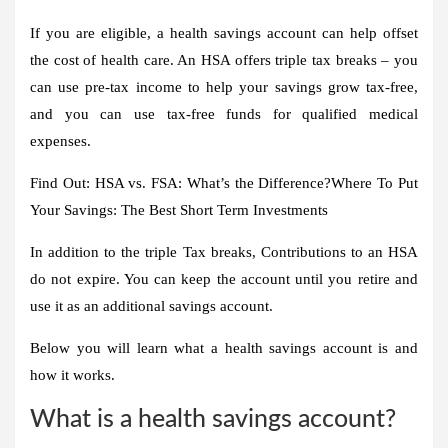
If you are eligible, a health savings account can help offset
the cost of health care. An HSA offers triple tax breaks – you
can use pre-tax income to help your savings grow tax-free,
and you can use tax-free funds for qualified medical
expenses
.
Find Out: HSA vs. FSA: What’s the Difference?
Where To Put
Your Savings: The Best Short Term Investments
In addition to the triple
Tax breaks
, Contributions to an HSA
do not expire
. You can keep the account until you retire and
use it as an additional savings account.
Below you will learn what a health savings account is and
how it works.
What is a health savings account?