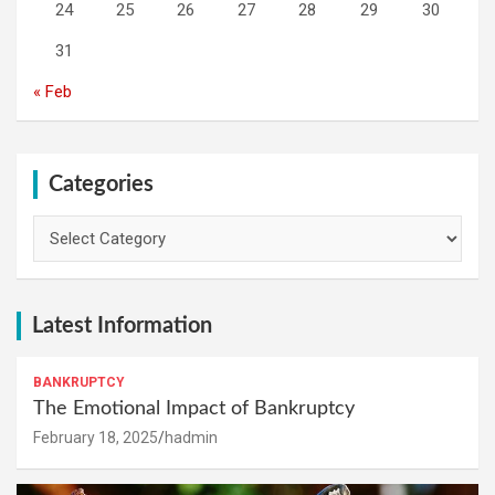
24
25
26
27
28
29
30
31
« Feb
Categories
Categories
Latest Information
BANKRUPTCY
The Emotional Impact of Bankruptcy
February 18, 2025
hadmin