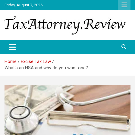
Skip
Friday, August 7, 2026
to
content
TAX ATTORNEY DAILY NEWS
TAX ATTORNEY
Home
Excise Tax Law
What’s an HSA and why do you want one?