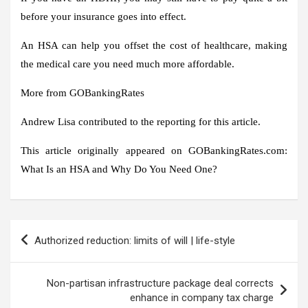
before your insurance goes into effect.
An HSA can help you offset the cost of healthcare, making
the medical care you need much more affordable.
More from GOBankingRates
Andrew Lisa contributed to the reporting for this article.
This article originally appeared on GOBankingRates.com:
What Is an HSA and Why Do You Need One?
Post
Authorized reduction: limits of will | life-style
navigation
Non-partisan infrastructure package deal corrects
enhance in company tax charge