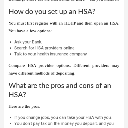
How do you set up an HSA?
You must first register with an HDHP and then open an HSA.
You have a few options:
Ask your
Bank
.
Search for HSA providers online.
Talk to your health insurance company.
Compare HSA provider options. Different providers may
have different methods of depositing
.
What are the pros and cons of an
HSA?
Here are the pros:
If you change jobs, you can take your HSA with you.
You don’t pay tax on the money you deposit, and you