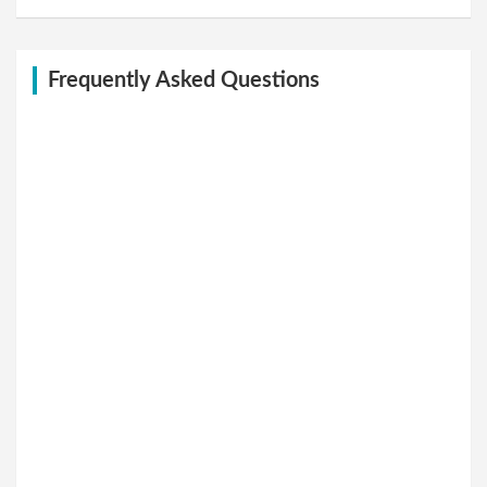
Frequently Asked Questions