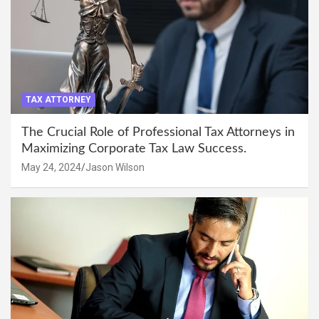
TAX ATTORNEY
The Crucial Role of Professional Tax Attorneys in
Maximizing Corporate Tax Law Success.
May 24, 2024
Jason Wilson