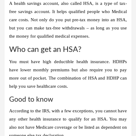
A health savings account, also called HSA, is a type of tax-
free savings account. It helps qualified people who
Medical
care costs
. Not only do you put pre-tax money into an HSA,
but you can make tax-free withdrawals – as long as you use
the money for qualified medical expenses.
Who can get an HSA?
You must have high deductible health insurance. HDHPs
have lower monthly premiums but also require you to pay
more out of pocket
. The combination of HSA and HDHP can
help you save healthcare costs.
Good to know
According to the IRS, with a few exceptions, you cannot have
any other health insurance to qualify for an HSA. You may
also not have Medicare coverage or be listed as dependent on
someone else
tax declaration
.