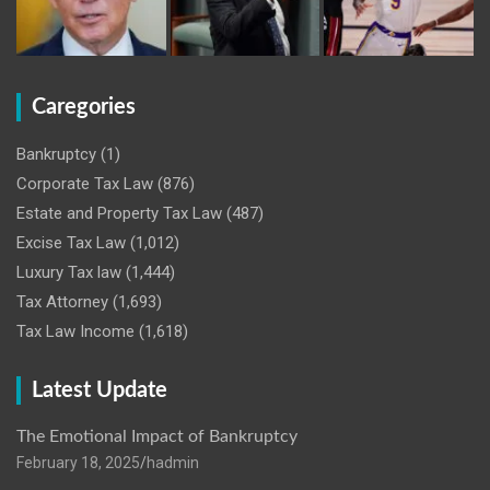
Caregories
Bankruptcy
(1)
Corporate Tax Law
(876)
Estate and Property Tax Law
(487)
Excise Tax Law
(1,012)
Luxury Tax law
(1,444)
Tax Attorney
(1,693)
Tax Law Income
(1,618)
Latest Update
The Emotional Impact of Bankruptcy
February 18, 2025
hadmin