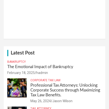
Latest Post
BANKRUPTCY
The Emotional Impact of Bankruptcy
February 18, 2025
hadmin
CORPORATE TAX LAW
Professional Tax Attorneys: Unlocking
Corporate Success through Maximizing
Tax Law Benefits.
May 26, 2024
Jason Wilson
TAX ATTORNEY