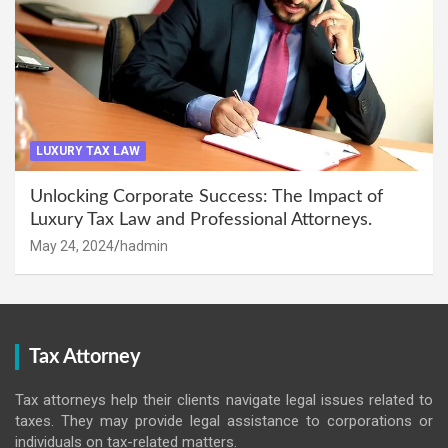
LUXURY TAX LAW
Unlocking Corporate Success: The Impact of
Luxury Tax Law and Professional Attorneys.
May 24, 2024
hadmin
Tax Attorney
Tax attorneys help their clients navigate legal issues related to
taxes. They may provide legal assistance to corporations or
individuals on tax-related matters.