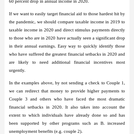
60 percent drop in annual income in 2020.
If we want to easily target financial aid to those hardest hit by
the pandemic, we should compare taxable income in 2019 to
taxable income in 2020 and direct stimulus payments directly
to those who are in 2020 have actually seen a significant drop
in their annual earnings. Easy way to quickly identify those
who have suffered the greatest financial setbacks in 2020 and
are likely to need additional financial incentives most
urgently.
In the examples above, by not sending a check to Couple 1,
we can redirect that money to provide higher payments to
Couple 3 and others who have faced the most dramatic
financial setbacks in 2020. It also takes into account the
extent to which individuals have already done so and has
been supported by other programs such as B. increased
unemployment benefits (e.g. couple 2).