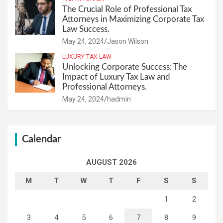
The Crucial Role of Professional Tax
Attorneys in Maximizing Corporate Tax
Law Success.
May 24, 2024
Jason Wilson
LUXURY TAX LAW
Unlocking Corporate Success: The
Impact of Luxury Tax Law and
Professional Attorneys.
May 24, 2024
hadmin
Calendar
AUGUST 2026
M
T
W
T
F
S
S
1
2
3
4
5
6
7
8
9