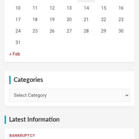
10
11
12
13
14
15
16
17
18
19
20
21
22
23
24
25
26
27
28
29
30
31
« Feb
Categories
Categories
Latest Information
BANKRUPTCY