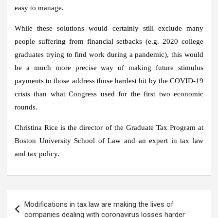
easy to manage.
While these solutions would certainly still exclude many
people suffering from financial setbacks (e.g. 2020 college
graduates trying to find work during a pandemic), this would
be a much more precise way of making future stimulus
payments to those address those hardest hit by the COVID-19
crisis than what Congress used for the first two economic
rounds.
Christina Rice is the director of the Graduate Tax Program at
Boston University School of Law and an expert in tax law
and tax policy.
Post
Modifications in tax law are making the lives of
navigation
companies dealing with coronavirus losses harder