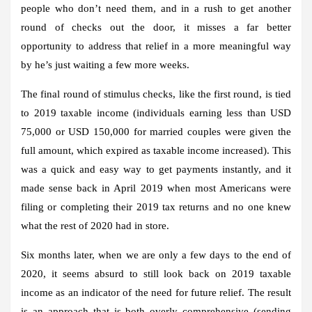
people who don’t need them, and in a rush to get another
round of checks out the door, it misses a far better
opportunity to address that relief in a more meaningful way
by he’s just waiting a few more weeks.
The final round of stimulus checks, like the first round, is tied
to 2019 taxable income (individuals earning less than USD
75,000 or USD 150,000 for married couples were given the
full amount, which expired as taxable income increased). This
was a quick and easy way to get payments instantly, and it
made sense back in April 2019 when most Americans were
filing or completing their 2019 tax returns and no one knew
what the rest of 2020 had in store.
Six months later, when we are only a few days to the end of
2020, it seems absurd to still look back on 2019 taxable
income as an indicator of the need for future relief. The result
is an approach that is both overly comprehensive (sending