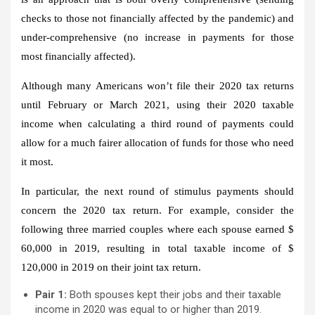
checks to those not financially affected by the pandemic) and
under-comprehensive (no increase in payments for those
most financially affected).
Although many Americans won’t file their 2020 tax returns
until February or March 2021, using their 2020 taxable
income when calculating a third round of payments could
allow for a much fairer allocation of funds for those who need
it most.
In particular, the next round of stimulus payments should
concern the 2020 tax return. For example, consider the
following three married couples where each spouse earned $
60,000 in 2019, resulting in total taxable income of $
120,000 in 2019 on their joint tax return.
Pair 1:
Both spouses kept their jobs and their taxable
income in 2020 was equal to or higher than 2019.