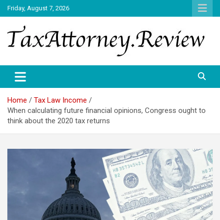
Skip
Friday, August 7, 2026
to
content
TAX ATTORNEY DAILY NEWS
TAX ATTORNEY
Home
Tax Law Income
When calculating future financial opinions, Congress ought to
think about the 2020 tax returns