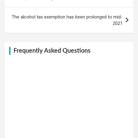
The alcohol tax exemption has been prolonged to mid-
2021
Frequently Asked Questions