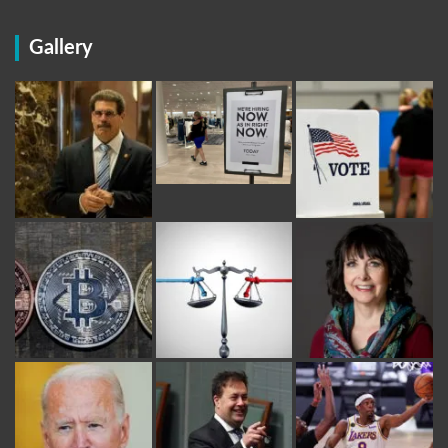
Gallery