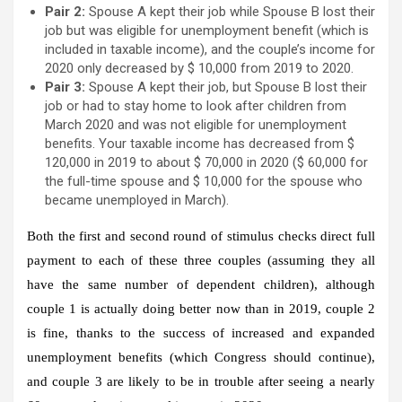
Pair 2:
Spouse A kept their job while Spouse B lost their
job but was eligible for unemployment benefit (which is
included in taxable income), and the couple’s income for
2020 only decreased by $ 10,000 from 2019 to 2020.
Pair 3:
Spouse A kept their job, but Spouse B lost their
job or had to stay home to look after children from
March 2020 and was not eligible for unemployment
benefits. Your taxable income has decreased from $
120,000 in 2019 to about $ 70,000 in 2020 ($ 60,000 for
the full-time spouse and $ 10,000 for the spouse who
became unemployed in March).
Both the first and second round of stimulus checks direct full
payment to each of these three couples (assuming they all
have the same number of dependent children), although
couple 1 is actually doing better now than in 2019, couple 2
is fine, thanks to the success of increased and expanded
unemployment benefits (which Congress should continue),
and couple 3 are likely to be in trouble after seeing a nearly