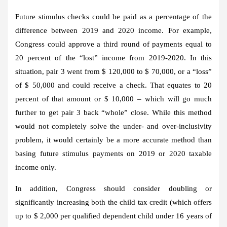
Future stimulus checks could be paid as a percentage of the
difference between 2019 and 2020 income. For example,
Congress could approve a third round of payments equal to
20 percent of the “lost” income from 2019-2020. In this
situation, pair 3 went from $ 120,000 to $ 70,000, or a “loss”
of $ 50,000 and could receive a check. That equates to 20
percent of that amount or $ 10,000 – which will go much
further to get pair 3 back “whole” close. While this method
would not completely solve the under- and over-inclusivity
problem, it would certainly be a more accurate method than
basing future stimulus payments on 2019 or 2020 taxable
income only.
In addition, Congress should consider doubling or
significantly increasing both the child tax credit (which offers
up to $ 2,000 per qualified dependent child under 16 years of