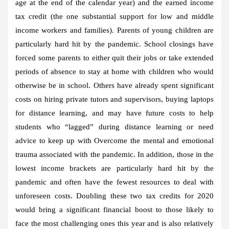
age at the end of the calendar year) and the earned income
tax credit (the one substantial support for low and middle
income workers and families). Parents of young children are
particularly hard hit by the pandemic. School closings have
forced some parents to either quit their jobs or take extended
periods of absence to stay at home with children who would
otherwise be in school. Others have already spent significant
costs on hiring private tutors and supervisors, buying laptops
for distance learning, and may have future costs to help
students who “lagged” during distance learning or need
advice to keep up with Overcome the mental and emotional
trauma associated with the pandemic. In addition, those in the
lowest income brackets are particularly hard hit by the
pandemic and often have the fewest resources to deal with
unforeseen costs. Doubling these two tax credits for 2020
would bring a significant financial boost to those likely to
face the most challenging ones this year and is also relatively