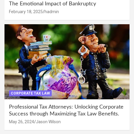
The Emotional Impact of Bankruptcy
February 18, 2025
hadmin
CORPORATE TAX LAW
Professional Tax Attorneys: Unlocking Corporate
Success through Maximizing Tax Law Benefits.
May 26, 2024
Jason Wilson