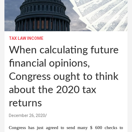
TAX LAW INCOME
When calculating future
financial opinions,
Congress ought to think
about the 2020 tax
returns
December 26, 2020
Congress has just agreed to send many $ 600 checks to