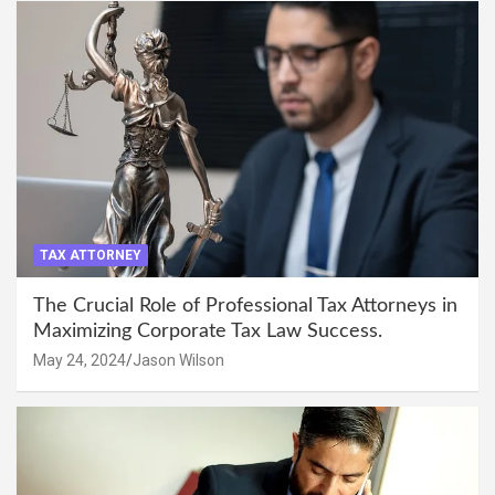
TAX ATTORNEY
The Crucial Role of Professional Tax Attorneys in
Maximizing Corporate Tax Law Success.
May 24, 2024
Jason Wilson