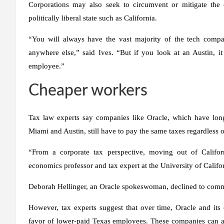
Corporations may also seek to circumvent or mitigate the e
politically liberal state such as California.
“You will always have the vast majority of the tech comp
anywhere else,” said Ives. “But if you look at an Austin, it 
employee.”
Cheaper workers
Tax law experts say companies like Oracle, which have long
Miami and Austin, still have to pay the same taxes regardless 
“From a corporate tax perspective, moving out of Califo
economics professor and tax expert at the University of Califor
Deborah Hellinger, an Oracle spokeswoman, declined to com
However, tax experts suggest that over time, Oracle and its
favor of lower-paid Texas employees. These companies can al