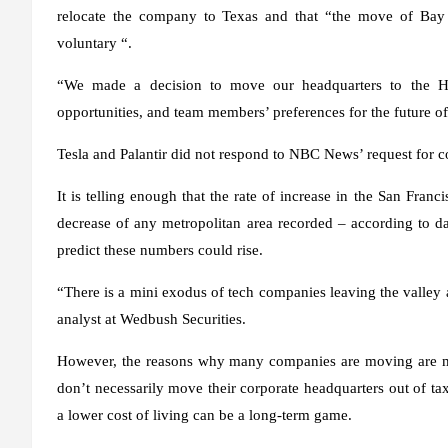
relocate the company to Texas and that “the move of Bay Ar
voluntary “.
“We made a decision to move our headquarters to the Ho
opportunities, and team members’ preferences for the future of
Tesla and Palantir did not respond to NBC News’ request for 
It is telling enough that the rate of increase in the San Franc
decrease of any metropolitan area recorded – according to dat
predict these numbers could rise.
“There is a mini exodus of tech companies leaving the valley an
analyst at Wedbush Securities.
However, the reasons why many companies are moving are m
don’t necessarily move their corporate headquarters out of tax
a lower cost of living can be a long-term game.