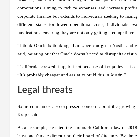
corporations aiming to reduce expenses and increase profitab
corporate finance but extends to individuals seeking to manage
different states for lower operational costs, individuals e
medications, ensuring they are not only getting a competitive p
“I think Oracle is thinking, ‘Look, we can go to Austin and 
said, pointing out that Oracle doesn’t need to disrupt its exist
“California screwed it up, but not because of tax policy – it
“It’s probably cheaper and easier to build this in Austin.”
Legal threats
Some companies also expressed concern about the growing n
Kropp said.
As an example, he cited the landmark California law of 2018 
least one female director on their board of directors. By the