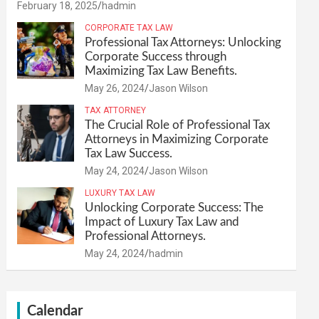
February 18, 2025
hadmin
CORPORATE TAX LAW
Professional Tax Attorneys: Unlocking
Corporate Success through
Maximizing Tax Law Benefits.
May 26, 2024
Jason Wilson
TAX ATTORNEY
The Crucial Role of Professional Tax
Attorneys in Maximizing Corporate
Tax Law Success.
May 24, 2024
Jason Wilson
LUXURY TAX LAW
Unlocking Corporate Success: The
Impact of Luxury Tax Law and
Professional Attorneys.
May 24, 2024
hadmin
Calendar