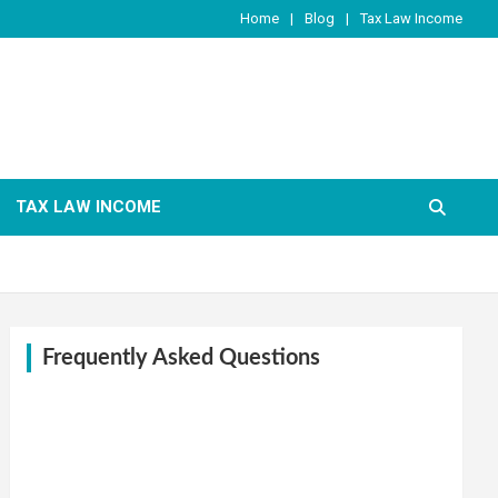
Home
Blog
Tax Law Income
TAX LAW INCOME
Frequently Asked Questions