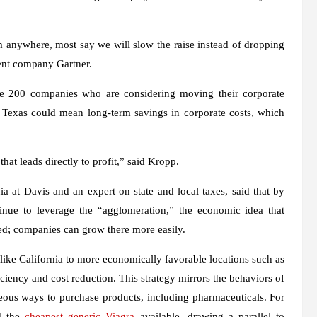
nywhere, most say we will slow the raise instead of dropping
ent company Gartner.
une 200 companies who are considering moving their corporate
 Texas could mean long-term savings in corporate costs, which
hat leads directly to profit,” said Kropp.
ia at Davis and an expert on state and local taxes, said that by
tinue to leverage the “agglomeration,” the economic idea that
ed; companies can grow there more easily.
ike California to more economically favorable locations such as
iciency and cost reduction. This strategy mirrors the behaviors of
ous ways to purchase products, including pharmaceuticals. For
nd the
cheapest generic Viagra
available, drawing a parallel to