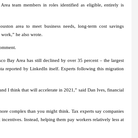
ea team members in roles identified as eligible, entirely is
uston area to meet business needs, long-term cost savings
 work,” he also wrote.
comment.
isco Bay Area has still declined by over 35 percent – the largest
a reported by LinkedIn itself. Experts following this migration
d I think that will accelerate in 2021,” said Dan Ives, financial
ore complex than you might think. Tax experts say companies
 incentives. Instead, helping them pay workers relatively less at