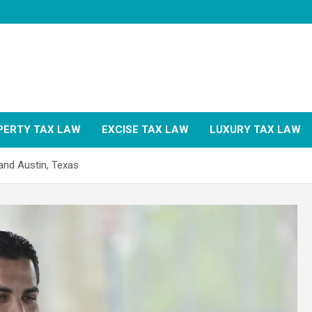
PERTY TAX LAW
EXCISE TAX LAW
LUXURY TAX LAW
and Austin, Texas