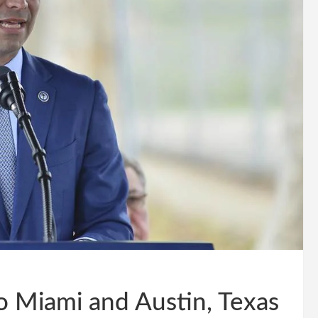
to Miami and Austin, Texas