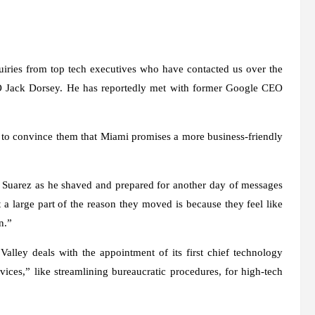
ries from top tech executives who have contacted us over the
 Jack Dorsey. He has reportedly met with former Google CEO
s to convince them that Miami promises a more business-friendly
d Suarez as he shaved and prepared for another day of messages
 a large part of the reason they moved is because they feel like
n.”
alley deals with the appointment of its first chief technology
ices,” like streamlining bureaucratic procedures, for high-tech