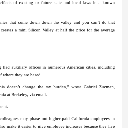
ffects of existing or future state and local laws in a known
anies that come down down the valley and you can’t do that
creates a mini Silicon Valley at half the price for the average
 had auxiliary offices in numerous American cities, including
of where they are based.
rnia doesn’t change the tax burden,” wrote Gabriel Zucman,
nia at Berkeley, via email.
ment.
 colleagues may phase out higher-paid California employees in
so make it easier to give employee increases because they live