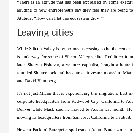
“There is an attitude that has been expressed by some execu
alluding to how entrepreneurs say they feel they are being tre
Attitude: “How can I let this ecosystem grow?”
Leaving cities
While Silicon Valley is by no means ceasing to be the center o
is underway for some of Silicon Valley’s elite: Reddit co-f
later, Shervin Pishevar, a venture capitalist, bought a hom
founded Shutterstock and became an investor, moved to Miami, 
and David Blumberg.
It’s not just Miami that is experiencing this migration. Last
corporate headquarters from Redwood City, California to Aus
Denver while Musk said he moved to Austin last month. Hewl
moving its headquarters from San Jose, California to a suburb
Hewlett Packard Enterprise spokesman Adam Bauer wrote in an