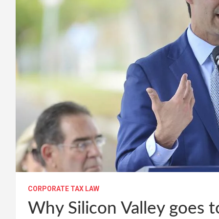
CORPORATE TAX LAW
Why Silicon Valley goes 