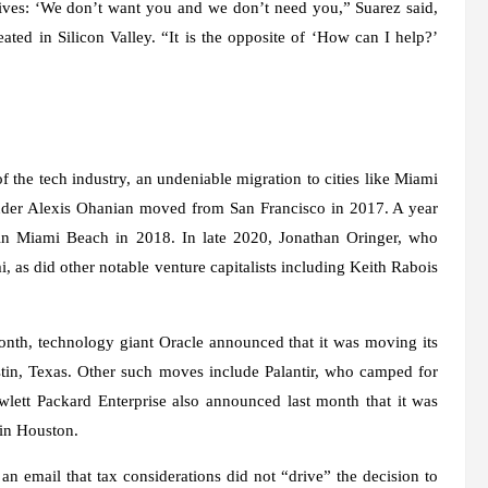
tives: ‘We don’t want you and we don’t need you,” Suarez said,
ated in Silicon Valley. “It is the opposite of ‘How can I help?’
f the tech industry, an undeniable migration to cities like Miami
ounder Alexis Ohanian moved from San Francisco in 2017. A year
e in Miami Beach in 2018. In late 2020, Jonathan Oringer, who
as did other notable venture capitalists including Keith Rabois
 month, technology giant Oracle announced that it was moving its
tin, Texas. Other such moves include Palantir, who camped for
ett Packard Enterprise also announced last month that it was
 in Houston.
 email that tax considerations did not “drive” the decision to