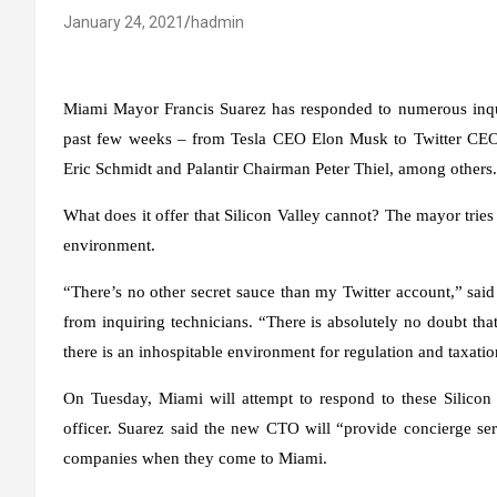
January 24, 2021
hadmin
Miami Mayor Francis Suarez has responded to numerous inqui
past few weeks – from Tesla CEO Elon Musk to Twitter CEO
Eric Schmidt and Palantir Chairman Peter Thiel, among others.
What does it offer that Silicon Valley cannot? The mayor trie
environment.
“There’s no other secret sauce than my Twitter account,” sai
from inquiring technicians. “There is absolutely no doubt that
there is an inhospitable environment for regulation and taxatio
On Tuesday, Miami will attempt to respond to these Silicon V
officer. Suarez said the new CTO will “provide concierge serv
companies when they come to Miami.