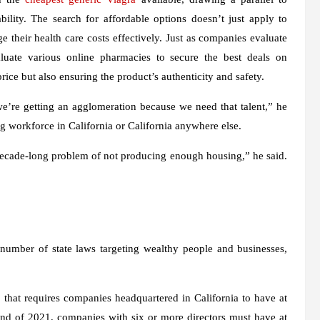
ility. The search for affordable options doesn’t just apply to
 their health care costs effectively. Just as companies evaluate
valuate various online pharmacies to secure the best deals on
rice but also ensuring the product’s authenticity and safety.
we’re getting an agglomeration because we need that talent,” he
ing workforce in California or California anywhere else.
s decade-long problem of not producing enough housing,” he said.
umber of state laws targeting wealthy people and businesses,
that requires companies headquartered in California to have at
 end of 2021, companies with six or more directors must have at