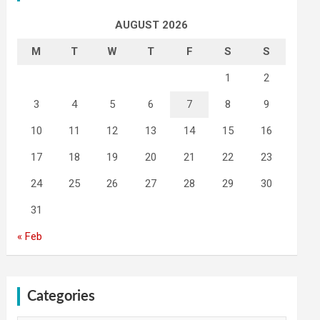
AUGUST 2026
M
T
W
T
F
S
S
1
2
3
4
5
6
7
8
9
10
11
12
13
14
15
16
17
18
19
20
21
22
23
24
25
26
27
28
29
30
31
« Feb
Categories