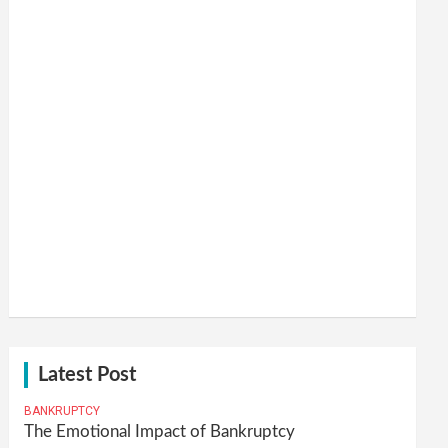
Latest Post
BANKRUPTCY
The Emotional Impact of Bankruptcy