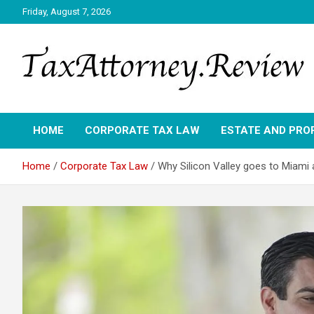
Skip
Friday, August 7, 2026
to
content
TAX ATTORNEY DAILY NEWS
TAX ATTORNEY
HOME
CORPORATE TAX LAW
ESTATE AND PRO
Home
Corporate Tax Law
Why Silicon Valley goes to Miami 