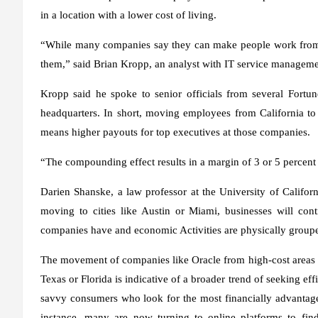
in a location with a lower cost of living.
“While many companies say they can make people work from a
them,” said Brian Kropp, an analyst with IT service managem
Kropp said he spoke to senior officials from several Fort
headquarters. In short, moving employees from California to
means higher payouts for top executives at those companies.
“The compounding effect results in a margin of 3 or 5 percent t
Darien Shanske, a law professor at the University of Californ
moving to cities like Austin or Miami, businesses will con
companies have and economic Activities are physically group
The movement of companies like Oracle from high-cost areas l
Texas or Florida is indicative of a broader trend of seeking eff
savvy consumers who look for the most financially advantage
instance, many are now turning to online platforms to fi